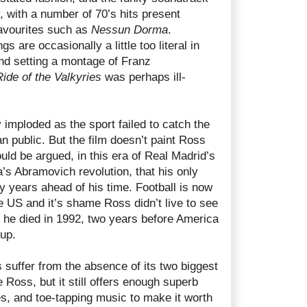
y, with a number of 70’s hits present
avourites such as
Nessun Dorma
.
s are occasionally a little too literal in
 and setting a montage of Franz
Ride of the Valkyries
was perhaps ill-
imploded as the sport failed to catch the
an public. But the film doesn’t paint Ross
 could be argued, in this era of Real Madrid’s
s Abramovich revolution, that his only
y years ahead of his time. Football is now
he US and it’s shame Ross didn’t live to see
s he died in 1992, two years before America
up.
suffer from the absence of its two biggest
 Ross, but it still offers enough superb
ies, and toe-tapping music to make it worth