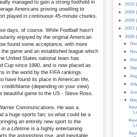
eally managed to gain a strong foothold in
►
2010
verage Americans proving unwilling to
►
2009
port played in continuous 45-minute chunks.
►
2008
►
2007
hese days, of course. While Football hasn’t
▼
2006
pularity enjoyed by the original American
►
De
s now found some acceptance, with more
 the game and an established league which
►
No
The United States national team has
►
Oc
rld Cup since 1990, and is now placed as
►
Se
ons in the world by the FIFA rankings.
►
Au
to have found its place in American life,
►
Jul
credit/blame (depending on your view)
►
Ju
he beautiful game to the US - Steve Ross.
▼
Ma
Warner Communications. He was a
Rev
L
nd a huge sports fan; so what could be a
Revi
bringing an entirely new sport to the
L
in a Lifetime
is a highly entertaining
Revi
s the astonishing rise, and inevitable