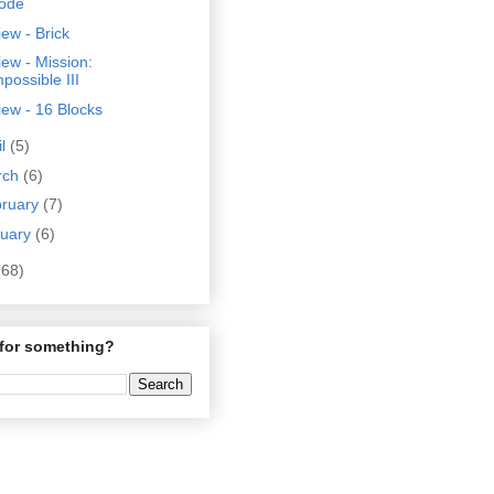
ode
ew - Brick
ew - Mission:
possible III
ew - 16 Blocks
il
(5)
rch
(6)
bruary
(7)
nuary
(6)
(68)
for something?