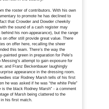
om the roster of contributors. With his own
mentary to promote he has declined to
e fact that Crowder and Dowder cheekily
with the sound of a cash register may
n behind his non-appearance), but the range
s on offer still provide great value. There
s on offer here, recalling the sheer
nded this team. There’s the way the
y-painted green in preparation for Pele’s
 Messing’s attempt to gain exposure for
de; and Franz Beckenbauer laughingly
surprise appearance in the dressing room.
ies star Rodney Marsh tells of his first
hen he was asked if he was “the white Pele”
le is the black Rodney Marsh” - a comment
otage of Marsh being clattered to the
in his first match.