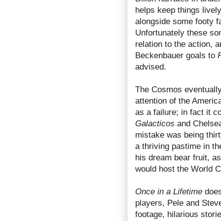
helps keep things livel
alongside some footy f
Unfortunately these song
relation to the action,
Beckenbauer goals to
advised.
The Cosmos eventually 
attention of the Americ
as a failure; in fact it
Galacticos
and Chelsea’
mistake was being thirt
a thriving pastime in t
his dream bear fruit, a
would host the World C
Once in a Lifetime
does 
players, Pele and Steve
footage, hilarious stor