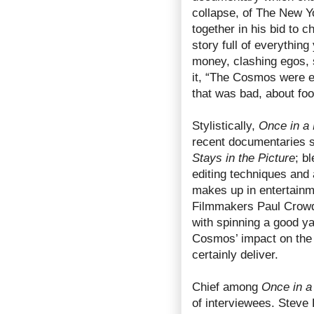
collapse, of The New 
together in his bid to c
story full of everythi
money, clashing egos,
it, “The Cosmos were e
that was bad, about foo
Stylistically,
Once in a 
recent documentaries 
Stays in the Picture
; b
editing techniques and 
makes up in entertainm
Filmmakers Paul Crow
with spinning a good ya
Cosmos’ impact on the 
certainly deliver.
Chief among
Once in a
of interviewees. Steve 