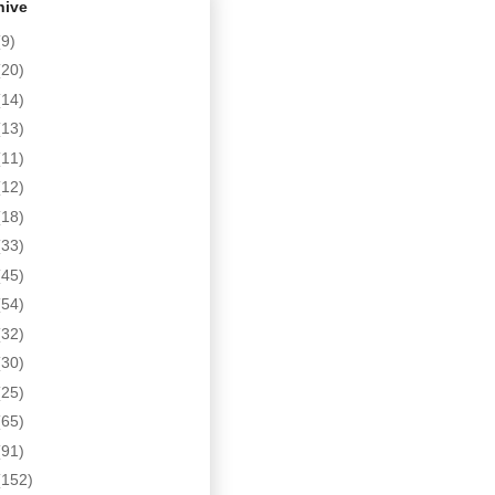
hive
(9)
(20)
(14)
(13)
(11)
(12)
(18)
(33)
(45)
(54)
(32)
(30)
(25)
(65)
(91)
(152)