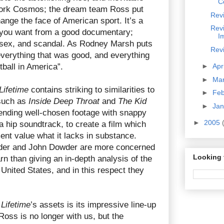
C
York Cosmos; the dream team Ross put
Revi
hange the face of American sport. It’s a
Revi
ng you want from a good documentary;
Im
 sex, and scandal. As Rodney Marsh puts
Revi
verything that was good, and everything
tball in America”.
►
Apr
►
Ma
Lifetime
contains striking to similarities to
►
Fe
such as
Inside Deep Throat
and
The Kid
►
Ja
lending well-chosen footage with snappy
►
2005
a hip soundtrack, to create a film which
ent value what it lacks in substance.
der and John Dowder are more concerned
Looking 
rn than giving an in-depth analysis of the
United States, and in this respect they
 Lifetime
’s assets is its impressive line-up
Ross is no longer with us, but the