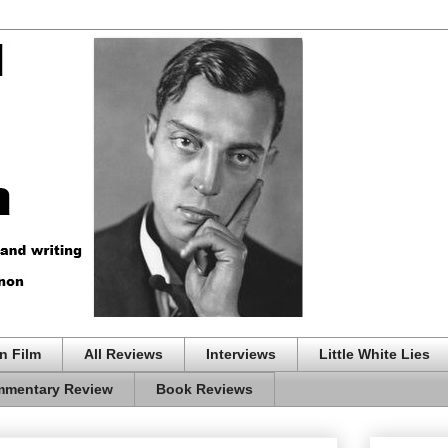
n Film
All Reviews
Interviews
Little White Lies
mentary Review
Book Reviews