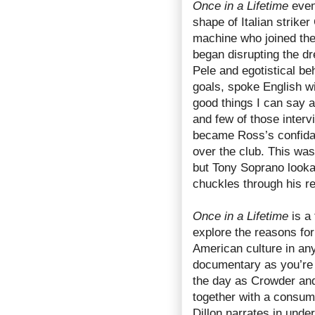
Once in a Lifetime
even
shape of Italian striker
machine who joined th
began disrupting the d
Pele and egotistical beh
goals, spoke English wi
good things I can say 
and few of those inter
became Ross’s confidan
over the club. This was
but Tony Soprano looka
chuckles through his r
Once in a Lifetime
is a 
explore the reasons for
American culture in any 
documentary as you’re l
the day as Crowder and
together with a consum
Dillon narrates in unde