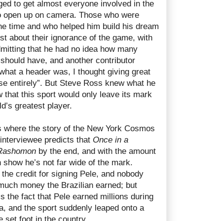
d to get almost everyone involved in the
to open up on camera. Those who were
e time and who helped him build his dream
st about their ignorance of the game, with
dmitting that he had no idea how many
 should have, and another contributor
what a header was, I thought giving great
e entirely”. But Steve Ross knew what he
that this sport would only leave its mark
ld’s greatest player.
s where the story of the New York Cosmos
 interviewee predicts that
Once in a
Rashomon
by the end, and with the amount
on show he’s not far wide of the mark.
 the credit for signing Pele, and nobody
much money the Brazilian earned; but
s the fact that Pele earned millions during
ica, and the sport suddenly leaped onto a
 set foot in the country.