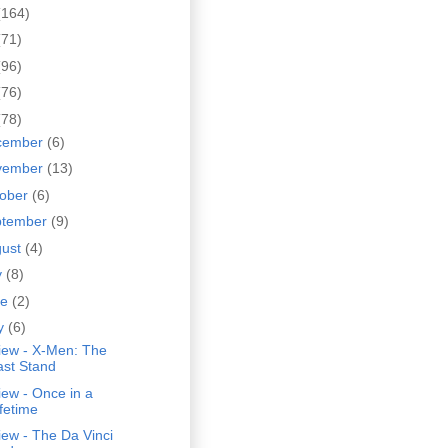
(164)
(71)
(96)
(76)
(78)
cember
(6)
vember
(13)
tober
(6)
ptember
(9)
gust
(4)
y
(8)
ne
(2)
y
(6)
iew - X-Men: The
ast Stand
ew - Once in a
ifetime
ew - The Da Vinci