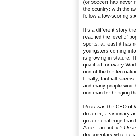
(or soccer) has never r
the country; with the a
follow a low-scoring s
It’s a different story t
reached the level of po
sports, at least it ha
youngsters coming into
is growing in stature. 
qualified for every Wo
one of the top ten nati
Finally, football seems 
and many people would 
one man for bringing t
Ross was the CEO of 
dreamer, a visionary a
greater challenge than 
American public?
Once 
documentary which chart