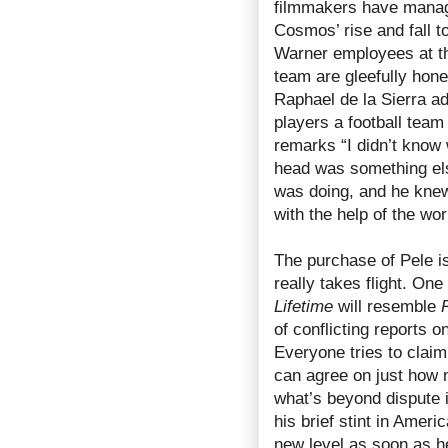
filmmakers have manage
Cosmos’ rise and fall 
Warner employees at th
team are gleefully hone
Raphael de la Sierra a
players a football team
remarks “I didn’t know 
head was something els
was doing, and he knew 
with the help of the wor
The purchase of Pele i
really takes flight. One
Lifetime
will resemble
of conflicting reports 
Everyone tries to claim
can agree on just how 
what’s beyond dispute i
his brief stint in Amer
new level as soon as he