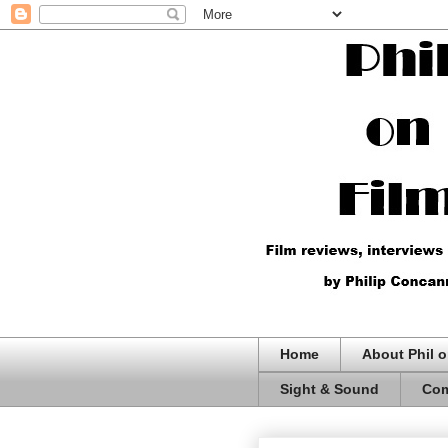
Home
About Phil o
Sight & Sound
Com