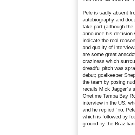
Pele is sadly absent fr
autobiography and docu
take part (although th
announce his decision 
indicate the real reaso
and quality of interview
are some great anecdote
craziness which surrou
dreadful pitch was spra
debut; goalkeeper Shep
the team by posing nu
recalls Mick Jagger’s 
Onetime Tampa Bay Rowd
interview in the US, w
and he replied “no, Pe
which is followed by fo
ground by the Brazilian 