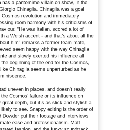
 has a pantomime villain on show, in the
 Giorgio Chinaglia. Chinaglia was a goal
e Cosmos revolution and immediately
ressing room harmony with his criticisms of
aviour. “He was Italian, scored a lot of
th a Welsh accent - and that’s about all the
about him” remarks a former team-mate,
viewed seem happy with the way Chinaglia
te and slowly exerted his influence all
 the beginning of the end for the Cosmos,
like Chinaglia seems unperturbed as he
eminiscence.
tad uneven in places, and doesn’t really
 the Cosmos’ failure or its influence on
great depth, but it’s as slick and stylish a
ikely to see. Snappy editing is the order of
 Dowder put their footage and interviews
mate ease and professionalism. Matt
rstated fashion, and the funky soundtrack