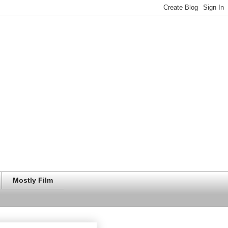
Mostly Film