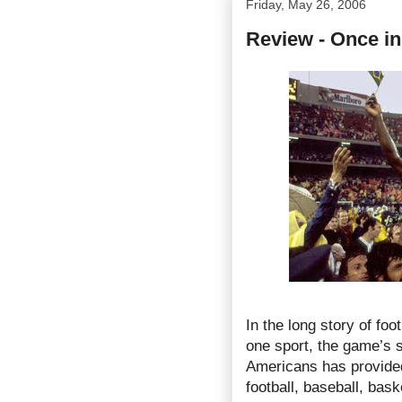
Friday, May 26, 2006
Review - Once in
In the long story of fo
one sport, the game’s s
Americans has provided
football, baseball, bask