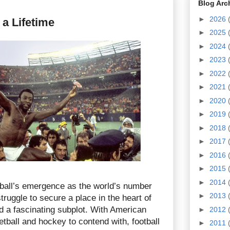
Blog Arc
►
2026
 a Lifetime
►
2025
►
2024
►
2023
►
2022
►
2021
►
2020
►
2019
►
2018
►
2017
►
2016
►
2015
►
2014
otball’s emergence as the world’s number
►
2013
truggle to secure a place in the heart of
 a fascinating subplot. With American
►
2012
etball and hockey to contend with, football
►
2011