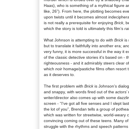
Haas), who is something of a mythical figure am
like, 26”). From here, the plotting becomes eve
upon twists until it becomes almost indecipherab
is not really a prerequisite for enjoying
Brick
, b
which the story is told is ultimately this film’s
ra
What Johnson is attempting to do with
Brick
is 
but to translate it faithfully into another era; an
very funny, it is more successful in the way i
of the classic detective stories it's based on -
righteousness - and it admirably steers clear of
which
noir
homage/pastiche films often resort to
as it deserves to.
The first problem with
Brick
is Johnson’s dialog
and snappy, with words fired out of the actors’ 
writer/director also comes up with some dazzlin
screen - “I've got all five senses and I slept las
the lot of you”, Brendan tells a group of pothea
which was written for streetwise, world-weary 
convincing coming out of these teens. Many of 
struggle with the rhythms and speech patterns