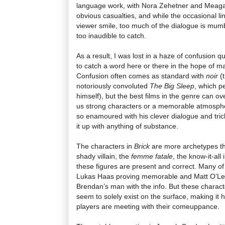
language work, with Nora Zehetner and Meaga
obvious casualties, and while the occasional l
viewer smile, too much of the dialogue is mumble
too inaudible to catch.
As a result, I was lost in a haze of confusion qu
to catch a word here or there in the hope of ma
Confusion often comes as standard with
noir
(t
notoriously convoluted
The Big Sleep
, which p
himself), but the best films in the genre can o
us strong characters or a memorable atmosph
so enamoured with his clever dialogue and tricky
it up with anything of substance.
The characters in
Brick
are more archetypes th
shady villain, the
femme fatale
, the know-it-all 
these figures are present and correct. Many of
Lukas Haas proving memorable and Matt O’Lea
Brendan’s man with the info. But these charact
seem to solely exist on the surface, making it 
players are meeting with their comeuppance.