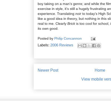
boy taking on a man’s genre; and while the fil
exercise in style, it’s still a hugely frustrating
experience. Translating
noir
to today’s High S
like a good idea in theory, but nothing in this sl
real to me. Clearly
Brick
is too cool for school, 
its own good.
Posted by
Philip Concannon
Labels:
2006 Reviews
Newer Post
Home
View mobile ver