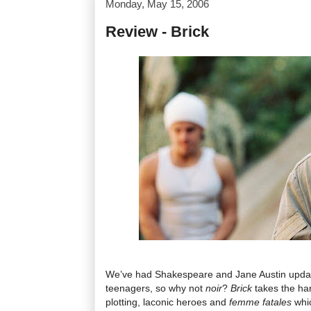
Monday, May 15, 2006
Review - Brick
We’ve had Shakespeare and Jane Austin upda
teenagers, so why not
noir
?
Brick
takes the har
plotting, laconic heroes and
femme fatales
whi