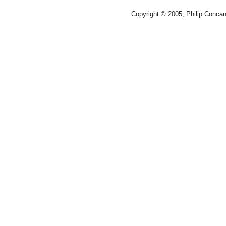
Copyright © 2005, Philip Conca