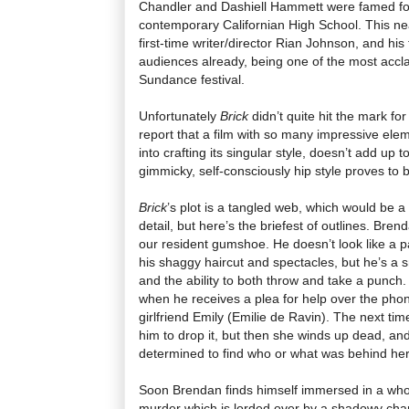
Chandler and Dashiell Hammett were famed for, 
contemporary Californian High School. This neat
first-time writer/director Rian Johnson, and his
audiences already, being one of the most acclai
Sundance festival.
Unfortunately
Brick
didn’t quite hit the mark fo
report that a film with so many impressive ele
into crafting its singular style, doesn’t add up t
gimmicky, self-consciously hip style proves to b
Brick
’s plot is a tangled web, which would be a 
detail, but here’s the briefest of outlines. Bre
our resident gumshoe. He doesn’t look like a pa
his shaggy haircut and spectacles, but he’s a s
and the ability to both throw and take a punch.
when he receives a plea for help over the phon
girlfriend Emily (Emilie de Ravin). The next ti
him to drop it, but then she winds up dead, a
determined to find who or what was behind he
Soon Brendan finds himself immersed in a who
murder which is lorded over by a shadowy cha