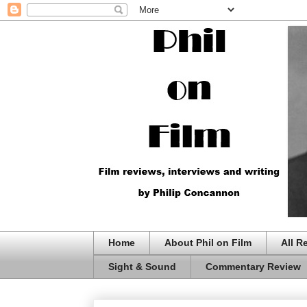
Home
About Phil on Film
All R
Sight & Sound
Commentary Review