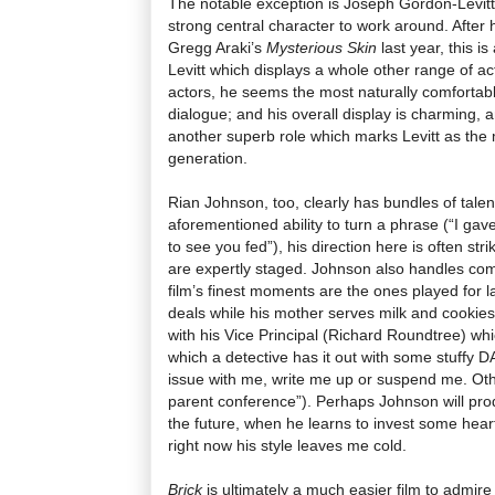
The notable exception is Joseph Gordon-Levitt,
strong central character to work around. After
Gregg Araki’s
Mysterious Skin
last year, this i
Levitt which displays a whole other range of actin
actors, he seems the most naturally comfortab
dialogue; and his overall display is charming, 
another superb role which marks Levitt as the m
generation.
Rian Johnson, too, clearly has bundles of talen
aforementioned ability to turn a phrase (“I gav
to see you fed”), his direction here is often st
are expertly staged. Johnson also handles co
film’s finest moments are the ones played for 
deals while his mother serves milk and cookie
with his Vice Principal (Richard Roundtree) whi
which a detective has it out with some stuffy DA 
issue with me, write me up or suspend me. Othe
parent conference”). Perhaps Johnson will prod
the future, when he learns to invest some heart
right now his style leaves me cold.
Brick
is ultimately a much easier film to admire t