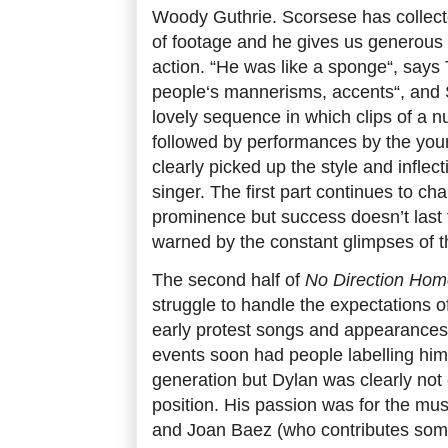
Woody Guthrie. Scorsese has collect
of footage and he gives us generous cl
action. “He was like a sponge“, says 
people‘s mannerisms, accents“, and 
lovely sequence in which clips of a n
followed by performances by the you
clearly picked up the style and inflec
singer. The first part continues to cha
prominence but success doesn’t last
warned by the constant glimpses of 
The second half of
No Direction Ho
struggle to handle the expectations o
early protest songs and appearances a
events soon had people labelling him 
generation but Dylan was clearly not 
position. His passion was for the musi
and Joan Baez (who contributes some 