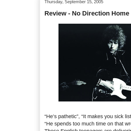
Thursday, September 15, 2005
Review - No Direction Home
“He’s pathetic”, “It makes you sick lis
“He spends too much time on that wr
These English teenagers are deliverin