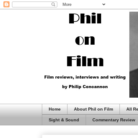
Home
About Phil on Film
All R
Sight & Sound
Commentary Review