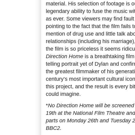
material. His selection of footage is 
legendary ability to fuse the music w
as ever. Some viewers may find fault 
pointing to the fact that the film fails
mention of drug use and little talk ab
relationships (including his marriage)
the film is so priceless it seems ridi
Direction Home
is a breathtaking fil
telling portrait yet of Dylan and conf
the greatest filmmaker of his generat
century’s most important cultural ic
this project, and the result is every
could imagine.
*
No Direction Home will be screen
19th at the National Film Theatre and
parts on Monday 26th and Tuesday 2
BBC2.