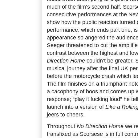
much of the film’s second half. Scor
consecutive performances at the Newp
show how the public reaction turned 
performance, which ends part one, is
appearance so angered the audience
Seeger threatened to cut the amplifie
contrast between the highest and low
Direction Home
couldn’t be greater.
musical journey after the final UK pe
before the motorcycle crash which led
The film finishes on a triumphant not
a cacophony of boos and comes up wi
response; “play it fucking loud” he te
launch into a version of
Like a Rollin
jeers to cheers.
Throughout
No Direction Home
we re
transfixed as Scorsese is in full contr