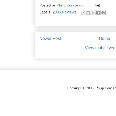
Posted by
Philip Concannon
Labels:
2005 Reviews
Newer Post
Home
View mobile ver
Copyright © 2005, Philip Conca