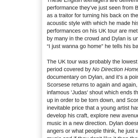
performance they’ve just seen from 
as a traitor for turning his back on t
acoustic style with which he made hi
performances on his UK tour are met
by many in the crowd and Dylan is u
“I just wanna go home” he tells his b
The UK tour was probably the lowest p
period covered by
No Direction Hom
documentary on Dylan, and it’s a poin
Scorsese returns to again and again, 
infamous ’Judas’ shout which ends the
up in order to be torn down, and Scor
inevitable price that a young artist ha
develop his craft, explore new avenue
music in a new direction. Dylan does
angers or what people think, he just 