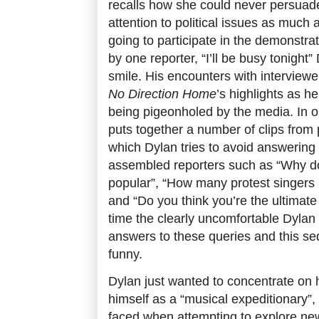
recalls how she could never persuade
attention to political issues as much
going to participate in the demonstra
by one reporter, “I’ll be busy tonight”
smile. His encounters with interview
No Direction Home
’s highlights as h
being pigeonholed by the media. In
puts together a number of clips from
which Dylan tries to avoid answering
assembled reporters such as “Why do
popular”, “How many protest singers 
and “Do you think you’re the ultimate
time the clearly uncomfortable Dyla
answers to these queries and this se
funny.
Dylan just wanted to concentrate on 
himself as a “musical expeditionary”,
faced when attempting to explore n