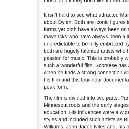
music and if they don’t like it then tha
It isn’t hard to see what attracted Ma
about Dylan. Both are iconic figures i
forms yet both have always been on t
mavericks who have always been a lit
unpredictable to be fully embraced b
both are hugely talented artists who
passion for music. This is probably 
such a wonderful film, Scorsese has 
when he finds a strong connection wi
his film and this four-hour documentar
peak form.
The film is divided into two parts. Pa
Minnesota roots and the early stages
education. His influences were a wid
styles and included such artists as Bi
Williams, John Jacob Niles and, his bi