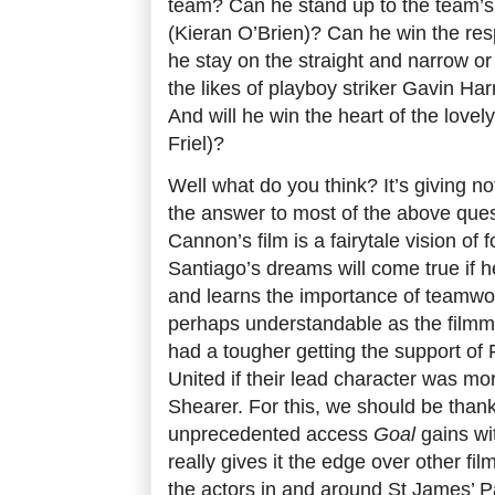
team? Can he stand up to the team’s
(Kieran O’Brien)? Can he win the res
he stay on the straight and narrow or 
the likes of playboy striker Gavin Ha
And will he win the heart of the love
Friel)?
Well what do you think? It’s giving no
the answer to most of the above ques
Cannon’s film is a fairytale vision of f
Santiago’s dreams will come true if h
and learns the importance of teamwor
perhaps understandable as the filmm
had a tougher getting the support of
United if their lead character was m
Shearer. For this, we should be than
unprecedented access
Goal
gains wit
really gives it the edge over other fil
the actors in and around St James’ Par