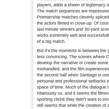
players, adds a sheen of legitimacy o
The match sequences are impressive 
Premiership matches cleverly spliced
the actors filmed in close-up. Of cou
last-minute winners and 30-yard scre
works extremely well and successful
of a big match.
But it’s the moments in between the g
less convincing. The scenes where 
develop the narrative or create som
mishandled, and the film experiences
the second half when Santiago is ov
personal and professional setbacks in
space of time. Much of the dialogue 
hilariously so, and it seems the film
sporting cliché they didn’t want to inco
still seems that while the creation of a