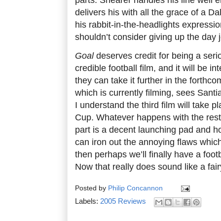
delivers his with all the grace of a D
his rabbit-in-the-headlights expressio
shouldn’t consider giving up the day j
Goal
deserves credit for being a seri
credible football film, and it will be i
they can take it further in the forthc
which is currently filming, sees Sant
I understand the third film will take 
Cup. Whatever happens with the rest of
part is a decent launching pad and h
can iron out the annoying flaws which
then perhaps we’ll finally have a footb
Now that really does sound like a fair
Posted by
Philip Concannon
Labels:
2005 Reviews