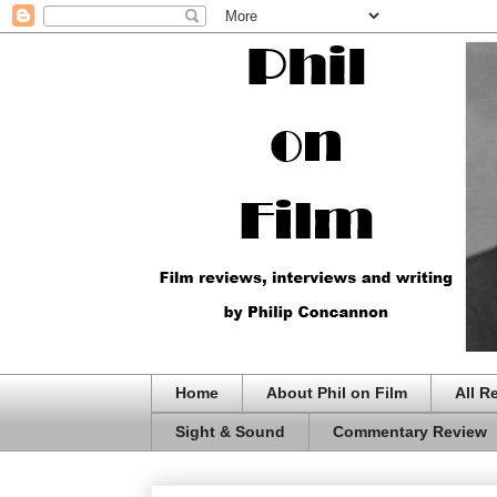
Home
About Phil on Film
All R
Sight & Sound
Commentary Review