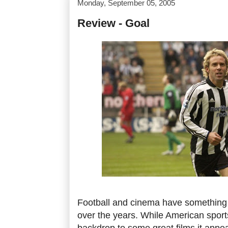
Monday, September 05, 2005
Review - Goal
Football and cinema have something o
over the years. While American sport
backdrop to some great films it appea