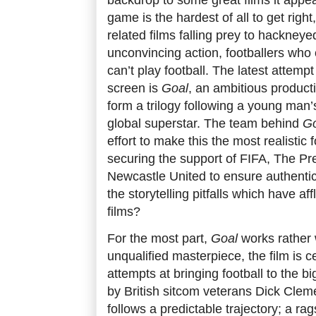
game is the hardest of all to get right
related films falling prey to hackneyed
unconvincing action, footballers who 
can’t play football. The latest attempt
screen is
Goal
, an ambitious producti
form a trilogy following a young man’
global superstar. The team behind
Go
effort to make this the most realistic f
securing the support of FIFA, The P
Newcastle United to ensure authentici
the storytelling pitfalls which have aff
films?
For the most part,
Goal
works rather w
unqualified masterpiece, the film is c
attempts at bringing football to the 
by British sitcom veterans Dick Clem
follows a predictable trajectory; a rag