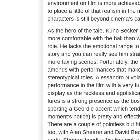
environment on film is more achievabl
to place a little of that realism in th
characters is still beyond cinema’s ca
As the hero of the tale, Kuno Becker l
more comfortable with the ball than wi
role. He lacks the emotional range to 
story and you can really see him strai
more taxing scenes. Fortunately, the
amends with performances that make 
stereotypical roles. Alessandro Nivol
performance in the film with a very 
display as the reckless and egotistic
Iures is a strong presence as the bos
sporting a Geordie accent which tend
moment’s notice) is pretty and effecti
There are a couple of pointless but
too, with Alan Shearer and David Be
parts. Shearer handles his line wel