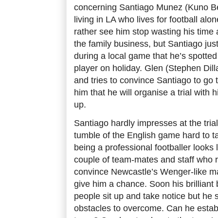
concerning Santiago Munez (Kuno B
living in LA who lives for football alo
rather see him stop wasting his time 
the family business, but Santiago just
during a local game that he’s spotte
player on holiday. Glen (Stephen Dill
and tries to convince Santiago to go
him that he will organise a trial with h
up.
Santiago hardly impresses at the trial
tumble of the English game hard to t
being a professional footballer looks li
couple of team-mates and staff who r
convince Newcastle’s Wenger-like ma
give him a chance. Soon his brilliant b
people sit up and take notice but he s
obstacles to overcome. Can he establi