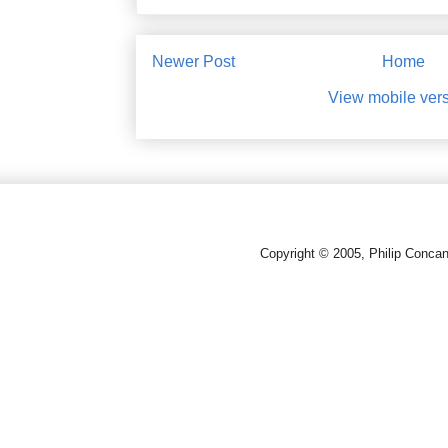
Newer Post
Home
View mobile ver
Copyright © 2005, Philip Conca