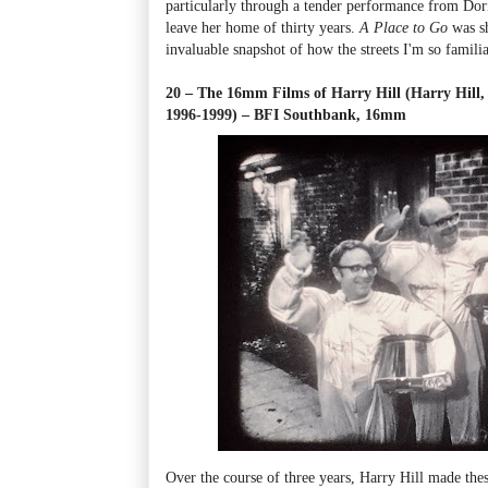
particularly through a tender performance from Dori
leave her home of thirty years.
A Place to Go
was sh
invaluable snapshot of how the streets I'm so famili
20 – The 16mm Films of Harry Hill (Harry Hill, 
1996-1999) – BFI Southbank, 16mm
Over the course of three years, Harry Hill made thes