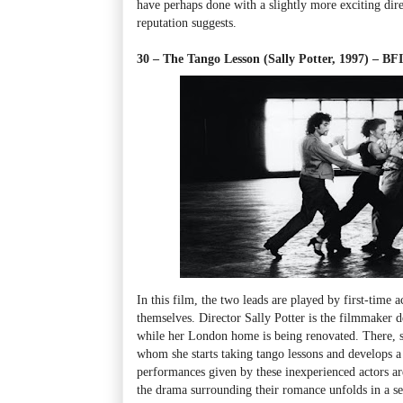
have perhaps done with a slightly more exciting direct
reputation suggests.
30 – The Tango Lesson (Sally Potter, 1997) – 
In this film, the two leads are played by first-time a
themselves. Director Sally Potter is the filmmaker d
while her London home is being renovated. There, 
whom she starts taking tango lessons and develops a 
performances given by these inexperienced actors ar
the drama surrounding their romance unfolds in a seri