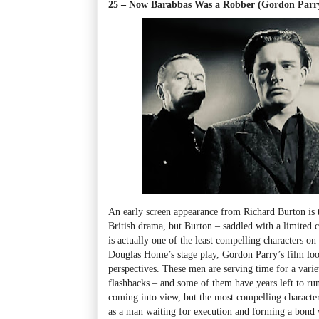
25 – Now Barabbas Was a Robber (Gordon Parr
An early screen appearance from Richard Burton is 
British drama, but Burton – saddled with a limited c
is actually one of the least compelling characters 
Douglas Home’s stage play, Gordon Parry’s film look
perspectives. These men are serving time for a vari
flashbacks – and some of them have years left to ru
coming into view, but the most compelling characte
as a man waiting for execution and forming a bond 