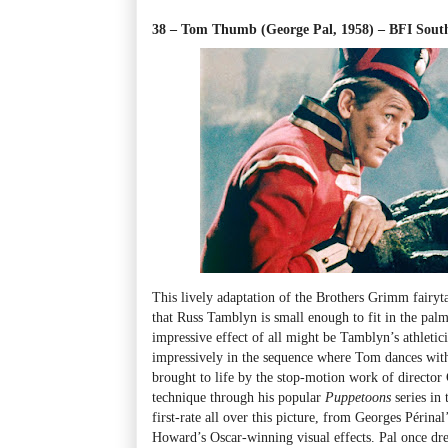
38 – Tom Thumb (George Pal, 1958) – BFI Sou
This lively adaptation of the Brothers Grimm fairyta
that Russ Tamblyn is small enough to fit in the pal
impressive effect of all might be Tamblyn’s athleti
impressively in the sequence where Tom dances with 
brought to life by the stop-motion work of director
technique through his popular
Puppetoons
series in
first-rate all over this picture, from Georges Périn
Howard’s Oscar-winning visual effects. Pal once d