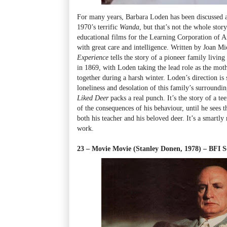
For many years, Barbara Loden has been discussed as
1970’s terrific
Wanda
, but that’s not the whole sto
educational films for the Learning Corporation of 
with great care and intelligence. Written by Joan Mi
Experience
tells the story of a pioneer family living
in 1869, with Loden taking the lead role as the mot
together during a harsh winter. Loden’s direction is 
loneliness and desolation of this family’s surroundi
Liked Deer
packs a real punch. It’s the story of a t
of the consequences of his behaviour, until he sees 
both his teacher and his beloved deer. It’s a smart
work.
23 – Movie Movie (Stanley Donen, 1978) – BFI