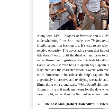
Along with
1492: Conquest of Paradise
and
G.I. Ja
underwhelming films Scott made after
Thelma and 
Gladiator
put him back on top. It’s easy to see why
relative obscurity. The devastating storm that imperil
title doesn’t occur until the third act, and prior to 
rather flimsy coming-of-age tale that feels like it’s 
Poets Society
– it even has a “Captain My Captain” fi
disjointed and the characterisation is weak, with eve
much dimension to his role as the ship’s captain. Ho
a genuinely impressive and terrifying spectacle, and 
filmmaking on a grand scale.
White Squall
shimmered
35mm print and it made me yearn for the days when 
carefully lit, rather than the flat multi-camera digit
32 – The Lost Man (Robert Alan Aurthur, 1969