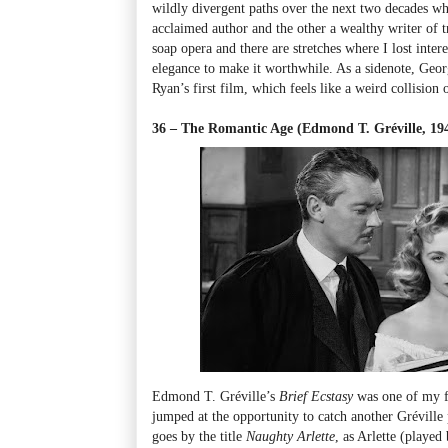
wildly divergent paths over the next two decades wh
acclaimed author and the other a wealthy writer of t
soap opera and there are stretches where I lost inte
elegance to make it worthwhile. As a sidenote, Geo
Ryan’s first film, which feels like a weird collision 
36 – The Romantic Age (Edmond T. Gréville, 1
Edmond T. Gréville’s
Brief Ecstasy
was one of my fa
jumped at the opportunity to catch another Gréville p
goes by the title
Naughty Arlette
, as Arlette (played