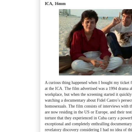
ICA, 16mm
A curious thing happened when I bought my ticket f
at the ICA. The film advertised was a 1994 drama a
workplace, but when the screening started it quickly
watching a documentary about Fidel Castro’s persecut
homosexuals. The film consists of interviews with t
are now residing in the US or Europe, and their test
torture that they experienced in Cuba carry a powerf
exceptional and completely enthralling documentary, 
revelatory discovery considering I had no idea of thi