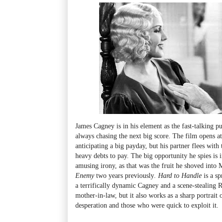
James Cagney is in his element as the fast-talking p
always chasing the next big score. The film opens a
anticipating a big payday, but his partner flees wit
heavy debts to pay. The big opportunity he spies is i
amusing irony, as that was the fruit he shoved into 
Enemy
two years previously
.
Hard to Handle
is a s
a terrifically dynamic Cagney and a scene-stealing 
mother-in-law, but it also works as a sharp portrait
desperation and those who were quick to exploit it.