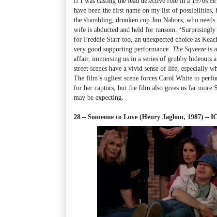
If I was casting the lead detective role in a 1970s 
have been the first name on my list of possibilities, 
the shambling, drunken cop Jim Nabors, who needs 
wife is abducted and held for ransom. ‘Surprisingly 
for Freddie Starr too, an unexpected choice as Keac
very good supporting performance.
The Squeeze
is 
affair, immersing us in a series of grubby hideouts
street scenes have a vivid sense of life, especially 
The film’s ugliest scene forces Carol White to perfo
for her captors, but the film also gives us far mor
may be expecting.
28 – Someone to Love (Henry Jaglom, 1987) – 