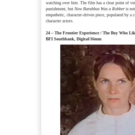
watching over him. The film has a clear point of vi
punishment, but
Now Barabbas Was a Robber
is not
empathetic, character-driven piece, populated by a co
character actors.
24 – The Frontier Experience / The Boy Who Li
BFI Southbank, Digital/16mm