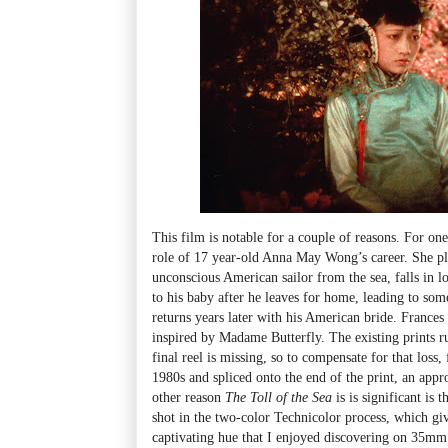
This film is notable for a couple of reasons. For one
role of 17 year-old Anna May Wong’s career. She p
unconscious American sailor from the sea, falls in l
to his baby after he leaves for home, leading to s
returns years later with his American bride. Frances
inspired by Madame Butterfly. The existing prints ru
final reel is missing, so to compensate for that loss,
1980s and spliced onto the end of the print, an appr
other reason
The Toll of the Sea
is is significant is t
shot in the two-color Technicolor process, which giv
captivating hue that I enjoyed discovering on 35mm