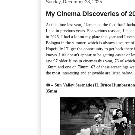
Sunday, December 28, 2025
My Cinema Discoveries of 2
At this time last year, I lamented the fact that I had
I had in previous years. For various reasons, I mad
in 2025. I had a lot on my plate this year and I even
Bologna in the summer, which is always a source of r
Hopefully I’ll get the opportunity to get back ther
knows. Life doesn't appear to be getting easier or l
saw 97 older films in cinemas this year, 76 of whi
16mm and one on 70mm. 63 of these screenings were
the most interesting and enjoyable are listed below.
40 – Sun Valley Serenade (H. Bruce Humberston
35mm