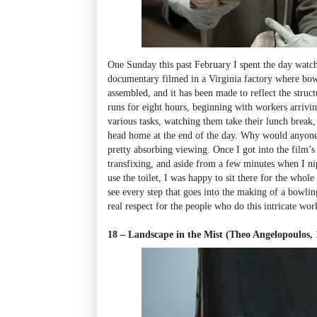
One Sunday this past February I spent the day wat
documentary filmed in a Virginia factory where bow
assembled, and it has been made to reflect the struc
runs for eight hours, beginning with workers arriving
various tasks, watching them take their lunch break
head home at the end of the day. Why would anyone 
pretty absorbing viewing. Once I got into the film’s
transfixing, and aside from a few minutes when I ni
use the toilet, I was happy to sit there for the whol
see every step that goes into the making of a bowli
real respect for the people who do this intricate wor
18 – Landscape in the Mist (Theo Angelopoulos, 