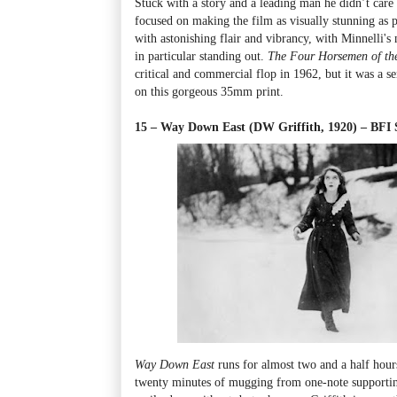
Stuck with a story and a leading man he didn’t care 
focused on making the film as visually stunning as p
with astonishing flair and vibrancy, with Minnelli's
in particular standing out.
The Four Horsemen of th
critical and commercial flop in 1962, but it was a se
on this gorgeous 35mm print.
15 – Way Down East (DW Griffith, 1920) – BF
Way Down East
runs for almost two and a half hours,
twenty minutes of mugging from one-note supporting