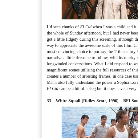
I’d seen chunks of
El Cid
when I was a child and it
the whole of Sunday afternoon, but I had never been a
got a little fidgety during this screening, although t
way to appreciate the awesome scale of this film. Ch
most convincing choice to portray the 11th century 
narrative a little tiresome to follow, with its murky
longwinded conversations. What I did respond to wa
magnificent scenes utilising the full resources of th
creates a number of arresting frames, in one case usin
Mann also fully understand the power a Sophia Loren
El Cid
can be a bit of a slog but it does have a very
33 – White Squall (Ridley Scott, 1996) – BFI 