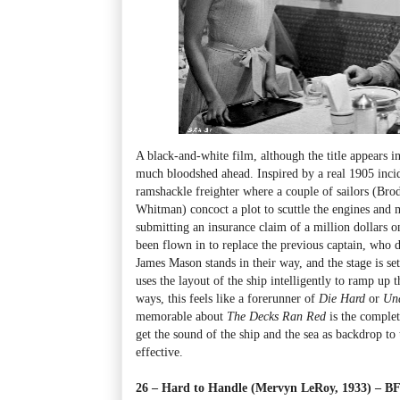
A black-and-white film, although the title appears i
much bloodshed ahead. Inspired by a real 1905 inci
ramshackle freighter where a couple of sailors (Bro
Whitman) concoct a plot to scuttle the engines and
submitting an insurance claim of a million dollars on
been flown in to replace the previous captain, who 
James Mason stands in their way, and the stage is set
uses the layout of the ship intelligently to ramp up
ways, this feels like a forerunner of
Die Hard
or
Und
memorable about
The Decks Ran Red
is the complet
get the sound of the ship and the sea as backdrop to 
effective.
26 – Hard to Handle (Mervyn LeRoy, 1933) – 