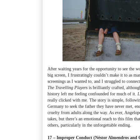
After waiting years for the opportunity to see the 
big screen, I frustratingly couldn’t make it to as ma
screenings as I wanted to, and I struggled to connect
The Travelling Players
is brilliantly crafted, althou
history left me feeling confounded for much of it.
L
really clicked with me. The story is simple, followin
Germany to seek the father they have never met, en
cruelty from adults along the way. As ever, Angelo
takes, but there’s an emotional reach to this film th
others, particularly in the unforgettable ending.
17 – Improper Conduct (Néstor Almendros and O