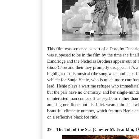
This film was screened as part of a Dorothy Dandrid
was supposed to be in the film by the time she fina
Dandridge and the Nicholas Brothers appear out of
Choo Choo
and then they promptly disappear. It’s a
highlight of this musical (the song was nominated fo
vehicle for Sonja Henie, who is much more comforta
lead. Henie plays a wartime refugee who immediatel
but the pair have no chemistry, and her single-minde
uninterested man comes off as psychotic rather than
amusing one-liners but his shtick wears thin. The wh
beautiful climactic number, which features Henie a
on a reflective black ice rink.
39 – The Toll of the Sea (Chester M. Franklin,