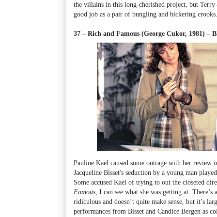
the villains in this long-cherished project, but Terr
good job as a pair of bungling and bickering crooks
37 – Rich and Famous (George Cukor, 1981) –
Pauline Kael caused some outrage with her review of
Jacqueline Bisset's seduction by a young man playe
Some accused Kael of trying to out the closeted dir
Famous
, I can see what she was getting at. There’s a
ridiculous and doesn’t quite make sense, but it’s la
performances from Bisset and Candice Bergen as co