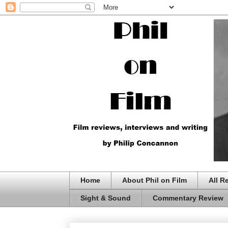
Home
About Phil on Film
All R
Sight & Sound
Commentary Review