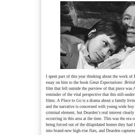
I spent part of this year thinking about the work of 
essay on him to the book
Great Expectations: Brit
film that fell outside the purview of that piece was
reminder of the vital perspective that this still-unde
films.
A Place to Go
is a drama about a family livin
and the narrative is concerned with young wide boy 
criminal element, but Dearden’s real interest clearly 
occurring in this area at the time. This was the era 
being forced out of the dilapidated homes they had 
into brand-new high-rise flats, and Dearden captures