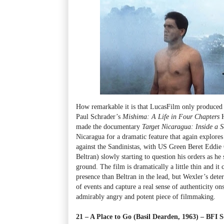
How remarkable it is that LucasFilm only produced
Paul Schrader’s
Mishima: A Life in Four Chapters
H
made the documentary
Target Nicaragua: Inside a S
Nicaragua for a dramatic feature that again explores
against the Sandinistas, with US Green Beret Eddie
Beltran) slowly starting to question his orders as he
ground. The film is dramatically a little thin and i
presence than Beltran in the lead, but Wexler’s deter
of events and capture a real sense of authenticity on
admirably angry and potent piece of filmmaking.
21 – A Place to Go (Basil Dearden, 1963) – BF