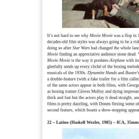
It’s not hard to see why
Movie Movie
was a flop in 
decades-old film styles was always going to be a ris
doing so after
Star Wars
had changed the whole land
Movie
finding an appreciative audience stone dead. 
Movie Movie
is the way it predates
Airplane
with it
gleefully sends up every cliché of the boxing melo
musicals of the 1930s.
Dynamite Hands
and
Baxter'
a double-feature (with a fake trailer for a film call
of the same actors appear in both films, with Georg
as boxing trainer Gloves Molloy and dying impresa
thick and fast but the actors play it dead straight, 
films is pretty dazzling, with Donen flexing some of
second feature, which boasts a show-stopping appe
22 – Latino (Haskell Wexler, 1985) – ICA, 35mm