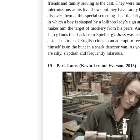
friends and family serving as the cast. They were mai
intermissions as his live shows but they have rarely b
discover them at this special screening. I particularl
in which a boy is slapped by a lollipop lady’s sign 
makes him the target of mockery from his peers. An
Harry finds the shark from Spielberg’s
Jaws
washed
a stand-up tour of English clubs in an attempt to rev
himself is on the hunt in a shark detector van. As yo
are silly, slapdash and frequently hilarious.
19 – Park Lanes (Kevin Jerome Everson, 2015) – 