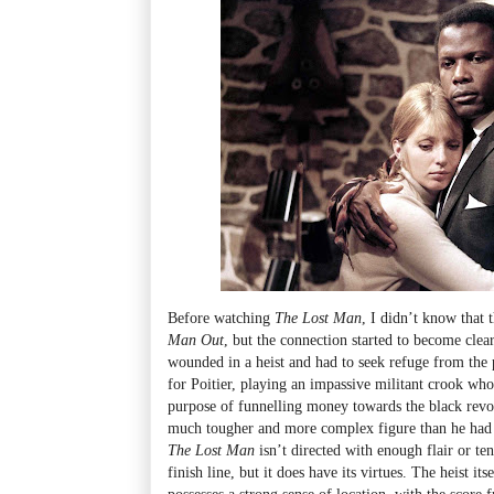
Before watching
The Lost Man
, I didn’t know that 
Man Out
, but the connection started to become clea
wounded in a heist and had to seek refuge from the po
for Poitier, playing an impassive militant crook who
purpose of funnelling money towards the black revo
much tougher and more complex figure than he had b
The Lost Man
isn’t directed with enough flair or ten
finish line, but it does have its virtues. The heist its
possesses a strong sense of location, with the scor