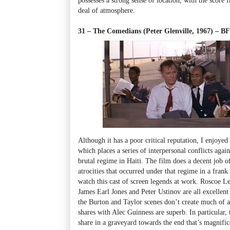
deal of atmosphere.
31 – The Comedians (Peter Glenville, 1967) – 
Although it has a poor critical reputation, I enjoye
which places a series of interpersonal conflicts aga
brutal regime in Haiti. The film does a decent job 
atrocities that occurred under that regime in a frank
watch this cast of screen legends at work. Roscoe L
James Earl Jones and Peter Ustinov are all excellent 
the Burton and Taylor scenes don’t create much of a
shares with Alec Guinness are superb. In particular, 
share in a graveyard towards the end that’s magnific