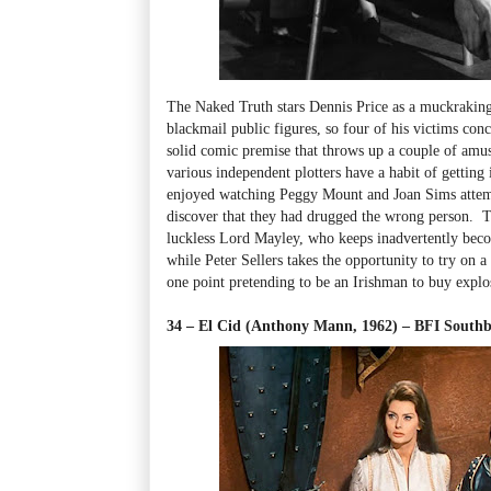
The Naked Truth stars Dennis Price as a muckraking 
blackmail public figures, so four of his victims con
solid comic premise that throws up a couple of amusi
various independent plotters have a habit of getting 
enjoyed watching Peggy Mount and Joan Sims attempt
discover that they had drugged the wrong person. T
luckless Lord Mayley, who keeps inadvertently becom
while Peter Sellers takes the opportunity to try on a 
one point pretending to be an Irishman to buy explo
34 – El Cid (Anthony Mann, 1962) – BFI Sout