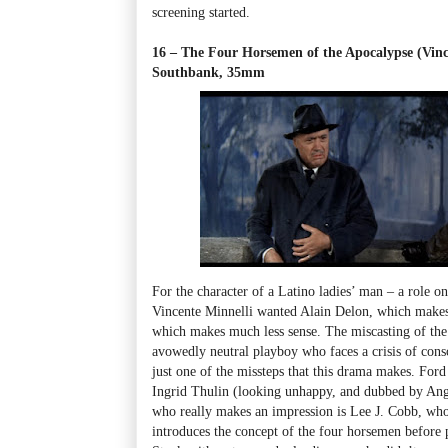
screening started.
16 – The Four Horsemen of the Apocalypse (Vinc
Southbank, 35mm
For the character of a Latino ladies’ man – a role o
Vincente Minnelli wanted Alain Delon, which mak
which makes much less sense. The miscasting of the 
avowedly neutral playboy who faces a crisis of cons
just one of the missteps that this drama makes. Ford
Ingrid Thulin (looking unhappy, and dubbed by Ange
who really makes an impression is Lee J. Cobb, who
introduces the concept of the four horsemen before 