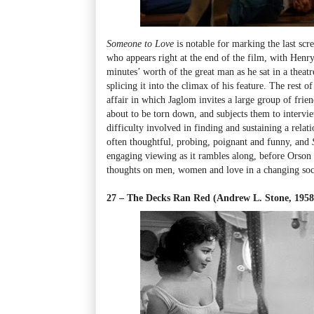
Someone to Love
is notable for marking the last sc
who appears right at the end of the film, with Henry
minutes’ worth of the great man as he sat in a theat
splicing it into the climax of his feature. The rest o
affair in which Jaglom invites a large group of frien
about to be torn down, and subjects them to intervie
difficulty involved in finding and sustaining a relat
often thoughtful, probing, poignant and funny, and
engaging viewing as it rambles along, before Orson p
thoughts on men, women and love in a changing soc
27 – The Decks Ran Red (Andrew L. Stone, 195