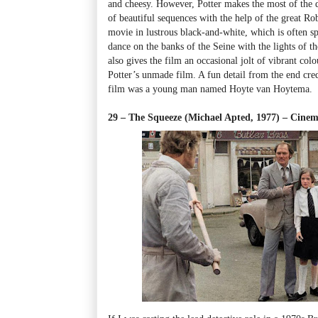
and cheesy. However, Potter makes the most of the
of beautiful sequences with the help of the great R
movie in lustrous black-and-white, which is often spe
dance on the banks of the Seine with the lights of t
also gives the film an occasional jolt of vibrant co
Potter’s unmade film. A fun detail from the end cred
film was a young man named Hoyte van Hoytema.
29 – The Squeeze (Michael Apted, 1977) – Ci