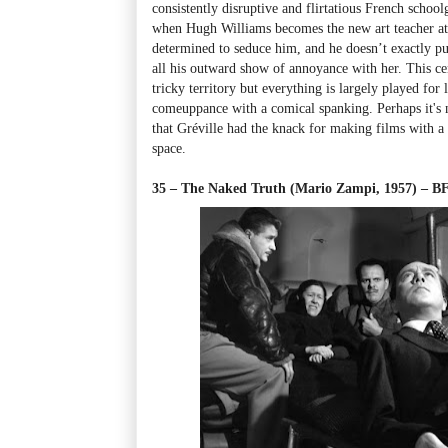
consistently disruptive and flirtatious French school
when Hugh Williams becomes the new art teacher at 
determined to seduce him, and he doesn’t exactly put
all his outward show of annoyance with her. This cen
tricky territory but everything is largely played for 
comeuppance with a comical spanking. Perhaps it's n
that Gréville had the knack for making films with a 
space.
35 – The Naked Truth (Mario Zampi, 1957) – 