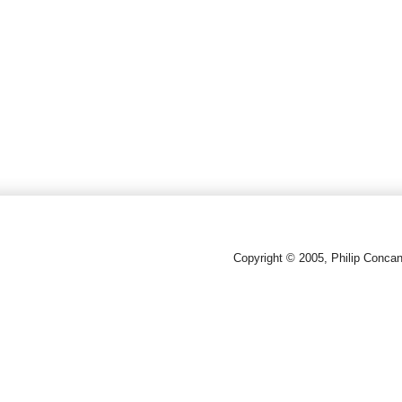
Copyright © 2005, Philip Conca