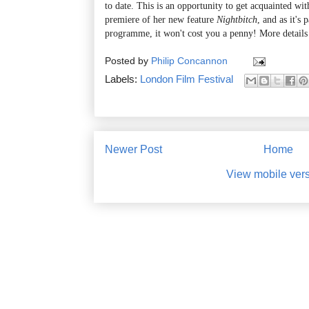
to date. This is an opportunity to get acquainted wi
premiere of her new feature
Nightbitch
, and as it's
programme, it won't cost you a penny! More details
Posted by
Philip Concannon
Labels:
London Film Festival
Newer Post
Home
View mobile ver