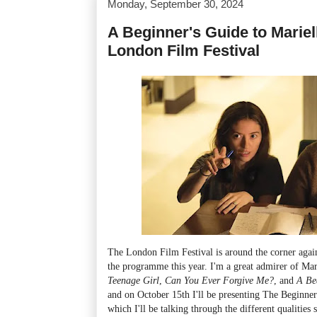
Monday, September 30, 2024
A Beginner's Guide to Mariell
London Film Festival
The London Film Festival is around the corner again
the programme this year. I'm a great admirer of Mar
Teenage Girl
,
Can You Ever Forgive Me?
, and
A Be
and on October 15th I'll be presenting The Beginner'
which I'll be talking through the different qualities