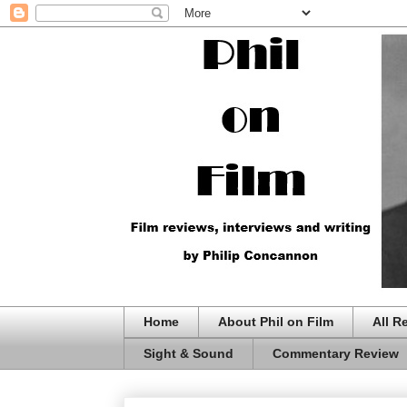
Home
About Phil on Film
All R
Sight & Sound
Commentary Review