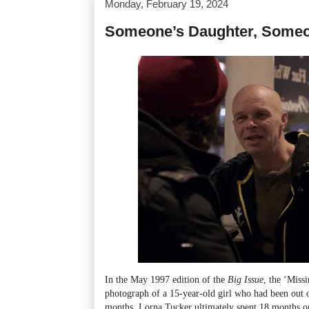
Monday, February 19, 2024
Someone’s Daughter, Someo
In the May 1997 edition of the
Big Issue
, the ‘Miss
photograph of a 15-year-old girl who had been out o
months. Lorna Tucker ultimately spent 18 months on