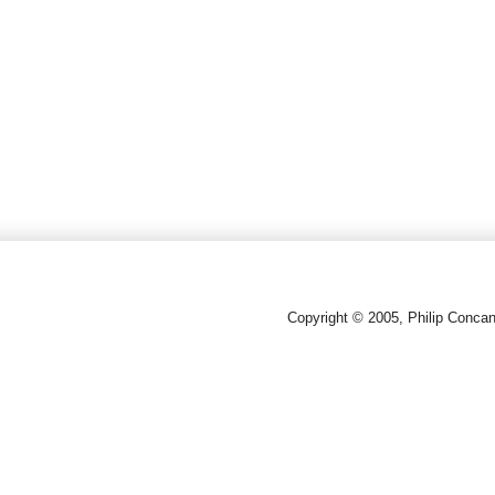
Copyright © 2005, Philip Conca