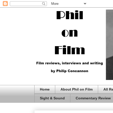
Home
About Phil on Film
All R
Sight & Sound
Commentary Review