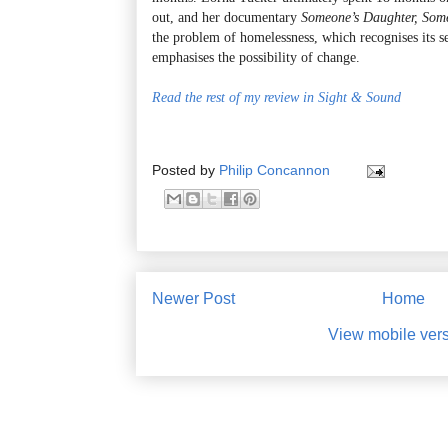
out, and her documentary
Someone’s Daughter, Som
the problem of homelessness, which recognises its s
emphasises the possibility of change.
Read the rest of my review in Sight & Sound
Posted by
Philip Concannon
Newer Post
Home
View mobile ver