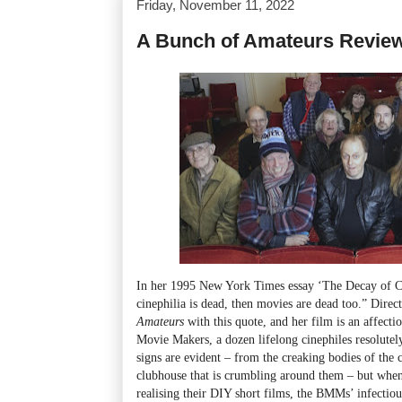
Friday, November 11, 2022
A Bunch of Amateurs Revie
In her 1995 New York Times essay ‘The Decay of C
cinephilia is dead, then movies are dead too.” Dir
Amateurs
with this quote, and her film is an affecti
Movie Makers, a dozen lifelong cinephiles resolute
signs are evident – from the creaking bodies of the
clubhouse that is crumbling around them – but when 
realising their DIY short films, the BMMs’ infecti