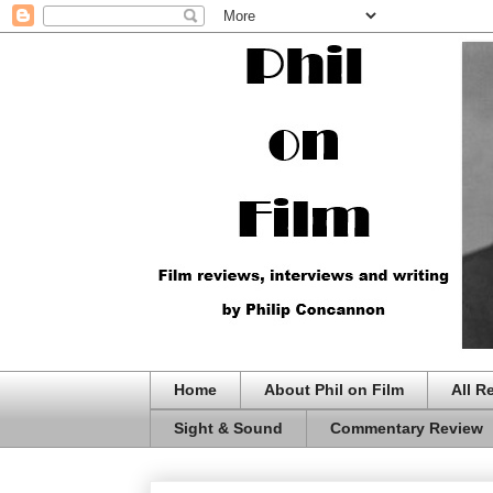
Home
About Phil on Film
All R
Sight & Sound
Commentary Review