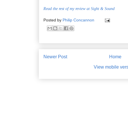
Read the rest of my review at Sight & Sound
Posted by
Philip Concannon
Newer Post
Home
View mobile ver