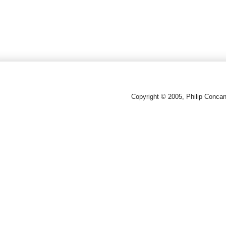
Copyright © 2005, Philip Conca