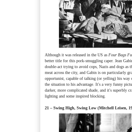
Although it was released in the US as
Four Bags Fu
better title for this pork-smuggling caper. Jean Gab
double-act trying to avoid cops, Nazis and dogs as t
meat across the city, and Gabin is on particularly g
opportunist, capable of talking (or yelling) his way
the situation to his advantage. It's a very funny pict
darker, more complicated shade, and it's superbly cra
lighting and some inspired blocking.
21 – Swing High, Swing Low (Mitchell Leisen, 1