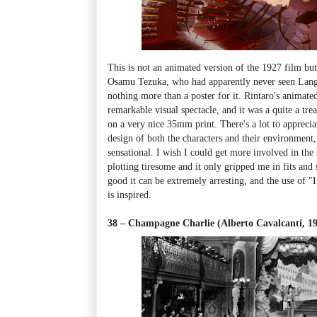
This is not an animated version of the 1927 film bu
Osamu Tezuka, who had apparently never seen Lan
nothing more than a poster for it. Rintaro's animated
remarkable visual spectacle, and it was a quite a treat
on a very nice 35mm print. There's a lot to apprecia
design of both the characters and their environment,
sensational. I wish I could get more involved in the 
plotting tiresome and it only gripped me in fits and
good it can be extremely arresting, and the use of "
is inspired.
38 – Champagne Charlie (Alberto Cavalcanti, 1