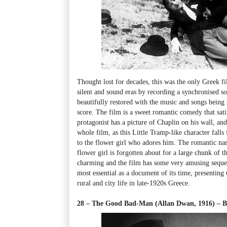
Thought lost for decades, this was the only Greek fi
silent and sound eras by recording a synchronised so
beautifully restored with the music and songs being 
score. The film is a sweet romantic comedy that sati
protagonist has a picture of Chaplin on his wall, and
whole film, as this Little Tramp-like character falls
to the flower girl who adores him. The romantic narr
flower girl is forgotten about for a large chunk of t
charming and the film has some very amusing sequ
most essential as a document of its time, presenting
rural and city life in late-1920s Greece.
28 – The Good Bad-Man (Allan Dwan, 1916)
–
B