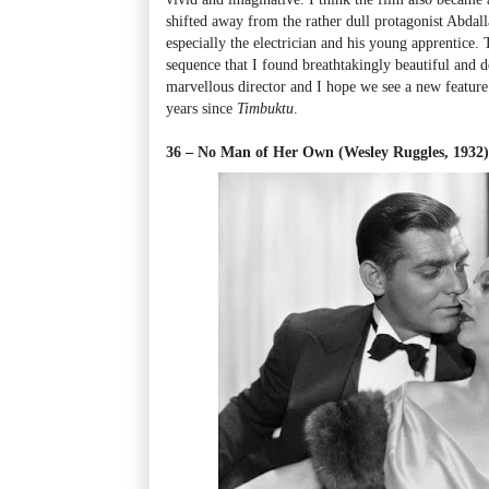
shifted away from the rather dull protagonist Abdall
especially the electrician and his young apprentice. 
sequence that I found breathtakingly beautiful and d
marvellous director and I hope we see a new feature
years since
Timbuktu
.
36 – No Man of Her Own (Wesley Ruggles, 1932