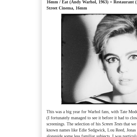
16mm / Eat (Andy Warhol, 1963) + Restaurant 
Street Cinema, 16mm
This was a big year for Warhol fans, with Tate Mod
(I fortunately managed to see it before it had to clo
screenings. The selection of his
Screen Tests
that we 
known names like Edie Sedgwick, Lou Reed, Jonas 
alongside some less familiar subjects. I was particu