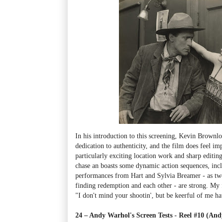
In his introduction to this screening, Kevin Brownl
dedication to authenticity, and the film does feel i
particularly exciting location work and sharp editing
chase an
boasts some dynamic action sequences, incl
performances from Hart and Sylvia Breamer - as two
finding redemption and each other - are strong. My f
"I don't mind your shootin', but be keerful of me ha
24 – Andy Warhol's Screen Tests - Reel #10 (An