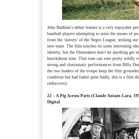
John Badham's debut feature is a very enjoyable pe
baseball players attempting to seize the means of pr
from the 'slavery' of the Negro League, striking ou
new team. The film touches on some interesting idea
identity, but the filmmakers don't let anything get 
knockabout tone. That tone can veer pretty wildly o
strong and charismatic performances from Billy Dee
the two leaders of the troupe keep the film grounded
condition but had faded quite badly, this is a film t
rediscovery.
22 – A Pig Across Paris (Claude Autant-Lara, 1
Digital