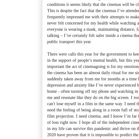
conditions it seems likely that the cinemas will be 
This is despite the fact that the cinemas I’ve attended
frequently impressed me with their attempts to make
never felt concerned for my health while watching a
everyone is wearing a mask, maintaining distance, f
talking – I’ve certainly felt safer inside a cinema t
public transport this year.
There were calls this year for the government to kee
in the support of people’s mental health, but this y
important the act of cinemagoing is for my emotion
the cinema has been an almost daily ritual for me si
suddenly taken away from me for months at a time h
depression and anxiety like I’ve never experienced b
home - often turning off my phone and watching in d
me and resonate like they do on the big screen. I too
can't lose myself in a film in the same way. I need 
need the feeling of being along in a room full of stra
film projection. I need cinema, and I know I’m far 
of loss right now. I hope all of the independent cine
in my life can survive this pandemic and thrive on th
2020 have proven that it is impossible to predict the