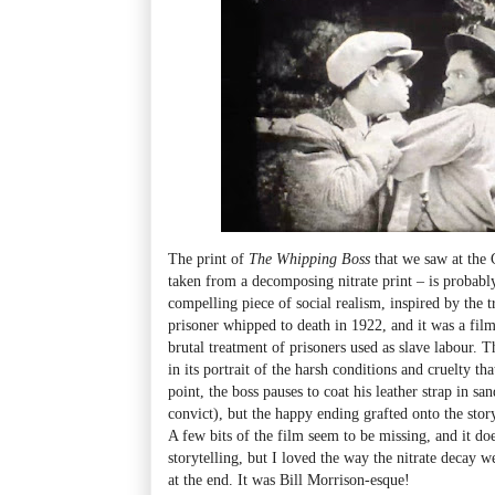
The print of
The Whipping Boss
that we saw at th
taken from a decomposing nitrate print
–
is probably
compelling piece of social realism, inspired by the t
prisoner whipped to death in 1922, and it was a film
brutal treatment of prisoners used as slave labour. 
in its portrait of the harsh conditions and cruelty t
point, the boss pauses to coat his leather strap in sa
convict), but the happy ending grafted onto the story 
A few bits of the film seem to be missing, and it d
storytelling, but I loved the way the nitrate decay 
at the end. It was Bill Morrison-esque!