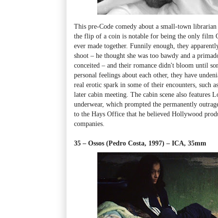
This pre-Code comedy about a small-town libraria
the flip of a coin is notable for being the only fi
ever made together. Funnily enough, they apparently
shoot
–
he thought she was too bawdy and a primad
conceited
–
and their romance didn't bloom until so
personal feelings about each other, they have undeni
real erotic spark in some of their encounters, such as 
later cabin meeting. The cabin scene also features 
underwear, which prompted the permanently outrag
to the Hays Office that he believed Hollywood produ
companies.
35 – Ossos (Pedro Costa, 1997)
–
ICA, 35mm