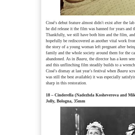
Cissé's debut feature almost didn't exist after the l
he did release it the film was banned for years and t
Thankfully, we still have both him and the film, and
hopefully be rediscovered as another vital work from
the story of a young woman left pregnant after being
family and the whole society around them for the ca
abandoned. As in
Baara
, the director has a keen sen
and this unflinching film steadily builds to a wrenc
Cissé's dismay at last year's festival when
Baara
scr
was still the best available) it was especially satisfy
sharp in this restoration.
18 – Cinderella (Nadezhda Kosheverova and Mik
Jolly, Bologna, 35mm