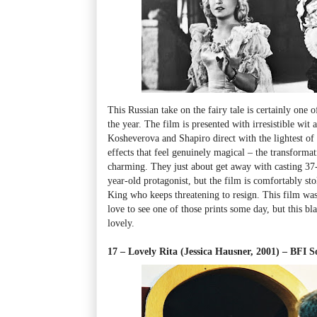
This Russian take on the fairy tale
is certainly one 
the year.
The film
is presented with irresistible wit
Kosheverova and Shapiro direct with the lightest of t
effects that feel genuinely magical
–
the transformat
charming. They just about get away with casting 37
year-old protagonist, but the film is comfortably sto
King who keeps threatening to resign. This film was 
love to see one of those prints some day, but this b
lovely.
17 – Lovely Rita (Jessica Hausner, 2001)
–
BFI S