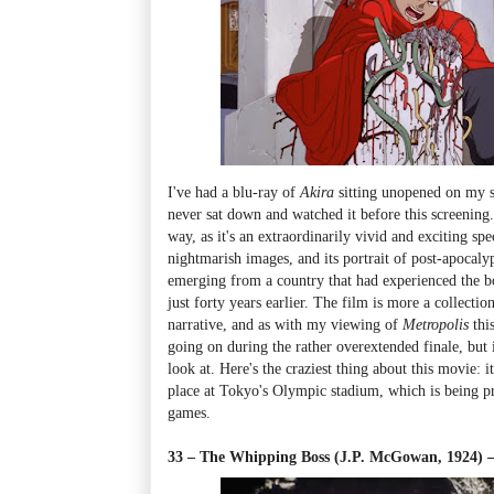
I've had a blu-ray of
Akira
sitting unopened on my s
never sat down and watched it before this screening. 
way, as it's an extraordinarily vivid and exciting spec
nightmarish images, and its portrait of post-apocaly
emerging from a country that had experienced the 
just forty years earlier. The film is more a collectio
narrative, and as with my viewing of
Metropolis
thi
going on during the rather overextended finale, but 
look at. Here's the craziest thing about this movie: i
place at Tokyo's Olympic stadium, which is being pr
games.
33 – The Whipping Boss (J.P. McGowan, 1924)