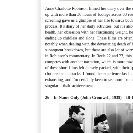
Anne Charlotte Robinson filmed her diary over the c
up with more than 36 hours of footage across 83 reel
screening gave us a glimpse of her life towards both
process. It's diary of her daily activities, but it's al
health, her obsession with her fluctuating weight, h
ending up childless and alone. These films are often
notably when dealing with the devastating death of 
subsequent breakdown, but there are also lot of witt
in Robinson's commentary. In Reels 22 and 23, thi
competes with another narration, which is more raw
of these short films felt densely packed, with their 
cluttered soundtracks. I found the experience fascina
exhausting, and I'm certainly keen to see more from t
singular artistic achievement.
26 – In Name Only (John Cromwell, 1939)
–
BFI