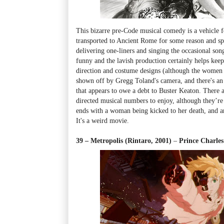
This bizarre pre-Code musical comedy is a vehicle 
transported to Ancient Rome for some reason and sp
delivering one-liners and singing the occasional song. 
funny and the lavish production certainly helps keep
direction and costume designs (although the women a
shown off by Gregg Toland's camera, and there's an 
that appears to owe a debt to Buster Keaton. There
directed musical numbers to enjoy, although they’re
ends with a woman being kicked to her death, and an
It's a weird movie.
39 – Metropolis (Rintaro, 2001)
–
Prince Charle