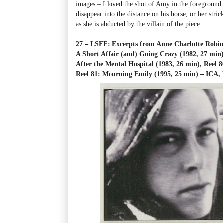
images
–
I loved the shot of Amy in the foreground
disappear into the distance on his horse, or her stri
as she is abducted by the villain of the piece.
27 – LSFF: Excerpts from Anne Charlotte Robin
A Short Affair (and) Going Crazy (1982, 27 min
After the Mental Hospital (1983, 26 min), Reel 8
Reel 81: Mourning Emily (1995, 25 min)
–
ICA, 