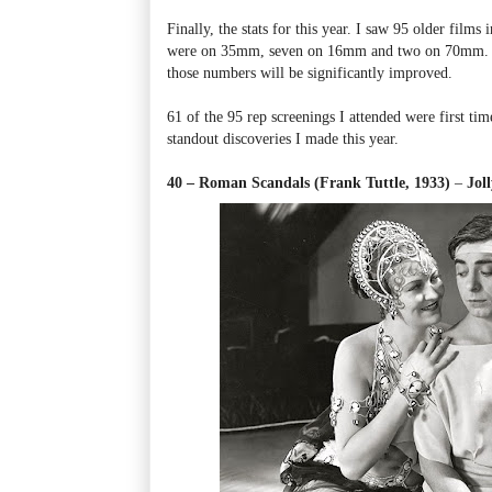
Finally, the stats for this year. I saw 95 older films
were on 35mm, seven on 16mm and two on 70mm. By
those numbers will be significantly improved.
61 of the 95 rep screenings I attended were first tim
standout discoveries I made this year.
40 – Roman Scandals (Frank Tuttle, 1933)
–
Jol