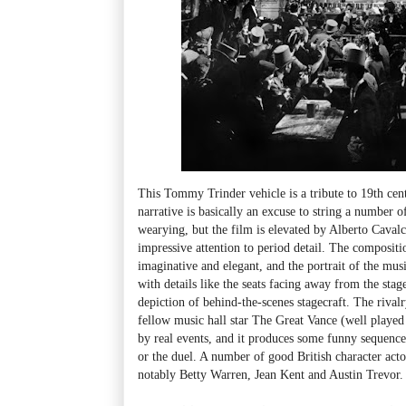
This Tommy Trinder vehicle is a tribute to 19th cent
narrative is basically an excuse to string a number o
wearying, but the film is elevated by Alberto Cavalc
impressive attention to period detail. The compositi
imaginative and elegant, and the portrait of the music
with details like the seats facing away from the stag
depiction of behind-the-scenes stagecraft. The riv
fellow music hall star The Great Vance (well playe
by real events, and it produces some funny sequences,
or the duel. A number of good British character acto
notably Betty Warren, Jean Kent and Austin Trevor.