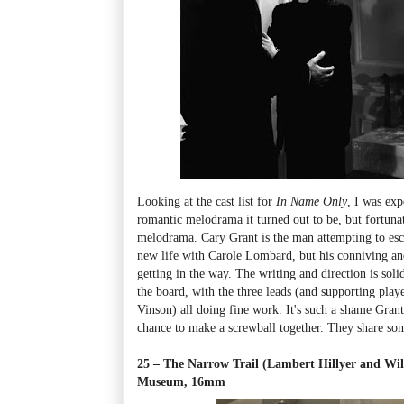
Looking at the cast list for
In Name Only
, I was exp
romantic melodrama it turned out to be, but fortunat
melodrama. Cary Grant is the man attempting to esca
new life with Carole Lombard, but his conniving an
getting in the way. The writing and direction is solid 
the board, with the three leads (and supporting pla
Vinson) all doing fine work. It's such a shame Gra
chance to make a screwball together. They share so
25 – The Narrow Trail (Lambert Hillyer and Wil
Museum, 16mm