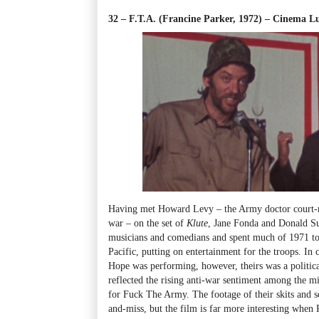
32 – F.T.A. (Francine Parker, 1972)
–
Cinema Lum
Having met Howard Levy
–
the Army doctor court-m
war
–
on the set of
Klute
, Jane Fonda and Donald Su
musicians and comedians and spent much of 1971 tou
Pacific, putting on entertainment for the troops. In
Hope was performing, however, theirs was a political
reflected the rising anti-war sentiment among the mi
for Fuck The Army
. The footage of their skits and s
and-miss, but the film is far more interesting when P