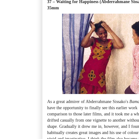
37 – Waiting for Happiness (Abderrahmane Siss
35mm
As a great admirer of Abderrahmane Sissako's
Bam
have the opportunity to finally see this earlier work 
comparison to those later films, and it took me a whi
drifted casually from one vignette to another witho
shape. Gradually it drew me in, however, and I foun
habitually creates great images and his use of colour
vivid and imaginative. I think the film also became