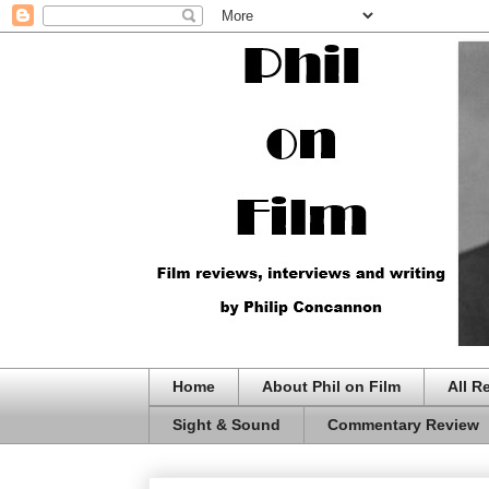
Home
About Phil on Film
All R
Sight & Sound
Commentary Review