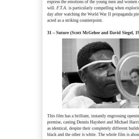
express the emotions of the young men and women en
will.
F.T.A.
is particularly compelling when explorin
day after watching the World War II propaganda pi
acted as a striking counterpoint.
31 – Suture (Scott McGehee and David Siegel, 1
This film has a brilliant, instantly engrossing openi
premise, casting Dennis Haysbert and Michael Harri
as identical, despite their completely different builds
black and the other is white. The whole film is abou