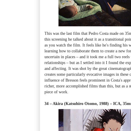
This was the last film that Pedro Costa made on 3
this screening he talked about it as a transitional poi
as you watch the film. It feels like he's finding his
learning how to collaborate them to create a new f
uncertain in places
–
and it took me a full two reels
relationships
–
but as I settled into it I found the e
and affecting. It was shot by the great cinematog
creates some particularly evocative images in these 
influence of Bresson feels prominent in Costa's ap
richer, more accomplished films than this, but as a s
piece of work.
34 – Akira (Katsuhiro Otomo, 1988)
–
ICA, 35