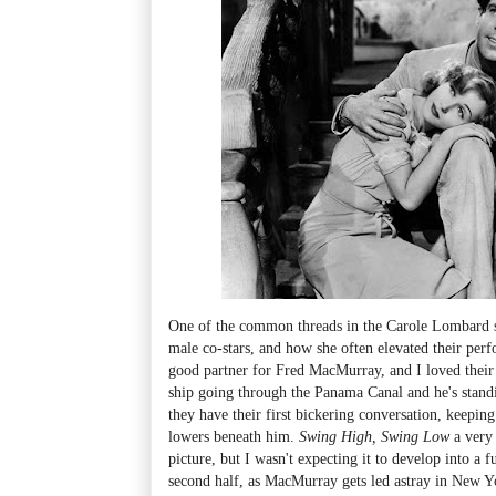
One of the common threads in the Carole Lombard s
male co-stars, and how she often elevated their perf
good partner for Fred MacMurray, and I loved their f
ship going through the Panama Canal and he's standi
they have their first bickering conversation, keeping
lowers beneath him.
Swing High, Swing Low
a very 
picture, but I wasn't expecting it to develop into a 
second half, as MacMurray gets led astray in New Y