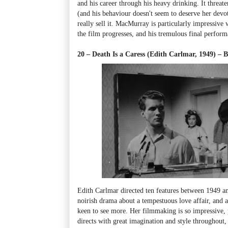
and his career through his heavy drinking. It threate
(and his behaviour doesn't seem to deserve her devot
really sell it. MacMurray is particularly impressive
the film progresses, and his tremulous final perfor
20 – Death Is a Caress (Edith Carlmar, 1949)
–
B
Edith Carlmar directed ten features between 1949 an
noirish drama about a tempestuous love affair, and 
keen to see more. Her filmmaking is so impressive, pa
directs with great imagination and style throughout, 