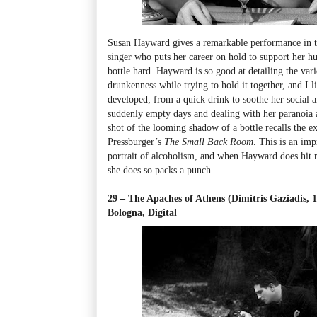
Susan Hayward gives a remarkable performance in t
singer who puts her career on hold to support her hu
bottle hard. Hayward is so good at detailing the vario
drunkenness while trying to hold it together, and I 
developed; from a quick drink to soothe her social an
suddenly empty days and dealing with her paranoia a
shot of the looming shadow of a bottle recalls the ex
Pressburger’s
The Small Back Room
. This is an im
portrait of alcoholism, and when Hayward does hit 
she does so packs a punch.
29 – The Apaches of Athens (Dimitris Gaziadis, 
Bologna, Digital