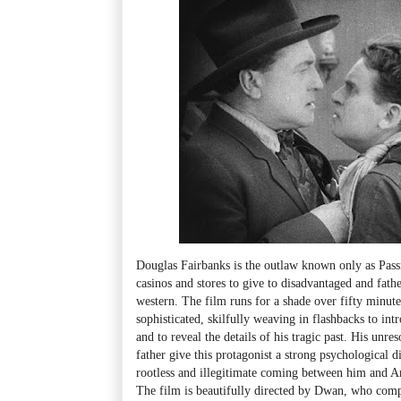
Douglas Fairbanks is the outlaw known only as Pass
casinos and stores to give to disadvantaged and father
western. The film runs for a shade over fifty minutes
sophisticated, skilfully weaving in flashbacks to int
and to reveal the details of his tragic past. His unre
father give this protagonist a strong psychological d
rootless and illegitimate coming between him and A
The film is beautifully directed by Dwan, who co