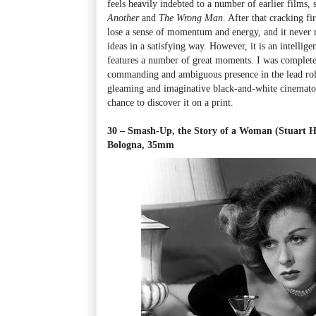
feels heavily indebted to a number of earlier films,
Another
and
The Wrong Man
. After that cracking fir
lose a sense of momentum and energy, and it never rea
ideas in a satisfying way. However, it is an intellige
features a number of great moments. I was complet
commanding and ambiguous presence in the lead rol
gleaming and imaginative black-and-white cinematog
chance to discover it on a print.
30 – Smash-Up, the Story of a Woman (Stuart He
Bologna, 35mm