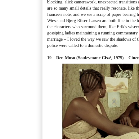
blocking, slick camerawork, unexpected transitions
are so many small details that really resonate, like
fiancée's note, and we see a scrap of paper bearing 
Wiese and Bjørg Riiser-Larsen are both fine in the l
the characters who surround them, like Erik's wisecr
gossiping ladies maintaining a running commentary o
marriage
–
I loved the way we saw the shadows of t
police were called to a domestic dispute.
19 – Den Muso (Souleymane Cissé, 1975)
–
Cinem