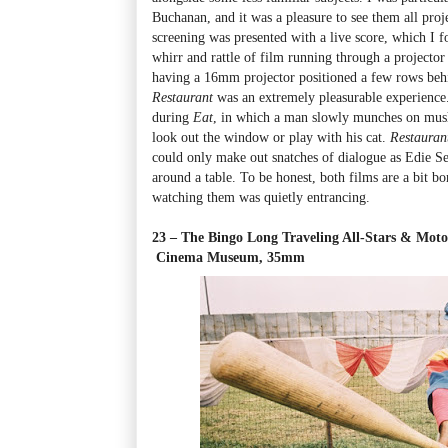
Buchanan, and it was a pleasure to see them all p
screening was presented with a live score, which I fo
whirr and rattle of film running through a projector
having a 16mm projector positioned a few rows be
Restaurant
was an extremely pleasurable experience.
during
Eat
, in which a man slowly munches on mush
look out the window or play with his cat.
Restaura
could only make out snatches of dialogue as Edie S
around a table. To be honest, both films are a bit bo
watching them was quietly entrancing.
23 – The Bingo Long Traveling All-Stars & Mot
Cinema Museum, 35mm