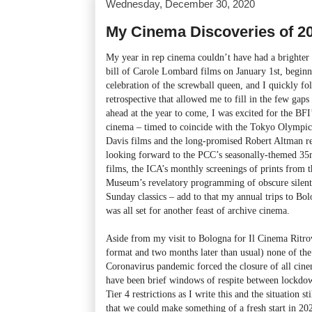
Wednesday, December 30, 2020
My Cinema Discoveries of 2
My year in rep cinema couldn’t have had a brighter 
bill of Carole Lombard films on January 1st, begin
celebration of the screwball queen, and I quickly f
retrospective that allowed me to fill in the few gap
ahead at the year to come, I was excited for the BF
cinema – timed to coincide with the Tokyo Olympics 
Davis films and the long-promised Robert Altman re
looking forward to the PCC’s seasonally-themed 35
films, the ICA’s monthly screenings of prints from t
Museum’s revelatory programming of obscure silent
Sunday classics – add to that my annual trips to Bol
was all set for another feast of archive cinema.
Aside from my visit to Bologna for Il Cinema Ritro
format and two months later than usual) none of th
Coronavirus pandemic forced the closure of all cin
have been brief windows of respite between lockdow
Tier 4 restrictions as I write this and the situation s
that we could make something of a fresh start in 202