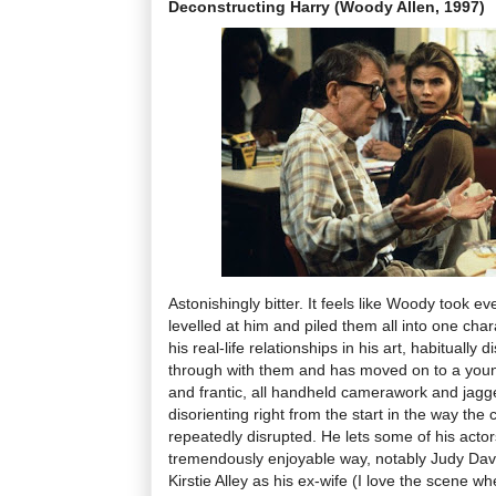
Deconstructing Harry (Woody Allen, 1997)
Astonishingly bitter. It feels like Woody took ev
levelled at him and piled them all into one char
his real-life relationships in his art, habitually
through with them and has moved on to a youn
and frantic, all handheld camerawork and jagg
disorienting right from the start in the way the
repeatedly disrupted. He lets some of his actors
tremendously enjoyable way, notably Judy Davi
Kirstie Alley as his ex-wife (I love the scene w