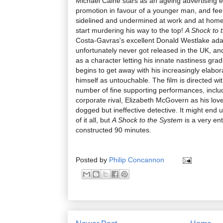
Michael Caine stars as an ageing advertising 
promotion in favour of a younger man, and feel
sidelined and undermined at work and at home.
start murdering his way to the top!
A Shock to 
Costa-Gavras's excellent Donald Westlake ad
unfortunately never got released in the UK, an
as a character letting his innate nastiness grad
begins to get away with his increasingly elabor
himself as untouchable. The film is directed wi
number of fine supporting performances, inclu
corporate rival, Elizabeth McGovern as his love
dogged but ineffective detective. It might end up
of it all, but
A Shock to the System
is a very ent
constructed 90 minutes.
Posted by
Philip Concannon