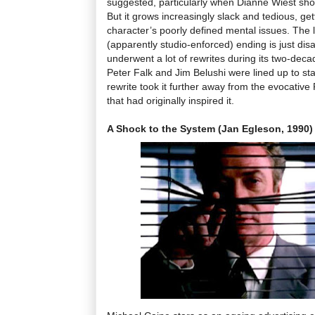
suggested, particularly when Dianne Wiest sho
But it grows increasingly slack and tedious, g
character’s poorly defined mental issues. The 
(apparently studio-enforced) ending is just dis
underwent a lot of rewrites during its two-deca
Peter Falk and Jim Belushi were lined up to sta
rewrite took it further away from the evocative
that had originally inspired it.
A Shock to the System (Jan Egleson, 1990)