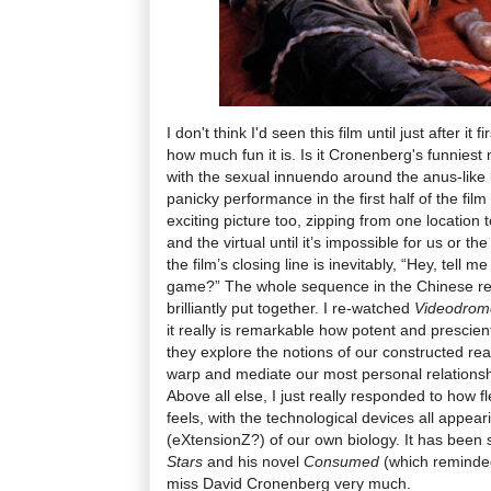
I don't think I'd seen this film until just after it
how much fun it is. Is it Cronenberg's funnies
with the sexual innuendo around the anus-like
panicky performance in the first half of the film 
exciting picture too, zipping from one location t
and the virtual until it’s impossible for us or th
the film’s closing line is inevitably, “Hey, tell me
game?” The whole sequence in the Chinese rest
brilliantly put together. I re-watched
Videodro
it really is remarkable how potent and prescien
they explore the notions of our constructed re
warp and mediate our most personal relationshi
Above all else, I just really responded to how 
feels, with the technological devices all appea
(eXtensionZ?) of our own biology. It has been 
Stars
and his novel
Consumed
(which reminded
miss David Cronenberg very much.