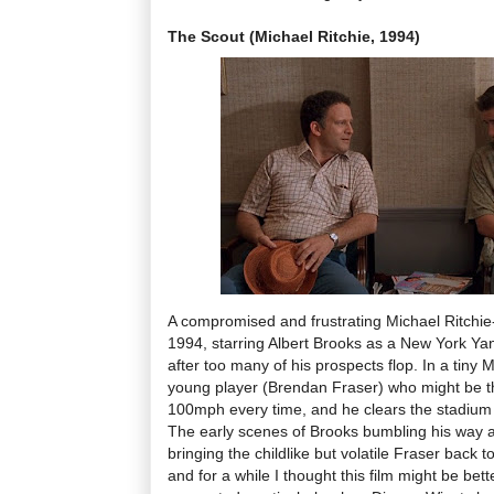
The Scout (Michael Ritchie, 1994)
A compromised and frustrating Michael Ritchi
1994, starring Albert Brooks as a New York Y
after too many of his prospects flop. In a tiny
young player (Brendan Fraser) who might be th
100mph every time, and he clears the stadium w
The early scenes of Brooks bumbling his way 
bringing the childlike but volatile Fraser back 
and for a while I thought this film might be bett