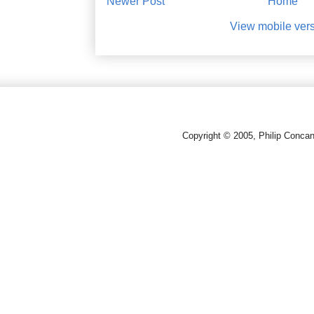
Newer Post
Home
View mobile ver
Copyright © 2005, Philip Conca