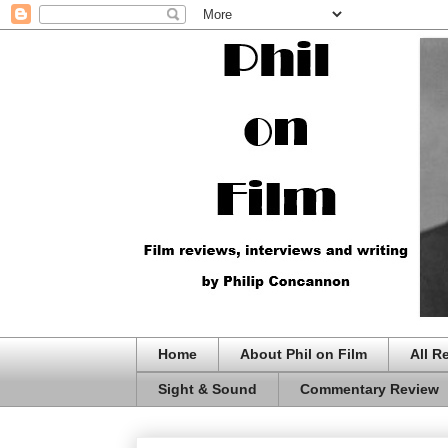
Home
About Phil on Film
All R
Sight & Sound
Commentary Review