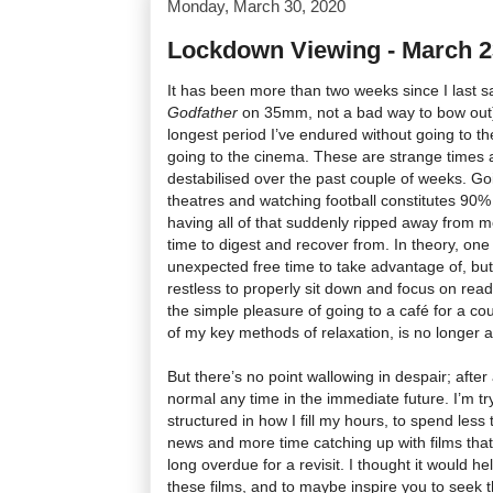
Monday, March 30, 2020
Lockdown Viewing - March 23
It has been more than two weeks since I last sa
Godfather
on 35mm, not a bad way to bow out),
longest period I’ve endured without going to t
going to the cinema. These are strange times a
destabilised over the past couple of weeks. Goi
theatres and watching football constitutes 90% 
having all of that suddenly ripped away from m
time to digest and recover from. In theory, one 
unexpected free time to take advantage of, but i
restless to properly sit down and focus on read
the simple pleasure of going to a café for a co
of my key methods of relaxation, is no longer a
But there’s no point wallowing in despair; after al
normal any time in the immediate future. I’m tr
structured in how I fill my hours, to spend less
news and more time catching up with films tha
long overdue for a revisit. I thought it would h
these films, and to maybe inspire you to seek