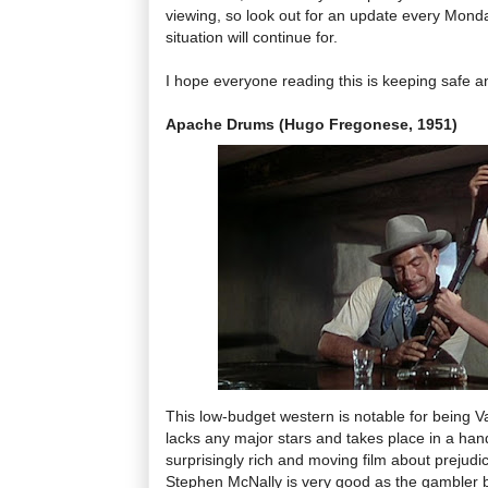
viewing, so look out for an update every Monda
situation will continue for.
I hope everyone reading this is keeping safe an
Apache Drums (Hugo Fregonese, 1951)
This low-budget western is notable for being Va
lacks any major stars and takes place in a handfu
surprisingly rich and moving film about prejudi
Stephen McNally is very good as the gambler b