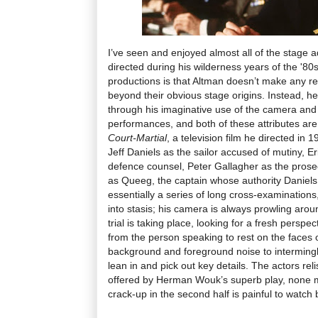
I’ve seen and enjoyed almost all of the stage 
directed during his wilderness years of the '80
productions is that Altman doesn’t make any re
beyond their obvious stage origins. Instead, he
through his imaginative use of the camera and 
performances, and both of these attributes are
Court-Martial
, a television film he directed in 1
Jeff Daniels as the sailor accused of mutiny, Er
defence counsel, Peter Gallagher as the prose
as Queeg, the captain whose authority Daniels
essentially a series of long cross-examinations,
into stasis; his camera is always prowling aro
trial is taking place, looking for a fresh persp
from the person speaking to rest on the faces of
background and foreground noise to intermingle
lean in and pick out key details. The actors r
offered by Herman Wouk’s superb play, none 
crack-up in the second half is painful to watch b