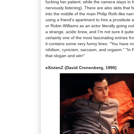
fucking her patient, while the camera stays in he
nervously listening). There are also skits that f
into the middle of the main Philip Roth-like na
using a friend's apartment to hire a prostitute
or Robin Williams as an actor literally going out 
a strange, acidic brew, and I'm not sure it quite
certainly one of the most fascinating entries f
it contains some very funny lines: "You have no 
nihilism, cynicism, sarcasm, and orgasm." "In Fr
that slogan and win!”
eXistenZ (David Cronenberg, 1990)