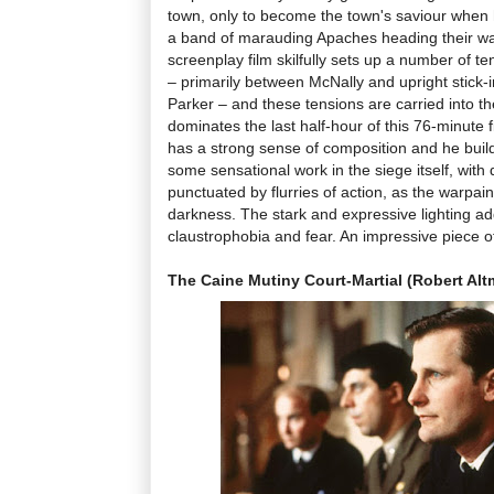
town, only to become the town's saviour when
a band of marauding Apaches heading their wa
screenplay film skilfully sets up a number of tens
– primarily between McNally and upright stick
Parker – and these tensions are carried into th
dominates the last half-hour of this 76-minute
has a strong sense of composition and he builds
some sensational work in the siege itself, wit
punctuated by flurries of action, as the warpain
darkness. The stark and expressive lighting ad
claustrophobia and fear. An impressive piece of
The Caine Mutiny Court-Martial (Robert Alt