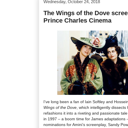
Wednesday, October 24, 2018
The Wings of the Dove scree
Prince Charles Cinema
I’ve long been a fan of Iain Softley and Hossei
Wings of the Dove
, which intelligently dissec
refashions it into a riveting and passionate tal
in 1997 – a boom time for James adaptations –
nominations for Amini’s screenplay, Sandy Po