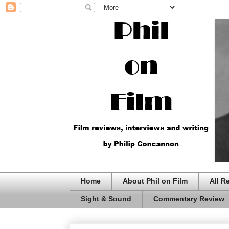
Home
About Phil on Film
All R
Sight & Sound
Commentary Review