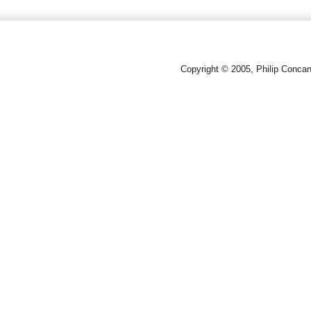
Copyright © 2005, Philip Conca