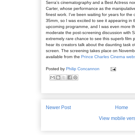
Serra’s cinematography and a Best Actress n
Carter, whose performance as the manipulative 
finest work. I’ve been waiting for years for the 
35mm, so I was excited to see it appearing in
upcoming programme, and I was even more thr
moderate the post-screening discussion with So
extremely rare chance to see this superb film p
hear its creators talk about the daunting task 
screen. The screening takes place on November
available from the
Prince Charles Cinema webs
Posted by
Philip Concannon
Newer Post
Home
View mobile ver