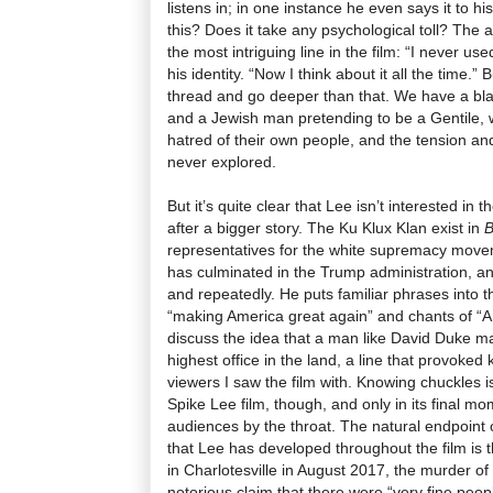
listens in; in one instance he even says it to h
this? Does it take any psychological toll? The
the most intriguing line in the film: “I never use
his identity. “Now I think about it all the time.” 
thread and go deeper than that. We have a bl
and a Jewish man pretending to be a Gentile,
hatred of their own people, and the tension and 
never explored.
But it’s quite clear that Lee isn’t interested in
after a bigger story. The Ku Klux Klan exist in
B
representatives for the white supremacy movem
has culminated in the Trump administration, an
and repeatedly. He puts familiar phrases into th
“making America great again” and chants of “Am
discuss the idea that a man like David Duke m
highest office in the land, a line that provoke
viewers I saw the film with. Knowing chuckles is
Spike Lee film, though, and only in its final mo
audiences by the throat. The natural endpoint
that Lee has developed throughout the film is 
in Charlotesville in August 2017, the murder o
notorious claim that there were “very fine peop