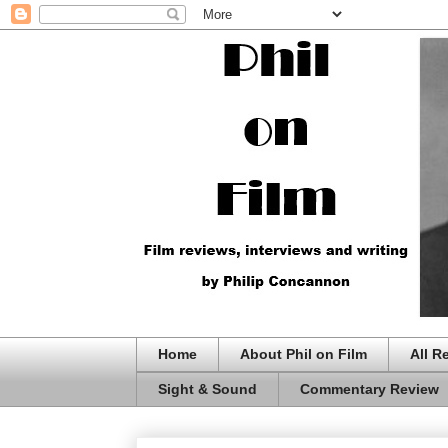
Home
About Phil on Film
All R
Sight & Sound
Commentary Review