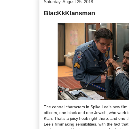
Saturday, August 25, 2018
BlacKkKlansman
The central characters in Spike Lee’s new film
officers, one black and one Jewish, who work to
Klan. That’s a juicy hook right there, and one t
Lee’s filmmaking sensibilities, with the fact tha