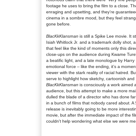
footage he uses to bring the film to a close. 
enraging and upsetting, and they’re guarantee
cinema in a sombre mood, but they feel strang
gone before.
BlacKkKlansman
is still a Spike Lee movie. It st
Isiah Whitlock Jr. and a trademark dolly shot, a
that feel like the kind of moments only this dire
close-ups on the audience during Kwame Ture's 
a beatific light, and a late monologue by Harry
emotional force – like the ending, it’s a momen
viewer with the stark reality of racial hatred. 
serve to highlight how sketchy, cartoonish and b
BlacKkKlansman
is consciously a work aimed 
audience, but this attempt to make a more ma
dulled the blade of a director who has done fa
in a bunch of films that nobody cared about. A
release is inevitably going to be more interest
movie, but after the immediate impact of the fi
couldn't help wondering what else we were mean