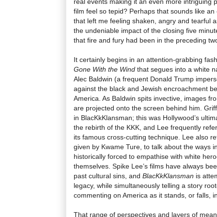
real events making it an even more intriguing 
film feel so tepid? Perhaps that sounds like a
that left me feeling shaken, angry and tearful as
the undeniable impact of the closing five minu
that fire and fury had been in the preceding tw
It certainly begins in an attention-grabbing fas
Gone With the Wind
that segues into a white na
Alec Baldwin (a frequent Donald Trump imperso
against the black and Jewish encroachment be
America. As Baldwin spits invective, images fr
are projected onto the screen behind him. Griff
in BlacKkKlansman; this was Hollywood’s ultimate
the rebirth of the KKK, and Lee frequently refe
its famous cross-cutting technique. Lee also r
given by Kwame Ture, to talk about the ways i
historically forced to empathise with white her
themselves. Spike Lee’s films have always bee
past cultural sins, and
BlacKkKlansman
is atte
legacy, while simultaneously telling a story ro
commenting on America as it stands, or falls, i
That range of perspectives and layers of meani