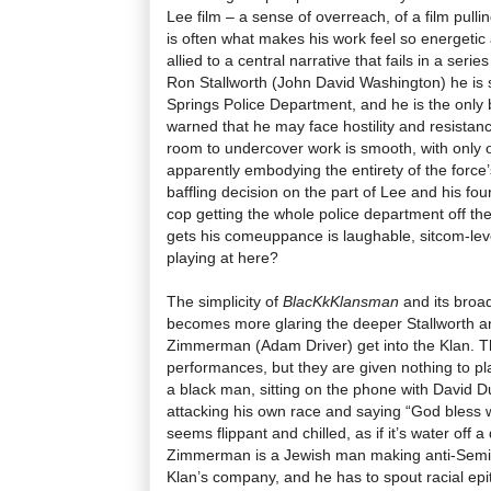
Lee film – a sense of overreach, of a film pullin
is often what makes his work feel so energetic 
allied to a central narrative that fails in a ser
Ron Stallworth (John David Washington) he is s
Springs Police Department, and he is the only b
warned that he may face hostility and resistanc
room to undercover work is smooth, with only o
apparently embodying the entirety of the force’s
baffling decision on the part of Lee and his fou
cop getting the whole police department off th
gets his comeuppance is laughable, sitcom-lev
playing at here?
The simplicity of
BlacKkKlansman
and its broa
becomes more glaring the deeper Stallworth an
Zimmerman (Adam Driver) get into the Klan. Th
performances, but they are given nothing to pl
a black man, sitting on the phone with David 
attacking his own race and saying “God bless 
seems flippant and chilled, as if it’s water off a
Zimmerman is a Jewish man making anti-Semit
Klan’s company, and he has to spout racial epit