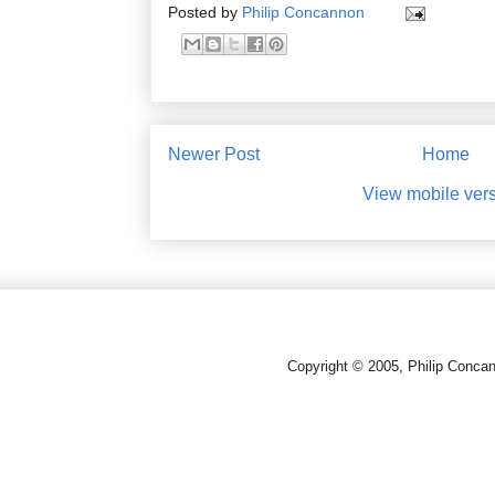
Posted by
Philip Concannon
Newer Post
Home
View mobile ver
Copyright © 2005, Philip Conca