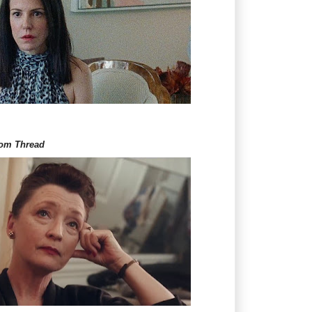
om Thread