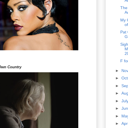
A
The
A
My 
o
Pat 
G
Sig
M
2
F fo
Own Country
►
No
►
Oc
►
Se
►
Au
►
Jul
►
Ju
►
Ma
►
Apr