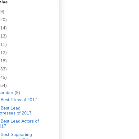
hive
(9)
(20)
(14)
(13)
(11)
(12)
(18)
(33)
(45)
(54)
cember
(9)
Best Films of 2017
 Best Lead
ctresses of 2017
Best Lead Actors of
017
 Best Supporting