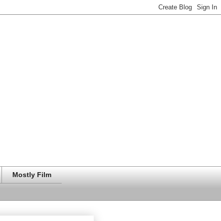
Mostly Film