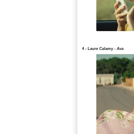
4 - Laure Calamy -
Ava