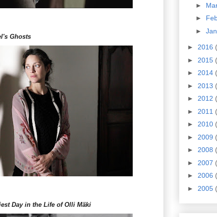
►
Ma
►
Fe
►
Ja
l's Ghosts
►
2016
►
2015
►
2014
►
2013
►
2012
►
2011
►
2010
►
2009
►
2008
►
2007
►
2006
►
2005
st Day in the Life of Olli Mäki