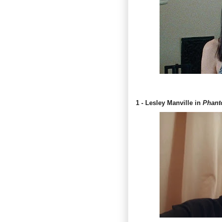
1 - Lesley Manville in
Phant