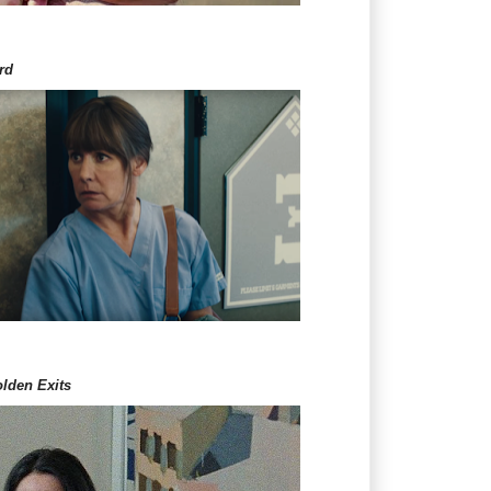
rd
lden Exits