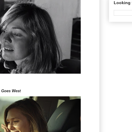
Looking 
d Goes West