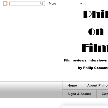
Home
About Phil o
Sight & Sound
Com