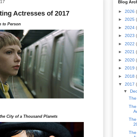
017
Blog Arc
►
2026
ing Actresses of 2017
►
2025
n to Person
►
2024
►
2023
►
2022
►
2021
►
2020
►
2019
►
2018
▼
2017
▼
De
The 
The
A
the City of a Thousand Planets
The 
2
The