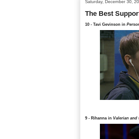
Saturday, December 30, 2
The Best Support
10 - Tavi Gevinson in
Perso
9 - Rihanna in
Valerian and 