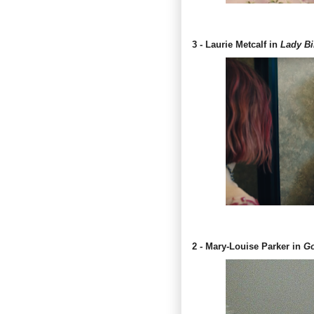
3 - Laurie Metcalf in
Lady Bi
2 - Mary-Louise Parker in
Go