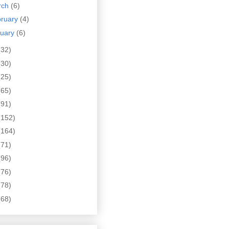
rch
(6)
bruary
(4)
nuary
(6)
(32)
(30)
(25)
(65)
(91)
(152)
(164)
(71)
(96)
(76)
(78)
(68)