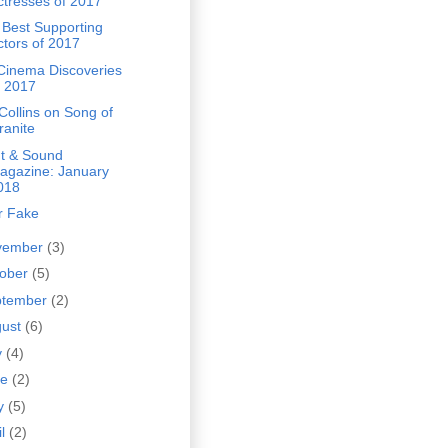
ctresses of 2017
 Best Supporting
ctors of 2017
Cinema Discoveries
f 2017
Collins on Song of
ranite
ht & Sound
agazine: January
018
r Fake
vember
(3)
tober
(5)
ptember
(2)
gust
(6)
y
(4)
ne
(2)
y
(5)
il
(2)