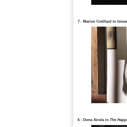
7 - Marion Cotillard in
Ismae
6 - Oona Airola in
The Happie