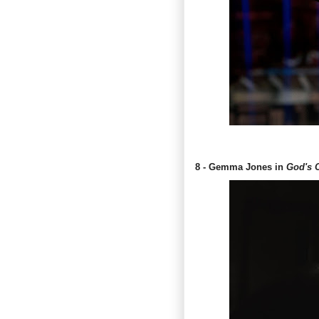
8 - Gemma Jones in
God's 