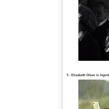
5 - Elisabeth Olsen in
Ingri