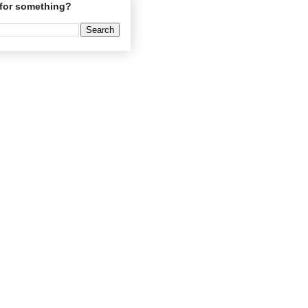
for something?