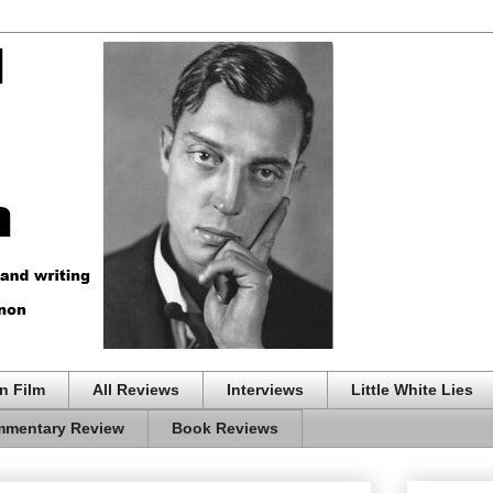
n Film
All Reviews
Interviews
Little White Lies
mentary Review
Book Reviews