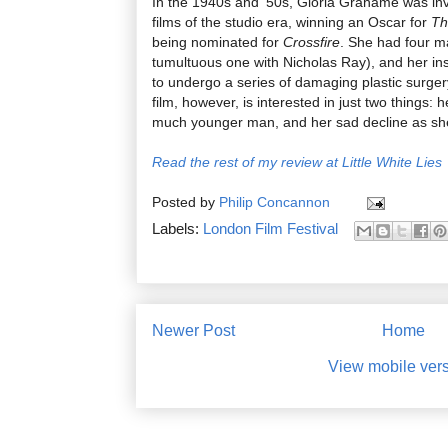
In the 1940s and ’50s, Gloria Grahame was inv
films of the studio era, winning an Oscar for
Th
being nominated for
Crossfire
. She had four ma
tumultuous one with Nicholas Ray), and her ins
to undergo a series of damaging plastic surge
film, however, is interested in just two things: h
much younger man, and her sad decline as she
Read the rest of my review at Little White Lies
Posted by
Philip Concannon
Labels:
London Film Festival
Newer Post
Home
View mobile ver