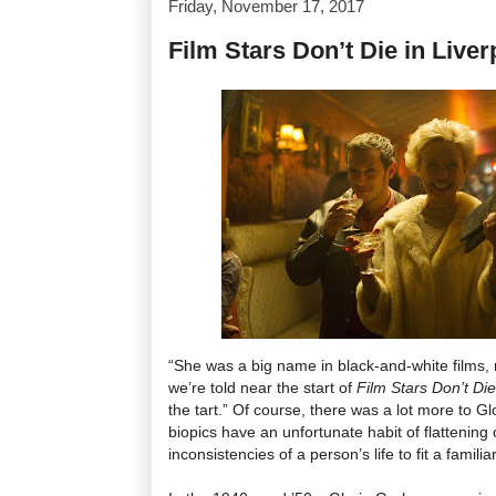
Friday, November 17, 2017
Film Stars Don’t Die in Liver
“She was a big name in black-and-white films, n
we’re told near the start of
Film Stars Don’t Die
the tart.” Of course, there was a lot more to G
biopics have an unfortunate habit of flattening
inconsistencies of a person’s life to fit a familia