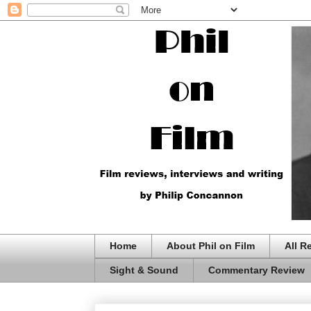
Home
About Phil on Film
All R
Sight & Sound
Commentary Review