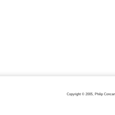
Copyright © 2005, Philip Conca