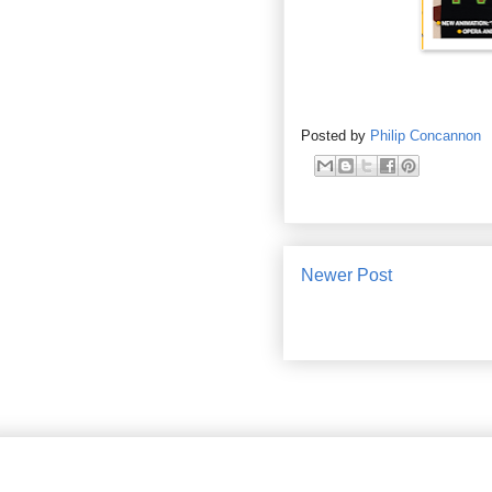
Posted by
Philip Concannon
Newer Post