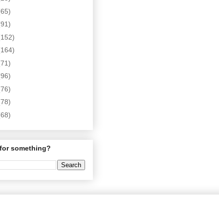
(65)
(91)
(152)
(164)
(71)
(96)
(76)
(78)
(68)
for something?