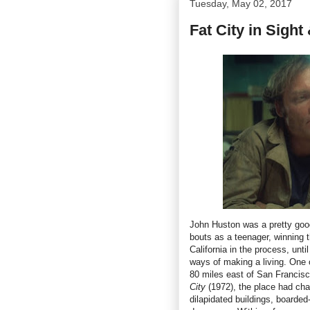
Tuesday, May 02, 2017
Fat City in Sigh
John Huston was a pretty good
bouts as a teenager, winning
California in the process, unt
ways of making a living. One 
80 miles east of San Francis
City
(1972), the place had cha
dilapidated buildings, boarded