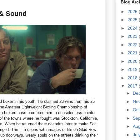
Blog Arc
►
2026
t & Sound
►
2025
►
2024
►
2023
►
2022
►
2021
►
2020
►
2019
►
2018
▼
2017
►
De
 boxer in his youth. He claimed 23 wins from his 25
►
No
 the Amateur Lightweight Boxing Championship of
►
Oc
il a broken nose prompted him to consider less painful
►
Se
of the towns where he fought was Stockton, California,
co. When he returned there decades later to make
Fat
►
Au
nged. The film opens with images of life on Skid Row:
►
Jul
-up doorways, weary souls on the streets drinking their