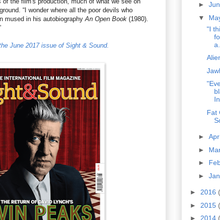
 of the film's production, much of what we see on
►
Ju
ground. “I wonder where all the poor devils who
▼
Ma
on mused in his autobiography
An Open Book
(1980).
”
"I t
f
a.
n the June 2017 issue of Sight & Sound.
Alie
Jaw
"Eve
b
In
Fat 
S
►
Apr
►
Ma
►
Fe
►
Ja
►
2016
►
2015
►
2014