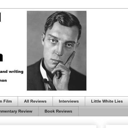
n Film
All Reviews
Interviews
Little White Lies
mentary Review
Book Reviews