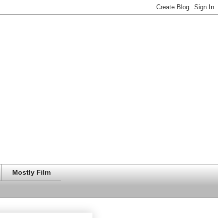
Mostly Film