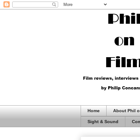
Home
About Phil o
Sight & Sound
Com