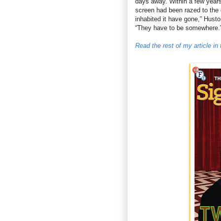
days away. Within a few years
screen had been razed to the 
inhabited it have gone,” Hust
“They have to be somewhere.
Read the rest of my article i