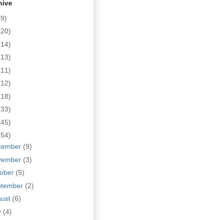
hive
(9)
(20)
(14)
(13)
(11)
(12)
(18)
(33)
(45)
(54)
cember
(9)
vember
(3)
tober
(5)
ptember
(2)
gust
(6)
y
(4)