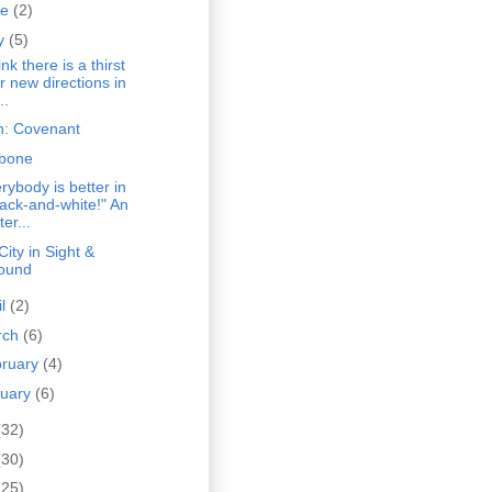
ne
(2)
y
(5)
hink there is a thirst
or new directions in
..
n: Covenant
bone
rybody is better in
lack-and-white!" An
ter...
City in Sight &
ound
il
(2)
rch
(6)
bruary
(4)
nuary
(6)
(32)
(30)
(25)