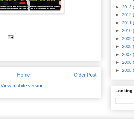
►
2013
►
2012
►
2011
►
2010
►
2009
►
2008
►
2007
►
2006
►
2005
Home
Older Post
View mobile version
Looking 