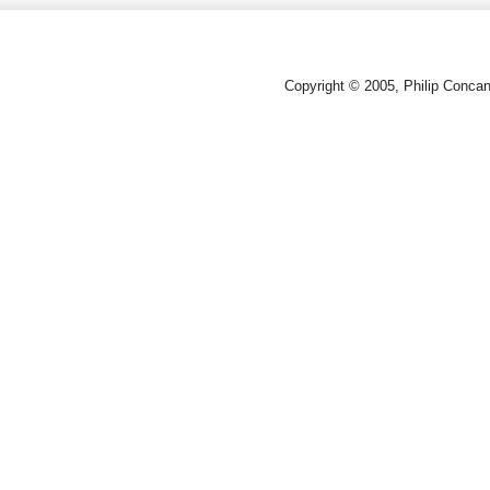
Copyright © 2005, Philip Conca