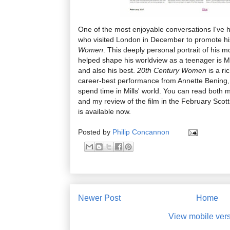
One of the most enjoyable conversations I've h
who visited London in December to promote hi
Women
. This deeply personal portrait of his
helped shape his worldview as a teenager is Mil
and also his best.
20th Century Women
is a ri
career-best performance from Annette Bening, a
spend time in Mills' world. You can read both m
and my review of the film in the February Scott
is available now.
Posted by
Philip Concannon
Newer Post
Home
View mobile ver