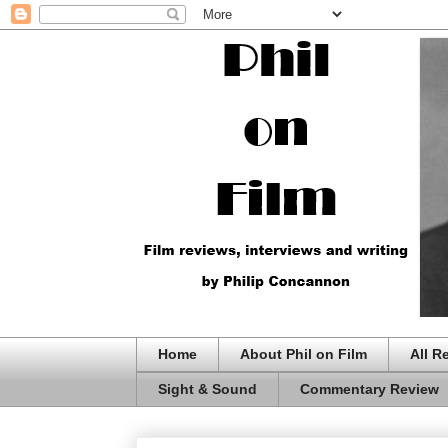
Home
About Phil on Film
All R
Sight & Sound
Commentary Review