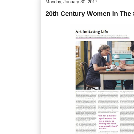
Monday, January 30, 2017
20th Century Women in The 