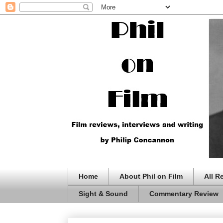
Home
About Phil on Film
All R
Sight & Sound
Commentary Review