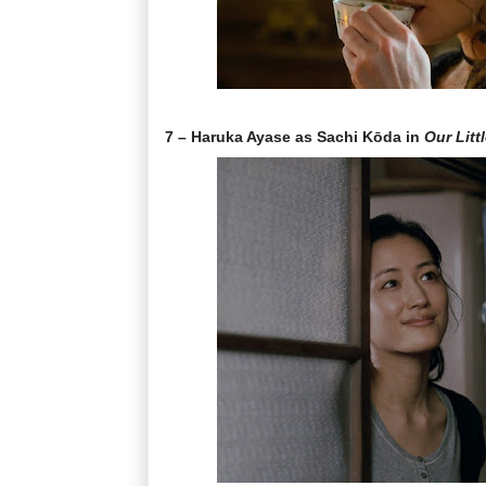
7 – Haruka Ayase as Sachi Kōda in
Our Littl