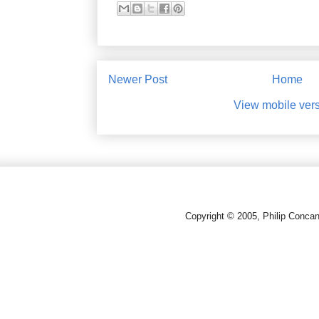
Newer Post
Home
View mobile ver
Copyright © 2005, Philip Conca