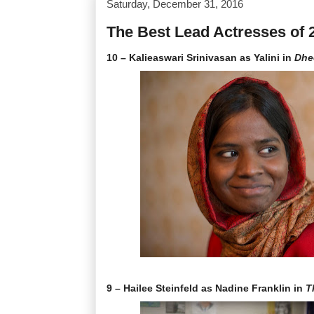
Saturday, December 31, 2016
The Best Lead Actresses of 
10 – Kalieaswari Srinivasan as Yalini in
Dhe
9 – Hailee Steinfeld as Nadine Franklin in
T