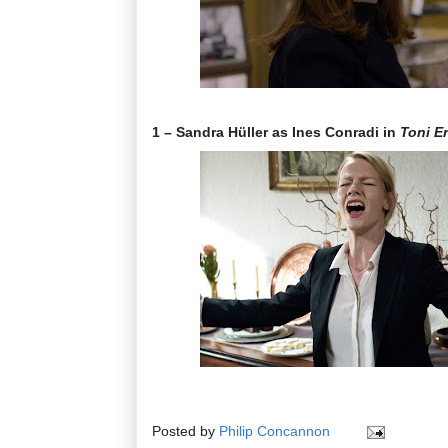
1 – Sandra Hüller as Ines Conradi in
Toni E
Posted by
Philip Concannon