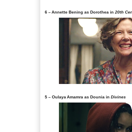
6 – Annette Bening as Dorothea in
20th Ce
5 – Oulaya Amamra as Dounia in
Divines