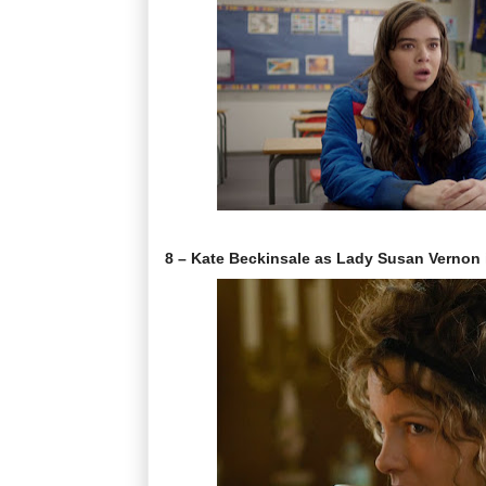
8 – Kate Beckinsale as Lady Susan Vernon