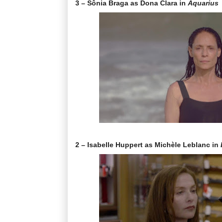
3 – Sônia Braga as Dona Clara in
Aquarius
2 – Isabelle Huppert as Michèle Leblanc in