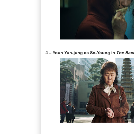
4 – Youn Yuh-jung as So-Young in
The Bac