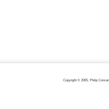
Copyright © 2005, Philip Conca