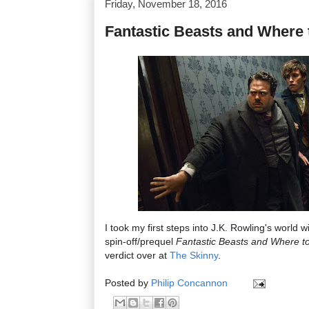
Friday, November 18, 2016
Fantastic Beasts and Where
I took my first steps into J.K. Rowling's world 
spin-off/prequel
Fantastic Beasts and Where t
verdict over at
The Skinny
.
Posted by
Philip Concannon