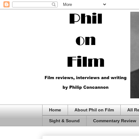
Home
About Phil on Film
All R
Sight & Sound
Commentary Review