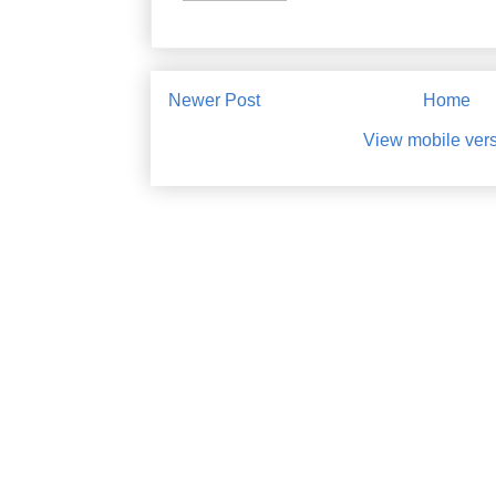
Newer Post
Home
View mobile ver