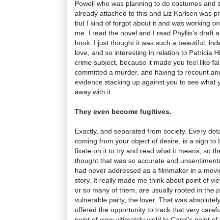
Powell who was planning to do costumes and s
already attached to this and Liz Karlsen was pro
but I kind of forgot about it and was working on
me. I read the novel and I read Phyllis's draft a
book. I just thought it was such a beautiful, ind
love, and so interesting in relation to Patricia 
crime subject, because it made you feel like fal
committed a murder, and having to recount and
evidence stacking up against you to see what 
away with it.
They even become fugitives.
Exactly, and separated from society. Every detail
coming from your object of desire, is a sign to
fixate on it to try and read what it means, so the
thought that was so accurate and unsentimental
had never addressed as a filmmaker in a movie b
story. It really made me think about point of vi
or so many of them, are usually rooted in the p
vulnerable party, the lover. That was absolutely
offered the opportunity to track that very care
point of view ultimately yield to Carol's point o