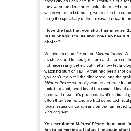
specificity as I can give him. I think it's true fo
they want the director to make them feel that t
which we are all standing, we're all in the sa
bring the specificity of their relevant departmen
I love the fact that you shot this in super 
really brings it to life and looks so beautif
choice?
We shot in super 16mm on
Mildred Pierce
. We
as stocks and lenses get more and more sophist
not necessarily better, but that's how technolo
watching stuff on HD TV that had been shot on 35 
you can't really tell the difference, and the 
Mildred Pierce
we really want to degrade it and 
fuck it up a bit, and I loved the result. I loved a
camera. I mean, it's problematic, it's dirtier, it 
often than 35mm, and we had some technical pr
focus issues on
Carol
early on that unnerved Ed
kind of great.
You mentioned
Mildred Pierce
there, and I'
felt to be making a feature film again after t