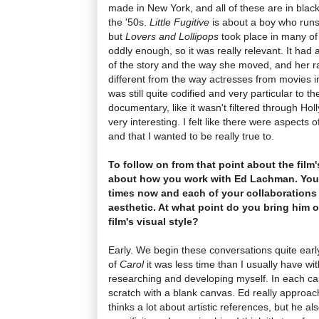
made in New York, and all of these are in bla
the '50s.
Little Fugitive
is about a boy who runs 
but
Lovers and Lollipops
took place in many of 
oddly enough, so it was really relevant. It had 
of the story and the way she moved, and her r
different from the way actresses from movies in
was still quite codified and very particular to the
documentary, like it wasn't filtered through H
very interesting. I felt like there were aspects 
and that I wanted to be really true to.
To follow on from that point about the film'
about how you work with Ed Lachman. You'
times now and each of your collaborations 
aesthetic. At what point do you bring him o
film's visual style?
Early. We begin these conversations quite early
of
Carol
it was less time than I usually have wi
researching and developing myself. In each case 
scratch with a blank canvas. Ed really approache
thinks a lot about artistic references, but he 