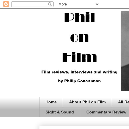
Home
About Phil on Film
All R
Sight & Sound
Commentary Review