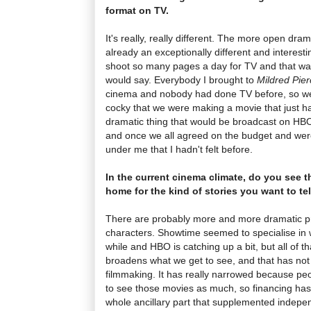
format on TV.
It's really, really different. The more open dra
already an exceptionally different and interest
shoot so many pages a day for TV and that was 
would say. Everybody I brought to
Mildred Pier
cinema and nobody had done TV before, so we 
cocky that we were making a movie that just 
dramatic thing that would be broadcast on HBO
and once we all agreed on the budget and were g
under me that I hadn't felt before.
In the current cinema climate, do you see 
home for the kind of stories you want to tel
There are probably more and more dramatic 
characters. Showtime seemed to specialise in 
while and HBO is catching up a bit, but all of t
broadens what we get to see, and that has not
filmmaking. It has really narrowed because peop
to see those movies as much, so financing has
whole ancillary part that supplemented indepen