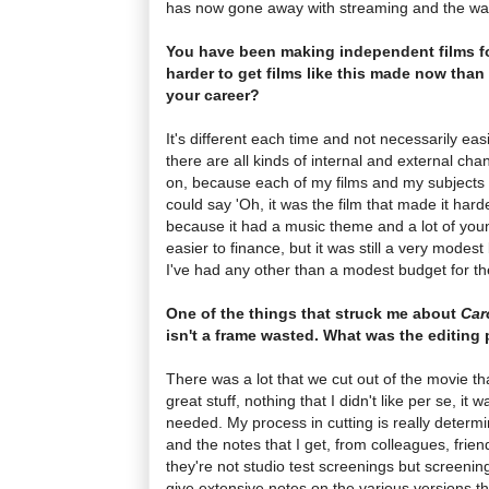
has now gone away with streaming and the way
You have been making independent films fo
harder to get films like this made now than 
your career?
It's different each time and not necessarily easie
there are all kinds of internal and external cha
on, because each of my films and my subjects a
could say 'Oh, it was the film that made it hard
because it had a music theme and a lot of young 
easier to finance, but it was still a very modest
I've had any other than a modest budget for the
One of the things that struck me about
Car
isn't a frame wasted. What was the editing 
There was a lot that we cut out of the movie th
great stuff, nothing that I didn't like per se, it 
needed. My process in cutting is really determ
and the notes that I get, from colleagues, frie
they're not studio test screenings but screeni
give extensive notes on the various versions tha