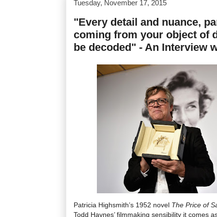
Tuesday, November 17, 2015
"Every detail and nuance, part
coming from your object of de
be decoded" - An Interview 
Patricia Highsmith’s 1952 novel
The Price of Sa
Todd Haynes’ filmmaking sensibility it comes as 