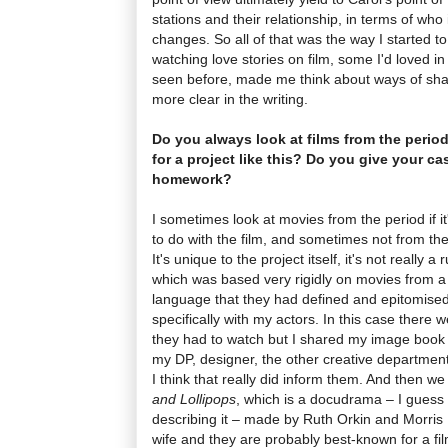
stations and their relationship, in terms of who
changes. So all of that was the way I started to
watching love stories on film, some I'd loved in
seen before, made me think about ways of sha
more clear in the writing.
Do you always look at films from the period
for a project like this? Do you give your ca
homework?
I sometimes look at movies from the period if it
to do with the film, and sometimes not from th
It's unique to the project itself, it's not really a 
which was based very rigidly on movies from a 
language that they had defined and epitomised
specifically with my actors. In this case there w
they had to watch but I shared my image book 
my DP, designer, the other creative departmen
I think that really did inform them. And then w
and Lollipops
, which is a docudrama – I guess 
describing it – made by Ruth Orkin and Morri
wife and they are probably best-known for a fi