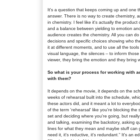
It's a question that keeps coming up and one t
answer. There is no way to create chemistry, an
in chemistry. I feel like it's actually the product
and a balance between yielding to emotion an
audience creates the chemistry. All you can do 
decisions and specific choices showing who t
it at different moments, and to use all the tool
visual language, the silences – to inform those 
viewer, they bring the emotion and they bring wh
So what is your process for working with ac
with them?
It depends on the movie, it depends on the sch
weeks of rehearsal built into the schedule, which
these actors did, and it meant a lot to everybod
of the term 'rehearsal' like you're blocking th
set and deciding where you're going, but really i
and talking, examining the backstory, asking q
lines for what they mean and maybe stuff can go
need it, it's reductive, it's redundant.” It's an 