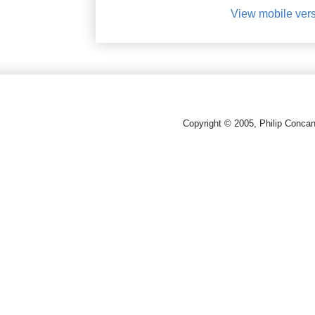
View mobile ver
Copyright © 2005, Philip Conca