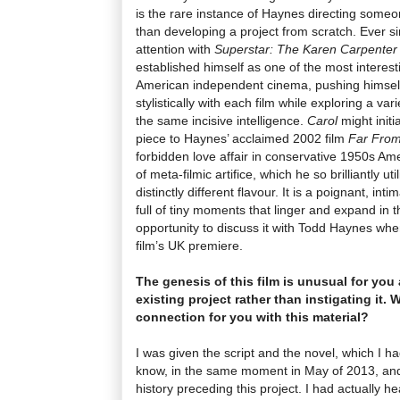
is the rare instance of Haynes directing someo
than developing a project from scratch. Ever si
attention with
Superstar: The Karen Carpenter
established himself as one of the most interesti
American independent cinema, pushing himself
stylistically
with each film
while exploring a var
the same incisive intelligence.
Carol
might init
piece to Haynes’ acclaimed 2002 film
Far Fro
forbidden love affair in conservative 1950s Ame
of meta-filmic artifice, which he so brilliantly uti
distinctly different flavour. It is a poignant, in
full of tiny moments that linger and expand in
opportunity to discuss it with Todd Haynes wh
film’s UK premiere.
The genesis of this film is unusual for you
existing project rather than instigating it.
connection for you with this material?
I was given the script and the novel, which I h
know, in the same moment in May of 2013, and
history preceding this project. I had actually 