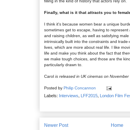
filling in the kind of history that actors rely on.
Finally, what is it that attracts you to fema
I think it's because women bear a unique burde
sometimes get to escape, having to represent a
and raising children, as well as satisfying male
intrinsically built into the constraints and trade
lives, which are more about real life. I like mov
life and make you think about the fact that there
we make tough choices, and those are the kind 
particularly drawn to.
Carol
is released in UK cinemas on November
Posted by
Philip Concannon
Labels:
Interviews
,
LFF2015
,
London Film Fes
Newer Post
Home