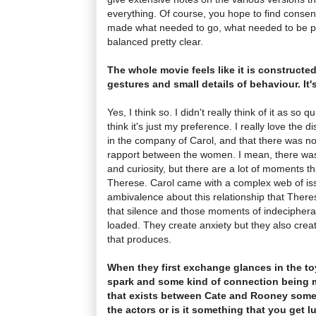
everything. Of course, you hope to find consens
made what needed to go, what needed to be p
balanced pretty clear.
The whole movie feels like it is constructed
gestures and small details of behaviour. It'
Yes, I think so. I didn't really think of it as so 
think it's just my preference. I really love the 
in the company of Carol, and that there was n
rapport between the women. I mean, there was a
and curiosity, but there are a lot of moments t
Therese. Carol came with a complex web of iss
ambivalence about this relationship that There
that silence and those moments of indecipherab
loaded. They create anxiety but they also creat
that produces.
When they first exchange glances in the to
spark and some kind of connection being m
that exists between Cate and Rooney some
the actors or is it something that you get l