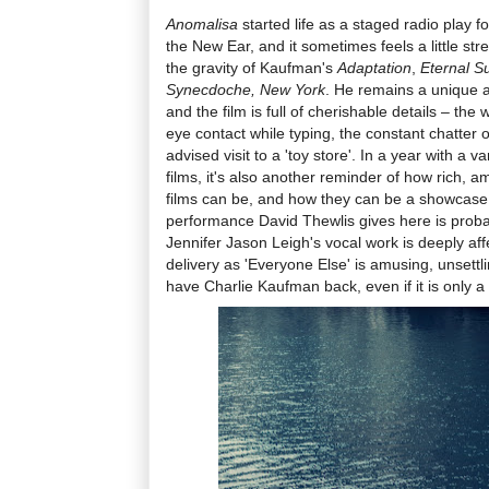
Anomalisa
started life as a staged radio play f
the New Ear, and it sometimes feels a little str
the gravity of Kaufman's
Adaptation
,
Eternal S
Synecdoche, New York
. He remains a unique a
and the film is full of cherishable details – the
eye contact while typing, the constant chatter of
advised visit to a 'toy store'. In a year with a v
films, it's also another reminder of how rich, 
films can be, and how they can be a showcase 
performance David Thewlis gives here is proba
Jennifer Jason Leigh's vocal work is deeply af
delivery as 'Everyone Else' is amusing, unsettli
have Charlie Kaufman back, even if it is only a 