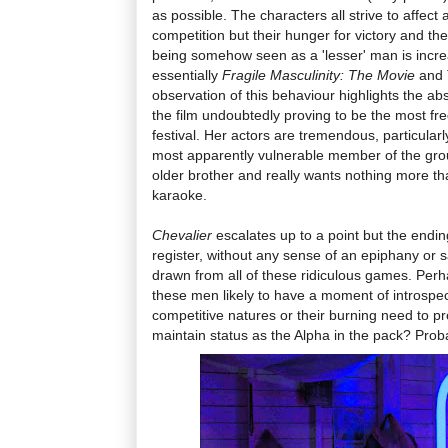
as possible. The characters all strive to affect 
competition but their hunger for victory and the
being somehow seen as a 'lesser' man is incre
essentially
Fragile Masculinity: The Movie
and 
observation of this behaviour highlights the absu
the film undoubtedly proving to be the most freq
festival. Her actors are tremendous, particular
most apparently vulnerable member of the grou
older brother and really wants nothing more th
karaoke.
Chevalier
escalates up to a point but the ending
register, without any sense of an epiphany or s
drawn from all of these ridiculous games. Perha
these men likely to have a moment of introspec
competitive natures or their burning need to pr
maintain status as the Alpha in the pack? Prob