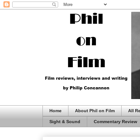
Home
About Phil on Film
All R
Sight & Sound
Commentary Review