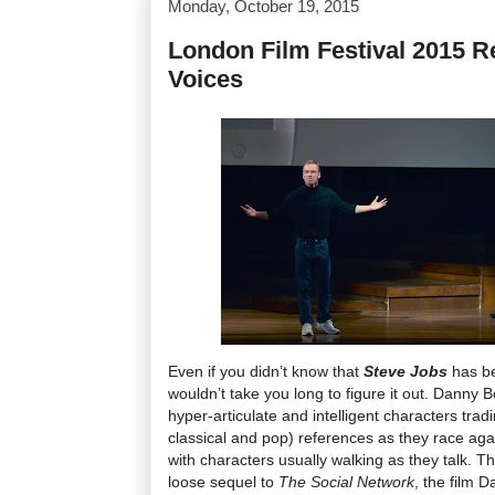
Monday, October 19, 2015
London Film Festival 2015 Re
Voices
Even if you didn’t know that
Steve Jobs
has be
wouldn’t take you long to figure it out. Danny B
hyper-articulate and intelligent characters trad
classical and pop) references as they race aga
with characters usually walking as they talk. T
loose sequel to
The Social Network
, the film 