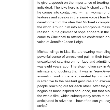
to give a speech on the importance of treatin
individual. The joke here is that Michael can't
he comes into contact with – man, woman or ch
features and speaks in the same voice (Tom 
development of the idea that Michael's comple
the world around him into an amorphous mass is
realised, but a glimmer of hope appears in the
come to Cincinnati to attend his conference an
voice of Jennifer Jason Leigh.
Michael clings to Lisa like a drowning man cling
powerful sense of unresolved pain in their inter
unexplained scarring on her face and admitting
was eight years ago. The stop-motion sex in
A
intimate and touching than it was in
Team Ameri
animation work in general, created by co-dire
is attentive to the hesitant gestures and awkw
people reaching out for each other. After they 
begins its most inspired sequence, but that als
the whole film, which subsequently starts to n
anticipated in advance – how often can you sa
script?