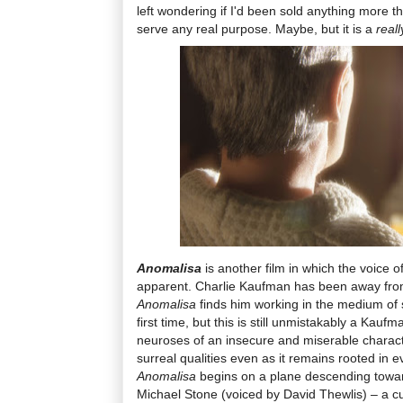
left wondering if I'd been sold anything more t
serve any real purpose. Maybe, but it is a
real
Anomalisa
is another film in which the voice 
apparent. Charlie Kaufman has been away fro
Anomalisa
finds him working in the medium of 
first time, but this is still unmistakably a Kauf
neuroses of an insecure and miserable charac
surreal qualities even as it remains rooted in 
Anomalisa
begins on a plane descending towar
Michael Stone (voiced by David Thewlis) – a c