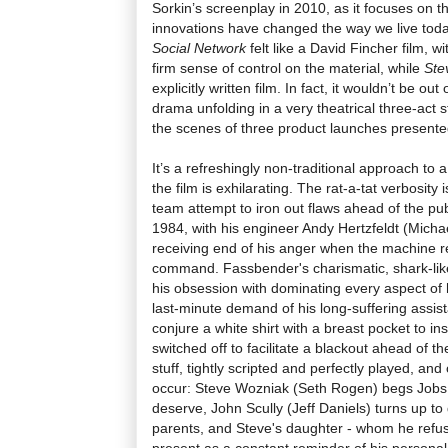
Sorkin’s screenplay in 2010, as it focuses on 
innovations have changed the way we live today
Social Network
felt like a David Fincher film, w
firm sense of control on the material, while
Ste
explicitly written film. In fact, it wouldn’t be ou
drama unfolding in a very theatrical three-act 
the scenes of three product launches presented
It’s a refreshingly non-traditional approach to a f
the film is exhilarating. The rat-a-tat verbosity 
team attempt to iron out flaws ahead of the pub
1984, with his engineer Andy Hertzfeldt (Micha
receiving end of his anger when the machine re
command. Fassbender's charismatic, shark-lik
his obsession with dominating every aspect of
last-minute demand of his long-suffering assis
conjure a white shirt with a breast pocket to insi
switched off to facilitate a blackout ahead of th
stuff, tightly scripted and perfectly played, an
occur: Steve Wozniak (Seth Rogen) begs Jobs t
deserve, John Scully (Jeff Daniels) turns up t
parents, and Steve's daughter - whom he refuse
present as a constant reminder of his personal 