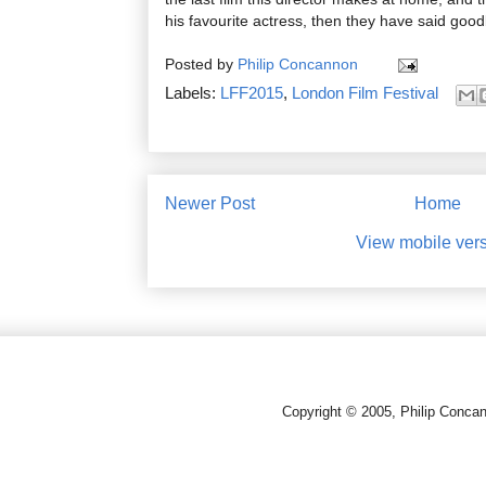
his favourite actress, then they have said goo
Posted by
Philip Concannon
Labels:
LFF2015
,
London Film Festival
Newer Post
Home
View mobile ver
Copyright © 2005, Philip Conca