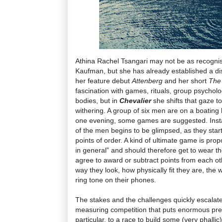
Athina Rachel Tsangari may not be as recognis
Kaufman, but she has already established a dist
her feature debut
Attenberg
and her short
The
fascination with games, rituals, group psycho
bodies, but in
Chevalier
she shifts that gaze 
withering. A group of six men are on a boating
one evening, some games are suggested. Instan
of the men begins to be glimpsed, as they start
points of order. A kind of ultimate game is pro
in general” and should therefore get to wear t
agree to award or subtract points from each ot
way they look, how physically fit they are, the 
ring tone on their phones.
The stakes and the challenges quickly escalat
measuring competition that puts enormous pre
particular, to a race to build some (very phalli