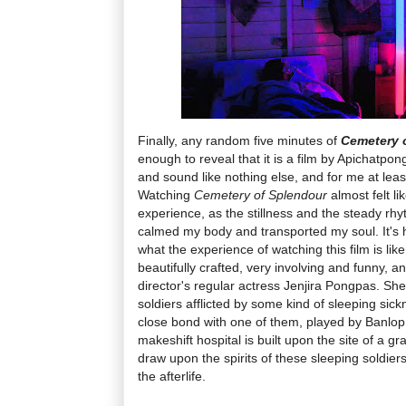
Finally, any random five minutes of
Cemetery 
enough to reveal that it is a film by Apichatpo
and sound like nothing else, and for me at leas
Watching
Cemetery of Splendour
almost felt l
experience, as the stillness and the steady rh
calmed my body and transported my soul. It's h
what the experience of watching this film is like,
beautifully crafted, very involving and funny, 
director's regular actress Jenjira Pongpas. She
soldiers afflicted by some kind of sleeping sick
close bond with one of them, played by Banlop 
makeshift hospital is built upon the site of a g
draw upon the spirits of these sleeping soldier
the afterlife.