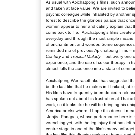
As usual with Apichatpong's films, such annou
and taken at face value. We are invited to bel
psychic colleague,while inhabited by another sp
forest to describe the glorious palace that onc
women appear to her and calmly explain that 
come back to life. Apichatpong's films create 
everyday and through the most simple means 
of enchantment and wonder. Some sequences
reminded me of previous Apichatpong films – 
Century
and
Tropical Malady
– but every one of
experience, and the use of colour therapy in tr
almost lulls the audience into a state of somn
Apichatpong Weerasethakul has suggested th
be the last film that he makes in Thailand, at le
His films have frequently been denied a relea
has spoken out about his frustration at Thai art
work, so it looks like he will be bringing his un
America or elsewhere. I hope this doesn't mean i
Jenjira Pongpas, whose performance here is h
wrenching yet, with the leg injury that has left 
centre stage in one of the film's many unforgett
the last film this director makes at home, and th