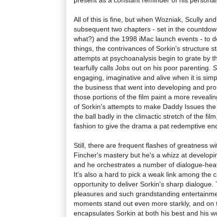
All of this is fine, but when Wozniak, Scully an
subsequent two chapters - set in the countdo
what?) and the 1998 iMac launch events - to d
things, the contrivances of Sorkin's structure sta
attempts at psychoanalysis begin to grate by t
tearfully calls Jobs out on his poor parenting.
S
engaging, imaginative and alive when it is sim
the business that went into developing and pro
those portions of the film paint a more reveali
of Sorkin's attempts to make Daddy Issues the 
the ball badly in the climactic stretch of the fi
fashion to give the drama a pat redemptive en
Still, there are frequent flashes of greatness wi
Fincher's mastery but he's a whizz at develo
and he orchestrates a number of dialogue-heav
It's also a hard to pick a weak link among the c
opportunity to deliver Sorkin's sharp dialogue.
pleasures and such grandstanding entertainme
moments stand out even more starkly, and on
encapsulates Sorkin at both his best and his wor