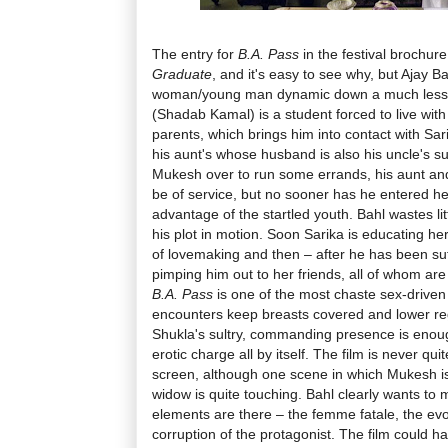
The entry for
B.A. Pass
in the festival brochu
Graduate
, and it's easy to see why, but Ajay Ba
woman/young man dynamic down a much less
(Shadab Kamal) is a student forced to live with 
parents, which brings him into contact with Sari
his aunt's whose husband is also his uncle's su
Mukesh over to run some errands, his aunt and
be of service, but no sooner has he entered h
advantage of the startled youth. Bahl wastes lit
his plot in motion. Soon Sarika is educating h
of lovemaking and then – after he has been suff
pimping him out to her friends, all of whom are 
B.A. Pass
is one of the most chaste sex-driven f
encounters keep breasts covered and lower reg
Shukla's sultry, commanding presence is enough
erotic charge all by itself. The film is never qu
screen, although one scene in which Mukesh is 
widow is quite touching. Bahl clearly wants to m
elements are there – the femme fatale, the evoc
corruption of the protagonist. The film could 