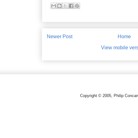
Newer Post
Home
View mobile ver
Copyright © 2005, Philip Conca