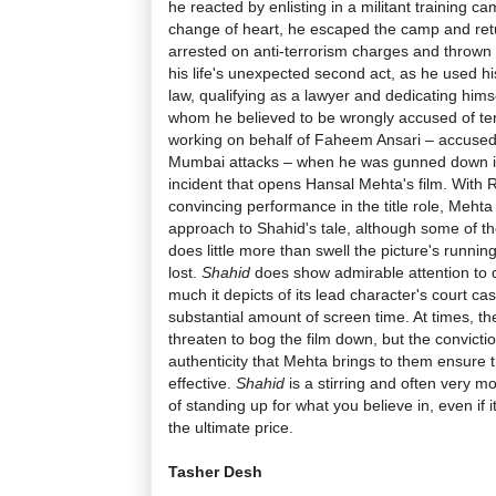
he reacted by enlisting in a militant training ca
change of heart, he escaped the camp and ret
arrested on anti-terrorism charges and thrown in
his life's unexpected second act, as he used hi
law, qualifying as a lawyer and dedicating him
whom he believed to be wrongly accused of ter
working on behalf of
Faheem Ansari
– accused 
Mumbai attacks – when he was gunned down in h
incident that opens Hansal Mehta's film. With 
convincing performance in the title role, Mehta
approach to Shahid's tale, although some of th
does little more than swell the picture's runni
lost.
Shahid
does show admirable attention to d
much it depicts of its lead character's court ca
substantial amount of screen time. At times, 
threaten to bog the film down, but the convicti
authenticity that Mehta brings to them ensure t
effective.
Shahid
is a stirring and often very m
of standing up for what you believe in, even if
the ultimate price.
Tasher Desh