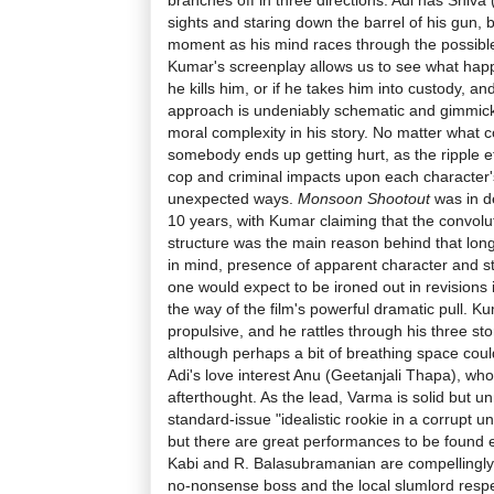
sights and staring down the barrel of his gun, b
moment as his mind races through the possible
Kumar's screenplay allows us to see what happe
he kills him, or if he takes him into custody, an
approach is undeniably schematic and gimmicky,
moral complexity in his story. No matter what c
somebody ends up getting hurt, as the ripple e
cop and criminal impacts upon each character's
unexpected ways.
Monsoon Shootout
was in de
10 years, with Kumar claiming that the convolut
structure was the main reason behind that long
in mind, presence of apparent character and sto
one would expect to be ironed out in revisions is
the way of the film's powerful dramatic pull. Kum
propulsive, and he rattles through his three st
although perhaps a bit of breathing space cou
Adi's love interest Anu (Geetanjali Thapa), wh
afterthought. As the lead, Varma is solid but un
standard-issue "idealistic rookie in a corrupt u
but there are great performances to be found e
Kabi and R. Balasubramanian are compellingly 
no-nonsense boss and the local slumlord respect