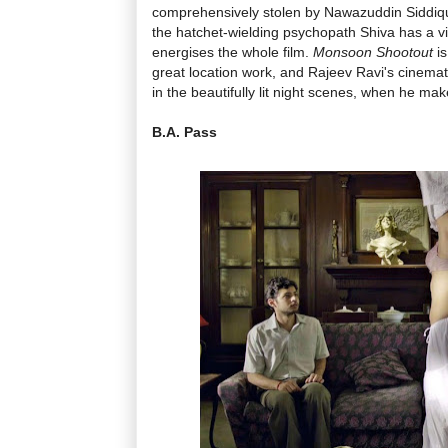
comprehensively stolen by Nawazuddin Siddiqui
the hatchet-wielding psychopath Shiva has a viv
energises the whole film.
Monsoon Shootout
is
great location work, and Rajeev Ravi's cinemat
in the beautifully lit night scenes, when he make
B.A. Pass