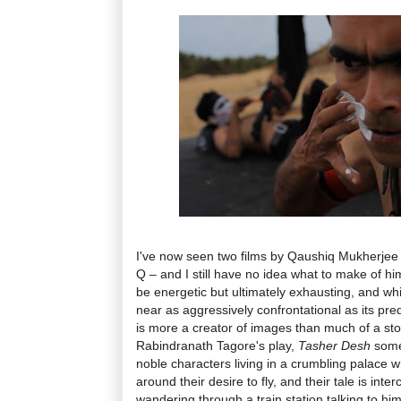
I've now seen two films by Qaushiq Mukherjee 
Q – and I still have no idea what to make of him
be energetic but ultimately exhausting, and wh
near as aggressively confrontational as its pre
is more a creator of images than much of a stor
Rabindranath Tagore's play,
Tasher Desh
somet
noble characters living in a crumbling palace 
around their desire to fly, and their tale is inte
wandering through a train station talking to hims