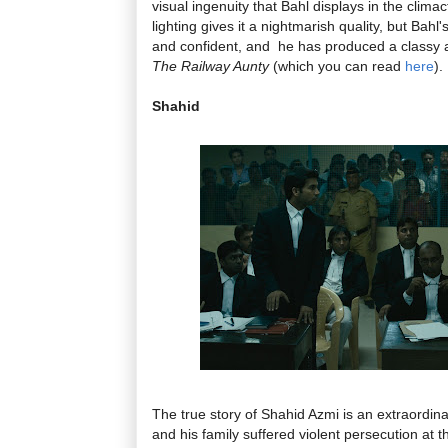
visual ingenuity that Bahl displays in the clim
lighting gives it a nightmarish quality, but Bahl'
and confident, and he has produced a classy 
The Railway Aunty
(which you can read
here
).
Shahid
The true story of Shahid Azmi is an extraordi
and his family suffered violent persecution at