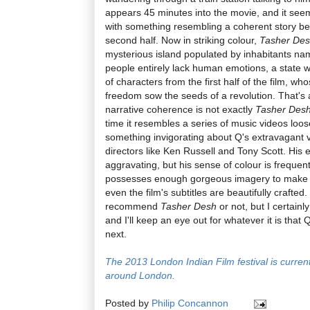
appears 45 minutes into the movie, and it seems
with something resembling a coherent story begi
second half. Now in striking colour,
Tasher De
mysterious island populated by inhabitants na
people entirely lack human emotions, a state wh
of characters from the first half of the film, w
freedom sow the seeds of a revolution. That's a
narrative coherence is not exactly
Tasher Des
time it resembles a series of music videos loose
something invigorating about Q's extravagant v
directors like Ken Russell and Tony Scott. His e
aggravating, but his sense of colour is frequent
possesses enough gorgeous imagery to make up 
even the film's subtitles are beautifully crafted
recommend
Tasher Desh
or not, but I certainl
and I'll keep an eye out for whatever it is that
next.
The 2013 London Indian Film festival is curren
around London.
Posted by
Philip Concannon