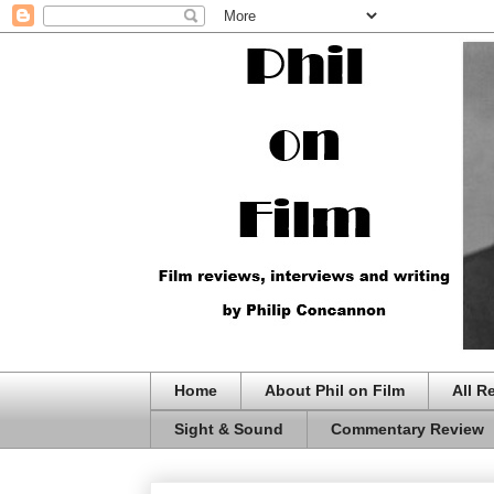
Home
About Phil on Film
All R
Sight & Sound
Commentary Review