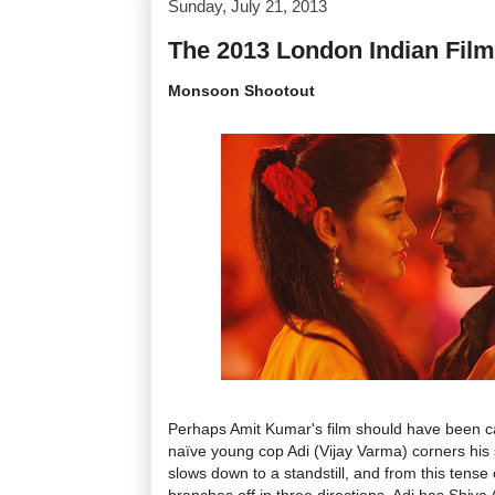
Sunday, July 21, 2013
The 2013 London Indian Film
Monsoon Shootout
Perhaps Amit Kumar's film should have been c
naïve young cop Adi (Vijay Varma) corners his s
slows down to a standstill, and from this tense 
branches off in three directions. Adi has Shiva