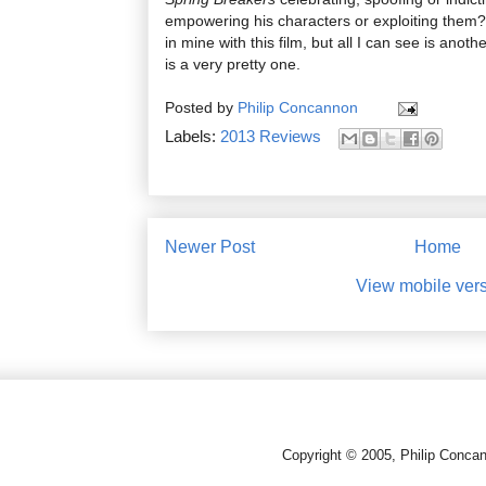
empowering his characters or exploiting them?
in mine with this film, but all I can see is anoth
is a very pretty one.
Posted by
Philip Concannon
Labels:
2013 Reviews
Newer Post
Home
View mobile ver
Copyright © 2005, Philip Conca