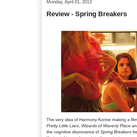
Monday, April 01, 2013
Review - Spring Breakers
The very idea of Harmony Korine making a film
Pretty Little Liars
,
Wizards of Waverly
Place
a
the cognitive dissonance of
Spring Breakers
be