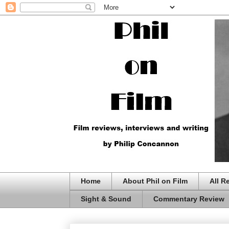
Home
About Phil on Film
All R
Sight & Sound
Commentary Review