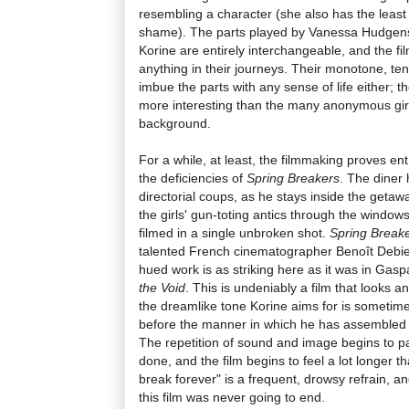
resembling a character (she also has the least
shame). The parts played by Vanessa Hudgen
Korine are entirely interchangeable, and the fi
anything in their journeys. Their monotone, te
imbue the parts with any sense of life either; they
more interesting than the many anonymous girl
background.
For a while, at least, the filmmaking proves en
the deficiencies of
Spring Breakers
. The diner 
directorial coups, as he stays inside the getaw
the girls' gun-toting antics through the windo
filmed in a single unbroken shot.
Spring Break
talented French cinematographer Benoît Debie, 
hued work is as striking here as it was in Gas
the Void
. This is undeniably a film that looks a
the dreamlike tone Korine aims for is sometimes 
before the manner in which he has assembled 
The repetition of sound and image begins to pal
done, and the film begins to feel a lot longer th
break forever" is a frequent, drowsy refrain, and
this film was never going to end.