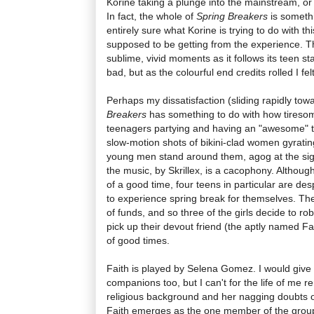
Korine taking a plunge into the mainstream, or is
In fact, the whole of
Spring Breakers
is somethi
entirely sure what Korine is trying to do with th
supposed to be getting from the experience. Th
sublime, vivid moments as it follows its teen s
bad, but as the colourful end credits rolled I felt
Perhaps my dissatisfaction (sliding rapidly towa
Breakers
has something to do with how tiresome
teenagers partying and having an "awesome" ti
slow-motion shots of bikini-clad women gyratin
young men stand around them, agog at the sigh
the music, by Skrillex, is a cacophony. Although
of a good time, four teens in particular are des
to experience spring break for themselves. The
of funds, and so three of the girls decide to ro
pick up their devout friend (the aptly named Fai
of good times.
Faith is played by Selena Gomez. I would give
companions too, but I can't for the life of me 
religious background and her nagging doubts ov
Faith emerges as the one member of the gro