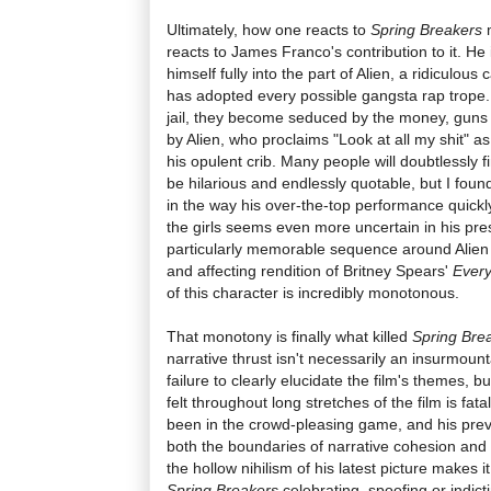
Ultimately, how one reacts to
Spring Breakers
m
reacts to James Franco's contribution to it. He i
himself fully into the part of Alien, a ridiculou
has adopted every possible gangsta rap trope. A
jail, they become seduced by the money, guns
by Alien, who proclaims "Look at all my shit" a
his opulent crib. Many people will doubtlessly f
be hilarious and endlessly quotable, but I fou
in the way his over-the-top performance quickl
the girls seems even more uncertain in his pr
particularly memorable sequence around Alien 
and affecting rendition of Britney Spears'
Ever
of this character is incredibly monotonous.
That monotony is finally what killed
Spring Bre
narrative thrust isn't necessarily an insurmount
failure to clearly elucidate the film's themes, b
felt throughout long stretches of the film is fat
been in the crowd-pleasing game, and his prev
both the boundaries of narrative cohesion and 
the hollow nihilism of his latest picture makes it
Spring Breakers
celebrating, spoofing or indict