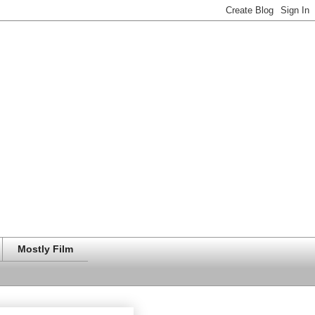
Mostly Film