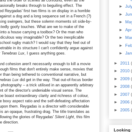
 and the order of scenes all confound, even as the
asionally breaks through to beguiling effect. The
►
Jul
ed Reygadas' first two films is on display in a horrible
►
Ju
gainst a dog and a long sequence set in a French (?)
king swingers, but these solemn moments sit side-by-
►
Ma
ctedly goofy touches. What are we to make of the
►
Apr
into a house carrying a toolbox? Or the man who
idiculous way imaginable? Or the two inexplicable
►
Ma
school rugby match? I would say that they feel out of
►
Fe
etrable in its structure I can't confidently argue against
►
Ja
 Tenebras Lux
, I guess anything goes.
►
2011
nd cohesion aren't necessarily enough to kill a movie
nough films that don't entirely make sense, movies that
►
2010
r than being tethered to conventional narrative, but
►
2009
nebras Lux
did get in the way. That out-of-focus border
photography – a trick utilised in an apparently arbitrary
►
2008
 of the director's undeniable visual sense. The
►
2007
 boast extraordinary clarity and richness of colour,
 boxy aspect ratio and the self-defeating affectation
►
2006
 upon them. Reygadas is a director with considerable
►
2005
is an opaque, frustrating drag. The title translates as
ollowing the glories of Reygadas'
Silent Light
, this film
e direction.
Looking 