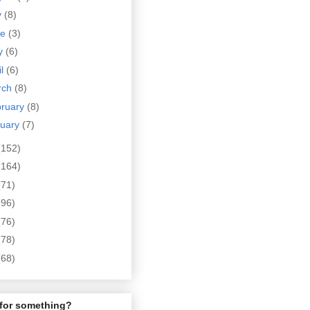
y
(8)
ne
(3)
y
(6)
il
(6)
rch
(8)
bruary
(8)
nuary
(7)
(152)
(164)
(71)
(96)
(76)
(78)
(68)
for something?