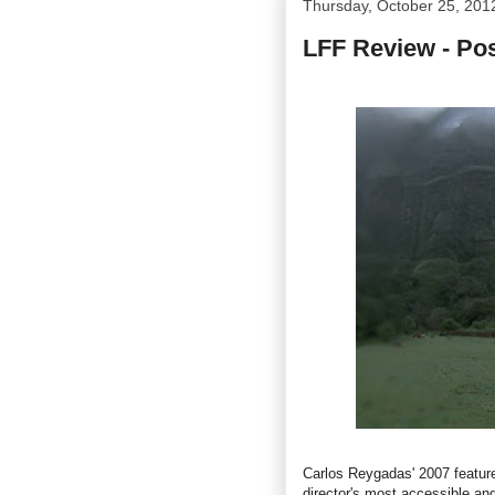
Thursday, October 25, 201
LFF Review - Po
Carlos Reygadas' 2007 featu
director's
most accessible and