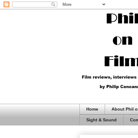
Home
About Phil o
Sight & Sound
Com