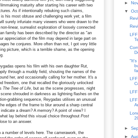
►
No
ilmmaking maturity after starting his career with two
tures. As if intentionally rebuking such claims,
▼
Oc
is his most obtuse and challenging work yet; a film
Revi
 will surely infuriate many viewers who were drawn to the
Rev
s non-linear, surrealist exploration of loosely connected
ican family has been described by the director as "an
LFF
ur appreciation of the film may depend in large part on
T
es he conjures. More often than not, I got very little
Com
xing picture, which is a terrible shame, as the opening
D
g.
"It'
b
ygadas opens his film with his own daughter Rut,
fa
ppily through a muddy field, shouting the names of the
nd her, and occasionally calling for her mother. It's a
LFF
nd freedom, one that recalled the gloriously unlocked
C
's
The Tree of Life
, but as the scene progresses, night
LFF
e scene shrouded in darkness as lightning flashes on the
ntion-grabbing sequence, Reygadas utilises an unusual
LFF
A
he edges of the frame to blur around a sharp central
to indicate a dream? A memory? A point of view? I
Lond
 what lay behind this visual choice throughout
Post
2
close to an answer.
►
Se
 a number of levels here. The camerawork, the
►
Au