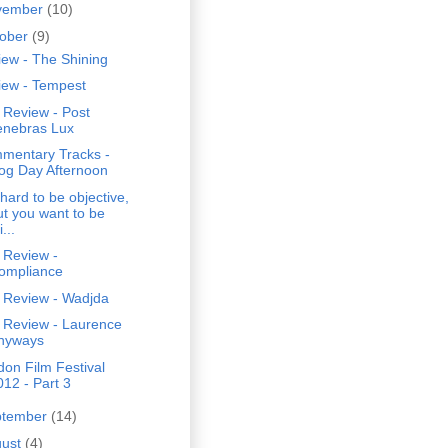
vember
(10)
tober
(9)
ew - The Shining
iew - Tempest
 Review - Post
enebras Lux
mentary Tracks -
og Day Afternoon
s hard to be objective,
ut you want to be
i...
 Review -
ompliance
 Review - Wadjda
 Review - Laurence
nyways
on Film Festival
012 - Part 3
ptember
(14)
gust
(4)