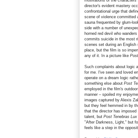
motivations of the characters
director's evident mastery occ
confrontational urge that defin
scene of violence committed a
sauna frequented by glum-loo
side with a number of unexpe
horned red devil who wanders 
commits suicide in the most r
scenes set during an English 
place, but the film is so impen
any of it. In a picture like
Post
Such complaints about logic a
for me. I've seen and loved e
operate on a dream logic rathe
something else about
Post Te
employed in the film's outdoor 
manner – spoiled my enjoyment
images captured by Alexis Zabe
but they feel hemmed in by the
that the director has imposed
talent, but
Post Tenebras Lux
"After Darkness, Light," but f
feels like a step in the opposit