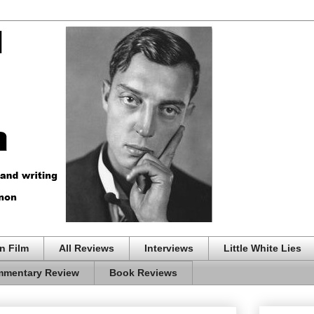
n Film
All Reviews
Interviews
Little White Lies
mentary Review
Book Reviews