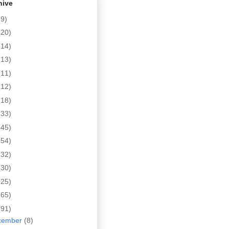
hive
(9)
(20)
(14)
(13)
(11)
(12)
(18)
(33)
(45)
(54)
(32)
(30)
(25)
(65)
(91)
cember
(8)