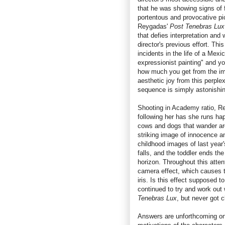
that he was showing signs of f
portentous and provocative pic
Reygadas'
Post Tenebras Lux
that defies interpretation and
director's previous effort. Thi
incidents in the life of a Mex
expressionist painting" and yo
how much you get from the imag
aesthetic joy from this perple
sequence is simply astonishin
Shooting in Academy ratio, Re
following her has she runs ha
cows and dogs that wander arou
striking image of innocence a
childhood images of last year
falls, and the toddler ends th
horizon. Throughout this atte
camera effect, which causes t
iris. Is this effect supposed 
continued to try and work out
Tenebras Lux
, but never got 
Answers are unforthcoming on