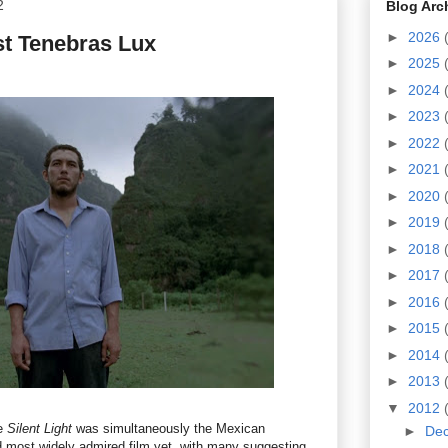
2
Blog Arc
►
2026
st Tenebras Lux
►
2025
►
2024
►
2023
►
2022
►
2021
►
2020
►
2019
►
2018
►
2017
►
2016
►
2015
►
2014
►
2013
▼
2012
re
Silent Light
was simultaneously the
Mexican
►
De
 most widely admired film yet, with many suggesting