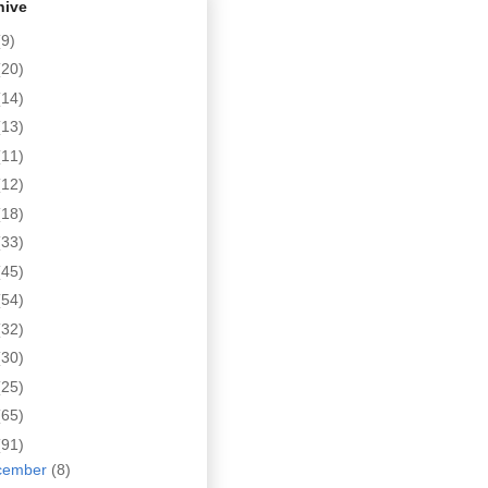
hive
(9)
(20)
(14)
(13)
(11)
(12)
(18)
(33)
(45)
(54)
(32)
(30)
(25)
(65)
(91)
cember
(8)