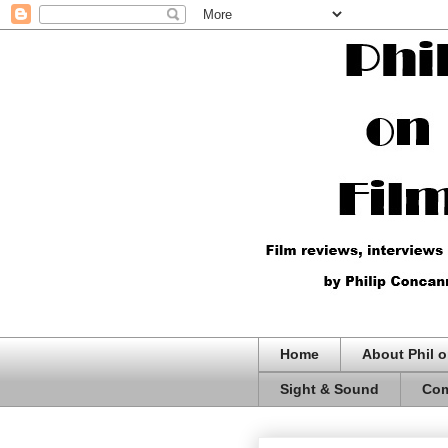
Home
About Phil o
Sight & Sound
Com