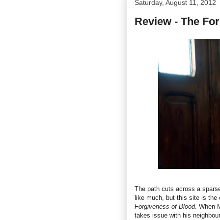
Saturday, August 11, 2012
Review - The For
The path cuts across a sparse 
like much, but this site is the
Forgiveness of Blood
. When M
takes issue with his neighbou