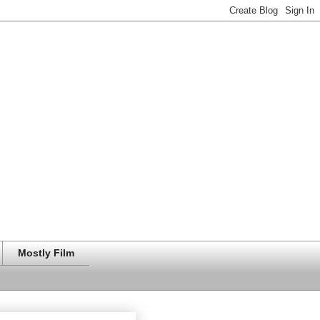
Mostly Film