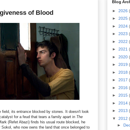
Blog Arc
►
2026
giveness of Blood
►
2025
►
2024
►
2023
►
2022
►
2021
►
2020
►
2019
►
2018
►
2017
►
2016
►
2015
►
2014
►
2013
field, its entrance blocked by stones. It doesn't look
 catalyst for a feud that tears a family apart in
The
▼
2012
ark (Refet Abazi) finds his usual route blocked, he
►
De
r Sokol, who now owns the land that once belonged to