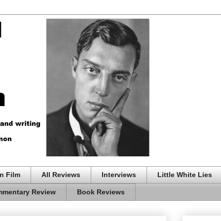
n Film
All Reviews
Interviews
Little White Lies
mentary Review
Book Reviews