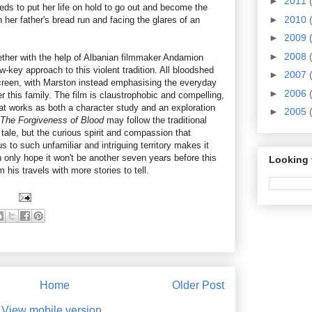
►
2011
needs to put her life on hold to go out and become the
►
2010
n her father's bread run and facing the glares of an
►
2009
►
2008
ether with the help of Albanian filmmaker Andamion
-key approach to this violent tradition. All bloodshed
►
2007
creen, with Marston instead emphasising the everyday
►
2006
r this family. The film is claustrophobic and compelling,
hat works as both a character study and an exploration
►
2005
The Forgiveness of Blood
may follow the traditional
tale, but the curious spirit and compassion that
 to such unfamiliar and intriguing territory makes it
 only hope it won't be another seven years before this
Looking 
 his travels with more stories to tell.
Home
Older Post
View mobile version