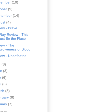
vember
(10)
tober
(9)
ptember
(14)
gust
(4)
iew - Brave
Ray Review - This
ust Be the Place
iew - The
orgiveness of Blood
iew - Undefeated
y
(8)
ne
(3)
y
(6)
il
(6)
rch
(8)
bruary
(8)
nuary
(7)