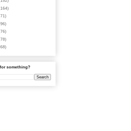
(152)
(164)
(71)
(96)
(76)
(78)
(68)
for something?