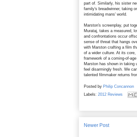
part of. Similarly, his sister 
family's breadwinner, taking o
intimidating mans' world.
Marston's screenplay, put tog
Murataj, takes a measured, low
and confrontations occur offs
sense of threat that hangs ove
with Marston crafting a film t
of a wider culture. At its core,
framework of a coming-of-age 
Marston has shown in taking us
feel disarmingly fresh. We can
talented filmmaker returns from
Posted by
Philip Concannon
Labels:
2012 Reviews
Newer Post