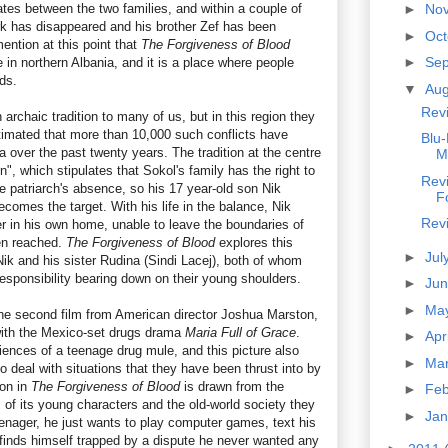
ates between the two families, and within a couple of
►
No
k has disappeared and his brother Zef has been
►
Oc
mention at this point that
The Forgiveness of Blood
►
Se
e in northern Albania, and it is a place where people
nds.
▼
Au
Rev
rchaic tradition to many of us, but in this region they
estimated that more than 10,000 such conflicts have
Blu-
a over the past twenty years. The tradition at the centre
M
un", which stipulates that Sokol's family has the right to
Rev
the patriarch's absence, so his 17 year-old son Nik
F
ecomes the target. With his life in the balance, Nik
Rev
r in his own home, unable to leave the boundaries of
en reached.
The Forgiveness of Blood
explores this
►
Jul
Nik and his sister Rudina (Sindi Lacej), both of whom
l responsibility bearing down on their young shoulders.
►
Ju
►
Ma
he second film from American director Joshua Marston,
ith the Mexico-set drugs drama
Maria Full of Grace
.
►
Apr
iences of a teenage drug mule, and this picture also
►
Ma
o deal with situations that they have been thrust into by
ion in
The Forgiveness of Blood
is drawn from the
►
Fe
 of its young characters and the old-world society they
►
Ja
 teenager, he just wants to play computer games, text his
 finds himself trapped by a dispute he never wanted any