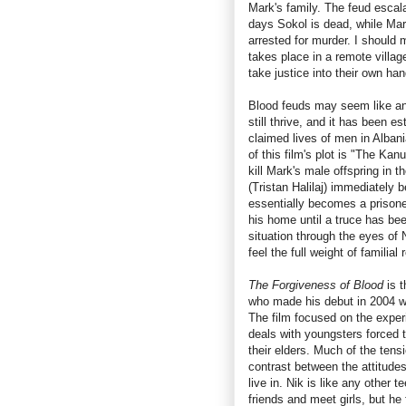
Mark's family. The feud escal
days Sokol is dead, while Mar
arrested for murder. I should 
takes place in a remote villag
take justice into their own ha
Blood feuds may seem like an a
still thrive, and it has been 
claimed lives of men in Albani
of this film's plot is "The Kan
kill Mark's male offspring in 
(Tristan Halilaj) immediately b
essentially becomes a prisone
his home until a truce has be
situation through the eyes of 
feel the full weight of familia
The Forgiveness of Blood
is t
who made his debut in 2004 w
The film focused on the exper
deals with youngsters forced t
their elders. Much of the tens
contrast between the attitudes
live in. Nik is like any other
friends and meet girls, but he