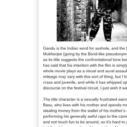
Gandu is the Indian word for asshole, and the f
Mukherjee (going by the Bond-like pseudonym Q
as its title suggests the confrontational tone b
has said that his intention with the film is simp
whole movie plays as a visual and aural assaul
mileage may vary with this sort of thing, but I 
crass and juvenile, and while it has whipped u
discourse on the festival circuit, I just wish it 
The title character is a sexually frustrated w
Basu, who lives with his mother and spends mo
stealing money from the wallet of his mother's
performing his generally awful raps to the ca
and not much fun to be around, so it's hard to