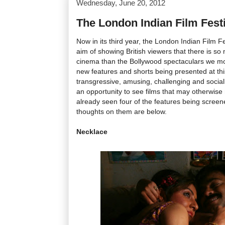
Wednesday, June 20, 2012
The London Indian Film Fest
Now in its third year, the London Indian Film F
aim of showing British viewers that there is so
cinema than the Bollywood spectaculars we most
new features and shorts being presented at this
transgressive, amusing, challenging and social
an opportunity to see films that may otherwise
already seen four of the features being screene
thoughts on them are below.
Necklace