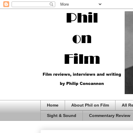
Home
About Phil on Film
All R
Sight & Sound
Commentary Review