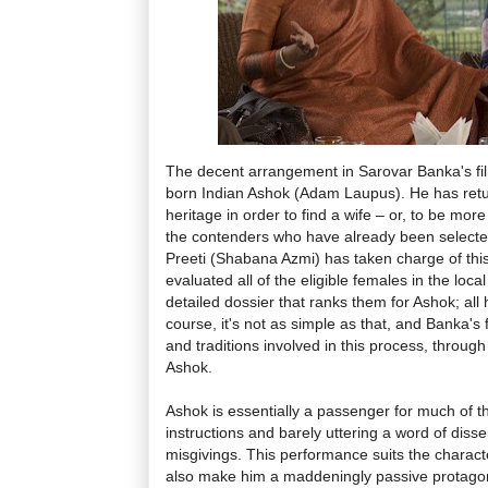
The decent arrangement in Sarovar Banka's fil
born Indian Ashok (Adam Laupus). He has retur
heritage in order to find a wife – or, to be mor
the contenders who have already been selected
Preeti (Shabana Azmi) has taken charge of this
evaluated all of the eligible females in the loc
detailed dossier that ranks them for Ashok; all 
course, it's not as simple as that, and Banka's 
and traditions involved in this process, throug
Ashok.
Ashok is essentially a passenger for much of th
instructions and barely uttering a word of disse
misgivings. This performance suits the charact
also make him a maddeningly passive protagonis