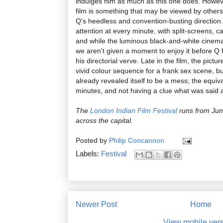
indulges him as much as this one does. Howeve
film is something that may be viewed by others 
Q's heedless and convention-busting direction
attention at every minute, with split-screens, c
and while the luminous black-and-white cinemat
we aren't given a moment to enjoy it before Q 
his directorial verve. Late in the film, the pictur
vivid colour sequence for a frank sex scene, bu
already revealed itself to be a mess; the equiv
minutes, and not having a clue what was said at 
The
London Indian Film Festival
runs from June
across the capital.
Posted by
Philip Concannon
Labels:
Festival
Newer Post
Home
View mobile ver