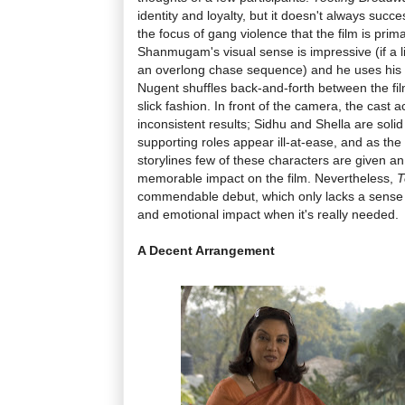
identity and loyalty, but it doesn't always succ
the focus of gang violence that the film is prim
Shanmugam's visual sense is impressive (if a lit
an overlong chase sequence) and he uses his lo
Nugent shuffles back-and-forth between the film
slick fashion. In front of the camera, the cast 
inconsistent results; Sidhu and Shella are solid
supporting roles appear ill-at-ease, and as the f
storylines few of these characters are given a
memorable impact on the film. Nevertheless,
T
commendable debut, which only lacks a sense of o
and emotional impact when it's really needed.
A Decent Arrangement