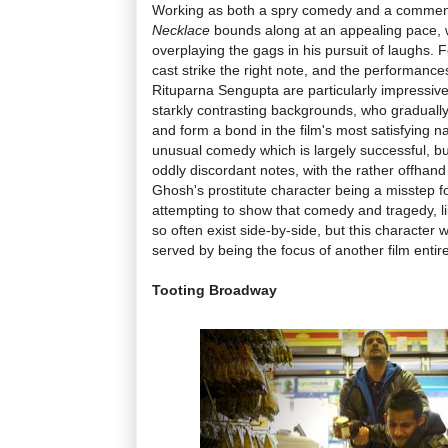
Working as both a spry comedy and a commentar
Necklace
bounds along at an appealing pace, w
overplaying the gags in his pursuit of laughs. 
cast strike the right note, and the performanc
Rituparna Sengupta are particularly impressiv
starkly contrasting backgrounds, who gradually
and form a bond in the film's most satisfying na
unusual comedy which is largely successful, b
oddly discordant notes, with the rather offha
Ghosh's prostitute character being a misstep fo
attempting to show that comedy and tragedy, l
so often exist side-by-side, but this character
served by being the focus of another film entire
Tooting Broadway