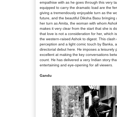
empathise with as he goes through this very ta
equipped to carry the dramatic load are the fe
giving a tremendously enjoyable turn as the w
future, and the beautiful Diksha Basu bringing 
her turn as Amita, the woman with whom Ashok i
makes it very clear from the start that she is d
that love is not a consideration for her, which i
the western-raised Ashok to digest. This clash o
perception and a light comic touch by Banka, a
directorial debut here. He imposes a leisurely 
excellent at making the key conversations bet
count. He has delivered a very Indian story tha
entertaining and eye-opening for all viewers.
Gandu