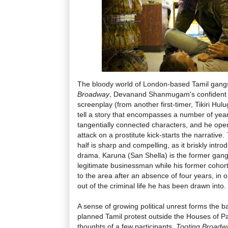
The bloody world of London-based Tamil gangs
Broadway
, Devanand Shanmugam's confident d
screenplay (from another first-timer, Tikiri Hul
tell a story that encompasses a number of ye
tangentially connected characters, and he open
attack on a prostitute kick-starts the narrative.
half is sharp and compelling, as it briskly intr
drama. Karuna (San Shella) is the former gang 
legitimate businessman while his former cohor
to the area after an absence of four years, in o
out of the criminal life he has been drawn into.
A sense of growing political unrest forms the b
planned Tamil protest outside the Houses of P
thoughts of a few participants.
Tooting Broadw