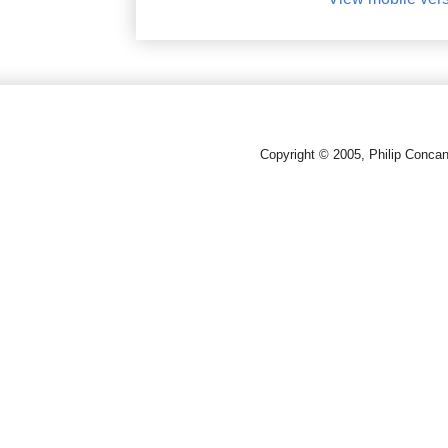
Copyright © 2005, Philip Conca