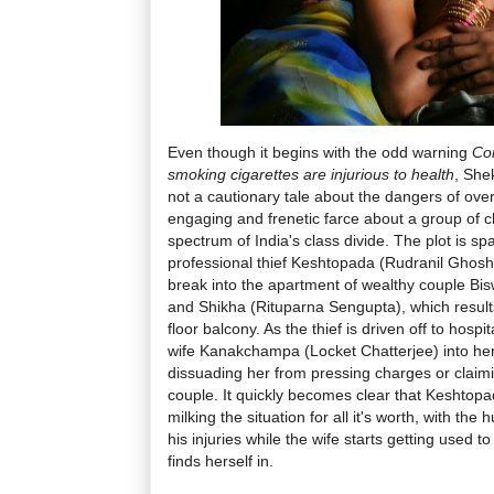
Even though it begins with the odd warning
Co
smoking cigarettes are injurious to health
, She
not a cautionary tale about the dangers of over
engaging and frenetic farce about a group of 
spectrum of India's class divide. The plot is s
professional thief Keshtopada (Rudranil Ghosh
break into the apartment of wealthy couple Bis
and Shikha (Rituparna Sengupta), which results 
floor balcony. As the thief is driven off to hospi
wife Kanakchampa (Locket Chatterjee) into her
dissuading her from pressing charges or clai
couple. It quickly becomes clear that Kesht
milking the situation for all it's worth, with th
his injuries while the wife starts getting used 
finds herself in.