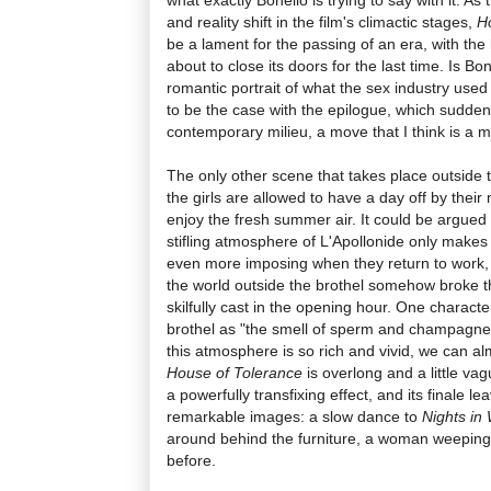
and reality shift in the film's climactic stages,
H
be a lament for the passing of an era, with the 
about to close its doors for the last time. Is Bon
romantic portrait of what the sex industry used
to be the case with the epilogue, which suddenl
contemporary milieu, a move that I think is a m
The only other scene that takes place outside 
the girls are allowed to have a day off by thei
enjoy the fresh summer air. It could be argued 
stifling atmosphere of L'Apollonide only makes 
even more imposing when they return to work, bu
the world outside the brothel somehow broke th
skilfully cast in the opening hour. One charact
brothel as "the smell of sperm and champagne,
this atmosphere is so rich and vivid, we can alm
House of Tolerance
is overlong and a little vag
a powerfully transfixing effect, and its finale l
remarkable images: a slow dance to
Nights in 
around behind the furniture, a woman weeping
before.