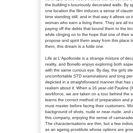
the building's luxuriously decorated walls. By 
one location the film induces a sense of claust
time standing still, and in that way it allows us 
woman who earn a living there. They are all tr
paying off the debts that bound them to the b
while clinging on to the hope that one of their w
propose and spirit them away from this place to
them, this dream is a futile one.
Life at L'Apollonide is a strange mixture of 
reality, and Bonello enjoys exploring both aspect
with the same curious eye. By day, the girls sl
uncomfortable STD examinations and long perio
depicted in a straightforward manner that has 
realism about it. When a 16 year-old Pauline (I
workforce, we are taken on a tour behind the 
learns the correct method of preparation and p
must master before facing their customers. W
background of shots, nude or near-nude, and
this company, enjoying the sense of camarader
The characterisations are thin, but a few indivi
as an ageing prostitute whose options are grow