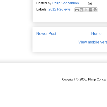
Posted by
Philip Concannon
Labels:
2012 Reviews
Newer Post
Home
View mobile ver
Copyright © 2005, Philip Conca