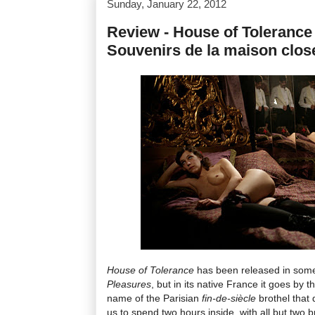
Sunday, January 22, 2012
Review - House of Tolerance 
Souvenirs de la maison clos
House of Tolerance
has been released in some
Pleasures
, but in its native France it goes by th
name of the Parisian
fin-de-siècle
brothel that 
us to spend two hours inside, with all but two b