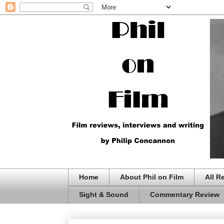
Home
About Phil on Film
All R
Sight & Sound
Commentary Review