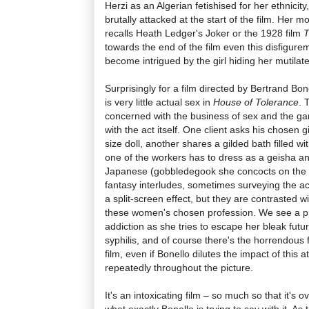
Herzi as an Algerian fetishised for her ethnici
brutally attacked at the start of the film. Her mo
recalls Heath Ledger's Joker or the 1928 film
T
towards the end of the film even this disfigurem
become intrigued by the girl hiding her mutila
Surprisingly for a film directed by Bertrand Bon
is very little actual sex in
House of Tolerance
. 
concerned with the business of sex and the ga
with the act itself. One client asks his chosen gi
size doll, another shares a gilded bath filled 
one of the workers has to dress as a geisha a
Japanese (gobbledegook she concocts on the s
fantasy interludes, sometimes surveying the ac
a split-screen effect, but they are contrasted 
these women's chosen profession. We see a pro
addiction as she tries to escape her bleak fut
syphilis, and of course there's the horrendous 
film, even if Bonello dilutes the impact of this at
repeatedly throughout the picture.
It's an intoxicating film – so much so that it's 
what exactly Bonello is trying to say with it. 