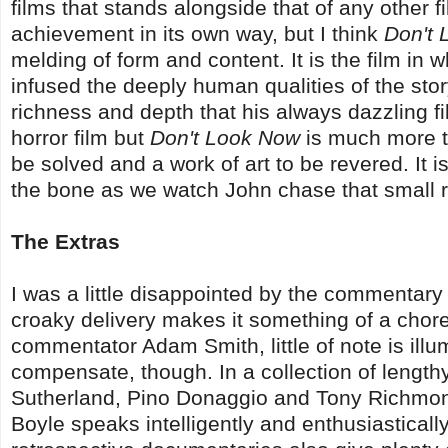
films that stands alongside that of any other 
achievement in its own way, but I think
Don't
melding of form and content. It is the film in
infused the deeply human qualities of the story
richness and depth that his always dazzling fil
horror film but
Don't Look Now
is much more tha
be solved and a work of art to be revered. It is
the bone as we watch John chase that small r
The Extras
I was a little disappointed by the commentary
croaky delivery makes it something of a chore t
commentator Adam Smith, little of note is ill
compensate, though. In a collection of length
Sutherland, Pino Donaggio and Tony Richmond
Boyle speaks intelligently and enthusiasticall