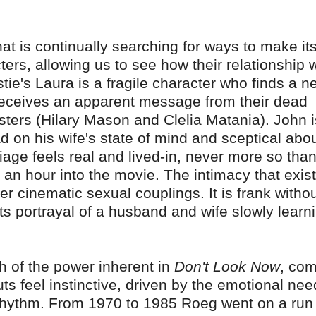
that is continually searching for ways to make it
ers, allowing us to see how their relationship 
stie's Laura is a fragile character who finds a n
eceives an apparent message from their dead
isters (Hilary Mason and Clelia Matania). John i
d on his wife's state of mind and sceptical abo
iage feels real and lived-in, never more so than
an hour into the movie. The intimacy that exist
r cinematic sexual couplings. It is frank witho
its portrayal of a husband and wife slowly learn
 of the power inherent in
Don't Look Now
, co
uts feel instinctive, driven by the emotional nee
ng rhythm. From 1970 to 1985 Roeg went on a run