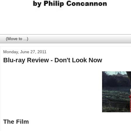
Monday, June 27, 2011
Blu-ray Review - Don't Look Now
The Film