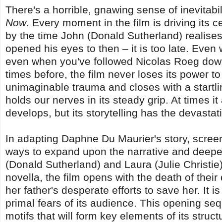
There's a horrible, gnawing sense of inevitabi
Now
. Every moment in the film is driving its 
by the time John (Donald Sutherland) realises 
opened his eyes to then – it is too late. Ev
even when you've followed Nicolas Roeg do
times before, the film never loses its power t
unimaginable trauma and closes with a startli
holds our nerves in its steady grip. At times it
develops, but its storytelling has the devastat
In adapting Daphne Du Maurier's story, screenw
ways to expand upon the narrative and deepe
(Donald Sutherland) and Laura (Julie Christie)
novella, the film opens with the death of the
her father's desperate efforts to save her. It i
primal fears of its audience. This opening se
motifs that will form key elements of its struc