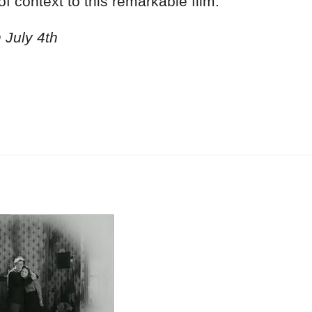
f context to this remarkable film.
 July 4th