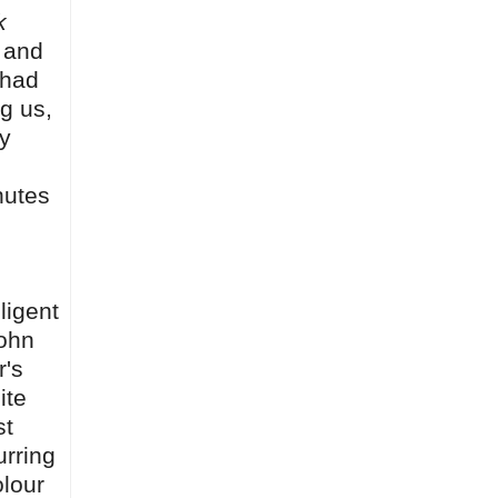
k
, and
 had
g us,
y
nutes
ligent
John
r's
ite
st
urring
olour