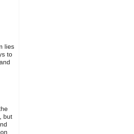
m lies
ys to
 and
the
, but
end
 on