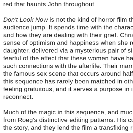
red that haunts John throughout.
Don't Look Now
is not the kind of horror film 
audience jump. It spends time with the charact
and how they are dealing with their grief. Chri
sense of optimism and happiness when she r
daughter, delivered via a mysterious pair of s
fearful of the effect that these women have ha
such connections with the afterlife. Their marr
the famous sex scene that occurs around half 
this sequence has rarely been matched in othe
feeling gratuitous, and it serves a purpose in 
reconnect.
Much of the magic in this sequence, and much
from Roeg's distinctive editing patterns. His c
the story, and they lend the film a transfixi