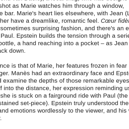
ew shot as Marie watches him through a window,
e bar. Marie's heart lies elsewhere, with Jean 
ther have a dreamlike, romantic feel.
Cœur fidè
t, sometimes surprising fashion, and there's an 
aul. Epstein builds the tension through a seri
 bottle, a hand reaching into a pocket – as Jean 
ack down.
ce is that of Marie, her features frozen in fear
ger. Manès had an extraordinary face and Epst
nd examine the depths of those remarkable eye
ff into the distance, her expression reminding u
he is stuck on a fairground ride with Paul (the
tained set-piece). Epstein truly understood the
nd emotions wordlessly to the viewer, and his
.