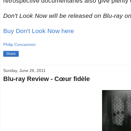
retrospective documentaries also give plenty o
Don't Look Now will be released on Blu-ray on
Buy Don't Look Now here
Philip Concannon
Share
Sunday, June 26, 2011
Blu-ray Review - Cœur fidèle