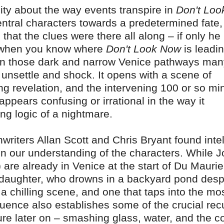
lity about the way events transpire in
Don't Loo
central characters towards a predetermined fate
that the clues were there all along – if only he
en when you know where
Don't Look Now
is leadin
wn those dark and narrow Venice pathways man
o unsettle and shock. It opens with a scene of
ng revelation, and the intervening 100 or so mi
 appears confusing or irrational in the way it
ing logic of a nightmare.
riters Allan Scott and Chris Bryant found intel
n our understanding of the characters. While 
 are already in Venice at the start of Du Maurie
ir daughter, who drowns in a backyard pond desp
s a chilling scene, and one that taps into the mo
quence also establishes some of the crucial rec
ture later on – smashing glass, water, and the c