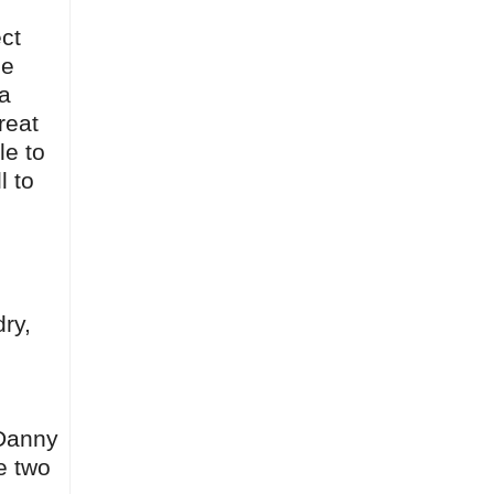
ct
ce
 a
reat
le to
l to
ry,
 Danny
e two