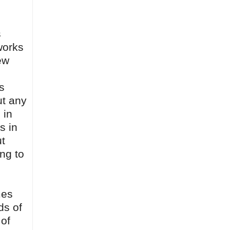
s
works
ew
s
ut any
 in
s in
ut
ing to
mes
ds of
 of