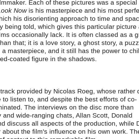
filmmaker. Each of these pictures was a special
 Look Now
is his masterpiece and his most perfe
 which his disorienting approach to time and spa
 being told, which gives this particular picture
ms occasionally lack. It is often classed as a g
n that; it is a love story, a ghost story, a puzz
 a masterpiece, and it still has the power to chil
ed-coated figure in the shadows.
 track provided by Nicolas Roeg, whose rather d
o listen to, and despite the best efforts of co-
uminated. The interviews on the disc more than
y and wide-ranging chats, Allan Scott, Donald
 discuss all aspects of the production, while
y about the film's influence on his own work. Th