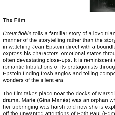
The Film
Cœur fidèle
tells a familiar story of a love tri
manner of the storytelling rather than the story
in watching Jean Epstein direct with a boundl
express his characters' emotional states thro
often devastating close-ups. It is reminiscent
romantic tribulations of its protagonists throu
Epstein finding fresh angles and telling composi
wonders of the silent era.
The film takes place near the docks of Marsei
drama. Marie (Gina Manès) was an orphan who
her upbringing was harsh and now she is expl
off the unwanted attentions of Petit Paul (Ed