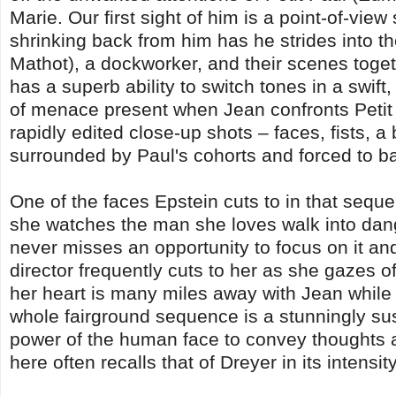
Marie. Our first sight of him is a point-of-vi
shrinking back from him has he strides into th
Mathot), a dockworker, and their scenes toge
has a superb ability to switch tones in a swif
of menace present when Jean confronts Petit P
rapidly edited close-up shots – faces, fists, a
surrounded by Paul's cohorts and forced to b
One of the faces Epstein cuts to in that sequen
she watches the man she loves walk into dan
never misses an opportunity to focus on it a
director frequently cuts to her as she gazes o
her heart is many miles away with Jean while s
whole fairground sequence is a stunningly sus
power of the human face to convey thoughts a
here often recalls that of Dreyer in its intensity