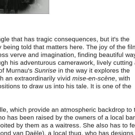
angle that has tragic consequences, but it's the
 being told that matters here. The joy of the fil
ess verve and imagination, finding beautiful wa
ugh his adventurous camerawork, lively cutting
 of Murnau's
Sunrise
in the way it explores the
gh an extraordinarily vivid
mise-en-scène
, with
tions to draw us into his tale. It is one of the
lle, which provide an atmospheric backdrop to 
 has been raised by the owners of a local bar
oited by them as a waitress. She also has to f
mond van Daële), a local thug, who has designs