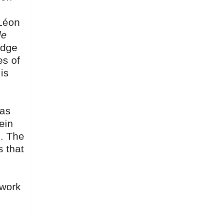
(Léon
le
edge
es of
is
 as
ein
s. The
s that
 work