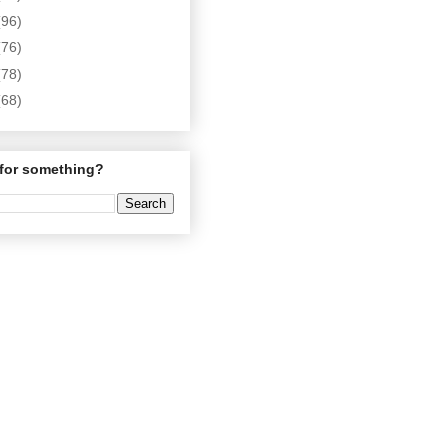
(96)
(76)
(78)
(68)
for something?