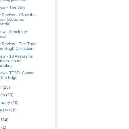
iew - The Way
 Review - I Saw the
evil (Akmareul
oatda)
ew - Attack the
lock
 Review - The Theo
an Gogh Collection
ew - 13 Assassins
Jûsan-nin no
hikaku)
iew - TT3D: Closer
o the Edge
il
(18)
rch
(20)
bruary
(10)
nuary
(18)
(164)
(71)