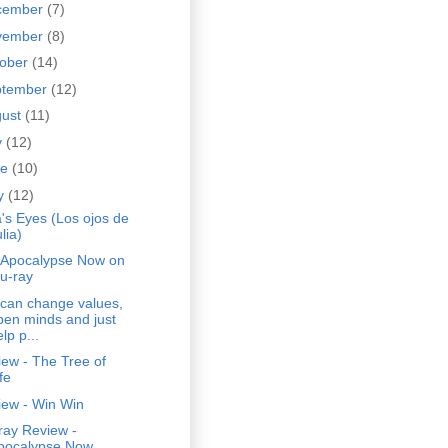
cember
(7)
vember
(8)
tober
(14)
ptember
(12)
gust
(11)
y
(12)
ne
(10)
y
(12)
a's Eyes (Los ojos de
lia)
 Apocalypse Now on
lu-ray
 can change values,
pen minds and just
lp p...
ew - The Tree of
fe
iew - Win Win
ray Review -
pocalypse Now