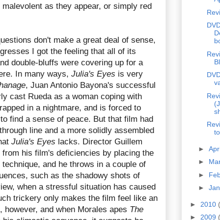
 malevolent as they appear, or simply red
Rev
DVD
D
uestions don't make a great deal of sense,
b
resses I got the feeling that all of its
Revi
and double-bluffs were covering up for a
B
there. In many ways,
Julia's Eyes
is very
DVD
v
hanage
, Juan Antonio Bayona's successful
arly cast Rueda as a woman coping with
Revi
(
trapped in a nightmare, and is forced to
s
 to find a sense of peace. But that film had
Rev
 through line and a more solidly assembled
t
hat
Julia's Eyes
lacks. Director Guillem
►
Apr
 from his film's deficiencies by placing the
►
Ma
 technique, and he throws in a couple of
equences, such as the shadowy shots of
►
Fe
view, when a stressful situation has caused
►
Ja
uch trickery only makes the film feel like an
►
2010
le, however, and when Morales apes
The
►
2009