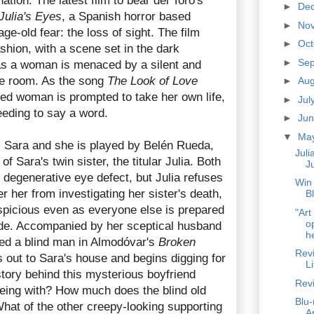
nation. The latest film to bear del Toro's
►
De
Julia's Eyes
, a Spanish horror based
►
No
-old fear: the loss of sight. The film
►
Oc
shion, with a scene set in the dark
►
Se
as a woman is menaced by a silent and
the room. As the song
The Look of Love
►
Au
ified woman is prompted to take her own life,
►
Jul
eeding to say a word.
►
Ju
▼
Ma
is Sara and she is played by Belén Rueda,
Juli
of Sara's twin sister, the titular Julia. Both
Ju
egenerative eye defect, but Julia refuses
Win
er her from investigating her sister's death,
B
picious even as everyone else is prepared
"Art
o
icide. Accompanied by her sceptical husband
he
ed a blind man in Almodóvar's
Broken
Revi
es out to Sara's house and begins digging for
Li
story behind this mysterious boyfriend
Rev
eing with? How much does the blind old
Blu-
hat of the other creepy-looking supporting
A