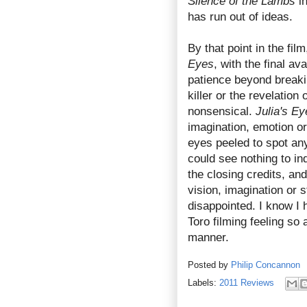
Silence of the Lambs
in
has run out of ideas.
By that point in the fi
Eyes
, with the final a
patience beyond breaki
killer or the revelatio
nonsensical.
Julia's Ey
imagination, emotion or
eyes peeled to spot any 
could see nothing to i
the closing credits, and
vision, imagination or s
disappointed. I know I 
Toro filming feeling so
manner.
Posted by
Philip Concannon
Labels:
2011 Reviews