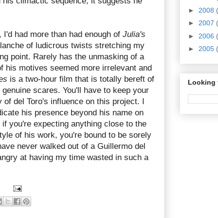
 his climactic sequence, it suggests he
►
2008
►
2007
lm, I'd had more than had enough of
Julia's
►
2006
valanche of ludicrous twists stretching my
►
2005
ng point. Rarely has the unmasking of a
n of his motives seemed more irrelevant and
es
is a two-hour film that is totally bereft of
Looking 
 genuine scares. You'll have to keep your
of del Toro's influence on this project. I
ndicate his presence beyond his name on
 if you're expecting anything close to the
tyle of his work, you're bound to be sorely
have never walked out of a Guillermo del
 angry at having my time wasted in such a