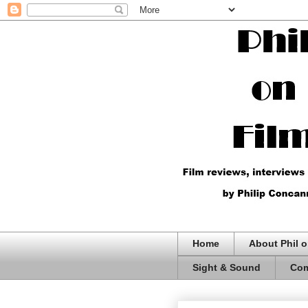
Home
About Phil o
Sight & Sound
Com