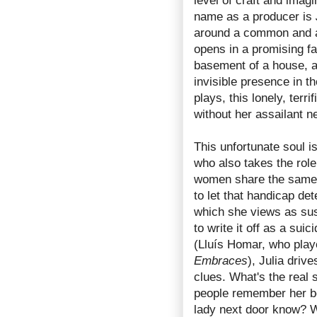
level of craft and imagi
name as a producer is
around a common and age
opens in a promising fa
basement of a house, 
invisible presence in 
plays, this lonely, terr
without her assailant n
This unfortunate soul 
who also takes the role 
women share the same d
to let that handicap det
which she views as sus
to write it off as a su
(Lluís Homar, who play
Embraces
), Julia driv
clues. What's the real 
people remember her b
lady next door know? W