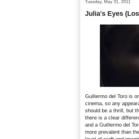
Tuesday, May 31, 2011
Julia's Eyes (Los
Guillermo del Toro is on
cinema, so any appeara
should be a thrill, but 
there is a clear differ
and a Guillermo del To
more prevalent than the