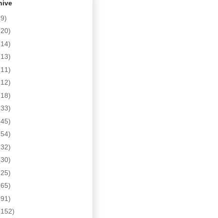
hive
(9)
(20)
(14)
(13)
(11)
(12)
(18)
(33)
(45)
(54)
(32)
(30)
(25)
(65)
(91)
(152)