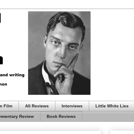
n Film
All Reviews
Interviews
Little White Lies
mentary Review
Book Reviews