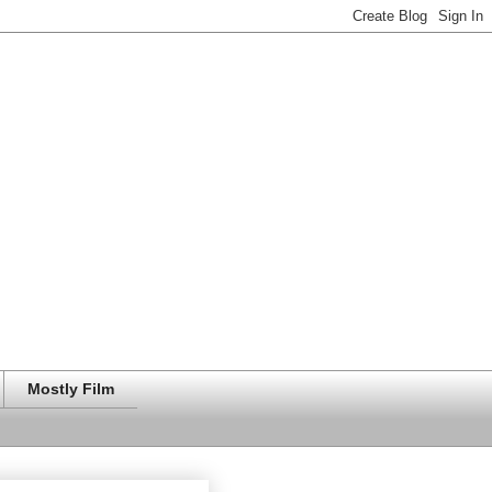
Mostly Film