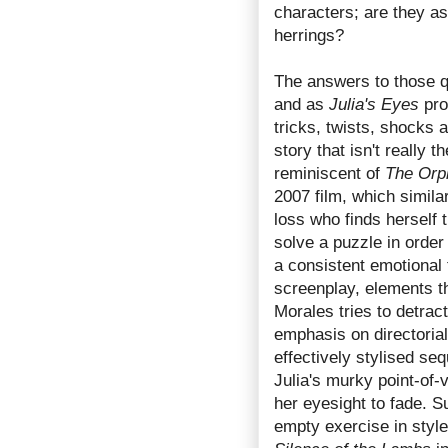
characters; are they as
herrings?
The answers to those q
and as
Julia's Eyes
prog
tricks, twists, shocks 
story that isn't really 
reminiscent of
The Orp
2007 film, which simil
loss who finds herself 
solve a puzzle in order
a consistent emotional
screenplay, elements t
Morales tries to detract
emphasis on directorial
effectively stylised s
Julia's murky point-of-
her eyesight to fade. S
empty exercise in sty