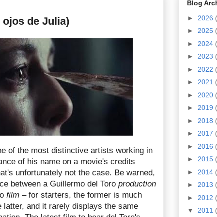
Blog Arc
►
2026
 ojos de Julia)
►
2025
►
2024
►
2023
►
2022
►
2021
►
2020
►
2019
►
2018
►
2017
►
2016
e of the most distinctive artists working in
►
2015
nce of his name on a movie's credits
that's unfortunately not the case. Be warned,
►
2014
ence between a Guillermo del Toro
production
►
2013
ro
film
– for starters, the former is much
►
2012
 latter, and it rarely displays the same
▼
2011