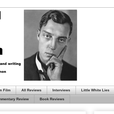
n Film
All Reviews
Interviews
Little White Lies
mentary Review
Book Reviews