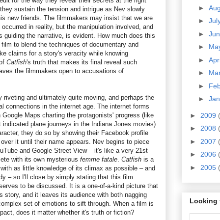
dit for the way they reveal their secrets at the right
►
Au
they sustain the tension and intrigue as Nev slowly
is new friends. The filmmakers may insist that we are
►
Jul
 occurred in reality, but the manipulation involved, and
►
Ju
s guiding the narrative, is evident. How much does this
st film to blend the techniques of documentary and
►
Ma
ake claims for a story's veracity while knowing
►
Apr
 of
Catfish
's truth that makes its final reveal such
aves the filmmakers open to accusations of
►
Ma
►
Fe
ly riveting and ultimately quite moving, and perhaps the
►
Ja
l connections in the internet age. The internet forms
h Google Maps charting the protagonists' progress (like
►
2009
t indicated plane journeys in the Indiana Jones movies)
►
2008
racter, they do so by showing their Facebook profile
►
2007
 over it until their name appears. Nev begins to piece
uTube and Google Street View – it's like a very 21st
►
2006
lete with its own mysterious
femme fatale
.
Catfish
is a
►
2005
with as little knowledge of its climax as possible – and
y – so I'll close by simply stating that this film
erves to be discussed. It is a one-of-a-kind picture that
its story, and it leaves its audience with both nagging
Looking 
mplex set of emotions to sift through. When a film is
ct, does it matter whether it's truth or fiction?