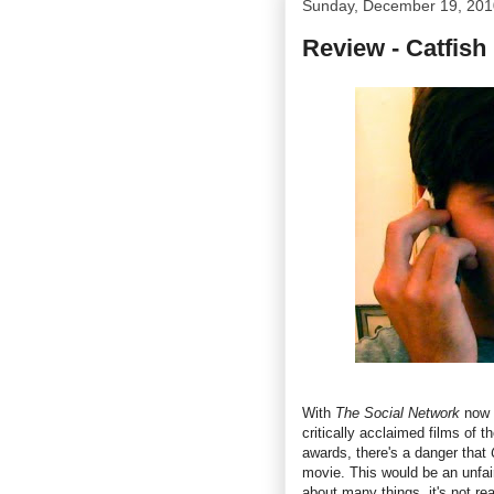
Sunday, December 19, 201
Review - Catfish
With
The Social Network
now h
critically acclaimed films of 
awards, there's a danger that
movie. This would be an unfai
about many things, it's not re