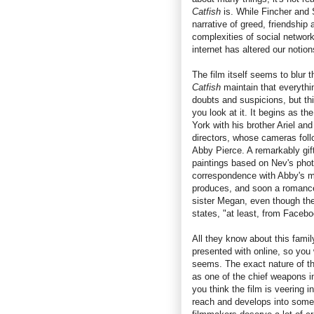
Catfish
is. While Fincher and S
narrative of greed, friendship
complexities of social network
internet has altered our notion
The film itself seems to blur th
Catfish
maintain that everythi
doubts and suspicions, but thi
you look at it. It begins as t
York with his brother Ariel and
directors, whose cameras follo
Abby Pierce. A remarkably gif
paintings based on Nev's phot
correspondence with Abby's m
produces, and soon a romance
sister Megan, even though t
states, "at least, from Facebo
All they know about this famil
presented with online, so you w
seems. The exact nature of th
as one of the chief weapons 
you think the film is veering i
reach and develops into some