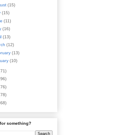
gust
(15)
y
(15)
ne
(11)
y
(16)
il
(13)
rch
(12)
bruary
(13)
nuary
(10)
(71)
(96)
(76)
(78)
(68)
for something?