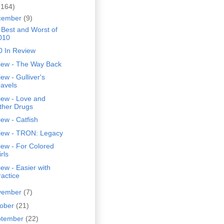
(164)
cember
(9)
 Best and Worst of
010
0 In Review
iew - The Way Back
ew - Gulliver's
ravels
iew - Love and
ther Drugs
ew - Catfish
iew - TRON: Legacy
ew - For Colored
rls
ew - Easier with
ractice
vember
(7)
tober
(21)
ptember
(22)