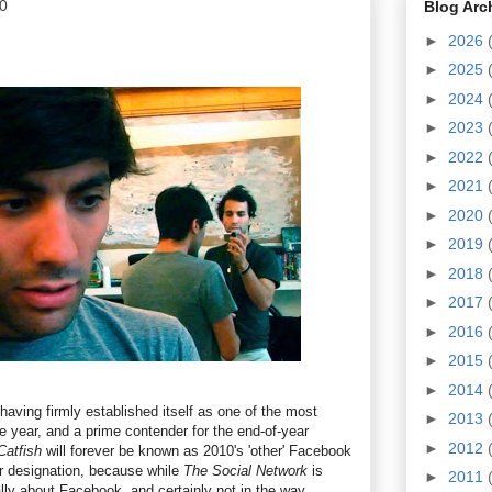
0
Blog Arc
►
2026
►
2025
►
2024
►
2023
►
2022
►
2021
►
2020
►
2019
►
2018
►
2017
►
2016
►
2015
►
2014
aving firmly established itself as one of the most
►
2013
the year, and a prime contender for the end-of-year
►
2012
Catfish
will forever be known as 2010's 'other' Facebook
r designation, because while
The Social Network
is
►
2011
ally about Facebook, and certainly not in the way