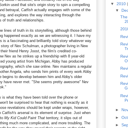
▼
2010
orkin used that site's origin story to spin a compelling
 and betrayal,
Catfish
actually engages with some of the
▼
De
ing, and explores the way interacting through the
The
s of truth and relationships.
2
201
e lines of truth in its storytelling, although those behind
ng happened exactly as we are witnessing it. I have my
Rev
s is a fascinating and brilliantly told story whatever way
Revi
he story of Nev Schulman, a photographer living in New
T
 their friend Henry Joost, the film's credited co-
w Nev as he strikes up a friendship with 8 year-old
Rev
O
ted young artist from Michigan, Abby has produced
ography, which she saw online. Nev maintains a regular
Revi
other Angela, who sends him prints of every work Abby
Rev
 begins to develop between him and Abby's older
hey have never met. "She seems pretty awesome" Nev
Revi
ok."
Gi
Revi
y is what they have been told over the phone or
P
on't be surprised to hear that nothing is exactly as it
ose revelations should be kept under wraps, however,
►
No
in
Catfish
's arsenal is its element of surprise. Just when
►
Oc
nto
My Kid Could Paint That
territory, it slips out of
thing much more complicated, and more troubling. The
►
Se