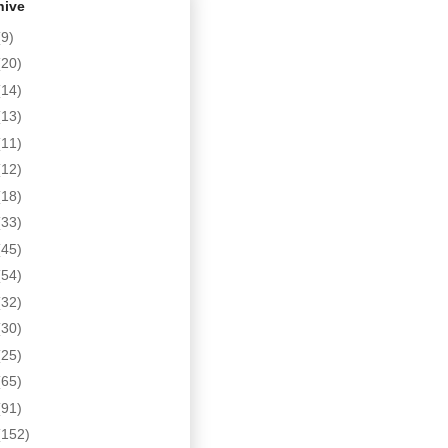
hive
(9)
(20)
(14)
(13)
(11)
(12)
(18)
(33)
(45)
(54)
(32)
(30)
(25)
(65)
(91)
(152)