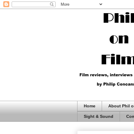
Home
About Phil o
Sight & Sound
Com