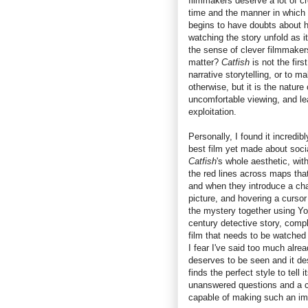
filmmakers deserve a lot of cre
time and the manner in which 
begins to have doubts about h
watching the story unfold as it
the sense of clever filmmaker
matter?
Catfish
is not the fir
narrative storytelling, or to m
otherwise, but it is the nature
uncomfortable viewing, and le
exploitation.
Personally, I found it incredib
best film yet made about socia
Catfish
's whole aesthetic, wit
the red lines across maps tha
and when they introduce a cha
picture, and hovering a cursor
the mystery together using Yo
century detective story, comp
film that needs to be watched 
I fear I've said too much alread
deserves to be seen and it des
finds the perfect style to tell 
unanswered questions and a co
capable of making such an impa