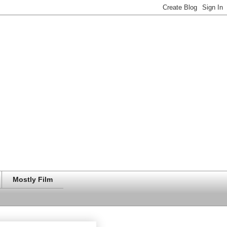
Mostly Film