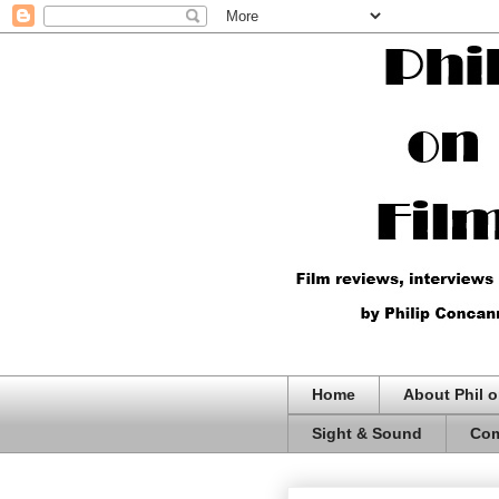
Home
About Phil o
Sight & Sound
Com