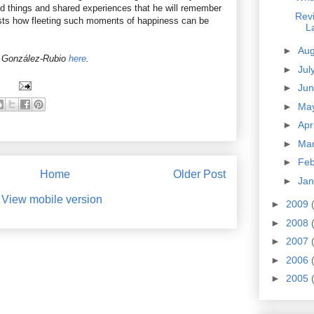
 things and shared experiences that he will remember
Revi
ts how fleeting such moments of happiness can be
L
►
Au
 González-Rubio
here
.
►
Jul
►
Ju
►
Ma
►
Apr
►
Ma
►
Fe
Home
Older Post
►
Ja
View mobile version
►
2009
►
2008
►
2007
►
2006
►
2005