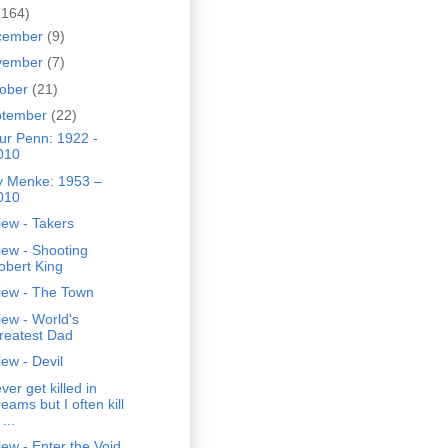
(164)
cember
(9)
vember
(7)
tober
(21)
ptember
(22)
ur Penn: 1922 -
010
ly Menke: 1953 –
010
ew - Takers
iew - Shooting
obert King
iew - The Town
ew - World's
reatest Dad
ew - Devil
ever get killed in
eams but I often kill
 ...
ew - Enter the Void