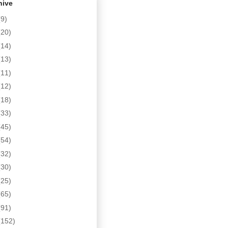
hive
(9)
(20)
(14)
(13)
(11)
(12)
(18)
(33)
(45)
(54)
(32)
(30)
(25)
(65)
(91)
(152)