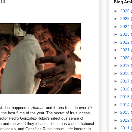
010
Blog Arc
►
2026
►
2025
►
2024
►
2023
►
2022
►
2021
►
2020
►
2019
►
2018
►
2017
►
2016
►
2015
►
2014
eat deal happens in
Alamar
, and it runs for little over 70
►
2013
of the best films of the year. The secret of its success
director Pedro González-Rubio's infectious sense of
►
2012
s and the world they inhabit. The film is a semi-fictional
►
2011
elationship, and González-Rubio shows little interest in