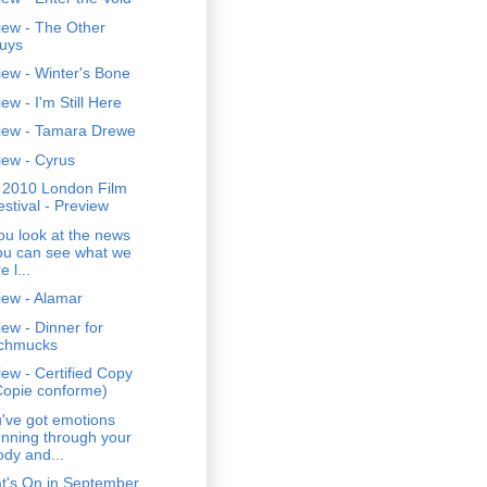
iew - The Other
uys
ew - Winter's Bone
ew - I'm Still Here
iew - Tamara Drewe
iew - Cyrus
 2010 London Film
estival - Preview
you look at the news
ou can see what we
e l...
iew - Alamar
ew - Dinner for
chmucks
ew - Certified Copy
Copie conforme)
've got emotions
unning through your
ody and...
t's On in September