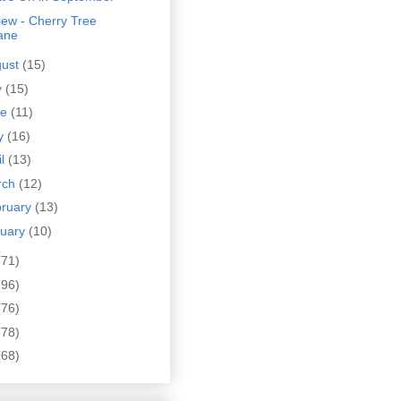
ew - Cherry Tree
ane
gust
(15)
y
(15)
ne
(11)
y
(16)
il
(13)
rch
(12)
bruary
(13)
nuary
(10)
(71)
(96)
(76)
(78)
(68)