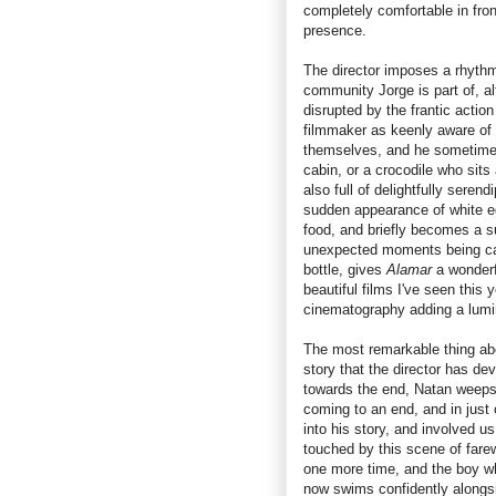
completely comfortable in fro
presence.
The director imposes a rhythm 
community Jorge is part of, al
disrupted by the frantic action
filmmaker as keenly aware of 
themselves, and he sometimes
cabin, or a crocodile who sits
also full of delightfully seren
sudden appearance of white eg
food, and briefly becomes a su
unexpected moments being caug
bottle, gives
Alamar
a wonderf
beautiful films I've seen this 
cinematography adding a lumin
The most remarkable thing a
story that the director has de
towards the end, Natan weeps w
coming to an end, and in just
into his story, and involved u
touched by this scene of fare
one more time, and the boy who
now swims confidently alongsid