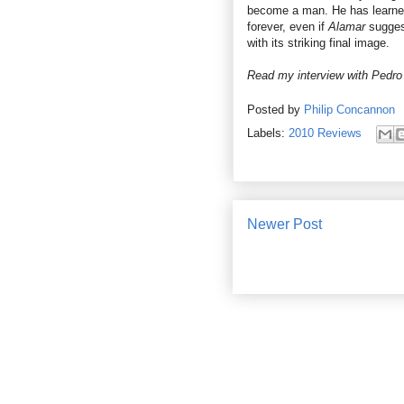
become a man. He has learned
forever, even if
Alamar
sugges
with its striking final image.
Read my interview with
Pedro
Posted by
Philip Concannon
Labels:
2010 Reviews
Newer Post