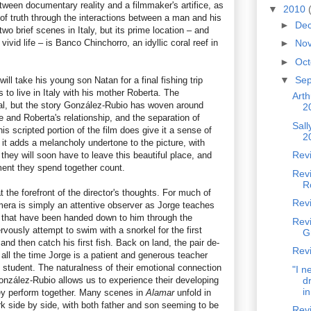
tween documentary reality and a filmmaker's artifice, as
▼
2010
 of truth through the interactions between a man and his
►
De
wo brief scenes in Italy, but its prime location – and
vivid life – is Banco Chinchorro, an idyllic coral reef in
►
No
►
Oc
▼
Se
ll take his young son Natan for a final fishing trip
 to live in Italy with his mother Roberta. The
Arth
real, but the story González-Rubio has woven around
2
 and Roberta's relationship, and the separation of
Sal
is scripted portion of the film does give it a sense of
2
it adds a melancholy undertone to the picture, with
Revi
hey will soon have to leave this beautiful place, and
nt they spend together count.
Rev
R
t the forefront of the director's thoughts. For much of
Rev
era is simply an attentive observer as Jorge teaches
ns that have been handed down to him through the
Revi
vously attempt to swim with a snorkel for the first
G
and then catch his first fish. Back on land, the pair de-
Revi
 all the time Jorge is a patient and generous teacher
 student. The naturalness of their emotional connection
"I n
González-Rubio allows us to experience their developing
dr
in
hey perform together. Many scenes in
Alamar
unfold in
rk side by side, with both father and son seeming to be
Revi