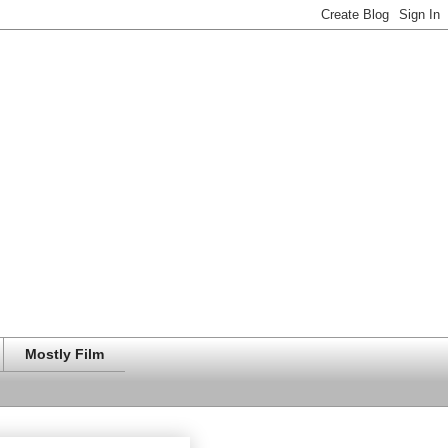
Mostly Film