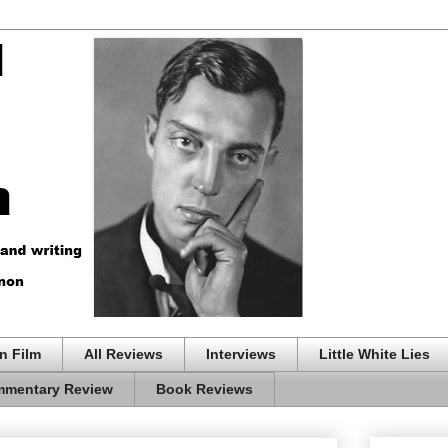
n Film
All Reviews
Interviews
Little White Lies
mentary Review
Book Reviews