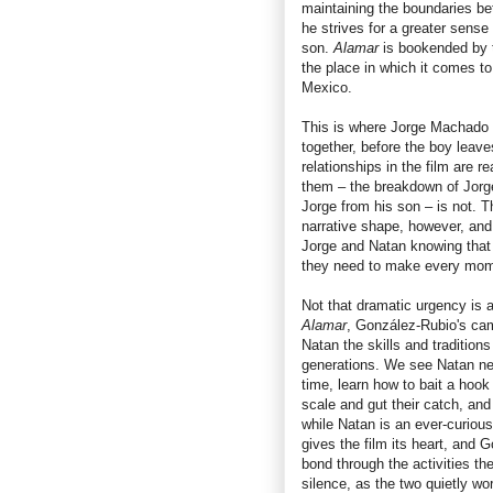
maintaining the boundaries be
he strives for a greater sense
son.
Alamar
is bookended by t
the place in which it comes to 
Mexico.
This is where Jorge Machado wi
together, before the boy leaves
relationships in the film are 
them – the breakdown of Jorge
Jorge from his son – is not. Th
narrative shape, however, and 
Jorge and Natan knowing that t
they need to make every mome
Not that dramatic urgency is a
Alamar
, González-Rubio's cam
Natan the skills and traditio
generations. We see Natan ner
time, learn how to bait a hook 
scale and gut their catch, and
while Natan is an ever-curious
gives the film its heart, and 
bond through the activities t
silence, as the two quietly wo