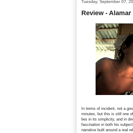
Tuesday, September 07, 2
Review - Alamar
In terms of incident, not a gr
minutes, but this is still one 
lies in its simplicity, and in 
fascination in both his subject
narrative built around a real r