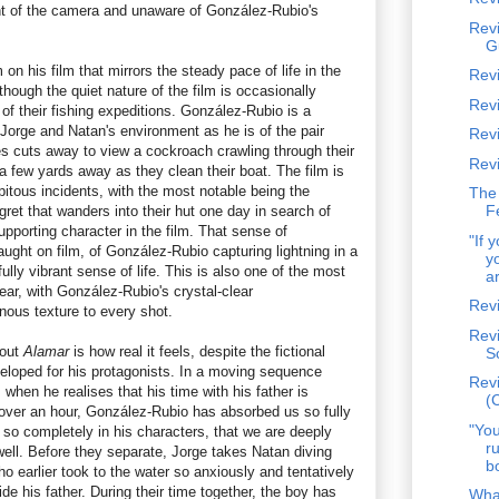
nt of the camera and unaware of González-Rubio's
Rev
G
on his film that mirrors the steady pace of life in the
Revi
though the quiet nature of the film is occasionally
Revi
 of their fishing expeditions. González-Rubio is a
Jorge and Natan's environment as he is of the pair
Rev
 cuts away to view a cockroach crawling through their
Rev
 a few yards away as they clean their boat. The film is
dipitous incidents, with the most notable being the
The
F
ret that wanders into their hut one day in search of
pporting character in the film. That sense of
"If 
ht on film, of González-Rubio capturing lightning in a
y
ully vibrant sense of life. This is also one of the most
ar
year, with González-Rubio's crystal-clear
Rev
ous texture to every shot.
Revi
bout
Alamar
is how real it feels, despite the fictional
S
veloped for his protagonists. In a moving sequence
Revi
hen he realises that his time with his father is
(
 over an hour, González-Rubio has absorbed us so fully
"You
s so completely in his characters, that we are deeply
r
well. Before they separate, Jorge takes Natan diving
b
 earlier took to the water so anxiously and tentatively
e his father. During their time together, the boy has
Wha