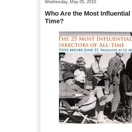
Wednesday, May 05, 2010
Who Are the Most Influential 
Time?