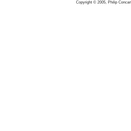
Copyright © 2005, Philip Conca