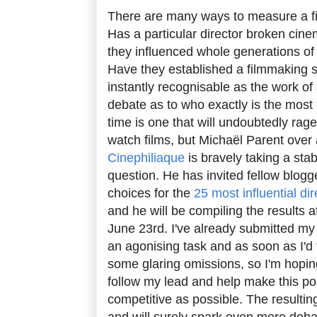
There are many ways to measure a fi
Has a particular director broken cin
they influenced whole generations of
Have they established a filmmaking sty
instantly recognisable as the work of 
debate as to who exactly is the most in
time is one that will undoubtedly rag
watch films, but Michaël Parent over
Cinephiliaque
is bravely taking a sta
question. He has invited fellow blogg
choices for the
25 most influential dir
and he will be compiling the results a
June 23rd. I've already submitted my 
an agonising task and as soon as I'd 
some glaring omissions, so I'm hopin
follow my lead and help make this po
competitive as possible. The resulting 
and will surely spark even more deba