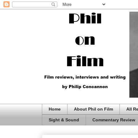
Home
About Phil on Film
All R
Sight & Sound
Commentary Review