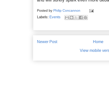
Posted by
Philip Concannon
Labels:
Events
Newer Post
Home
View mobile ver