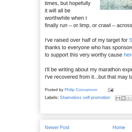
times, but hopefully
it will all be
worthwhile when I
finally run – or limp, or crawl – across 
I've raised over half of my target for
thanks to everyone who has sponsored
to support this very worthy cause
her
I'll be writing about my marathon ex
I've recovered from it...but that may
Posted by
Philip Concannon
Labels:
Shameless self-promotion
Newer Post
Home