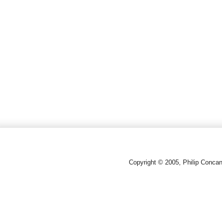
Copyright © 2005, Philip Conca