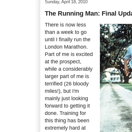
Sunday, April 18, 2010
The Running Man: Final Upd
There is now less
than a week to go
until I finally run the
London Marathon.
Part of me is excited
at the prospect,
while a considerably
larger part of me is
terrified (26 bloody
miles!), but I'm
mainly just looking
forward to getting it
done. Training for
this thing has been
extremely hard at