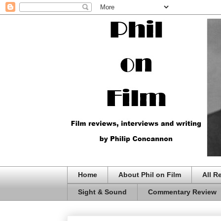
Home
About Phil on Film
All R
Sight & Sound
Commentary Review