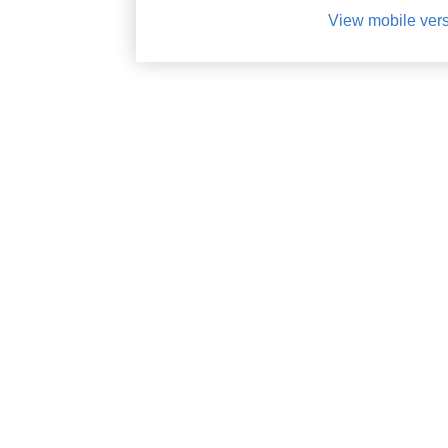
View mobile ver