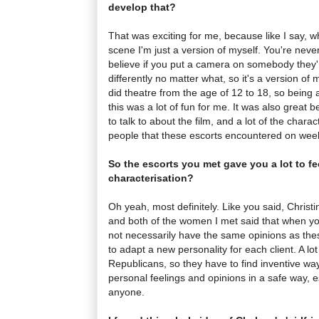
develop that?
That was exciting for me, because like I say, 
scene I'm just a version of myself. You're never
believe if you put a camera on somebody they'
differently no matter what, so it's a version of 
did theatre from the age of 12 to 18, so being a
this was a lot of fun for me. It was also grea
to talk to about the film, and a lot of the chara
people that these escorts encountered on week
So the escorts you met gave you a lot to fe
characterisation?
Oh yeah, most definitely. Like you said, Christ
and both of the women I met said that when yo
not necessarily have the same opinions as thes
to adapt a new personality for each client. A lot 
Republicans, so they have to find inventive ways
personal feelings and opinions in a safe way, es
anyone.