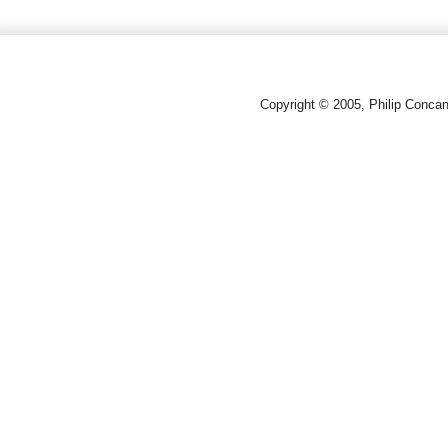
Copyright © 2005, Philip Conca