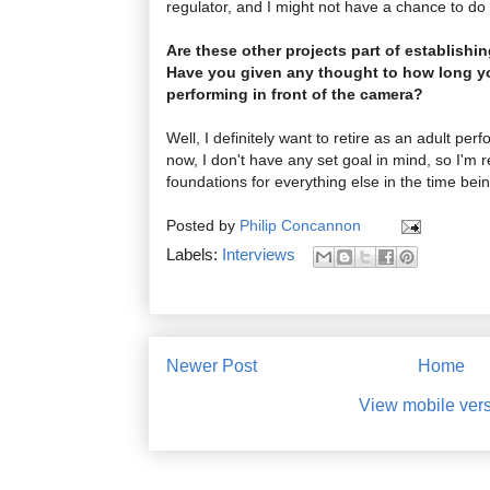
regulator, and I might not have a chance to do t
Are these other projects part of establishi
Have you given any thought to how long y
performing in front of the camera?
Well, I definitely want to retire as an adult per
now, I don't have any set goal in mind, so I'm re
foundations for everything else in the time bein
Posted by
Philip Concannon
Labels:
Interviews
Newer Post
Home
View mobile ver