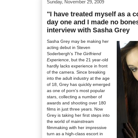
Sunday, November 29, 2009
"I have treated myself as a
day one and I made no bones 
interview with Sasha Grey
Sasha Grey may be making her
acting debut in Steven
Soderbergh's
The Girlfriend
Experience
, but the 21 year-old
hardly lacks experience in front
of the camera. Since breaking
into the adult industry at the age
of 18, Grey has quickly emerged
as one of porn's most popular
stars, collecting a number of
awards and shooting over 180
films in just three years. Now
Grey is taking her first steps into
the world of mainstream
filmmaking with her impressive
turn as a high-class escort in