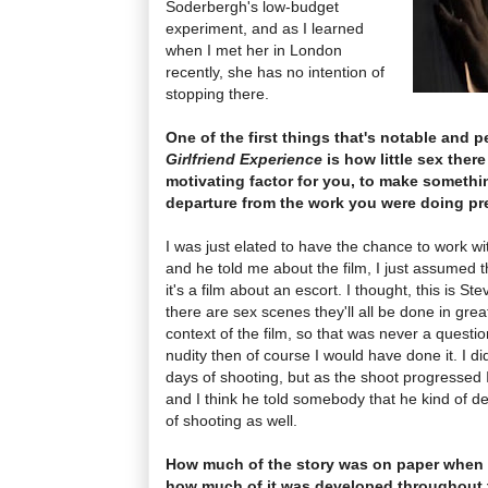
Soderbergh's low-budget
experiment, and as I learned
when I met her in London
recently, she has no intention of
stopping there.
One of the first things that's notable and 
Girlfriend Experience
is how little sex there
motivating factor for you, to make somethi
departure from the work you were doing pr
I was just elated to have the chance to work 
and he told me about the film, I just assumed 
it's a film about an escort. I thought, this is St
there are sex scenes they'll all be done in gre
context of the film, so that was never a quest
nudity then of course I would have done it. I di
days of shooting, but as the shoot progressed 
and I think he told somebody that he kind of dec
of shooting as well.
How much of the story was on paper when yo
how much of it was developed throughout 