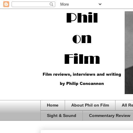
Home
About Phil on Film
All R
Sight & Sound
Commentary Review