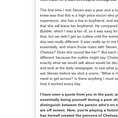
The first time I met Steven was a year and a ha
knew was that this is a high-price escort who pr
experience, she has a live-in boyfriend, and we
that she will leave her boyfriend. He compared i
Bubble
, which I was a fan of, so it was easy fo
that, but we didn't get an outline until the eve
day was really different. It was really up to me 
essentially, and share those notes with Steven,
Chelsea? Does this sound like her?" But each 
different, because the outline might say 'Chels
exactly what we would talk about would be dec
and look at the daily newspaper, to see what j
ask Steven before we shot a scene, "What is m
need to get across? Is there anything I must sa
how it worked every day.
I have seen a quote from you in the past, 
essentially being yourself during a porn s
distinguish between the person who's on 
are off screen. Here, you're playing a fictio
has herself created the persona of Chelsea,