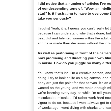
I did notice that a number of articles I've 
of condescending tone of, "Wow, an intelli
star!" Is it frustrating to have to overcome 
take you seriously?
[laughs] Yeah, it is. I guess you can't really let
because I can understand why that's done, bu
beautiful and talented women within the adult 
and have made their decisions without the infl
As well as performing in front of the came
now producing and directing your own film
in music. How do you juggle so many differ
You know, that's life. I'm a creative person, and
doing. I try to look at life as a big canvas, a
body are just the paint for that canvas. It's an 
wasted on the young, and we make enough mi
we're learning every day, so while I'm still youn
mistakes be mistakes. I'd rather work hard no
vigour to do so, because I won't always get to 
of weeks ago I went diving with sharks and le