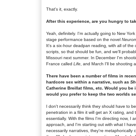
That's it, exactly.
After this experience, are you hungry to ta
Yeah, definitely. I'm actually going to New Yor
stage performance based on the novel
Neuro
It's a six-hour deadpan reading, with all of the
scripts, so that should be fun, and we'll proba
Missouri next summer. In December I'm shooti
France called
Life
, and March I'll be shooting a
There have been a number of films in recen
hardcore sex within a narrative, such as
Sh
Catherine Breillat films, etc. Would you be i
would you prefer to keep the two worlds s
I don't necessarily think they should have to be
penetration in a film it will get an X rating, and
essentially. With the films I'm directing now, I a
approach, and I'm starting out with what I have
necessarily narratives, they're metaphorically