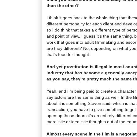
than the other?
I think it goes back to the whole thing that t
different personality for each client and devel
so I do think that takes a different type of pe
and point of view, I guess it's the same thing,
work that goes into adult filmmaking and escorti
are they different? No, depending on what you b
that's food for thought.
And yet prostitution is illegal in most coun
industry that has become a generally accep
as you say, they're pretty much the same thi
Yeah, and I'm being paid to create a character 
say actors are the same thing as well. In the fi
about it is something Steven said, which is that 
transaction, you have to give something to get 
open up those doors it's an entirely different
moralistic or idealistic thoughts out of the equa
Almost every scene in the film is a negotia