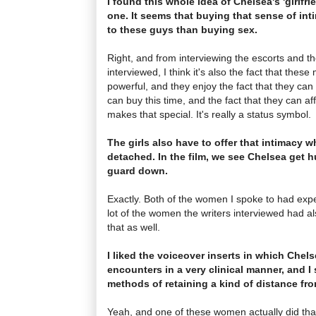
I found this whole idea of Chelsea's 'girlfr
one. It seems that buying that sense of int
to these guys than buying sex.
Right, and from interviewing the escorts and th
interviewed, I think it's also the fact that the
powerful, and they enjoy the fact that they ca
can buy this time, and the fact that they can af
makes that special. It's really a status symbol.
The girls also have to offer that intimacy 
detached. In the film, we see Chelsea get h
guard down.
Exactly. Both of the women I spoke to had expe
lot of the women the writers interviewed had a
that as well.
I liked the voiceover inserts in which Chels
encounters in a very clinical manner, and I
methods of retaining a kind of distance fr
Yeah, and one of these women actually did that