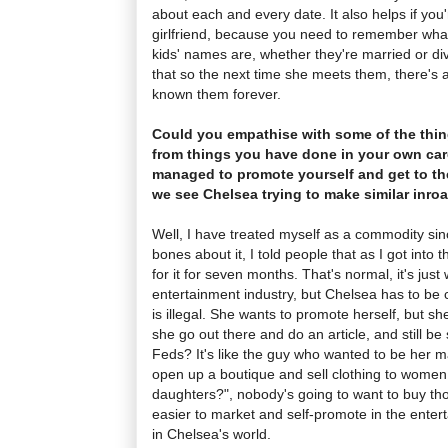
about each and every date. It also helps if yo
girlfriend, because you need to remember what 
kids' names are, whether they're married or di
that so the next time she meets them, there's a
known them forever.
Could you empathise with some of the thi
from things you have done in your own car
managed to promote yourself and get to the
we see Chelsea trying to make similar inroad
Well, I have treated myself as a commodity si
bones about it, I told people that as I got into
for it for seven months. That's normal, it's just
entertainment industry, but Chelsea has to be
is illegal. She wants to promote herself, but sh
she go out there and do an article, and still be
Feds? It's like the guy who wanted to be her 
open up a boutique and sell clothing to women 
daughters?", nobody's going to want to buy thos
easier to market and self-promote in the enter
in Chelsea's world.