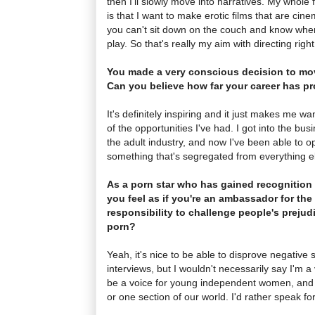
then I'll slowly move into narratives. My whole 
is that I want to make erotic films that are cin
you can't sit down on the couch and know when
play. So that's really my aim with directing righ
You made a very conscious decision to move
Can you believe how far your career has pr
It's definitely inspiring and it just makes me 
of the opportunities I've had. I got into the bus
the adult industry, and now I've been able to op
something that's segregated from everything e
As a porn star who has gained recognition
you feel as if you're an ambassador for the
responsibility to challenge people's preju
porn?
Yeah, it's nice to be able to disprove negative
interviews, but I wouldn't necessarily say I'm a v
be a voice for young independent women, and
or one section of our world. I'd rather speak fo