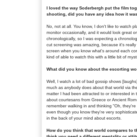
I loved the way Soderbergh put the film to
shooting, did you have any idea how it wa
No, not at all. You know, I don't like to watch p
monitor occasionally, and it would look great on
chronologically, so I was expecting a chronologi
cut screening was amazing, because it's really
screen when you know what's around each cor
kind of able to watch this with a little bit of myst
What did you know about the escorting wor
Well, I watch a lot of bad gossip shows [laugh
much as anybody does about that world via the 
matter I had been attracted to or interested in 
about courtesans from Greece or Ancient Rome 
remember walking in and thinking "Oh, they're 
even though you know they're very sophisticat
in the back of your mind about escorts.
How do you think that world compares to t
think you need a different mentality or atti