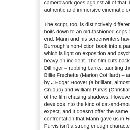
camerawork goes against all of that, bu
authentic and immersive cinematic e
The script, too, is distinctively differen
boils down to an old-fashioned cops a
end. Mann and his screenwriters ha
Burrough's non-fiction book into a pa
which is light on exposition and psych
heavy on incident. The film cuts bac
Dillinger – robbing banks, taunting t
Billie Frechette (Marion Cotillard) – 
by J Edgar Hoover (a brilliant, almos
Crudup) and William Purvis (Christi
of the film chasing shadows. However,
develops into the kind of cat-and-m
expect, and it doesn't offer the same
confrontation that Mann gave us in
H
Purvis isn't a strong enough characte