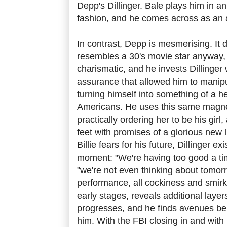
Depp's Dillinger. Bale plays him in a
fashion, and he comes across as an a
In contrast, Depp is mesmerising. It d
resembles a 30's movie star anyway
charismatic, and he invests Dillinger
assurance that allowed him to manipu
turning himself into something of a h
Americans. He uses this same magnet
practically ordering her to be his girl
feet with promises of a glorious new l
Billie fears for his future, Dillinger ex
moment: "We're having too good a ti
"we're not even thinking about tomor
performance, all cockiness and smirki
early stages, reveals additional layer
progresses, and he finds avenues bei
him. With the FBI closing in and with