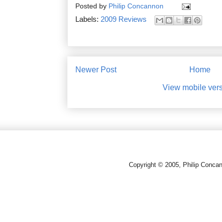
Posted by
Philip Concannon
Labels:
2009 Reviews
Newer Post
Home
View mobile ver
Copyright © 2005, Philip Conca