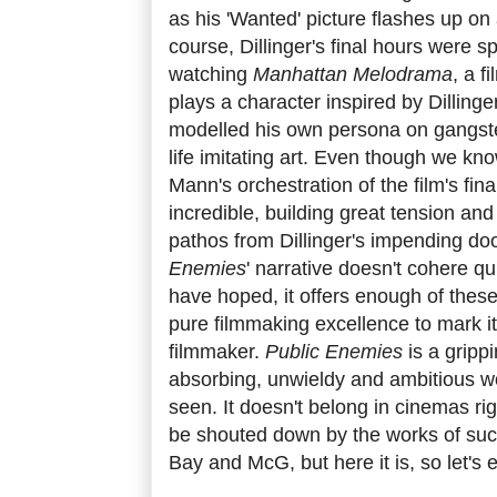
as his 'Wanted' picture flashes up on
course, Dillinger's final hours were s
watching
Manhattan Melodrama
, a f
plays a character inspired by Dillinger
modelled his own persona on gangster
life imitating art. Even though we kno
Mann's orchestration of the film's fin
incredible, building great tension an
pathos from Dillinger's impending do
Enemies
' narrative doesn't cohere qu
have hoped, it offers enough of thes
pure filmmaking excellence to mark it
filmmaker.
Public Enemies
is a grippi
absorbing, unwieldy and ambitious wo
seen. It doesn't belong in cinemas ri
be shouted down by the works of su
Bay and McG, but here it is, so let's 