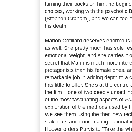
turning their backs on him, he begin
choices, working with the psychotic
(Stephen Graham), and we can feel th
his death.
Marion Cotillard deserves enormous c
as well. She pretty much has sole respo
emotional weight, and she carries it off
secret that Mann is much more intere
protagonists than his female ones, a
remarkable job in adding depth to a c
has little to offer. She's at the centre 
the film – one of two deeply unsettl
of the most fascinating aspects of
Pu
exploration of the methods used by th
We see them using the then-new tech
stakeouts and coordinating national i
Hoover orders Purvis to "Take the whi