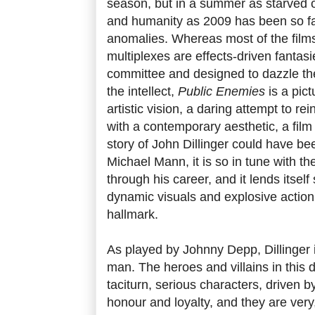
season, but in a summer as starved of
and humanity as 2009 has been so fa
anomalies. Whereas most of the films
multiplexes are effects-driven fantas
committee and designed to dazzle the
the intellect,
Public Enemies
is a pict
artistic vision, a daring attempt to r
with a contemporary aesthetic, a film
story of John Dillinger could have bee
Michael Mann, it is so in tune with t
through his career, and it lends itself 
dynamic visuals and explosive actio
hallmark.
As played by Johnny Depp, Dillinger
man. The heroes and villains in this d
taciturn, serious characters, driven 
honour and loyalty, and they are very