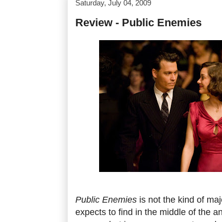
Saturday, July 04, 2009
Review - Public Enemies
Public Enemies
is not the kind of ma
expects to find in the middle of the 