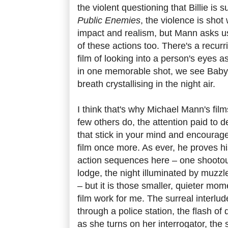
the violent questioning that Billie is
Public Enemies
, the violence is sho
impact and realism, but Mann asks us
of these actions too. There's a recurr
film of looking into a person's eyes a
in one memorable shot, we see Baby 
breath crystallising in the night air.
I think that's why Michael Mann's fil
few others do, the attention paid to det
that stick in your mind and encourag
film once more. As ever, he proves h
action sequences here – one shootout
lodge, the night illuminated by muzzle
– but it is those smaller, quieter mom
film work for me. The surreal interlu
through a police station, the flash of 
as she turns on her interrogator, the s