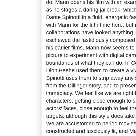
do. Mann opens his film with an examp
as he stages a daring jailbreak, whic
Dante Spinotti in a fluid, energetic fa
with Mann for the fifth time here, but
collaborations have looked anything l
eschewed the fastidiously composed 
his earlier films, Mann now seems t
picture to experiment with digital ca
boundaries of what they can do. In
C
Dion Beebe used them to create a vivi
Spinotti uses them to strip away any s
from the Dillinger story, and to presen
immediacy. We feel like we are right 
characters, getting close enough to 
actors' faces, close enough to feel the 
targets, although this style does tak
We are accustomed to period movies 
constructed and lusciously lit, and M