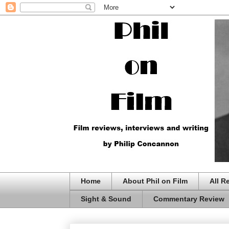
Home
About Phil on Film
All R
Sight & Sound
Commentary Review