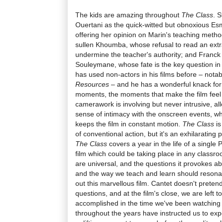
The kids are amazing throughout
The Class
. 
Ouertani as the quick-witted but obnoxious Esm
offering her opinion on Marin's teaching metho
sullen Khoumba, whose refusal to read an extr
undermine the teacher's authority; and Franck K
Souleymane, whose fate is the key question in 
has used non-actors in his films before – notab
Resources
– and he has a wonderful knack fo
moments, the moments that make the film feel s
camerawork is involving but never intrusive, a
sense of intimacy with the onscreen events, wh
keeps the film in constant motion.
The Class
is
of conventional action, but it's an exhilarating
The Class
covers a year in the life of a single P
film which could be taking place in any classro
are universal, and the questions it provokes abou
and the way we teach and learn should resona
out this marvellous film. Cantet doesn't prete
questions, and at the film's close, we are left
accomplished in the time we've been watching
throughout the years have instructed us to expe