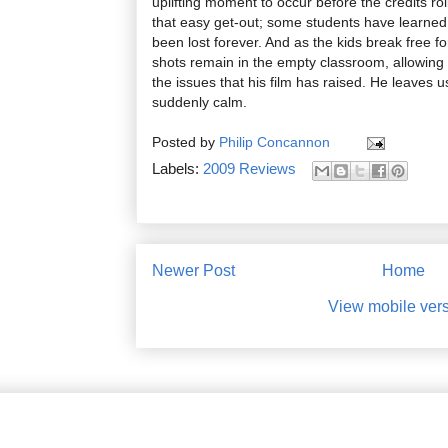
uplifting moment to occur before the credits rol
that easy get-out; some students have learned
been lost forever. And as the kids break free f
shots remain in the empty classroom, allowing 
the issues that his film has raised. He leaves u
suddenly calm.
Posted by
Philip Concannon
Labels:
2009 Reviews
Newer Post
Home
View mobile ver