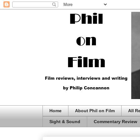
Home
About Phil on Film
All R
Sight & Sound
Commentary Review