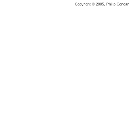
Copyright © 2005, Philip Conca