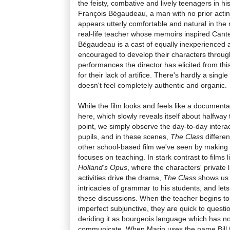
the feisty, combative and lively teenagers in h
François Bégaudeau, a man with no prior actin
appears utterly comfortable and natural in the 
real-life teacher whose memoirs inspired Cante
Bégaudeau is a cast of equally inexperienced 
encouraged to develop their characters throug
performances the director has elicited from th
for their lack of artifice. There's hardly a sing
doesn't feel completely authentic and organic.
While the film looks and feels like a documentar
here, which slowly reveals itself about halfway 
point, we simply observe the day-to-day inter
pupils, and in these scenes,
The Class
differen
other school-based film we've seen by making o
focuses on teaching. In stark contrast to films 
Holland's Opus
, where the characters' private 
activities drive the drama,
The Class
shows us M
intricacies of grammar to his students, and lets
these discussions. When the teacher begins to 
imperfect subjunctive, they are quick to questi
deriding it as bourgeois language which has n
communicate. When Marin uses the name Bill f