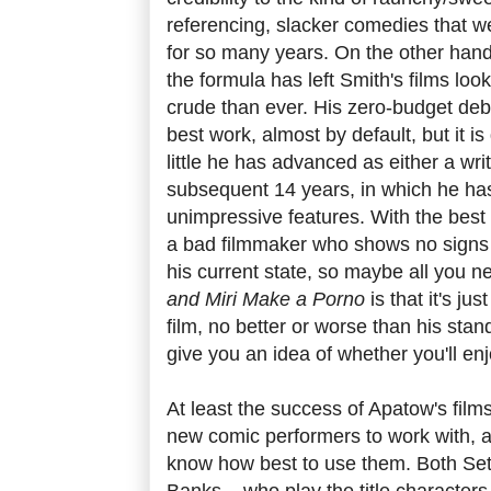
referencing, slacker comedies that we
for so many years. On the other hand
the formula has left Smith's films lo
crude than ever. His zero-budget de
best work, almost by default, but it 
little he has advanced as either a writ
subsequent 14 years, in which he ha
unimpressive features. With the best w
a bad filmmaker who shows no signs
his current state, so maybe all you 
and Miri Make a Porno
is that it's ju
film, no better or worse than his stan
give you an idea of whether you'll enjo
At least the success of Apatow's film
new comic performers to work with, a
know how best to use them. Both Se
Banks – who play the title characters