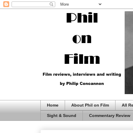
Home
About Phil on Film
All R
Sight & Sound
Commentary Review