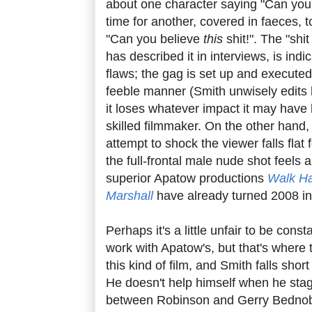
about one character saying "Can you b
time for another, covered in faeces, 
"Can you believe
this
shit!". The "shi
has described it in interviews, is indi
flaws; the gag is set up and executed
feeble manner (Smith unwisely edits h
it loses whatever impact it may have 
skilled filmmaker. On the other hand
attempt to shock the viewer falls flat 
the full-frontal male nude shot feels a 
superior Apatow productions
Walk H
Marshall
have already turned 2008 int
Perhaps it's a little unfair to be cons
work with Apatow's, but that's where t
this kind of film, and Smith falls shor
He doesn't help himself when he stag
between Robinson and Gerry Bednob t