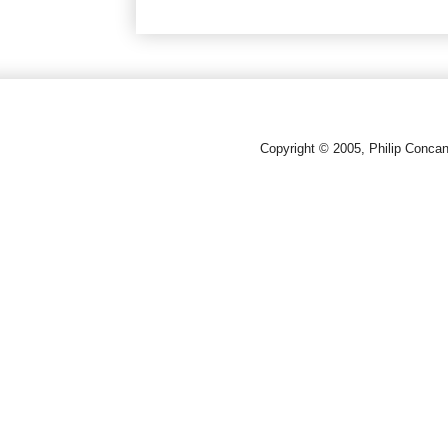
Copyright © 2005, Philip Conca