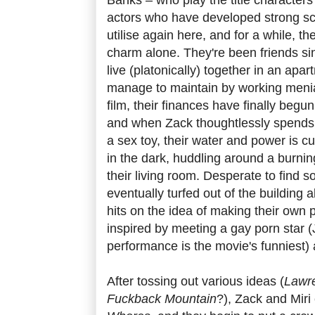
actors who have developed strong sc
utilise again here, and for a while, the
charm alone. They're been friends s
live (platonically) together in an apar
manage to maintain by working menial 
film, their finances have finally begun
and when Zack thoughtlessly spends 
a sex toy, their water and power is c
in the dark, huddling around a burnin
their living room. Desperate to find 
eventually turfed out of the building 
hits on the idea of making their own p
inspired by meeting a gay porn star (
performance is the movie's funniest) 
After tossing out various ideas (
Lawre
Fuckback Mountain
?), Zack and Miri