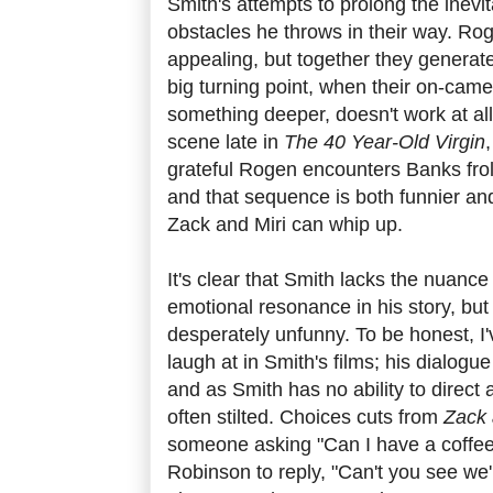
Smith's attempts to prolong the inevita
obstacles he throws in their way. R
appealing, but together they generate l
big turning point, when their on-cam
something deeper, doesn't work at al
scene late in
The 40 Year-Old Virgin
grateful Rogen encounters Banks froli
and that sequence is both funnier an
Zack and Miri can whip up.
It's clear that Smith lacks the nuance 
emotional resonance in his story, bu
desperately unfunny. To be honest, I
laugh at in Smith's films; his dialogu
and as Smith has no ability to direct a
often stilted. Choices cuts from
Zack 
someone asking "Can I have a coffee.
Robinson to reply, "Can't you see we'