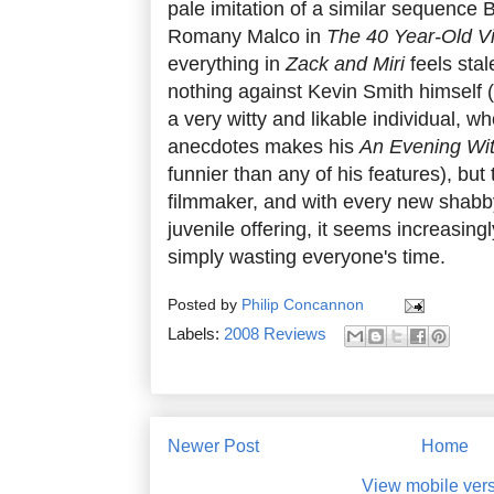
pale imitation of a similar sequence
Romany Malco in
The 40 Year-Old Vi
everything in
Zack and Miri
feels stal
nothing against Kevin Smith himself 
a very witty and likable individual, wh
anecdotes makes his
An Evening Wit
funnier than any of his features), but 
filmmaker, and with every new shabb
juvenile offering, it seems increasing
simply wasting everyone's time.
Posted by
Philip Concannon
Labels:
2008 Reviews
Newer Post
Home
View mobile ver