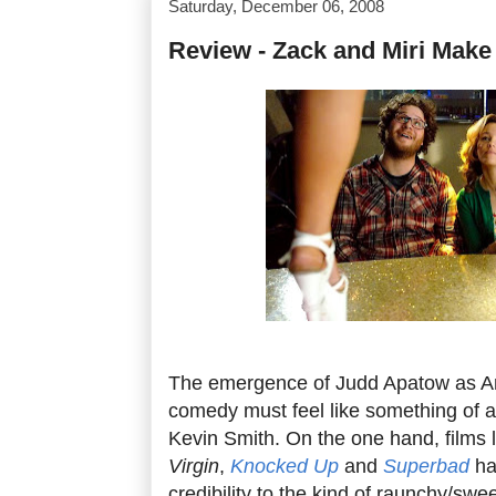
Saturday, December 06, 2008
Review - Zack and Miri Make
The emergence of Judd Apatow as Am
comedy must feel like something of 
Kevin Smith. On the one hand, films 
Virgin
,
Knocked Up
and
Superbad
ha
credibility to the kind of raunchy/swee