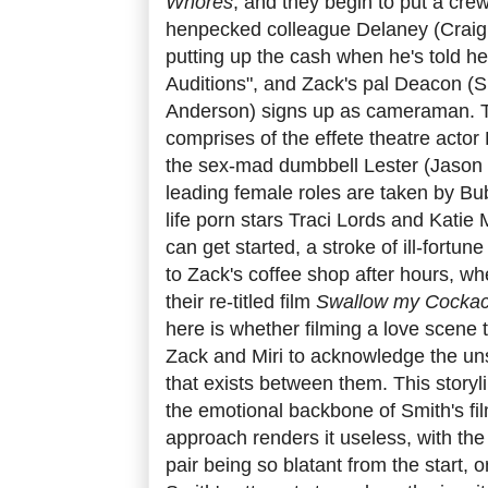
Whores
, and they begin to put a crew
henpecked colleague Delaney (Craig 
putting up the cash when he's told he
Auditions", and Zack's pal Deacon (Sm
Anderson) signs up as cameraman. Th
comprises of the effete theatre acto
the sex-mad dumbbell Lester (Jason
leading female roles are taken by Bu
life porn stars Traci Lords and Katie
can get started, a stroke of ill-fortun
to Zack's coffee shop after hours, wh
their re-titled film
Swallow my Cockac
here is whether filming a love scene to
Zack and Miri to acknowledge the un
that exists between them. This storyl
the emotional backbone of Smith's fi
approach renders it useless, with the
pair being so blatant from the start,