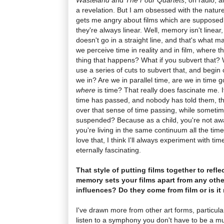
a revelation. But I am obsessed with the natu
gets me angry about films which are supposed
they're always linear. Well, memory isn't linear, i
doesn't go in a straight line, and that's what m
we perceive time in reality and in film, where t
thing that happens? What if you subvert that? 
use a series of cuts to subvert that, and begin
we in? Are we in parallel time, are we in time g
where
is time? That really does fascinate me. 
time has passed, and nobody has told them, t
over that sense of time passing, while someti
suspended? Because as a child, you're not aware
you're living in the same continuum all the tim
love that, I think I'll always experiment with t
eternally fascinating.
That style of putting films together to refle
memory sets your films apart from any othe
influences? Do they come from film or is it
I've drawn more from other art forms, particula
listen to a symphony you don't have to be a mus