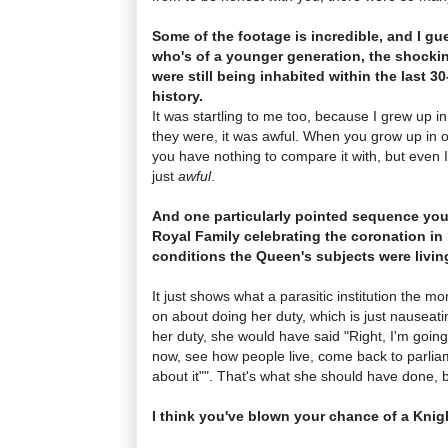
Some of the footage is incredible, and I g
who's of a younger generation, the shockin
were still being inhabited within the last 30
history.
It was startling to me too, because I grew up i
they were, it was awful. When you grow up in o
you have nothing to compare it with, but even I
just
awful
.
And one particularly pointed sequence you
Royal Family celebrating the coronation in 
conditions the Queen's subjects were living
It just shows what a parasitic institution the m
on about doing her duty, which is just nauseat
her duty, she would have said "Right, I'm goin
now, see how people live, come back to parli
about it"". That's what she should have done, 
I think you've blown your chance of a Kni