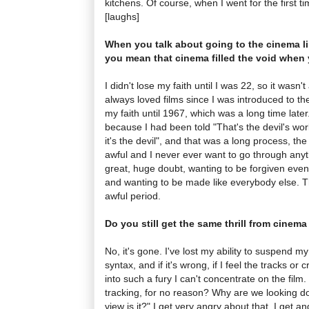
kitchens. Of course, when I went for the first t
[laughs]
When you talk about going to the cinema l
you mean that cinema filled the void when 
I didn't lose my faith until I was 22, so it wasn'
always loved films since I was introduced to th
my faith until 1967, which was a long time later
because I had been told "That's the devil's work
it's the devil", and that was a long process, t
awful and I never ever want to go through anyth
great, huge doubt, wanting to be forgiven even
and wanting to be made like everybody else.
awful period.
Do you still get the same thrill from cinem
No, it's gone. I've lost my ability to suspend m
syntax, and if it's wrong, if I feel the tracks or
into such a fury I can't concentrate on the film.
tracking, for no reason? Why are we looking do
view is it?" I get very angry about that. I get a