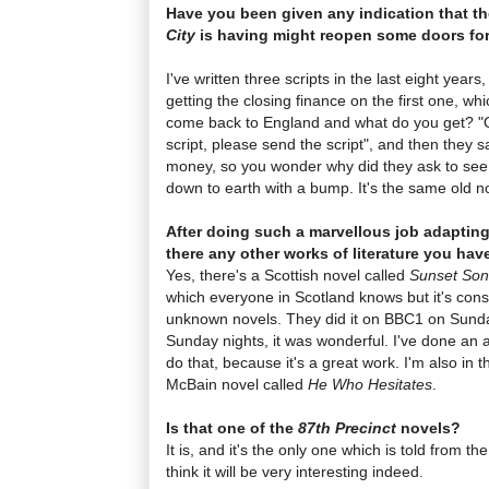
Have you been given any indication that t
City
is having might reopen some doors fo
I've written three scripts in the last eight year
getting the closing finance on the first one, w
come back to England and what do you get? "Oh
script, please send the script", and then they s
money, so you wonder why did they ask to see 
down to earth with a bump. It's the same old 
After doing such a marvellous job adaptin
there any other works of literature you have
Yes, there's a Scottish novel called
Sunset So
which everyone in Scotland knows but it's cons
unknown novels. They did it on BBC1 on Sunda
Sunday nights, it was wonderful. I've done an ad
do that, because it's a great work. I'm also in
McBain novel called
He Who Hesitates
.
Is that one of the
87th Precinct
novels?
It is, and it's the only one which is told from th
think it will be very interesting indeed.