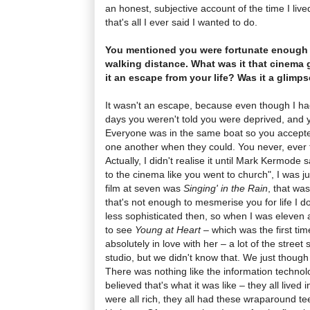
an honest, subjective account of the time I liv
that's all I ever said I wanted to do.
You mentioned you were fortunate enough 
walking distance. What was it that cinema 
it an escape from your life? Was it a glimp
It wasn't an escape, because even though I ha
days you weren't told you were deprived, and y
Everyone was in the same boat so you accept
one another when they could. You never, ever t
Actually, I didn't realise it until Mark Kermode
to the cinema like you went to church", I was j
film at seven was
Singing' in the Rain
, that was
that's not enough to mesmerise you for life I d
less sophisticated then, so when I was eleven
to see
Young at Heart
– which was the first tim
absolutely in love with her – a lot of the street
studio, but we didn't know that. We just though
There was nothing like the information technol
believed that's what it was like – they all lived
were all rich, they all had these wraparound tee