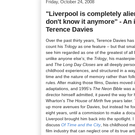
Friday, October 24, 2008
"Liverpool is completely alie
don't know it anymore" - An 
Terence Davies
Over the past thirty years, Terence Davies has 
count his
Trilogy
as one feature – but that smal
see him regarded as one of the greatest of all B
unlike anyone else's; the
Trilogy
, his masterpi
and
The Long Day Closes
are all deeply perso
childhood experiences, and structured in a way
time and the nature of memory rather than foll
rules. After making those films, Davies moved in
adaptations, and 1995's
The Neon Bible
was a 
director himself admitted, it paved the way for 
Wharton's
The House of Mirth
five years later
up more avenues for Davies, but instead he fou
eight years, until a commission to make a doc
Liverpool brought him back into the spotlight. 
discuss
Of Time and the City
, his childhood me
film industry that can neglect one of its true ar