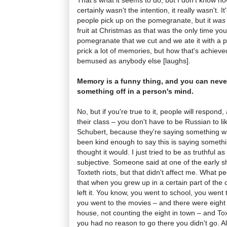
certainly wasn't the intention, it really wasn't. It
people pick up on the pomegranate, but it
was
fruit at Christmas as that was the only time yo
pomegranate that we cut and we ate it with a pi
prick a lot of memories, but how that's achieve
bemused as anybody else [laughs].
Memory is a funny thing, and you can never 
something off in a person's mind.
No, but if you're true to it, people will respond,
their class – you don't have to be Russian to 
Schubert, because they're saying something wh
been kind enough to say this is saying somethi
thought it would. I just tried to be as truthful as
subjective. Someone said at one of the early s
Toxteth riots, but that didn't affect me. What p
that when you grew up in a certain part of the ci
left it. You know, you went to school, you went 
you went to the movies – and there were eight 
house, not counting the eight in town – and To
you had no reason to go there you didn't go. Al