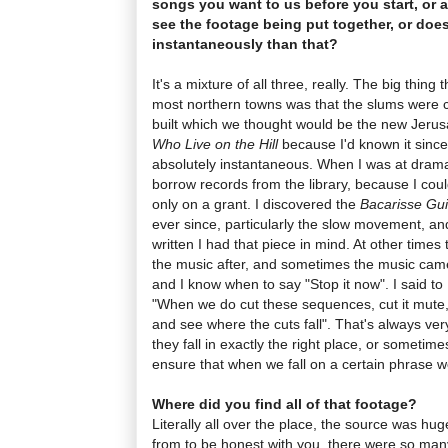
songs you want to us before you start, or 
see the footage being put together, or doe
instantaneously than that?
It's a mixture of all three, really. The big thing
most northern towns was that the slums were 
built which we thought would be the new Jerus
Who Live on the Hill
because I'd known it since
absolutely instantaneous. When I was at drama
borrow records from the library, because I coul
only on a grant. I discovered the
Bacarisse Gui
ever since, particularly the slow movement, 
written I had that piece in mind. At other time
the music after, and sometimes the music came fi
and I know when to say "Stop it now". I said to 
"When we do cut these sequences, cut it mute,
and see where the cuts fall". That's always ve
they fall in exactly the right place, or sometimes
ensure that when we fall on a certain phrase 
Where did you find all of that footage?
Literally all over the place, the source was huge
from to be honest with you, there were so man