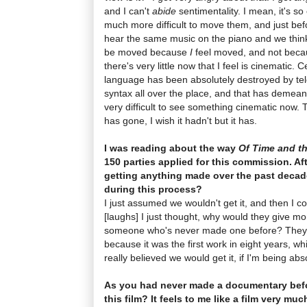
and I can't
abide
sentimentality. I mean, it's so
much more difficult to move them, and just bef
hear the same music on the piano and we think
be moved because
I
feel moved, and not becau
there's very little now that I feel is cinematic. C
language has been absolutely destroyed by tel
syntax all over the place, and that has demeane
very difficult to see something cinematic now
has gone, I wish it hadn't but it has.
I was reading about the way
Of Time and th
150 parties applied for this commission. Af
getting anything made over the past decad
during this process?
I just assumed we wouldn't get it, and then I c
[laughs] I just thought, why would they give m
someone who's never made one before? They di
because it was the first work in eight years, whi
really believed we would get it, if I'm being abs
As you had never made a documentary bef
this film? It feels to me like a film very mu