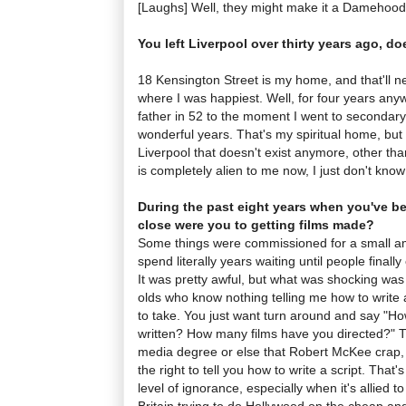
[Laughs] Well, they might make it a Damehood
You left Liverpool over thirty years ago, doe
18 Kensington Street is my home, and that'll 
where I was happiest. Well, for four years an
father in 52 to the moment I went to secondary
wonderful years. That's my spiritual home, but i
Liverpool that doesn't exist anymore, other tha
is completely alien to me now, I just don't know
During the past eight years when you've 
close were you to getting films made?
Some things were commissioned for a small a
spend literally years waiting until people final
It was pretty awful, but what was shocking was 
olds who know nothing telling me how to write a 
to take. You just want turn around and say "H
written? How many films have you directed?" 
media degree or else that Robert McKee crap, 
the right to tell you how to write a script. That's
level of ignorance, especially when it's allied to a
Britain trying to do Hollywood on the cheap and