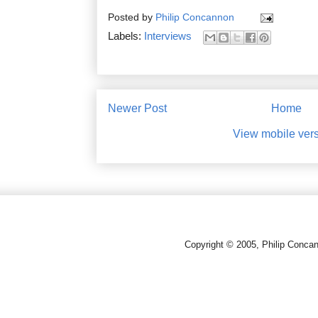
Posted by
Philip Concannon
Labels:
Interviews
Newer Post
Home
View mobile ver
Copyright © 2005, Philip Conca