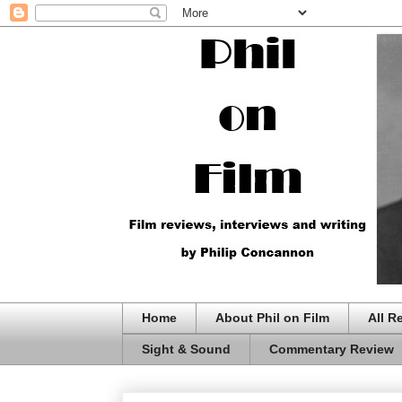
Home
About Phil on Film
All R
Sight & Sound
Commentary Review