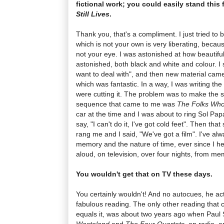
fictional work; you could easily stand this
Still Lives
.
Thank you, that's a compliment. I just tried to 
which is not your own is very liberating, because
not your eye. I was astonished at how beautiful a
astonished, both black and white and colour. I 
want to deal with", and then new material came
which was fantastic. In a way, I was writing the
were cutting it. The problem was to make the 
sequence that came to me was
The Folks Who 
car at the time and I was about to ring Sol Pa
say, "I can't do it, I've got cold feet". Then t
rang me and I said, "We've got a film". I've al
memory and the nature of time, ever since I h
aloud, on television, over four nights, from me
You wouldn't get that on TV these days.
You certainly wouldn't! And no autocues, he ac
fabulous reading. The only other reading that c
equals it, was about two years ago when Paul 
Wasteland
and
The Four Quartets
, on radio, 