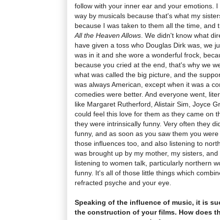
follow with your inner ear and your emotions. 
way by musicals because that's what my sisters 
because I was taken to them all the time, and 
All the Heaven Allows
. We didn't know what dir
have given a toss who Douglas Dirk was, we 
was in it and she wore a wonderful frock, beca
because you cried at the end, that's why we we
what was called the big picture, and the suppor
was always American, except when it was a co
comedies were better. And everyone went, liter
like Margaret Rutherford, Alistair Sim, Joyce G
could feel this love for them as they came on t
they were intrinsically funny. Very often they d
funny, and as soon as you saw them you were 
those influences too, and also listening to nor
was brought up by my mother, my sisters, and t
listening to women talk, particularly northern
funny. It's all of those little things which com
refracted psyche and your eye.
Speaking of the influence of music, it is s
the construction of your films. How does t