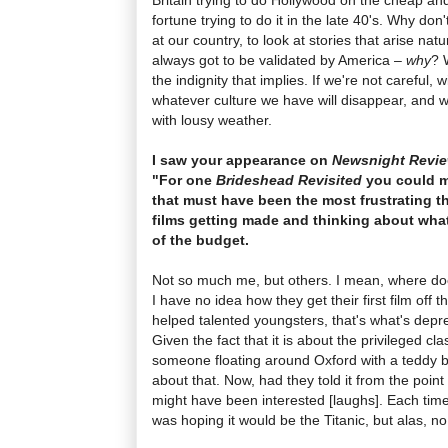
fortune trying to do it in the late 40's. Why do
at our country, to look at stories that arise na
always got to be validated by America –
why
? 
the indignity that implies. If we're not careful, 
whatever culture we have will disappear, and we
with lousy weather.
I saw your appearance on
Newsnight Revi
"For one
Brideshead Revisited
you could ma
that must have been the most frustrating t
films getting made and thinking about what
of the budget.
Not so much me, but others. I mean, where d
I have no idea how they get their first film off
helped talented youngsters, that's what's depres
Given the fact that it is about the privileged cl
someone floating around Oxford with a teddy b
about that. Now, had they told it from the point
might have been interested [laughs]. Each time t
was hoping it would be the Titanic, but alas, no