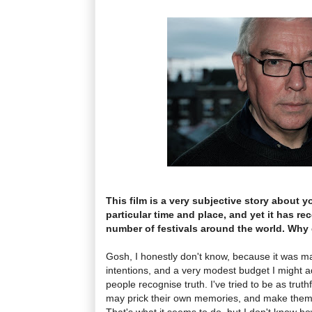
This film is a very subjective story about 
particular time and place, and yet it has re
number of festivals around the world. Why 
Gosh, I honestly don't know, because it was m
intentions, and a very modest budget I might a
people recognise truth. I've tried to be as truthf
may prick their own memories, and make the
That's what it seems to do, but I don't know h