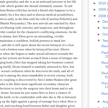
ale genitalia, and she is at an awkward juncture in her life
►
2010
ecide which gender she should ultimately assume. To aid
►
2009
leria Bertuccelli) has invited a friend who happens to be a
family for a few days and to discuss medical possibilities,
▼
2008
ves early in the film with his wife (Carolina Pelleritti) and
►
De
(Martín Piroyansky). The new arrivals are watched by Alex
eyes blazing with curiosity and suspicion, and throughout
►
No
erful conduit for the character's conflicting emotions. As the
►
Oc
his drama, Inés Efron gives an astounding, vividly
▼
Se
maintains a confident, bullish persona to mask her
, and she is still upset about the recent betrayal of a close
Rev
ived a broken nose when he betrayed her trust. Efron's
Pau
ns when she begins to make sexual advances towards the
2
ear her actions are borne as much from a sense of intrigue she
nging body (Alex has stopped taking her hormone control
Revi
S
ng itself). Alvaro himself is similarly attracted to Alex, but
 sexual confusion when he discovers the truth, and all of
Rev
that is among the most remarkable in recent cinema, both
E
s coupling is discovered by Alex's father Kraken (the great
Pre
who is the film's most significant secondary character.
F
 decision to invite the surgeon into their home and to ask
s future, because he just wants Alex to have a chance of
Rev
e knife, to be comfortable with who she is. He is furiously
ng up the fight against a group of teenage boys when Alex is
►
Au
ach, and touching bond between father and daughter gives
►
Jul