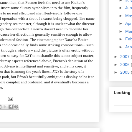
 shame, then, that Puenzo feels the need to use Kraken's
►
Ju
o insert some clumsy symbolism into the film, frequently
s to no real effect, and she ill-advisedly follows one
►
Ma
al operation with a shot of a carrot being chopped. The name
►
Apr
gendary sea monster, although it is unclear what the director
ough this connection. Puenzo doesn't need to decorate her
►
Ma
ecause her direction is generally sensitive enough to allow
►
Fe
understated fashion. The cinematographer Natasha Braier
ps and occasionally finds some striking compositions – such
►
Ja
 through a window – and the picture is often erotic without
been so easy for
XXY
to mishandle this taboo subject matter,
►
2007
 clumsy aspects referenced above, Puenzo's depiction of the
►
2006
 Alvaro is intelligent and sensitive, and at its core, it
n that is among the year's finest.
XXY
is the story of a
►
2005
 path, but Efron's beautifully ambiguous display helps it to
re complex and profound, and it eventually becomes a
e.
Looking 