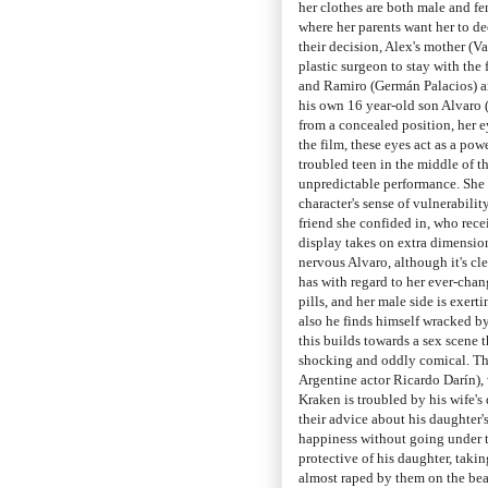
her clothes are both male and fem
where her parents want her to d
their decision, Alex's mother (Va
plastic surgeon to stay with the 
and Ramiro (Germán Palacios) arri
his own 16 year-old son Alvaro 
from a concealed position, her 
the film, these eyes act as a pow
troubled teen in the middle of t
unpredictable performance. She 
character's sense of vulnerability
friend she confided in, who rece
display takes on extra dimensio
nervous Alvaro, although it's cl
has with regard to her ever-cha
pills, and her male side is exerti
also he finds himself wracked by
this builds towards a sex scene 
shocking and oddly comical. Thi
Argentine actor Ricardo Darín), 
Kraken is troubled by his wife's
their advice about his daughter'
happiness without going under th
protective of his daughter, taki
almost raped by them on the be