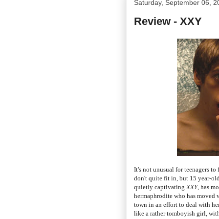
Saturday, September 06, 2
Review - XXY
It's not unusual for teenagers to
don't quite fit in, but 15 year-o
quietly captivating
XXY
, has mo
hermaphrodite who has moved wi
town in an effort to deal with h
like a rather tomboyish girl, wi