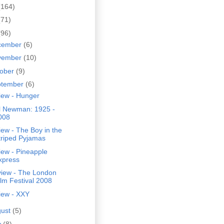
(164)
(71)
(96)
cember
(6)
vember
(10)
tober
(9)
ptember
(6)
iew - Hunger
l Newman: 1925 -
008
ew - The Boy in the
triped Pyjamas
iew - Pineapple
xpress
view - The London
ilm Festival 2008
iew - XXY
gust
(5)
y
(8)