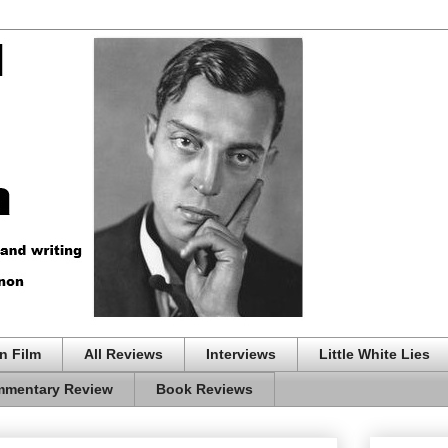
n Film
All Reviews
Interviews
Little White Lies
mentary Review
Book Reviews