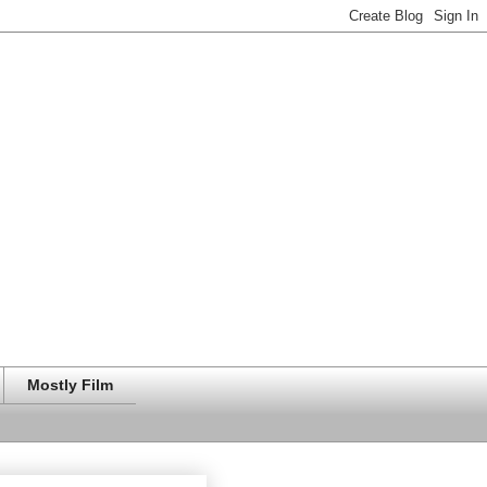
Mostly Film