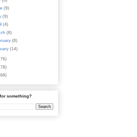
ne
(9)
y
(9)
il
(4)
rch
(8)
bruary
(8)
nuary
(14)
(76)
(78)
(68)
for something?