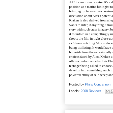
XXY
its emotional centre. It's a
position as a marine biologist t
bringing up intersex sea creature
discussion about Alex's potenti
Kraken is also derived from a le
wants to infer, if anything, thr
story with such crass imagery, b
it to unfold in a compellingly 
shoots the film in tight close-u
as Alvaro watching Alex undress
being titillating. It would have 
but aside from the occasionally
choices faced by Alex, Kraken and
offers a performance by Inés Efro
teenager being asked to choose a
develop into something much mo
powerful study of self-acceptanc
Posted by
Philip Concannon
Labels:
2008 Reviews