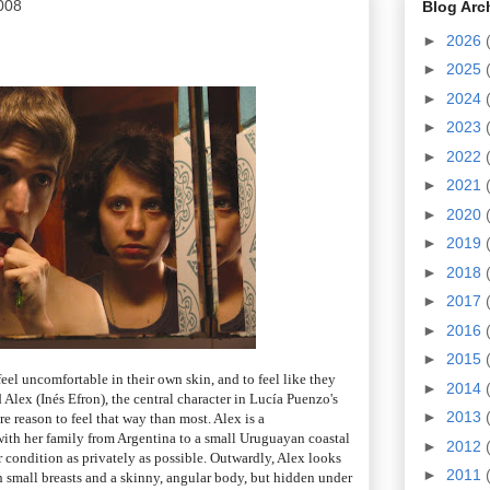
008
Blog Arc
►
2026
►
2025
►
2024
►
2023
►
2022
►
2021
►
2020
►
2019
►
2018
►
2017
►
2016
►
2015
 feel uncomfortable in their own skin, and to feel like they
►
2014
ld Alex (Inés Efron), the central character in Lucía Puenzo's
►
2013
re reason to feel that way than most. Alex is a
th her family from Argentina to a small Uruguayan coastal
►
2012
er condition as privately as possible. Outwardly, Alex looks
►
2011
th small breasts and a skinny, angular body, but hidden under