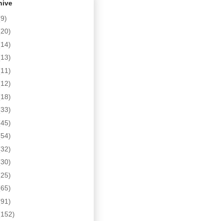
hive
(9)
(20)
(14)
(13)
(11)
(12)
(18)
(33)
(45)
(54)
(32)
(30)
(25)
(65)
(91)
(152)