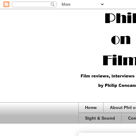
Home
About Phil o
Sight & Sound
Com