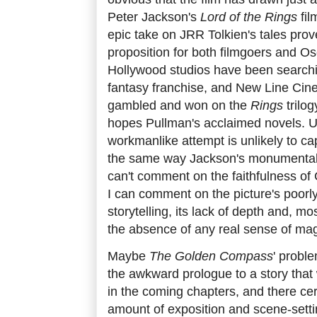
Peter Jackson's
Lord of the Rings
fil
epic take on JRR Tolkien's tales prove
proposition for both filmgoers and Os
Hollywood studios have been searchin
fantasy franchise, and New Line Ci
gambled and won on the
Rings
trilog
hopes Pullman's acclaimed novels. Un
workmanlike attempt is unlikely to ca
the same way Jackson's monumental tr
can't comment on the faithfulness of 
I can comment on the picture's poor
storytelling, its lack of depth and, mos
the absence of any real sense of mag
Maybe
The Golden Compass
' proble
the awkward prologue to a story that 
in the coming chapters, and there cer
amount of exposition and scene-setti