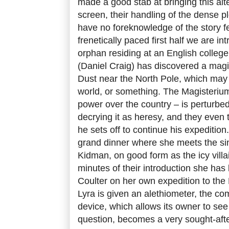
made a good stab at bringing this alt
screen, their handling of the dense 
have no foreknowledge of the story fee
frenetically paced first half we are in
orphan residing at an English college
(Daniel Craig) has discovered a magi
Dust near the North Pole, which may 
world, or something. The Magisterium 
power over the country – is perturbed 
decrying it as heresy, and they even t
he sets off to continue his expedition.
grand dinner where she meets the sin
Kidman, on good form as the icy villai
minutes of their introduction she has 
Coulter on her own expedition to the 
Lyra is given an
alethiometer, the com
device, which allows its owner to see
question, becomes a very sought-afte