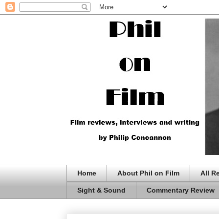
Home
About Phil on Film
All R
Sight & Sound
Commentary Review