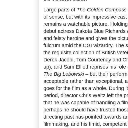
Large parts of
The Golden Compass
of sense, but with its impressive cast
remains a watchable picture. Holding 
debut actress Dakota Blue Richards 
and feisty heroine and gives the pic
fulcrum amid the CGI wizardry. The sup
the requisite collection of British vet
Derek Jacobi, Tom Courtenay and Ch
up), and Sam Elliott reprises his rol
The Big Lebowski
– but their perform
acceptable rather than exceptional, a
goes for the film as a whole. During 
period, director Chris Weitz left the p
that he was capable of handling a film
perhaps he should have trusted those 
directing past has pointed towards an a
filmmaking, and his timid, competent