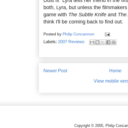
Dust is" Lyra tells her friend in the 
both, Lyra, but unless the filmmakers d
game with
The Subtle Knife
and
The
think I'll be coming back to find out.
Posted by
Philip Concannon
Labels:
2007 Reviews
Newer Post
Home
View mobile ver
Copyright © 2005, Philip Conca