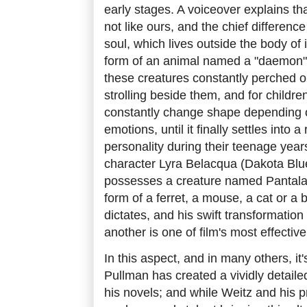
early stages. A voiceover explains that
not like ours, and the chief difference 
soul, which lives outside the body of 
form of an animal named a "daemon"
these creatures constantly perched on
strolling beside them, and for children
constantly change shape depending 
emotions, until it finally settles into a
personality during their teenage years
character Lyra Belacqua (Dakota Blu
possesses a creature named Pantala
form of a ferret, a mouse, a cat or a b
dictates, and his swift transformation
another is one of film's most effective
In this aspect, and in many others, it'
Pullman has created a vividly detaile
his novels; and while Weitz and his 