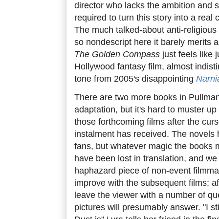
director who lacks the ambition and 
required to turn this story into a real
The much talked-about anti-religious 
so nondescript here it barely merits 
The Golden Compass
just feels like
Hollywood fantasy film, almost indist
tone from 2005's disappointing
Narni
There are two more books in Pullman'
adaptation, but it's hard to muster u
those forthcoming films after the curso
instalment has received. The novels 
fans, but whatever magic the books
have been lost in translation, and we a
haphazard piece of non-event filmmak
improve with the subsequent films; aft
leave the viewer with a number of qu
pictures will presumably answer. "I st