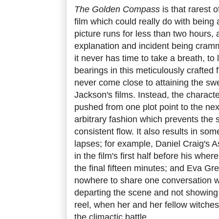
The Golden Compass
is that rarest 
film which could really do with being a
picture runs for less than two hours,
explanation and incident being cramm
it never has time to take a breath, to 
bearings in this meticulously crafted 
never come close to attaining the swe
Jackson's films. Instead, the charact
pushed from one plot point to the nex
arbitrary fashion which prevents the s
consistent flow. It also results in some
lapses; for example, Daniel Craig's A
in the film's first half before his whe
the final fifteen minutes; and Eva Gr
nowhere to share one conversation wi
departing the scene and not showing u
reel, when her and her fellow witches
the climactic battle.