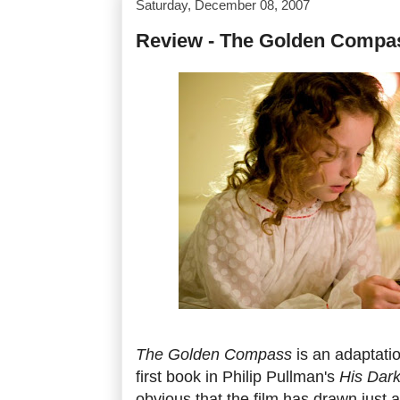
Saturday, December 08, 2007
Review - The Golden Compa
The Golden Compass
is an adaptati
first book in Philip Pullman's
His Dark
obvious that the film has drawn just 