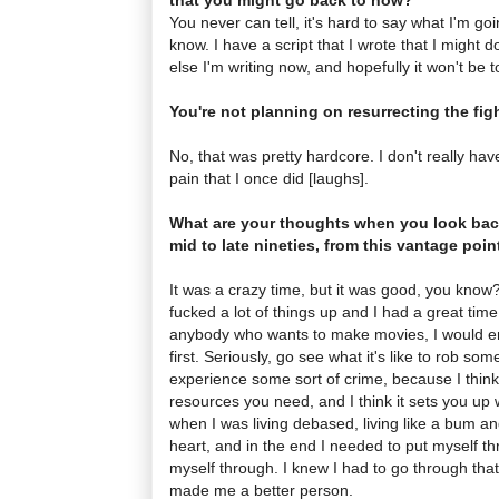
You never can tell, it's hard to say what I'm goin
know. I have a script that I wrote that I might 
else I'm writing now, and hopefully it won't be t
You're not planning on resurrecting the figh
No, that was pretty hardcore. I don't really ha
pain that I once did [laughs].
What are your thoughts when you look back
mid to late nineties, from this vantage poi
It was a crazy time, but it was good, you know
fucked a lot of things up and I had a great time 
anybody who wants to make movies, I would enc
first. Seriously, go see what it's like to rob so
experience some sort of crime, because I think 
resources you need, and I think it sets you up 
when I was living debased, living like a bum and 
heart, and in the end I needed to put myself thr
myself through. I knew I had to go through that,
made me a better person.