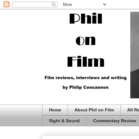
Home
About Phil on Film
All R
Sight & Sound
Commentary Review