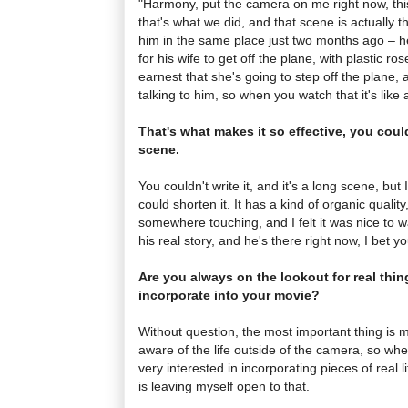
"Harmony, put the camera on me right now, this
that's what we did, and that scene is actually t
him in the same place just two months ago – he
for his wife to get off the plane, with plastic ro
earnest that she's going to step off the plane,
talking to him, so when you watch that it's like a 
That's what makes it so effective, you couldn
scene.
You couldn't write it, and it's a long scene, bu
could shorten it. It has a kind of organic qualit
somewhere touching, and I felt it was nice to wa
his real story, and he's there right now, I bet you
Are you always on the lookout for real thin
incorporate into your movie?
Without question, the most important thing is 
aware of the life outside of the camera, so whe
very interested in incorporating pieces of real lif
is leaving myself open to that.