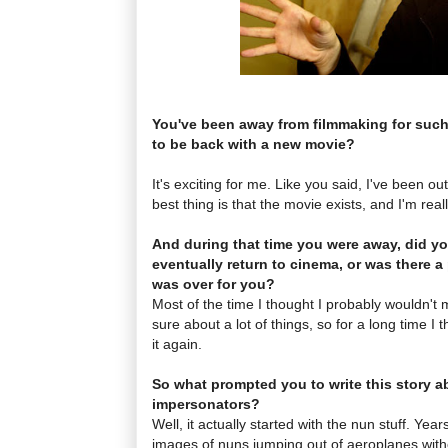
You've been away from filmmaking for such 
to be back with a new movie?
It's exciting for me. Like you said, I've been out 
best thing is that the movie exists, and I'm rea
And during that time you were away, did yo
eventually return to cinema, or was there a 
was over for you?
Most of the time I thought I probably wouldn't
sure about a lot of things, so for a long time I
it again.
So what prompted you to write this story a
impersonators?
Well, it actually started with the nun stuff. Yea
images of nuns jumping out of aeroplanes with