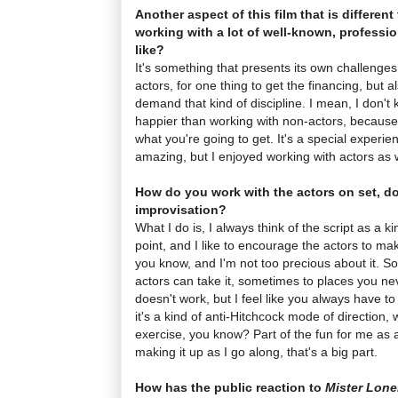
Another aspect of this film that is different 
working with a lot of well-known, professio
like?
It's something that presents its own challenges,
actors, for one thing to get the financing, but 
demand that kind of discipline. I mean, I don'
happier than working with non-actors, because 
what you're going to get. It's a special experie
amazing, but I enjoyed working with actors as w
How do you work with the actors on set, d
improvisation?
What I do is, I always think of the script as a k
point, and I like to encourage the actors to make
you know, and I'm not too precious about it. S
actors can take it, sometimes to places you neve
doesn't work, but I feel like you always have to g
it's a kind of anti-Hitchcock mode of direction, w
exercise, you know? Part of the fun for me as a 
making it up as I go along, that's a big part.
How has the public reaction to
Mister Lone