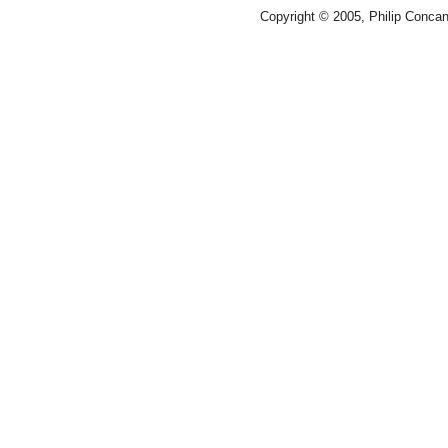
Copyright © 2005, Philip Conca