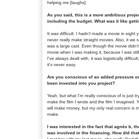
helping me [laughs].
As you said, this is a more ambitious projec
including the budget. What was it like gett
It was difficult. I hadn't made a movie in eight ye
never really make straight movies. Also, it we sh
was a large cast. Even though the movie didn't 
movie when I was making it, because I was stil
I've always dealt with, it was logistically difficult
it's never easy.
Are you conscious of an added pressure 
been invested into you project?
Yeah, but what I'm really conscious of is just 
make the film I wrote and the film I imagined. 
will make money, but my only real concern is 
make.
I was interested in the fact that agnès b, t
was involved in the financing. How did th
I met her with my last movie, she really liked t