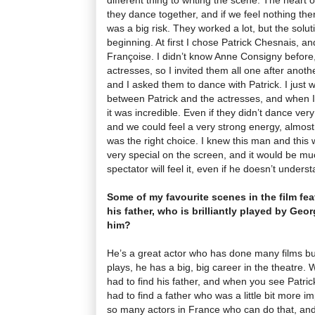
they dance together, and if we feel nothing there
was a big risk. They worked a lot, but the solu
beginning. At first I chose Patrick Chesnais, a
Françoise. I didn’t know Anne Consigny before
actresses, so I invited them all one after anot
and I asked them to dance with Patrick. I just 
between Patrick and the actresses, and when I
it was incredible. Even if they didn’t dance very
and we could feel a very strong energy, almost 
was the right choice. I knew this man and thi
very special on the screen, and it would be m
spectator will feel it, even if he doesn’t unders
Some of my favourite scenes in the film f
his father, who is brilliantly played by Ge
him?
He’s a great actor who has done many films bu
plays, he has a big, big career in the theatre.
had to find his father, and when you see Patrick
had to find a father who was a little bit more i
so many actors in France who can do that, an