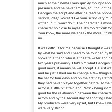
much at the cinema I very quickly thought abo
presence and he never smiles, so I thought he 
Georges the script and after he read he phon
serious, deep voice]
“I like your script very muc
written, but I won’t do it. The character is myse
character so close to myself. It’s too difficult fo
“you know, the more we speak the more I think 
no.
It was difficult for me because I thought it was
by what he said and I need to be touched by the
spoke to a friend who is a theatre writer and h
two years previously. I told him what Georges 
good news, it means he will accept. He just want
and he just asked me to change a few things a
the set for four days and on the first day Patr
they had never played together before. At the b
actor is a little bit afraid and Patrick being in
good for the relationship between the character
actors and by the second day of shooting I had
My producers were very upset, but I knew I wa
were very strong.