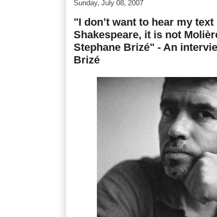
Sunday, July 08, 2007
"I don’t want to hear my text 
Shakespeare, it is not Molière,
Stephane Brizé" - An interv
Brizé