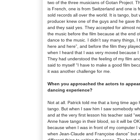
two of the three musicians of Gotan Project. 
is French, one is from Switzerland and one is 
sold records all over the world. It is tango, b
producer knew one of the guys and he gave them
and they said yes. They accepted for almost n
the music before the film because at the end of
dance to the music. I didn’t say many things, I
here and here”, and before the film they play
when I heard that I was very moved because I 
They had understood the feeling of my film and
said to myself “I have to make a good film bec
it was another challenge for me.
When you approached the actors to appear 
dancing experience?
Not at all. Patrick told me that a long time ago 
tango. But when I saw him I saw somebody who
and at the very first lesson his teacher said “
Anne have tango in their blood, so it will be O
because when I was in front of my computer I
when Jean-Claude and Françoise dance” but wh
different thing to writing the scene. The heart 