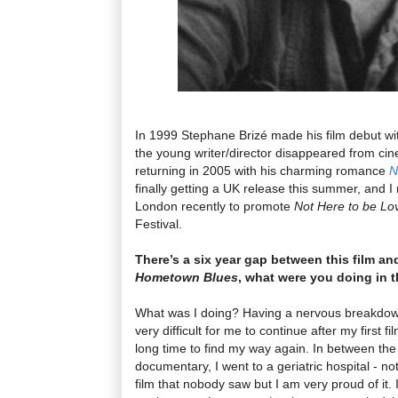
In 1999 Stephane Brizé made his film debut w
the young writer/director disappeared from cine
returning in 2005 with his charming romance
N
finally getting a UK release this summer, and 
London recently to promote
Not Here to be Lo
Festival.
There’s a six year gap between this film an
Hometown Blues
, what were you doing in t
What was I doing? Having a nervous breakdown,
very difficult for me to continue after my first fi
long time to find my way again. In between the
documentary, I went to a geriatric hospital - not 
film that nobody saw but I am very proud of it. 