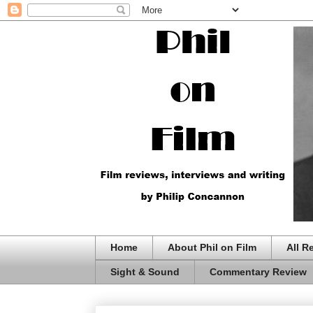
Home
About Phil on Film
All R
Sight & Sound
Commentary Review