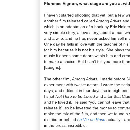
Florence Vignon, what stage are you at with
I haven’t started shooting that yet, but a few 
another film released called
Among Adults
and 
which is an adaptation of a book by Eric Holde
very simple story, a love story, about a man wh
and a wife, and he has never asked himself man
One day he falls in love with the teacher of his 
for him because it is not his style. She plays t
music it opens some doors within him and crea
to make a choice. But I can’t tell you more than 
[Laughs].
The other film,
Among Adults
, I made before
N
experiment with twelve actors; I wrote the script
days, and edited it in four days, so in eightee
I shot
Not Here to be Loved
and after that Cl
and he loved it. He said “you cannot leave that
release it”; so he invested the money to convert
make the mix of the film, and then we found a v
distributor behind
La Vie en Rose
actually - an
in the press, incredible.