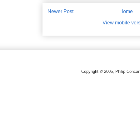
Newer Post
Home
View mobile ver
Copyright © 2005, Philip Conca