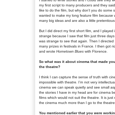
my first script to many producers and they said 
like to do the film, but why don’t you do some sho
wanted to make my long feature film because
many big ideas and are also a little pretentious
But I did direct my first short film, and I played i
strange because I saw that film just three days
was strange to see that again. Then I directed
many prizes in festivals in France. I then got ri
and wrote
Hometown Blues
with Florence.
So what was it about cinema that made you
the theatre?
I think I can capture the sense of truth with ci
impossible with theatre. I’m not very intellectual
cinema we can speak quietly and see small aspe
the stories I have in my head are for cinema b
films which would not suit the theatre. It is jus
the cinema much more than I go to the theatre
You mentioned earlier that you were workin