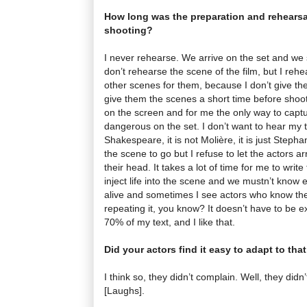
How long was the preparation and rehearsa
shooting?
I never rehearse. We arrive on the set and we s
don’t rehearse the scene of the film, but I rehe
other scenes for them, because I don’t give the 
give them the scenes a short time before shooti
on the screen and for me the only way to captu
dangerous on the set. I don’t want to hear my t
Shakespeare, it is not Molière, it is just Steph
the scene to go but I refuse to let the actors ar
their head. It takes a lot of time for me to write
inject life into the scene and we mustn’t know e
alive and sometimes I see actors who know the 
repeating it, you know? It doesn’t have to be e
70% of my text, and I like that.
Did your actors find it easy to adapt to tha
I think so, they didn’t complain. Well, they did
[Laughs].