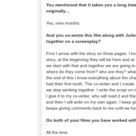
You mentioned that it takes you a long time 
originally…
Yes, nine months.
And you co-wrote this film along with Juli
together on a screenplay?
First I arrive with the story on three pages. I 
story, at the beginning they will be here and at
we start with that and together we are going t
where do they come from? who are they? what 
the end of this I know everything about the ch
had their first tooth. The co-writer and I creat
we stop working together. I write the script o
I give it to my co-writer, who will read it and 
and then I will write on my own again. I keep gi
keeps giving comments back to me until we hav
On both of your films you have worked with
All the time.