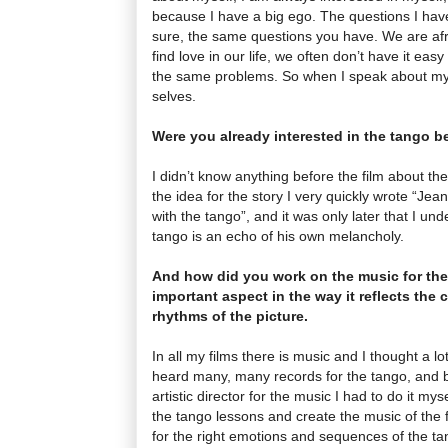
because I have a big ego. The questions I have
sure, the same questions you have. We are afra
find love in our life, we often don’t have it eas
the same problems. So when I speak about mys
selves.
Were you already interested in the tango be
I didn’t know anything before the film about the
the idea for the story I very quickly wrote “Jean-
with the tango”, and it was only later that I un
tango is an echo of his own melancholy.
And how did you work on the music for the f
important aspect in the way it reflects the 
rhythms of the picture.
In all my films there is music and I thought a lo
heard many, many records for the tango, and be
artistic director for the music I had to do it mys
the tango lessons and create the music of the fi
for the right emotions and sequences of the tan