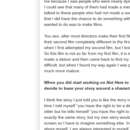
me because I saw people who were nearly dyi
I could see that many of them had made a mess
talked to these people who had not made a succe
that I did have the chance to do something wit
wanted to do was to make films.
You see, after most directors make their first 
their second film completely different to the firs
when I first attempted my second film, but I los
So this film is not so far from my first film, it is 
made a detour and then came back to find my 
difficult, but when I found my way again I was 
much more mature.
When you did start working on
Not Here to
decide to base your story around a charact
I think the story I just told you is like the story 
time I told myself “you have the right to be a d
older but he tells himself “you have the right to 
exactly the same story, but my own story would
screen so I have to imagine something else. In 
about myself, I am always interested in myself, 