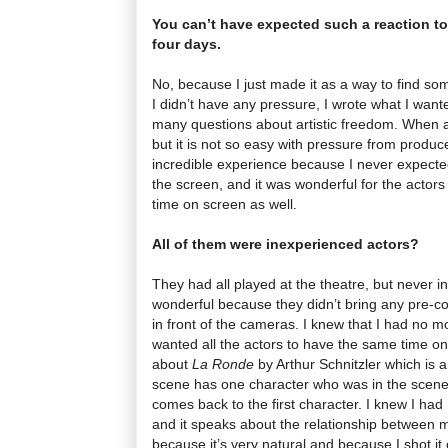
You can’t have expected such a reaction t
four days.
No, because I just made it as a way to find so
I didn’t have any pressure, I wrote what I want
many questions about artistic freedom. When a
but it is not so easy with pressure from producer
incredible experience because I never expected
the screen, and it was wonderful for the actors 
time on screen as well.
All of them were inexperienced actors?
They had all played at the theatre, but never in
wonderful because they didn’t bring any pre-co
in front of the cameras. I knew that I had no m
wanted all the actors to have the same time on 
about
La Ronde
by Arthur Schnitzler which is 
scene has one character who was in the scene 
comes back to the first character. I knew I had
and it speaks about the relationship between m
because it’s very natural and because I shot it