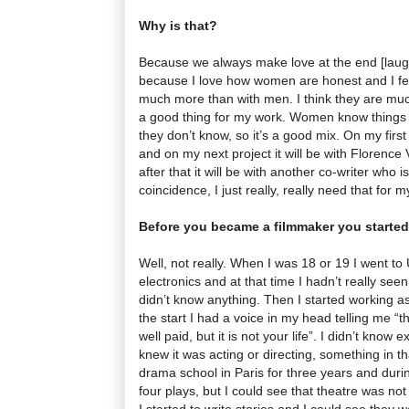
Why is that?
Because we always make love at the end [laughs
because I love how women are honest and I fe
much more than with men. I think they are much
a good thing for my work. Women know things 
they don’t know, so it’s a good mix. On my first
and on my next project it will be with Florence
after that it will be with another co-writer who i
coincidence, I just really, really need that for m
Before you became a filmmaker you started
Well, not really. When I was 18 or 19 I went to
electronics and at that time I hadn’t really see
didn’t know anything. Then I started working a
the start I had a voice in my head telling me “th
well paid, but it is not your life”. I didn’t know 
knew it was acting or directing, something in th
drama school in Paris for three years and durin
four plays, but I could see that theatre was n
I started to write stories and I could see they w