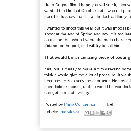
like a Dogme film. I hope you will see it, I kn
wanted the film last October but it was not possi
possible to show the film at the festival this yea
I wanted to shoot this year but it was impossi
shoot at the end of Spring and now it is too lat
cast either but when I wrote the main characte
Zidane for the part, so I will try to call him.
That would be an amazing piece of casting
Yes, but is it easy to make a film directing s
think it would give me a lot of pressure! It would
because he is exactly the character. He has a ki
incredible presence, and he would be wonderful
can get him, but I will try.
Posted by
Philip Concannon
Labels:
Interviews