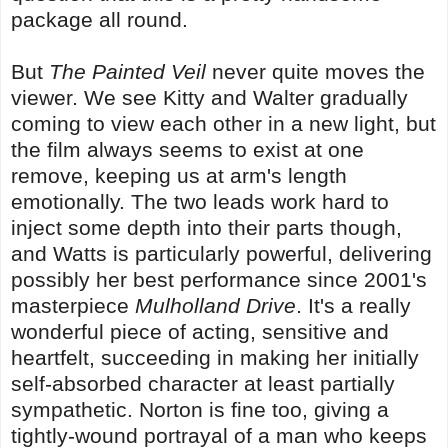
package all round.
But
The Painted Veil
never quite moves the
viewer. We see Kitty and Walter gradually
coming to view each other in a new light, but
the film always seems to exist at one
remove, keeping us at arm's length
emotionally. The two leads work hard to
inject some depth into their parts though,
and Watts is particularly powerful, delivering
possibly her best performance since 2001's
masterpiece
Mulholland Drive
. It's a really
wonderful piece of acting, sensitive and
heartfelt, succeeding in making her initially
self-absorbed character at least partially
sympathetic. Norton is fine too, giving a
tightly-wound portrayal of a man who keeps