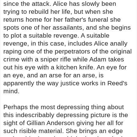
since the attack. Alice has slowly been
trying to rebuild her life, but when she
returns home for her father's funeral she
spots one of her assailants, and she begins
to plot a suitable revenge. A suitable
revenge, in this case, includes Alice anally
raping one of the perpetrators of the original
crime with a sniper rifle while Adam takes
out his eye with a kitchen knife. An eye for
an eye, and an arse for an arse, is
apparently the way justice works in Reed's
mind.
Perhaps the most depressing thing about
this indescribably depressing picture is the
sight of Gillian Anderson giving her all for
such risible material. She brings an edge