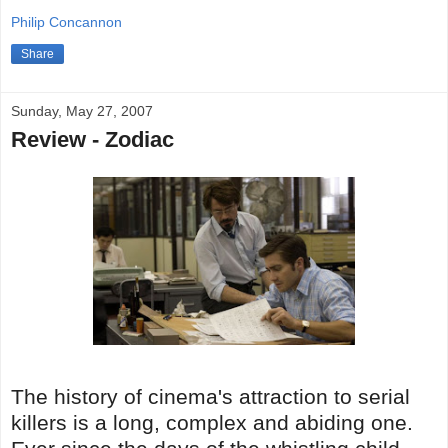
Philip Concannon
Share
Sunday, May 27, 2007
Review - Zodiac
The history of cinema's attraction to serial
killers is a long, complex and abiding one.