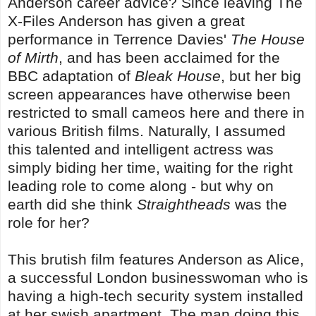
Anderson career advice? Since leaving The
X-Files Anderson has given a great
performance in Terrence Davies'
The House
of Mirth
, and has been acclaimed for the
BBC adaptation of
Bleak House
, but her big
screen appearances have otherwise been
restricted to small cameos here and there in
various British films. Naturally, I assumed
this talented and intelligent actress was
simply biding her time, waiting for the right
leading role to come along - but why on
earth did she think
Straightheads
was the
role for her?
This brutish film features Anderson as Alice,
a successful London businesswoman who is
having a high-tech security system installed
at her swish apartment. The man doing this