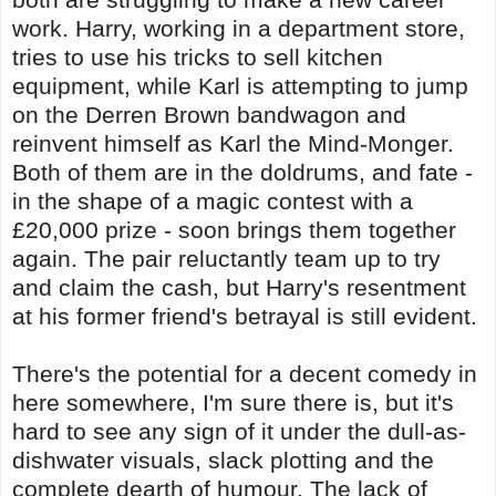
work. Harry, working in a department store,
tries to use his tricks to sell kitchen
equipment, while Karl is attempting to jump
on the Derren Brown bandwagon and
reinvent himself as Karl the Mind-Monger.
Both of them are in the doldrums, and fate -
in the shape of a magic contest with a
£20,000 prize - soon brings them together
again. The pair reluctantly team up to try
and claim the cash, but Harry's resentment
at his former friend's betrayal is still evident.
There's the potential for a decent comedy in
here somewhere, I'm sure there is, but it's
hard to see any sign of it under the dull-as-
dishwater visuals, slack plotting and the
complete dearth of humour. The lack of