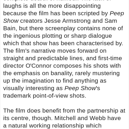
laughs is all the more disappointing
because the film has been scripted by
Peep
Show
creators Jesse Armstrong and Sam
Bain, but there screenplay contains none of
the ingenious plotting or sharp dialogue
which that show has been characterised by.
The film's narrative moves forward on
straight and predictable lines, and first-time
director O'Connor composes his shots with
the emphasis on banality, rarely mustering
up the imagination to find anything as
visually interesting as
Peep Show
's
trademark point-of-view shots.
The film does benefit from the partnership at
its centre, though. Mitchell and Webb have
a natural working relationship which