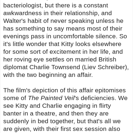
bacteriologist, but there is a constant
awkwardness in their relationship, and
Walter's habit of never speaking unless he
has something to say means most of their
evenings pass in uncomfortable silence. So
it's little wonder that Kitty looks elsewhere
for some sort of excitement in her life, and
her roving eye settles on married British
diplomat Charlie Townsend (Liev Schreiber),
with the two beginning an affair.
The film's depiction of this affair epitomises
some of
The Painted Veil
's deficiencies. We
see Kitty and Charlie engaging in flirty
banter in a theatre, and then they are
suddenly in bed together, but that's all we
are given, with their first sex session also