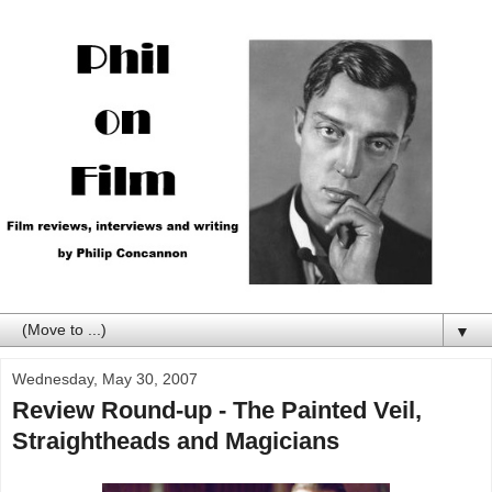
▼
Wednesday, May 30, 2007
Review Round-up - The Painted Veil,
Straightheads and Magicians