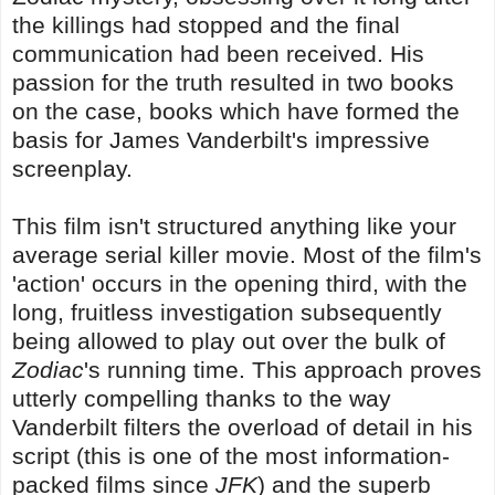
the killings had stopped and the final
communication had been received. His
passion for the truth resulted in two books
on the case, books which have formed the
basis for James Vanderbilt's impressive
screenplay.
This film isn't structured anything like your
average serial killer movie. Most of the film's
'action' occurs in the opening third, with the
long, fruitless investigation subsequently
being allowed to play out over the bulk of
Zodiac
's running time. This approach proves
utterly compelling thanks to the way
Vanderbilt filters the overload of detail in his
script (this is one of the most information-
packed films since
JFK
) and the superb