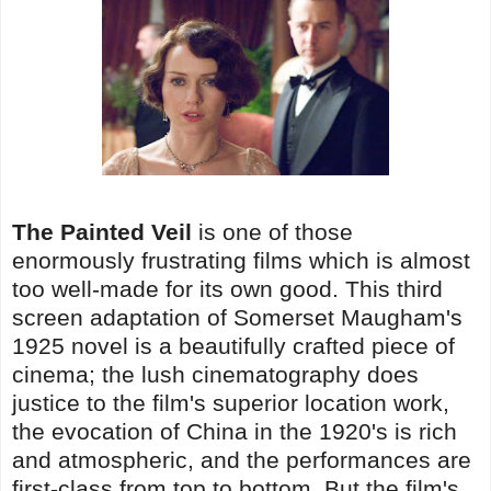
The Painted Veil
is one of those
enormously frustrating films which is almost
too well-made for its own good. This third
screen adaptation of Somerset Maugham's
1925 novel is a beautifully crafted piece of
cinema; the lush cinematography does
justice to the film's superior location work,
the evocation of China in the 1920's is rich
and atmospheric, and the performances are
first-class from top to bottom. But the film's