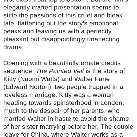
elegantly crafted presentation seems to
stifle the passions of this cruel and bleak
tale, flattening out the story's emotional
peaks and leaving us with a perfectly
pleasant but disappointingly unaffecting
drama.
Opening with a beautifully ornate credits
sequence,
The Painted Veil
is the story of
Kitty (Naomi Watts) and Walter Fane
(Edward Norton), two people trapped in a
loveless marriage. Kitty was a woman
heading towards spinsterhood in London,
much to the despair of her parents, who
married Walter in haste to avoid the shame
of her sister marrying before her. The couple
leave for China, where Walter works as a