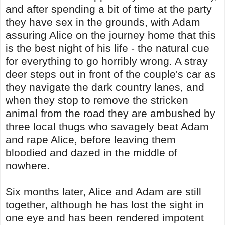
and after spending a bit of time at the party
they have sex in the grounds, with Adam
assuring Alice on the journey home that this
is the best night of his life - the natural cue
for everything to go horribly wrong. A stray
deer steps out in front of the couple's car as
they navigate the dark country lanes, and
when they stop to remove the stricken
animal from the road they are ambushed by
three local thugs who savagely beat Adam
and rape Alice, before leaving them
bloodied and dazed in the middle of
nowhere.
Six months later, Alice and Adam are still
together, although he has lost the sight in
one eye and has been rendered impotent