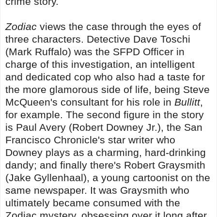
crime story.
Zodiac
views the case through the eyes of
three characters. Detective Dave Toschi
(Mark Ruffalo) was the SFPD Officer in
charge of this investigation, an intelligent
and dedicated cop who also had a taste for
the more glamorous side of life, being Steve
McQueen's consultant for his role in
Bullitt
,
for example. The second figure in the story
is Paul Avery (Robert Downey Jr.), the San
Francisco Chronicle's star writer who
Downey plays as a charming, hard-drinking
dandy; and finally there's Robert Graysmith
(Jake Gyllenhaal), a young cartoonist on the
same newspaper. It was Graysmith who
ultimately became consumed with the
Zodiac mystery, obsessing over it long after