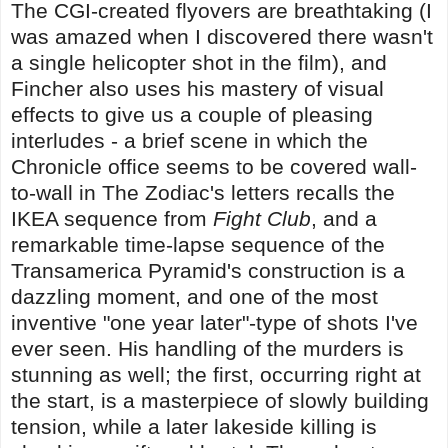
The CGI-created flyovers are breathtaking (I
was amazed when I discovered there wasn't
a single helicopter shot in the film), and
Fincher also uses his mastery of visual
effects to give us a couple of pleasing
interludes - a brief scene in which the
Chronicle office seems to be covered wall-
to-wall in The Zodiac's letters recalls the
IKEA sequence from
Fight Club
, and a
remarkable time-lapse sequence of the
Transamerica Pyramid's construction is a
dazzling moment, and one of the most
inventive "one year later"-type of shots I've
ever seen. His handling of the murders is
stunning as well; the first, occurring right at
the start, is a masterpiece of slowly building
tension, while a later lakeside killing is