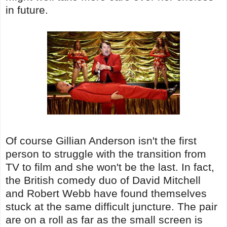
in future.
Of course Gillian Anderson isn't the first
person to struggle with the transition from
TV to film and she won't be the last. In fact,
the British comedy duo of David Mitchell
and Robert Webb have found themselves
stuck at the same difficult juncture. The pair
are on a roll as far as the small screen is