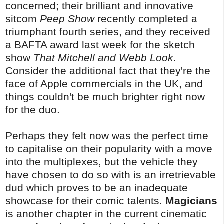
concerned; their brilliant and innovative
sitcom
Peep Show
recently completed a
triumphant fourth series, and they received
a BAFTA award last week for the sketch
show
That Mitchell and Webb Look
.
Consider the additional fact that they're the
face of Apple commercials in the UK, and
things couldn't be much brighter right now
for the duo.
Perhaps they felt now was the perfect time
to capitalise on their popularity with a move
into the multiplexes, but the vehicle they
have chosen to do so with is an irretrievable
dud which proves to be an inadequate
showcase for their comic talents.
Magicians
is another chapter in the current cinematic