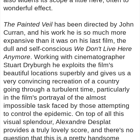
wonderful effect.
The Painted Veil
has been directed by John
Curran, and his work he is so much more
expansive than it was on his last film, the
dull and self-conscious
We Don't Live Here
Anymore
. Working with cinematographer
Stuart Dryburgh he exploits the film's
beautiful locations superbly and gives us a
very convincing recreation of a country
going through a turbulent time, particularly
in the film's portrayal of the almost
impossible task faced by those attempting
to control the epidemic. On top of all this
visual splendour, Alexandre Desplat
provides a truly lovely score, and there's no
question that this is a pretty handsome