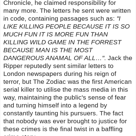
Chronicle, he claimed responsibility for
many more. The letters he sent were written
in code, containing passages such as:
"I
LIKE KILLING PEOPLE BECAUSE IT IS SO
MUCH FUN IT IS MORE FUN THAN
KILLING WILD GAME IN THE FORREST
BECAUSE MAN IS THE MOST
DANGEROUS ANAMAL OF ALL…"
. Jack the
Ripper reputedly sent similar letters to
London newspapers during his reign of
terror, but The Zodiac was the first American
serial killer to utilise the mass media in this
way, maintaining the public's sense of fear
and turning himself into a legend by
constantly taunting his pursuers. The fact
that nobody was ever brought to justice for
these crimes is the final twist in a baffling