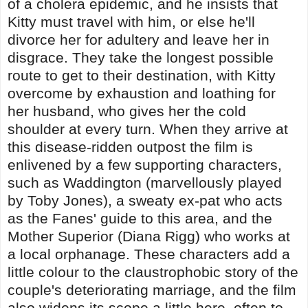
of a cholera epidemic, and he insists that
Kitty must travel with him, or else he'll
divorce her for adultery and leave her in
disgrace. They take the longest possible
route to get to their destination, with Kitty
overcome by exhaustion and loathing for
her husband, who gives her the cold
shoulder at every turn. When they arrive at
this disease-ridden outpost the film is
enlivened by a few supporting characters,
such as Waddington (marvellously played
by Toby Jones), a sweaty ex-pat who acts
as the Fanes' guide to this area, and the
Mother Superior (Diana Rigg) who works at
a local orphanage. These characters add a
little colour to the claustrophobic story of the
couple's deteriorating marriage, and the film
also widens its scope a little here, often to