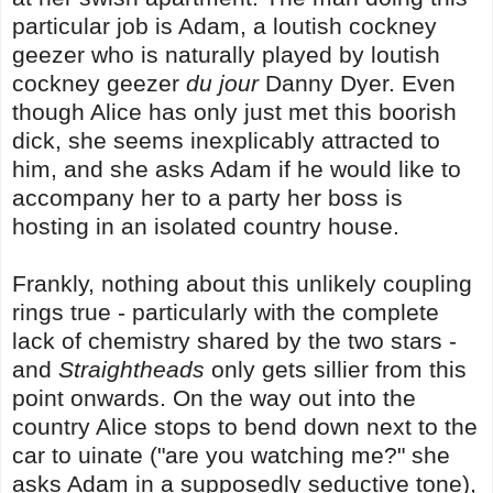
particular job is Adam, a loutish cockney
geezer who is naturally played by loutish
cockney geezer
du jour
Danny Dyer. Even
though Alice has only just met this boorish
dick, she seems inexplicably attracted to
him, and she asks Adam if he would like to
accompany her to a party her boss is
hosting in an isolated country house.
Frankly, nothing about this unlikely coupling
rings true - particularly with the complete
lack of chemistry shared by the two stars -
and
Straightheads
only gets sillier from this
point onwards. On the way out into the
country Alice stops to bend down next to the
car to uinate ("are you watching me?" she
asks Adam in a supposedly seductive tone),