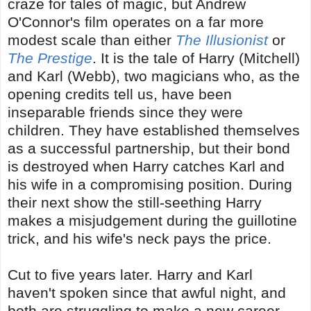
craze for tales of magic, but Andrew
O'Connor's film operates on a far more
modest scale than either
The Illusionist
or
The Prestige
. It is the tale of Harry (Mitchell)
and Karl (Webb), two magicians who, as the
opening credits tell us, have been
inseparable friends since they were
children. They have established themselves
as a successful partnership, but their bond
is destroyed when Harry catches Karl and
his wife in a compromising position. During
their next show the still-seething Harry
makes a misjudgement during the guillotine
trick, and his wife's neck pays the price.
Cut to five years later. Harry and Karl
haven't spoken since that awful night, and
both are struggling to make a new career