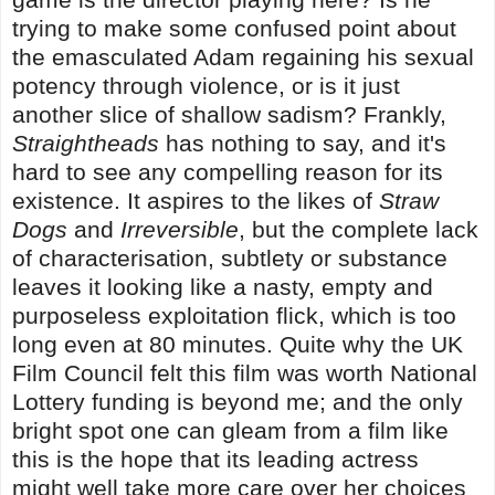
trying to make some confused point about
the emasculated Adam regaining his sexual
potency through violence, or is it just
another slice of shallow sadism? Frankly,
Straightheads
has nothing to say, and it's
hard to see any compelling reason for its
existence. It aspires to the likes of
Straw
Dogs
and
Irreversible
, but the complete lack
of characterisation, subtlety or substance
leaves it looking like a nasty, empty and
purposeless exploitation flick, which is too
long even at 80 minutes. Quite why the UK
Film Council felt this film was worth National
Lottery funding is beyond me; and the only
bright spot one can gleam from a film like
this is the hope that its leading actress
might well take more care over her choices