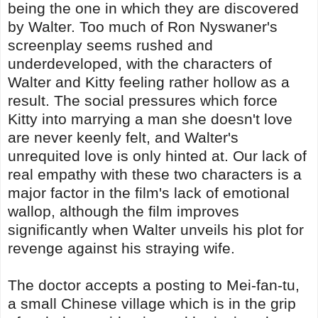
being the one in which they are discovered
by Walter. Too much of Ron Nyswaner's
screenplay seems rushed and
underdeveloped, with the characters of
Walter and Kitty feeling rather hollow as a
result. The social pressures which force
Kitty into marrying a man she doesn't love
are never keenly felt, and Walter's
unrequited love is only hinted at. Our lack of
real empathy with these two characters is a
major factor in the film's lack of emotional
wallop, although the film improves
significantly when Walter unveils his plot for
revenge against his straying wife.
The doctor accepts a posting to Mei-fan-tu,
a small Chinese village which is in the grip