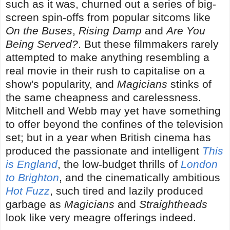
such as it was, churned out a series of big-
screen spin-offs from popular sitcoms like
On the Buses
,
Rising Damp
and
Are You
Being Served?
. But these filmmakers rarely
attempted to make anything resembling a
real movie in their rush to capitalise on a
show's popularity, and
Magicians
stinks of
the same cheapness and carelessness.
Mitchell and Webb may yet have something
to offer beyond the confines of the television
set; but in a year when British cinema has
produced the passionate and intelligent
This
is England
, the low-budget thrills of
London
to Brighton
, and the cinematically ambitious
Hot Fuzz
, such tired and lazily produced
garbage as
Magicians
and
Straightheads
look like very meagre offerings indeed.