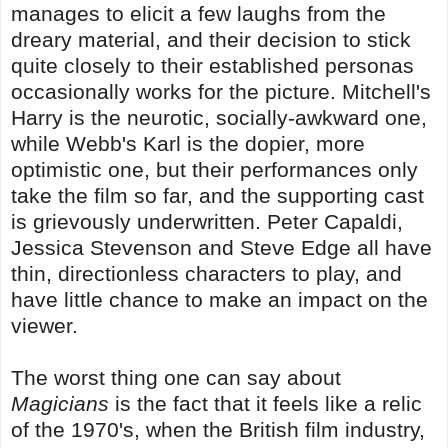
manages to elicit a few laughs from the
dreary material, and their decision to stick
quite closely to their established personas
occasionally works for the picture. Mitchell's
Harry is the neurotic, socially-awkward one,
while Webb's Karl is the dopier, more
optimistic one, but their performances only
take the film so far, and the supporting cast
is grievously underwritten. Peter Capaldi,
Jessica Stevenson and Steve Edge all have
thin, directionless characters to play, and
have little chance to make an impact on the
viewer.
The worst thing one can say about
Magicians
is the fact that it feels like a relic
of the 1970's, when the British film industry,