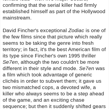
confirming that the serial killer had firmly
established himself as part of the Hollywood
mainstream.
David Fincher's exceptional
Zodiac
is one of
the few films since that picture which really
seems to be taking the genre into fresh
territory; in fact, it's the best American film of
its type since Fincher's own 1995 thriller
Se7en
, although the two couldn't be more
different in their style and mode.
Se7en
was
a film which took advantage of generic
clichés in order to subvert them; it gave us
two mismatched cops, a devoted wife, a
killer who always seems to be a step ahead
of the game, and an exciting chase
sequence; but then it suddenly shifted gears