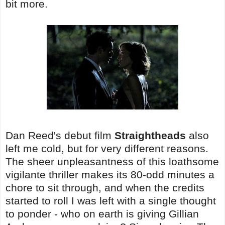
bit more.
Dan Reed's debut film
Straightheads
also
left me cold, but for very different reasons.
The sheer unpleasantness of this loathsome
vigilante thriller makes its 80-odd minutes a
chore to sit through, and when the credits
started to roll I was left with a single thought
to ponder - who on earth is giving Gillian