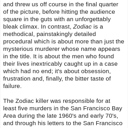
and threw us off course in the final quarter
of the picture, before hitting the audience
square in the guts with an unforgettably
bleak climax. In contrast,
Zodiac
is a
methodical, painstakingly detailed
procedural which is about more than just the
mysterious murderer whose name appears
in the title. It is about the men who found
their lives inextricably caught up in a case
which had no end; it's about obsession,
frustration and, finally, the bitter taste of
failure.
The Zodiac killer was responsible for at
least five murders in the San Francisco Bay
Area during the late 1960's and early 70's,
and through his letters to the San Francisco