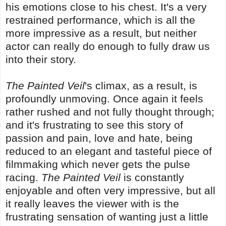
his emotions close to his chest. It's a very
restrained performance, which is all the
more impressive as a result, but neither
actor can really do enough to fully draw us
into their story.
The Painted Veil
's climax, as a result, is
profoundly unmoving. Once again it feels
rather rushed and not fully thought through;
and it's frustrating to see this story of
passion and pain, love and hate, being
reduced to an elegant and tasteful piece of
filmmaking which never gets the pulse
racing.
The Painted Veil
is constantly
enjoyable and often very impressive, but all
it really leaves the viewer with is the
frustrating sensation of wanting just a little