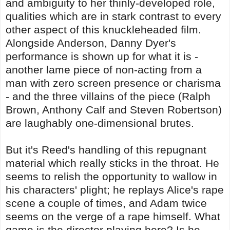
and ambiguity to her thinly-developed role,
qualities which are in stark contrast to every
other aspect of this knuckleheaded film.
Alongside Anderson, Danny Dyer's
performance is shown up for what it is -
another lame piece of non-acting from a
man with zero screen presence or charisma
- and the three villains of the piece (Ralph
Brown, Anthony Calf and Steven Robertson)
are laughably one-dimensional brutes.
But it's Reed's handling of this repugnant
material which really sticks in the throat. He
seems to relish the opportunity to wallow in
his characters' plight; he replays Alice's rape
scene a couple of times, and Adam twice
seems on the verge of a rape himself. What
game is the director playing here? Is he