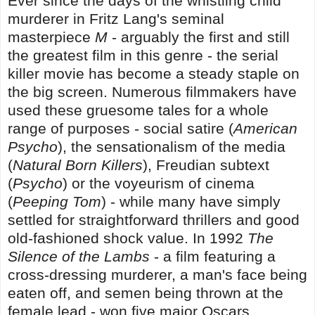
Ever since the days of the whistling child
murderer in Fritz Lang's seminal
masterpiece
M
- arguably the first and still
the greatest film in this genre - the serial
killer movie has become a steady staple on
the big screen. Numerous filmmakers have
used these gruesome tales for a whole
range of purposes - social satire (
American
Psycho
), the sensationalism of the media
(
Natural Born Killers
), Freudian subtext
(
Psycho
) or the voyeurism of cinema
(
Peeping Tom
) - while many have simply
settled for straightforward thrillers and good
old-fashioned shock value. In 1992
The
Silence of the Lambs
- a film featuring a
cross-dressing murderer, a man's face being
eaten off, and semen being thrown at the
female lead - won five major Oscars,