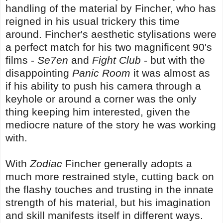
handling of the material by Fincher, who has
reigned in his usual trickery this time
around. Fincher's aesthetic stylisations were
a perfect match for his two magnificent 90's
films -
Se7en
and
Fight Club
- but with the
disappointing
Panic Room
it was almost as
if his ability to push his camera through a
keyhole or around a corner was the only
thing keeping him interested, given the
mediocre nature of the story he was working
with.
With
Zodiac
Fincher generally adopts a
much more restrained style, cutting back on
the flashy touches and trusting in the innate
strength of his material, but his imagination
and skill manifests itself in different ways.