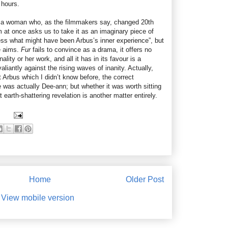
 hours.
 to a woman who, as the filmmakers say, changed 20th
 at once asks us to take it as an imaginary piece of
ess what might have been Arbus’s inner experience”, but
se aims.
Fur
fails to convince as a drama, it offers no
nality or her work, and all it has in its favour is a
valiantly against the rising waves of inanity. Actually,
 Arbus which I didn’t know before, the correct
e was actually Dee-ann; but whether it was worth sitting
t earth-shattering revelation is another matter entirely.
Home
Older Post
View mobile version