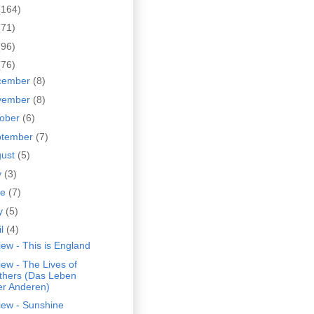
(164)
(71)
(96)
(76)
cember
(8)
vember
(8)
tober
(6)
ptember
(7)
gust
(5)
y
(3)
ne
(7)
y
(5)
il
(4)
ew - This is England
ew - The Lives of
thers (Das Leben
er Anderen)
iew - Sunshine