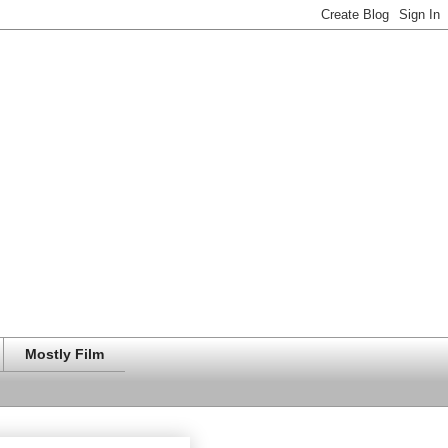
Mostly Film