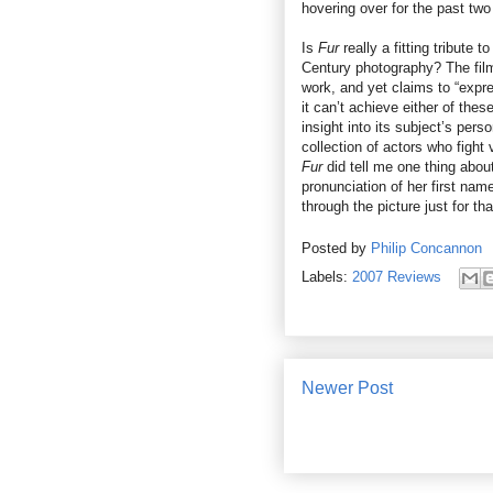
hovering over for the past two
Is
Fur
really a fitting tribute
Century photography? The film
work, and yet claims to “expr
it can’t achieve either of the
insight into its subject’s perso
collection of actors who fight 
Fur
did tell me one thing about
pronunciation of her first nam
through the picture just for tha
Posted by
Philip Concannon
Labels:
2007 Reviews
Newer Post