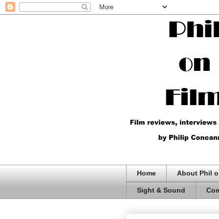
Home
About Phil o
Sight & Sound
Com