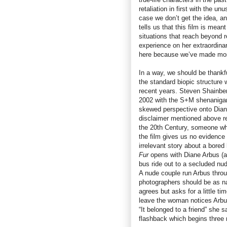
retaliation in first with the un
case we don’t get the idea, a
tells us that this film is mean
situations that reach beyond 
experience on her extraordinar
here because we’ve made most
In a way, we should be thankfu
the standard biopic structure
recent years. Steven Shainbe
2002 with the S+M shenaniga
skewed perspective onto Diane
disclaimer mentioned above re
the 20th Century, someone wh
the film gives us no evidence o
irrelevant story about a bored
Fur
opens with Diane Arbus (a
bus ride out to a secluded nud
A nude couple run Arbus throug
photographers should be as na
agrees but asks for a little ti
leave the woman notices Arbus’
“It belonged to a friend” she s
flashback which begins three 