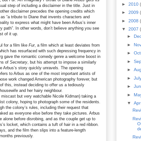
►
2010
usual step of including a disclaimer in the title. Just in
nother disclaimer precedes the opening credits which
►
2009
t as “a tribute to Diane that invents characters and
►
2008
reality to express what might have been Arbus’s inner
y path”. In other words, don’t believe anything you see
▼
2007
 of it up.
►
De
►
No
l for a film like
Fur
, a film which at least deviates from
 which has resurfaced with such depressing frequency in
►
Oc
rg gave the romantic comedy genre a welcome boost in
►
Se
ns of
Secretary
, but his attempt to impose a similarly
 Arbus’s story quickly unravels. The opening
►
Au
fers to Arbus as one of the most important artists of
►
Jul
ose work changed American photography forever, but
f this, instead deciding to offer us a tediously
►
Ju
 housewife and her hairy neighbour.
►
Ma
 miscast but very watchable Nicole Kidman) taking a
ist colony, hoping to photograph some of the residents.
▼
Apr
h the colony’s rules, including their request that
Revi
ked as everyone else before they take pictures. Arbus
Revi
me alone before disrobing, and as the couple get up to
O
s locket, which contains a tuft of hair in a red ribbon.
d
ays, and the film then slips into a feature-length
months previously.
Rev