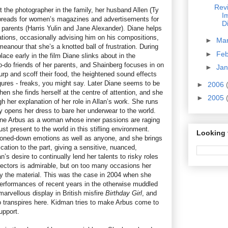
Revi
’t the photographer in the family, her husband Allen (Ty
I
spreads for women’s magazines and advertisements for
D
r parents (Harris Yulin and Jane Alexander). Diane helps
ations, occasionally advising him on his compositions,
►
Ma
meanour that she’s a knotted ball of frustration. During
►
Fe
lace early in the film Diane slinks about in the
o-do friends of her parents, and Shainberg focuses in on
►
Ja
urp and scoff their food, the heightened sound effects
igures - freaks, you might say. Later Diane seems to be
►
2006
en she finds herself at the centre of attention, and she
►
2005
h her explanation of her role in Allan’s work. She runs
y opens her dress to bare her underwear to the world.
ane Arbus as a woman whose inner passions are raging
t present to the world in this stifling environment.
Looking 
oned-down emotions as well as anyone, and she brings
cation to the part, giving a sensitive, nuanced,
s desire to continually lend her talents to risky roles
irectors is admirable, but on too many occasions her
y the material. This was the case in 2004 when she
erformances of recent years in the otherwise muddled
r marvellous display in British misfire
Birthday Girl
, and
 transpires here. Kidman tries to make Arbus come to
upport.