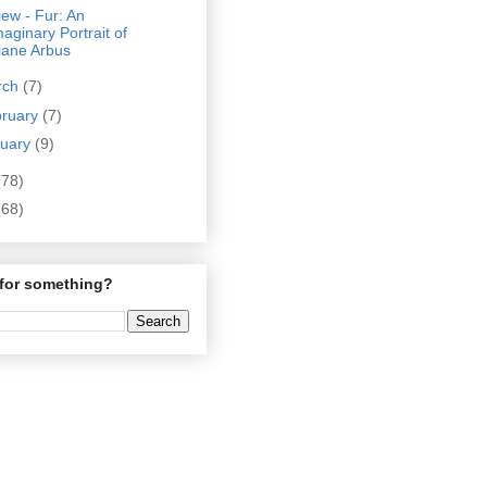
ew - Fur: An
maginary Portrait of
iane Arbus
rch
(7)
bruary
(7)
nuary
(9)
(78)
(68)
for something?