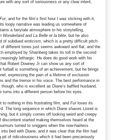
gure with any sort of seriousness or any clear intent,
Fur
, and for the film’s first hour I was sticking with it,
 its loopy narrative was leading us somewhere of
ins a fairytale atmosphere to his storytelling,
in Wonderland
and La Belle et la bête
, but he also
of subdued eroticism, which is a pretty difficult pitch
d of different tones just seems awkward and flat, and the
ch employed by Shainberg takes its toll in the second
increasingly lethargic. He does do good work with his
 that Robert Downey Jr can show us any sort of
t furball is something of an achievement, but he brings
nel, expressing the pain of a lifetime of exclusion
es and the tremor in his voice. The best performance in
l though, who is excellent as Diane’s baffled husband,
e turns into a different person before his eyes.
to nothing in this frustrating film, and
Fur
loses its
ird. The long sequence in which Diane shaves Lionel is
hing, but it simply comes off looking weird and creepy
 discontent started making themselves heard at the
murmurs turned to sniggers when the now-hairless
to bed with Diane, and it was clear that the film had
g pit of ridiculousness which it had been precariously