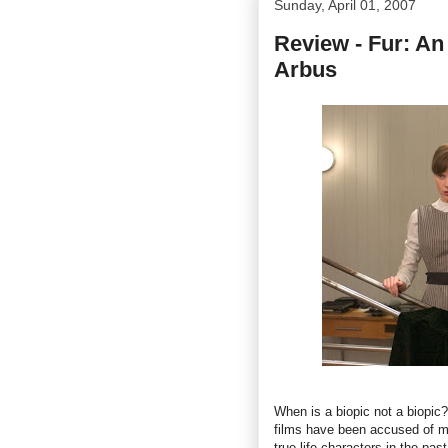
Sunday, April 01, 2007
Review - Fur: An
Arbus
When is a biopic not a biopic?
films have been accused of man
true-life characters in the pas