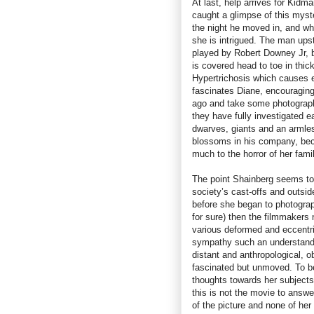
At last, help arrives for Kidm
caught a glimpse of this myst
the night he moved in, and whe
she is intrigued. The man upst
played by Robert Downey Jr, bu
is covered head to toe in thic
Hypertrichosis which causes e
fascinates Diane, encouraging 
ago and take some photographs,
they have fully investigated e
dwarves, giants and an armles
blossoms in his company, beco
much to the horror of her famil
The point Shainberg seems to
society’s cast-offs and outsi
before she began to photograph
for sure) then the filmmakers n
various deformed and eccentri
sympathy such an understand
distant and anthropological, o
fascinated but unmoved. To be
thoughts towards her subjects
this is not the movie to answ
of the picture and none of he