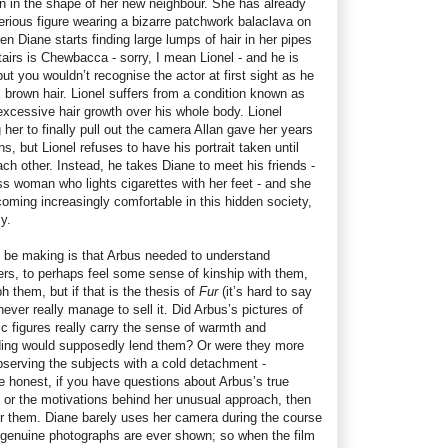
an in the shape of her new neighbour. She has already
erious figure wearing a bizarre patchwork balaclava on
n Diane starts finding large lumps of hair in her pipes
airs is Chewbacca - sorry, I mean Lionel - and he is
t you wouldn’t recognise the actor at first sight as he
k brown hair. Lionel suffers from a condition known as
xcessive hair growth over his whole body. Lionel
her to finally pull out the camera Allan gave her years
 but Lionel refuses to have his portrait taken until
ach other. Instead, he takes Diane to meet his friends -
s woman who lights cigarettes with her feet - and she
ming increasingly comfortable in this hidden society,
y.
 be making is that Arbus needed to understand
ders, to perhaps feel some sense of kinship with them,
 them, but if that is the thesis of
Fur
(it’s hard to say
ever really manage to sell it. Did Arbus’s pictures of
c figures really carry the sense of warmth and
ing would supposedly lend them? Or were they more
bserving the subjects with a cold detachment -
 honest, if you have questions about Arbus’s true
 or the motivations behind her unusual approach, then
er them. Diane barely uses her camera during the course
r genuine photographs are ever shown; so when the film