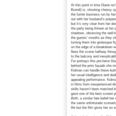
At this point in time Diane isn
Burrell) is, shooting cheesy 
the furrier business run by he
out with her husband’s prepar
but it’s very clear from her de
the party being thrown at her p
shadows, observing the well-t
the guests’ mouths as they sl
turning them into grotesque f
on the edge of a breakdown wh
flees the scene halfway throug
to the balcony and inexplicabl
Fur
portrays this pre-fame Di
behind the prim façade she mus
Kidman can handle these butt
her usual intelligence and dedi
appealing performance. Kidman’
in films from inexperienced d
skills haven’t been matched b
gave one of the best screen p
Birth
, a similar fate befell he
the same unfortunate scenario
life but the film gives her no s