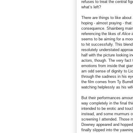
refuses to treat the central fi
what’s left?
There are things to like about
hoping - almost praying - that
consequence. Shainberg mainta
referencing the likes of
Alice 
seems to be aiming for a mood 
to hit successfully. This blen
resolutely understated approa
half with the picture looking 
actors, though. The very fact
emotions from inside that gian
am odd sense of dignity to Lio
through the sadness in his ey
the film comes from Ty Burrel
watching helplessly as his wif
But their performances amount 
way completely in the final th
intended to be erotic and touc
instead, and some murmurs of
screening I attended. Those 
Downey appeared and hopped in
finally slipped into the yawnin