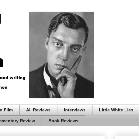
n Film
All Reviews
Interviews
Little White Lies
mentary Review
Book Reviews