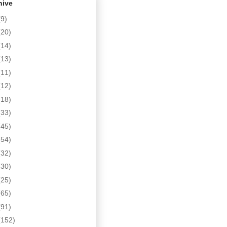
hive
(9)
(20)
(14)
(13)
(11)
(12)
(18)
(33)
(45)
(54)
(32)
(30)
(25)
(65)
(91)
(152)