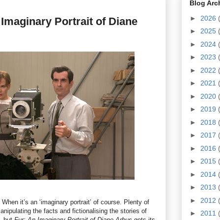
Blog Arc
►
2026
 Imaginary Portrait of Diane
►
2025
►
2024
►
2023
►
2022
►
2021
►
2020
►
2019
►
2018
►
2017
►
2016
►
2015
►
2014
►
2013
►
2012
 When it’s an ‘imaginary portrait’ of course. Plenty of
ipulating the facts and fictionalising the stories of
►
2011
t, but
Fur: An Imaginary Portrait of Diane Arbus
gets its