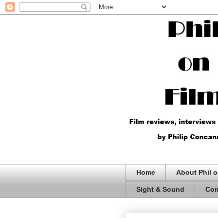
Home
About Phil o
Sight & Sound
Com