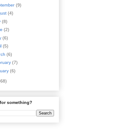
ptember
(9)
gust
(4)
y
(8)
ne
(2)
y
(6)
il
(5)
rch
(6)
bruary
(7)
nuary
(6)
(68)
for something?