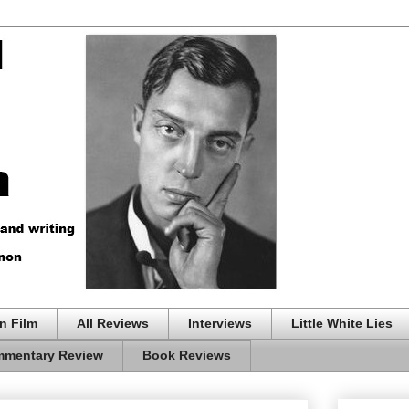
n Film
All Reviews
Interviews
Little White Lies
mentary Review
Book Reviews