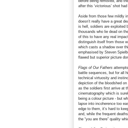
before being removed, and the 
after this ‘victorious’ shot ha
Aside from those few mildly i
doesn’t really have a great d
is hell, soldiers are exploite
thousands who lie dead on the
of this to have any real impa
distinguish itself from those 
which casts a shadow over th
emphasised by Steven Spielbe
flawed but superior picture do
Flags of Our Fathers
attempts 
battle sequences, but for all 
technical virtuosity and insti
depiction of the bloodshed on 
as the soldiers first arrive a
cinematography which is surel
being a colour picture - but wh
lapse into incoherence too ea
edge to them, it’s hard to keep
and, while the frequent deaths
the “you are there” quality wh