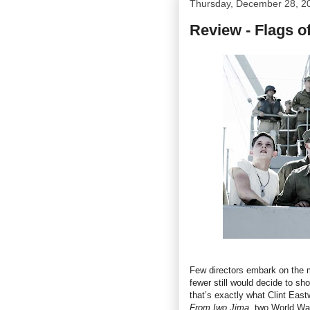
Thursday, December 28, 2
Review - Flags o
Few directors embark on the mo
fewer still would decide to s
that’s exactly what Clint Eas
From Iwo Jima
, two World War