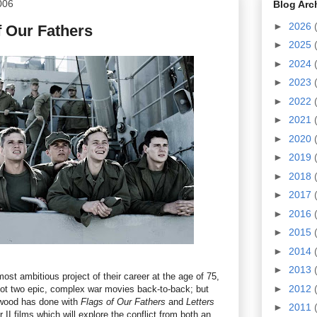
006
Blog Arc
►
2026
f Our Fathers
►
2025
►
2024
►
2023
►
2022
►
2021
►
2020
►
2019
►
2018
►
2017
►
2016
►
2015
►
2014
►
2013
st ambitious project of their career at the age of 75,
►
2012
hoot two epic, complex war movies back-to-back; but
twood has done with
Flags of Our Fathers
and
Letters
►
2011
 II films which will explore the conflict from both an