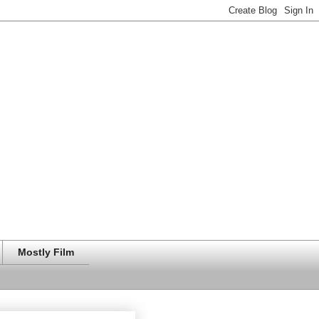
Mostly Film