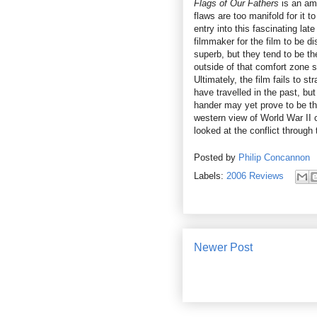
Flags of Our Fathers
is an amb
flaws are too manifold for it t
entry into this fascinating la
filmmaker for the film to be 
superb, but they tend to be t
outside of that comfort zone s
Ultimately, the film fails to 
have travelled in the past, b
hander may yet prove to be th
western view of World War II 
looked at the conflict through
Posted by
Philip Concannon
Labels:
2006 Reviews
Newer Post