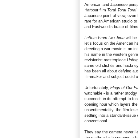
American and Japanese perspec
Harbour film
Tora! Tora! Tora!
Japanese point of view, even hi
rare for an American studio t
and Eastwood’s brace of films 
Letters From Iwo Jima
will be
let’s focus on the American hal
directing a war movie is an int
his name in the western genre 
revisionist masterpiece
Unfor
same old clichés and hackneye
has been all about defying au
filmmaker and subject could of
Unfortunately,
Flags of Our Fa
watchable - is a rather stodgy
succeeds in its attempt to tea
opening hour which layers the 
unsentimentality, the film los
settling into a standard-issue
conventional.
They say the camera never li
the myths which surround a f