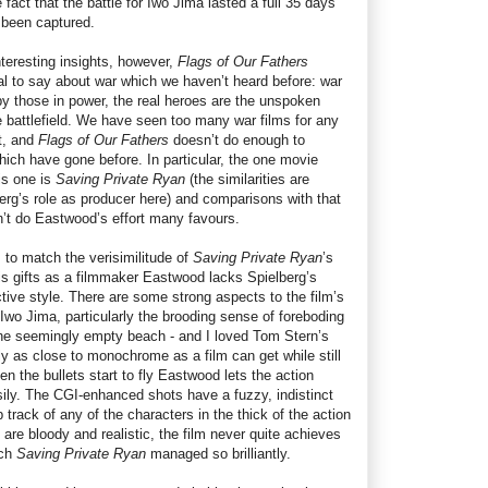
fact that the battle for Iwo Jima lasted a full 35 days
d been captured.
nteresting insights, however,
Flags of Our Fathers
eal to say about war which we haven’t heard before: war
d by those in power, the real heroes are the unspoken
 battlefield. We have seen too many war films for any
ct, and
Flags of Our Fathers
doesn’t do enough to
which have gone before. In particular, the one movie
is one is
Saving Private Ryan
(the similarities are
rg’s role as producer here) and comparisons with that
n’t do Eastwood’s effort many favours.
to match the verisimilitude of
Saving Private Ryan
’s
his gifts as a filmmaker Eastwood lacks Spielberg’s
nctive style. There are some strong aspects to the film’s
Iwo Jima, particularly the brooding sense of foreboding
t the seemingly empty beach - and I loved Tom Stern’s
y as close to monochrome as a film can get while still
en the bullets start to fly Eastwood lets the action
sily. The CGI-enhanced shots have a fuzzy, indistinct
 track of any of the characters in the thick of the action
 are bloody and realistic, the film never quite achieves
ich
Saving Private Ryan
managed so brilliantly.