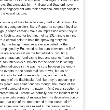
the few actors in the film whom manages to inject a note
 role. But alongside him, Philippe and Bradford never
ack of engagement with their emotional and psychological
the overall picture.
 know any of the characters very well at all. Actors like
istic young soldier), Barry Pepper (a sergeant loyal to
gh (a tough captain) make an impression when they’re
is fleeting, and for too much of its 132-minute running
ks a central point to hold the sprawling storyline
 by the baggy narrative are exacerbated by the
e employed by Eastwood as he cuts between the film’s
ere are scenes set on the battlefield of Iwo Jima,
ain characters’ fundraising tour, and scenes from the
s son interviews survivors for the book he is writing
 often judicious in the way he cuts between the empty
s events to the harsh realities of war, but as he
k it starts to feel increasingly rote, and as the film
 many of the flashbacks feel like they’re appearing on
oes gleam some fine touches though; the image of the
 a wild variety of ways - a papier-mâché reconstruction, a
-cream mould - before we actually see the incident itself
rs
also gets plenty of mileage from its deconstruction of
 fact that one of the men named in the picture didn't
 that a previous flag was raised at this same position