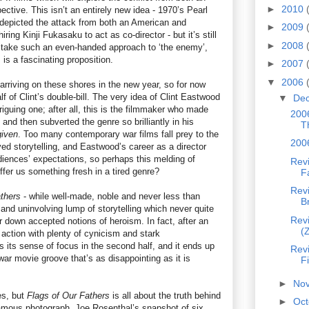
►
2010
tive. This isn’t an entirely new idea - 1970’s Pearl
depicted the attack from both an American and
►
2009
ring Kinji Fukasaku to act as co-director - but it’s still
►
2008
o take such an even-handed approach to ‘the enemy’,
is a fascinating proposition.
►
2007
▼
2006
 arriving on these shores in the new year, so for now
f of Clint’s double-bill. The very idea of Clint Eastwood
▼
De
riguing one; after all, this is the filmmaker who made
2006
and then subverted the genre so brilliantly in his
T
given
. Too many contemporary war films fall prey to the
200
d storytelling, and Eastwood’s career as a director
diences’ expectations, so perhaps this melding of
Revi
fer us something fresh in a tired genre?
F
Rev
thers
- while well-made, noble and never less than
B
 and uninvolving lump of storytelling which never quite
Rev
r down accepted notions of heroism. In fact, after an
(
action with plenty of cynicism and stark
es its sense of focus in the second half, and it ends up
Revi
 war movie groove that’s as disappointing as it is
Fi
►
No
es, but
Flags of Our Fathers
is all about the truth behind
►
Oc
amous photograph. Joe Rosenthal’s snapshot of six