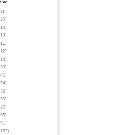
hive
(9)
(20)
(14)
(13)
(11)
(12)
(18)
(33)
(45)
(54)
(32)
(30)
(25)
(65)
(91)
(152)