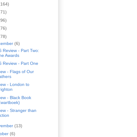
(164)
(71)
(96)
(76)
(78)
cember
(6)
 Review - Part Two:
he Awards
6 Review - Part One
ew - Flags of Our
athers
iew - London to
righton
iew - Black Book
Zwartboek)
ew - Stranger than
ction
vember
(13)
tober
(6)