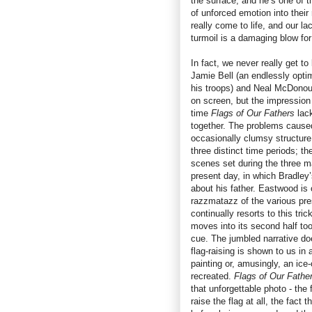
the surface, and he’s one of 
of unforced emotion into their
really come to life, and our l
turmoil is a damaging blow for 
In fact, we never really get to
Jamie Bell (an endlessly optim
his troops) and Neal McDonou
on screen, but the impression 
time
Flags of Our Fathers
lac
together. The problems caused
occasionally clumsy structur
three distinct time periods; th
scenes set during the three m
present day, in which Bradley’
about his father. Eastwood is
razzmatazz of the various pres
continually resorts to this tric
moves into its second half too
cue. The jumbled narrative d
flag-raising is shown to us in
painting or, amusingly, an ice
recreated.
Flags of Our Fathe
that unforgettable photo - the
raise the flag at all, the fact