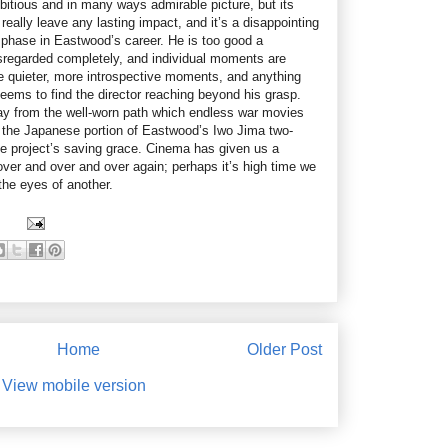
itious and in many ways admirable picture, but its
o really leave any lasting impact, and it’s a disappointing
te phase in Eastwood’s career. He is too good a
disregarded completely, and individual moments are
he quieter, more introspective moments, and anything
eems to find the director reaching beyond his grasp.
stray from the well-worn path which endless war movies
ut the Japanese portion of Eastwood’s Iwo Jima two-
e project’s saving grace. Cinema has given us a
over and over and over again; perhaps it’s high time we
 the eyes of another.
Home
Older Post
View mobile version