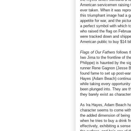
American servicemen raising t
ever taken. When it was repro
this triumphant image had a ga
appetite for war, and the pic
a perfect symbol with which to 
who raised the flag on Februa
were tracked down and shippe
American public to buy $14 bil
Flags of Our Fathers
follows t
Iwo Jima to the frontline of t
Philippe) is haunted by the si
runner Rene Gagnon (Jesse Bra
found fame to set up post-war 
Hayes (Adam Beach) continual
while taking every opportunity
been plunged into. They are t
they barely exist as characters
As Ira Hayes, Adam Beach has 
character seems to come wit
the added dimension of being l
when he tries to buy a drink f
effectively, exhibiting a sens