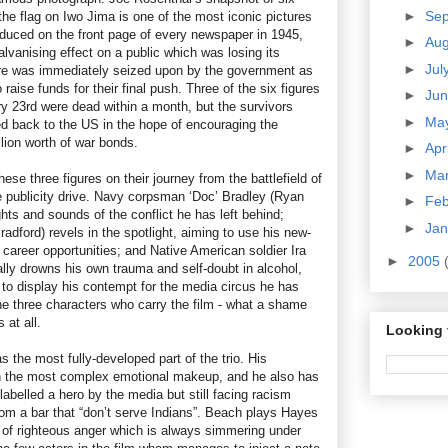
►
Se
he flag on Iwo Jima is one of the most iconic pictures
duced on the front page of every newspaper in 1945,
►
Au
lvanising effect on a public which was losing its
►
Jul
ture was immediately seized upon by the government as
raise funds for their final push. Three of the six figures
►
Ju
ry 23rd were dead within a month, but the survivors
►
Ma
d back to the US in the hope of encouraging the
lion worth of war bonds.
►
Apr
►
Ma
hese three figures on their journey from the battlefield of
he publicity drive. Navy corpsman ‘Doc’ Bradley (Ryan
►
Fe
ghts and sounds of the conflict he has left behind;
►
Ja
dford) revels in the spotlight, aiming to use his new-
career opportunities; and Native American soldier Ira
►
2005
ly drowns his own trauma and self-doubt in alcohol,
 to display his contempt for the media circus he has
he three characters who carry the film - what a shame
 at all.
Looking 
the most fully-developed part of the trio. His
h the most complex emotional makeup, and he also has
abelled a hero by the media but still facing racism
rom a bar that “don’t serve Indians”. Beach plays Hayes
e of righteous anger which is always simmering under