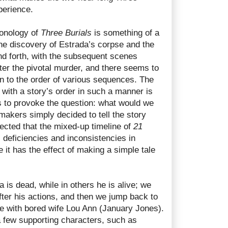
perience.
ronology of
Three Burials
is something of a
he discovery of Estrada’s corpse and the
nd forth, with the subsequent scenes
ter the pivotal murder, and there seems to
on to the order of various sequences. The
 with a story’s order in such a manner is
s to provoke the question: what would we
lmmakers simply decided to tell the story
ected that the mixed-up timeline of
21
deficiencies and inconsistencies in
e it has the effect of making a simple tale
is dead, while in others he is alive; we
ter his actions, and then we jump back to
fe with bored wife Lou Ann (January Jones).
a few supporting characters, such as