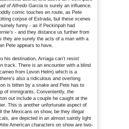
ad of Alfredo Garcia
is surely an influence.
oddly comic touches en route, as Pete
rotting corpse of Estrada, but these scenes
nuinely funny - as if Peckinpah had
rnie’s -
and they distance us further from
s they are surely the acts of a man with a
han Pete appears to have.
 his destination, Arriaga can’t resist
en track. There is an encounter with a blind
cameo from Levon Helm) which is a
 there’s also a ridiculous and overlong
on is bitten by a snake and Pete has to
oup of immigrants. Conveniently, the
on out include a couple he caught at the
ier. This is another unfortunate aspect of
ll the Mexicans on show, be they illegal
als, are depicted in an almost saintly light
white American characters on show are two-