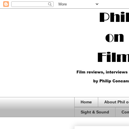
Home
About Phil o
Sight & Sound
Com