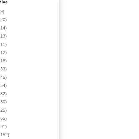
hive
(9)
(20)
(14)
(13)
(11)
(12)
(18)
(33)
(45)
(54)
(32)
(30)
(25)
(65)
(91)
(152)