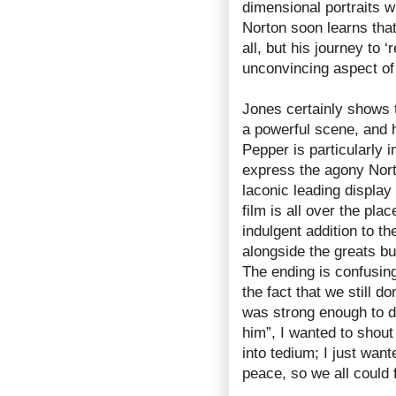
dimensional portraits w
Norton soon learns tha
all, but his journey to 
unconvincing aspect of 
Jones certainly shows t
a powerful scene, and h
Pepper is particularly 
express the agony Nort
laconic leading display
film is all over the pla
indulgent addition to t
alongside the greats bu
The ending is confusin
the fact that we still d
was strong enough to d
him”, I wanted to shout 
into tedium; I just wan
peace, so we all could 