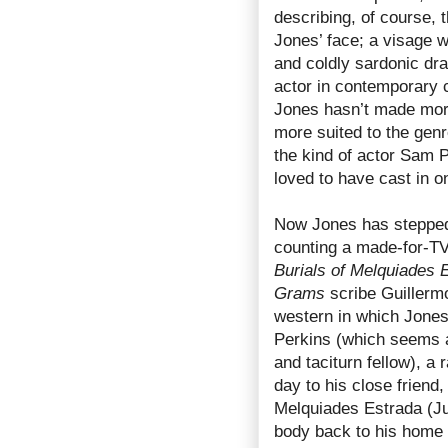
describing, of course,
Jones’ face; a visage w
and coldly sardonic dr
actor in contemporary c
Jones hasn’t made mor
more suited to the gen
the kind of actor Sam 
loved to have cast in o
Now Jones has stepped 
counting a made-for-TV
Burials of Melquiades 
Grams
scribe Guillermo
western in which Jones
Perkins (which seems a
and taciturn fellow), 
day to his close friend
Melquiades Estrada (Jul
body back to his home 