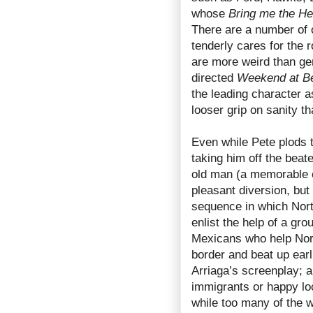
whose
Bring me the He
There are a number of 
tenderly cares for the 
are more weird than ge
directed
Weekend at Be
the leading character a
looser grip on sanity t
Even while Pete plods to
taking him off the beat
old man (a memorable 
pleasant diversion, but
sequence in which Nort
enlist the help of a gr
Mexicans who help Nort
border and beat up earl
Arriaga’s screenplay; a
immigrants or happy loc
while too many of the 