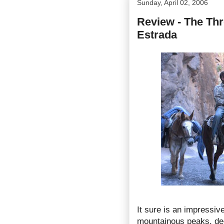
Sunday, April 02, 2006
Review - The Thr
Estrada
It sure is an impressive
mountainous peaks, dee