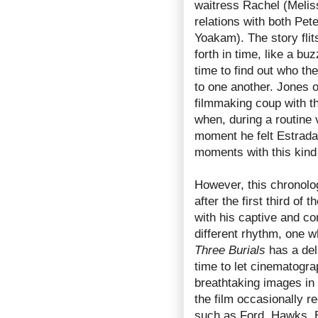
waitress Rachel (Melis
relations with both Pet
Yoakam). The story flit
forth in time, like a bu
time to find out who th
to one another. Jones o
filmmaking coup with t
when, during a routine v
moment he felt Estrada’
moments with this kind
However, this chronolog
after the first third of
with his captive and cor
different rhythm, one w
Three Burials
has a del
time to let cinematog
breathtaking images in 
the film occasionally r
such as Ford, Hawks, 