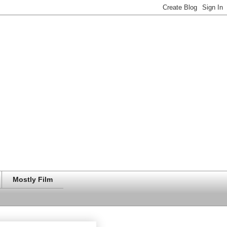
Mostly Film