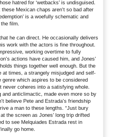
hose hatred for ‘wetbacks’ is undisguised.
t these Mexican chaps aren’t so bad after
‘redemption’ is a woefully schematic and
the film.
hat he can direct. He occasionally delivers
is work with the actors is fine throughout.
impressive, working overtime to fully
on’s actions have caused him, and Jones’
 holds things together well enough. But the
ce at times, a strangely misjudged and self-
he genre which aspires to be considered
t never coheres into a satisfying whole.
g and anticlimactic, made even more so by
on’t believe Pete and Estrada’s friendship
rive a man to these lengths. “Just bury
at the screen as Jones’ long trip drifted
ted to see Melquiades Estrada rest in
finally go home.