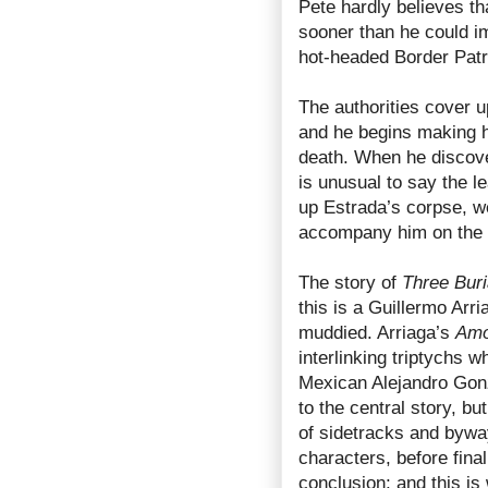
Pete hardly believes th
sooner than he could im
hot-headed Border Pat
The authorities cover u
and he begins making hi
death. When he discovers
is unusual to say the l
up Estrada’s corpse, w
accompany him on the l
The story of
Three Buri
this is a Guillermo Arr
muddied. Arriaga’s
Amo
interlinking triptychs w
Mexican Alejandro Gonz
to the central story, b
of sidetracks and bywa
characters, before final
conclusion; and this i