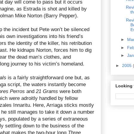
at day will come to pass but it occurs
Rev
agine, as Estrada is shot and killed by
t
rolman Mike Norton (Barry Pepper).
Rev
B
p the incident but Pete won’t be silenced
E
s own investigations into his friend’s
►
Ma
 the identity of the killer, his retribution
►
Fe
east. He kidnaps Norton, forces him to dig
►
Ja
ear the dead man’s clothes, and
ong journey to his victim’s homeland.
►
2005
als
is a fairly straightforward one but, as
iaga script, the waters instantly become
Looking 
res Perros
and
21 Grams
were both
hich were adroitly handled by fellow
ales Innaritu. Here, Arriaga sticks mostly
ut he still manages to take it down a number
ys, populated by a series of extraneous
ly settling down to the business of the
s what makes the two-hour long
Three