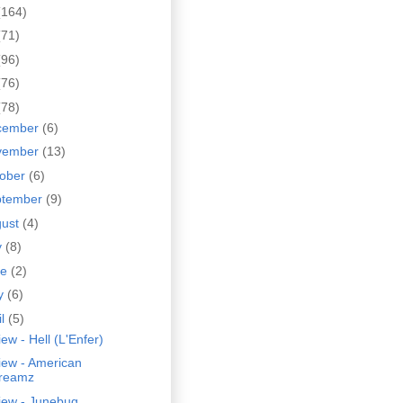
(164)
(71)
(96)
(76)
(78)
cember
(6)
vember
(13)
tober
(6)
ptember
(9)
gust
(4)
y
(8)
ne
(2)
y
(6)
il
(5)
ew - Hell (L'Enfer)
iew - American
reamz
iew - Junebug