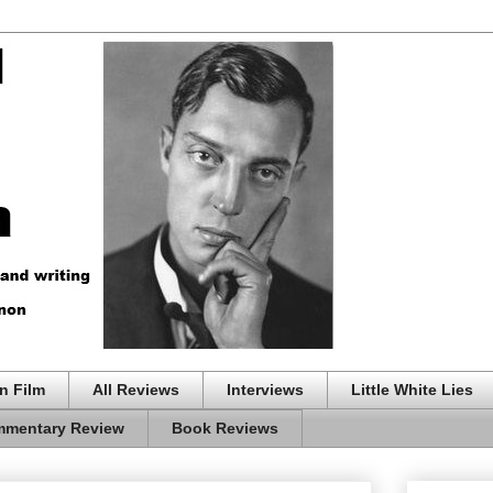
n Film
All Reviews
Interviews
Little White Lies
mentary Review
Book Reviews