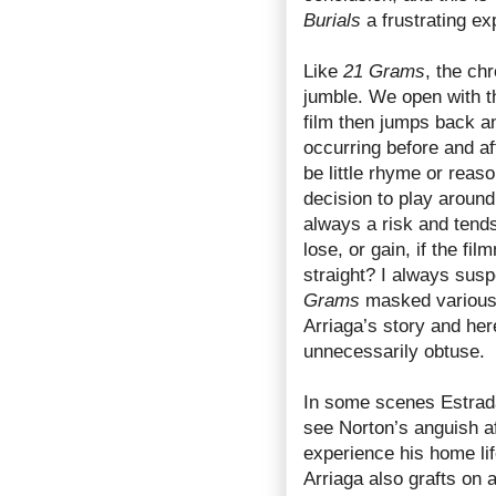
Burials
a frustrating ex
Like
21 Grams
, the ch
jumble. We open with t
film then jumps back a
occurring before and af
be little rhyme or reas
decision to play around
always a risk and tend
lose, or gain, if the fi
straight? I always susp
Grams
masked various 
Arriaga’s story and her
unnecessarily obtuse.
In some scenes Estrada 
see Norton’s anguish af
experience his home li
Arriaga also grafts on 