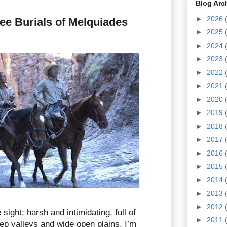
Blog Arc
►
2026
ee Burials of Melquiades
►
2025
►
2024
►
2023
►
2022
►
2021
►
2020
►
2019
►
2018
►
2017
►
2016
►
2015
►
2014
►
2013
►
2012
 sight; harsh and intimidating, full of
►
2011
p valleys and wide open plains. I’m