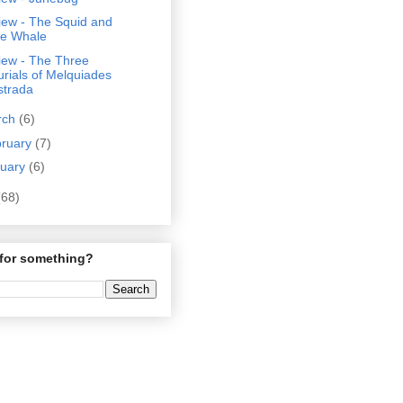
iew - The Squid and
he Whale
iew - The Three
urials of Melquiades
strada
rch
(6)
bruary
(7)
nuary
(6)
(68)
for something?