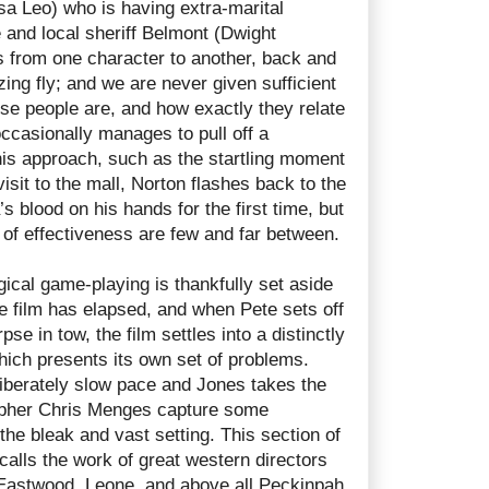
sa Leo) who is having extra-marital
e and local sheriff Belmont (Dwight
s from one character to another, back and
zzing fly; and we are never given sufficient
ese people are, and how exactly they relate
ccasionally manages to pull off a
his approach, such as the startling moment
isit to the mall, Norton flashes back to the
s blood on his hands for the first time, but
 of effectiveness are few and far between.
ical game-playing is thankfully set aside
 the film has elapsed, and when Pete sets off
pse in tow, the film settles into a distinctly
hich presents its own set of problems.
iberately slow pace and Jones takes the
rapher Chris Menges capture some
the bleak and vast setting. This section of
ecalls the work of great western directors
Eastwood, Leone, and above all Peckinpah,