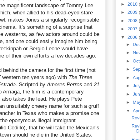
►
2010
 the magnificent landscape of Tommy Lee
hich, when allied to his dead-eyed stare
►
2009
awl, makes Jones a singularly recognisable
►
2008
inema. It’s something of a surprise that
►
2007
e westerns, as few actors around could be
▼
2006
re, and one could easily imagine him being
►
De
Peckinpah or Sergio Leone would have
►
No
ne of their own efforts a few decades ago.
►
Oc
►
Se
behind the camera for the first time (not
 western ten years ago) with
The Three
►
Au
Estrada
. Scripted by
Amores Perros
and
21
►
Jul
 Arriaga, the film is a contemporary
►
Ju
 also takes the lead. He plays Pete
►
Ma
n unsuitably cheery name for such a gruff
▼
Apr
a rancher in Texas who makes a promise one
Revi
, the eponymous illegal immigrant
Rev
io Cedillo), that he will take the Mexican’s
D
town should he die in the United States.
Rev