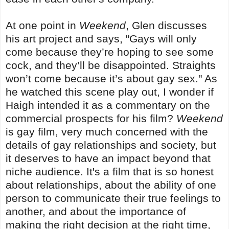
At one point in
Weekend
, Glen discusses
his art project and says, "Gays will only
come because they’re hoping to see some
cock, and they’ll be disappointed. Straights
won’t come because it’s about gay sex." As
he watched this scene play out, I wonder if
Haigh intended it as a commentary on the
commercial prospects for his film?
Weekend
is gay film, very much concerned with the
details of gay relationships and society, but
it deserves to have an impact beyond that
niche audience. It's a film that is so honest
about relationships, about the ability of one
person to communicate their true feelings to
another, and about the importance of
making the right decision at the right time,