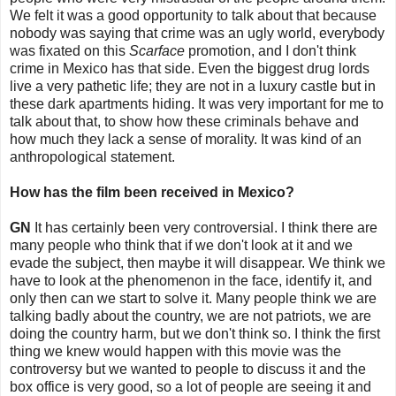
We felt it was a good opportunity to talk about that because
nobody was saying that crime was an ugly world, everybody
was fixated on this
Scarface
promotion, and I don't think
crime in Mexico has that side. Even the biggest drug lords
live a very pathetic life; they are not in a luxury castle but in
these dark apartments hiding. It was very important for me to
talk about that, to show how these criminals behave and
how much they lack a sense of morality. It was kind of an
anthropological statement.
How has the film been received in Mexico?
GN
It has certainly been very controversial. I think there are
many people who think that if we don't look at it and we
evade the subject, then maybe it will disappear. We think we
have to look at the phenomenon in the face, identify it, and
only then can we start to solve it. Many people think we are
talking badly about the country, we are not patriots, we are
doing the country harm, but we don't think so. I think the first
thing we knew would happen with this movie was the
controversy but we wanted to people to discuss it and the
box office is very good, so a lot of people are seeing it and