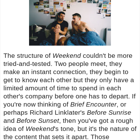
The structure of
Weekend
couldn't be more
tried-and-tested. Two people meet, they
make an instant connection, they begin to
get to know each other but they only have a
limited amount of time to spend in each
other's company before one has to depart. If
you're now thinking of
Brief Encounter
, or
perhaps Richard Linklater's
Before Sunrise
and
Before Sunset
, then you've got a rough
idea of
Weekend
's tone, but it's the nature of
the content that sets it apart. Those