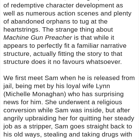
of redemptive character development as
well as numerous action scenes and plenty
of abandoned orphans to tug at the
heartstrings. The strange thing about
Machine Gun Preacher
is that while it
appears to perfectly fit a familiar narrative
structure, actually fitting the story to that
structure does it no favours whatsoever.
We first meet Sam when he is released from
jail, being met by his loyal wife Lynn
(Michelle Monaghan) who has surprising
news for him. She underwent a religious
conversion while Sam was inside, but after
angrily upbraiding her for quitting her steady
job as a stripper, Sam goes straight back to
his old ways, stealing and taking drugs with