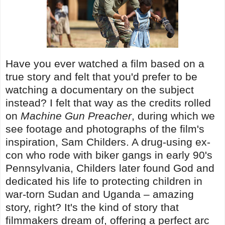
Have you ever watched a film based on a
true story and felt that you'd prefer to be
watching a documentary on the subject
instead? I felt that way as the credits rolled
on
Machine Gun Preacher
, during which we
see footage and photographs of the film's
inspiration, Sam Childers. A drug-using ex-
con who rode with biker gangs in early 90's
Pennsylvania, Childers later found God and
dedicated his life to protecting children in
war-torn Sudan and Uganda – amazing
story, right? It's the kind of story that
filmmakers dream of, offering a perfect arc