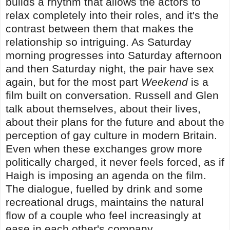
builds a rhythm that allows the actors to
relax completely into their roles, and it's the
contrast between them that makes the
relationship so intriguing. As Saturday
morning progresses into Saturday afternoon
and then Saturday night, the pair have sex
again, but for the most part
Weekend
is a
film built on conversation. Russell and Glen
talk about themselves, about their lives,
about their plans for the future and about the
perception of gay culture in modern Britain.
Even when these exchanges grow more
politically charged, it never feels forced, as if
Haigh is imposing an agenda on the film.
The dialogue, fuelled by drink and some
recreational drugs, maintains the natural
flow of a couple who feel increasingly at
ease in each other's company.