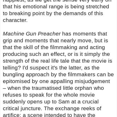
that his emotional range is being stretched
to breaking point by the demands of this
character.
Machine Gun Preacher
has moments that
grip and moments that nearly move, but is
that the skill of the filmmaking and acting
producing such an effect, or is it simply the
strength of the real life tale that the movie is
telling? I'd suspect it's the latter, as the
bungling approach by the filmmakers can be
epitomised by one appalling misjudgement
– when the traumatised little orphan who
refuses to speak for the whole movie
suddenly opens up to Sam at a crucial
critical juncture. The exchange reeks of
artifice; a scene intended to have the