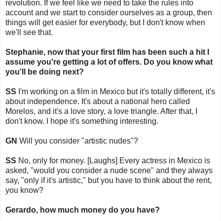
revolution. If we feel like we need to take the rules into
account and we start to consider ourselves as a group, then
things will get easier for everybody, but I don't know when
we'll see that.
Stephanie, now that your first film has been such a hit I
assume you're getting a lot of offers. Do you know what
you'll be doing next?
SS
I'm working on a film in Mexico but it's totally different, it's
about independence. It's about a national hero called
Morelos, and it's a love story, a love triangle. After that, I
don't know. I hope it's something interesting.
GN
Will you consider "artistic nudes"?
SS
No, only for money. [Laughs] Every actress in Mexico is
asked, "would you consider a nude scene" and they always
say, "only if it's artistic," but you have to think about the rent,
you know?
Gerardo, how much money do you have?