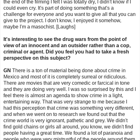
the end of the filming I felt I was totally dry, I didn't know if I
could even cry. It's part of doing something that's a
challenge for everyone and you want to give all that you can
give to the project. I don't know, I enjoyed it somehow,
maybe I'm a masochist. [Laughs]
It's interesting to see the drug wars from the point of
view of an innocent and an outsider rather than a cop,
criminal or agent. Did you feel you had to take a fresh
perspective on this subject?
GN
There is a ton of material being done about crime in
Mexico and most of it is completely surreal or ridiculous.
There are movies that are very comedic or farcical in tone
and they are doing very well. I was so surprised by this and I
feel there is almost an agenda to show crime in a light,
entertaining way. That was very strange to me because I
had this perception that crime was something very different,
and when we went on to research we found out that the
crime world is very ignorant, pathetic and grey. We didn't
find gold chains or girls all around, you know, we didn't find
people having a great time. We found a lot of paranoia and
people who were very mistrustful of the people around them.