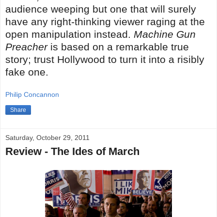
audience weeping but one that will surely
have any right-thinking viewer raging at the
open manipulation instead.
Machine Gun
Preacher
is based on a remarkable true
story; trust Hollywood to turn it into a risibly
fake one.
Philip Concannon
Share
Saturday, October 29, 2011
Review - The Ides of March