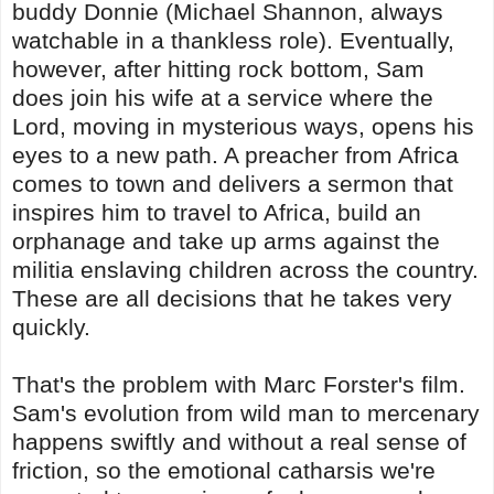
buddy Donnie (Michael Shannon, always
watchable in a thankless role). Eventually,
however, after hitting rock bottom, Sam
does join his wife at a service where the
Lord, moving in mysterious ways, opens his
eyes to a new path. A preacher from Africa
comes to town and delivers a sermon that
inspires him to travel to Africa, build an
orphanage and take up arms against the
militia enslaving children across the country.
These are all decisions that he takes very
quickly.
That's the problem with Marc Forster's film.
Sam's evolution from wild man to mercenary
happens swiftly and without a real sense of
friction, so the emotional catharsis we're