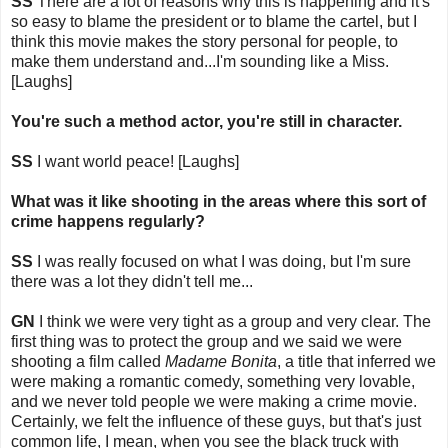
SS
There are a lot of reasons why this is happening and it's
so easy to blame the president or to blame the cartel, but I
think this movie makes the story personal for people, to
make them understand and...I'm sounding like a Miss.
[Laughs]
You're such a method actor, you're still in character.
SS
I want world peace! [Laughs]
What was it like shooting in the areas where this sort of
crime happens regularly?
SS
I was really focused on what I was doing, but I'm sure
there was a lot they didn't tell me...
GN
I think we were very tight as a group and very clear. The
first thing was to protect the group and we said we were
shooting a film called
Madame Bonita
, a title that inferred we
were making a romantic comedy, something very lovable,
and we never told people we were making a crime movie.
Certainly, we felt the influence of these guys, but that's just
common life, I mean, when you see the black truck with