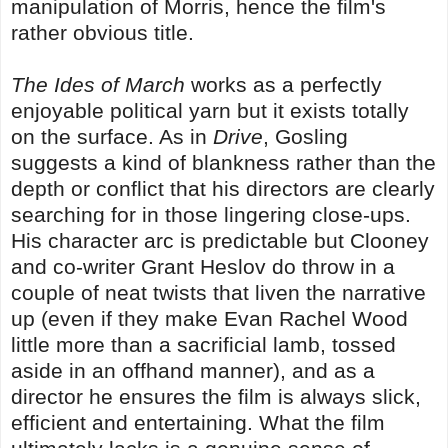
manipulation of Morris, hence the film's
rather obvious title.
The Ides of March
works as a perfectly
enjoyable political yarn but it exists totally
on the surface. As in
Drive
, Gosling
suggests a kind of blankness rather than the
depth or conflict that his directors are clearly
searching for in those lingering close-ups.
His character arc is predictable but Clooney
and co-writer Grant Heslov do throw in a
couple of neat twists that liven the narrative
up (even if they make Evan Rachel Wood
little more than a sacrificial lamb, tossed
aside in an offhand manner), and as a
director he ensures the film is always slick,
efficient and entertaining. What the film