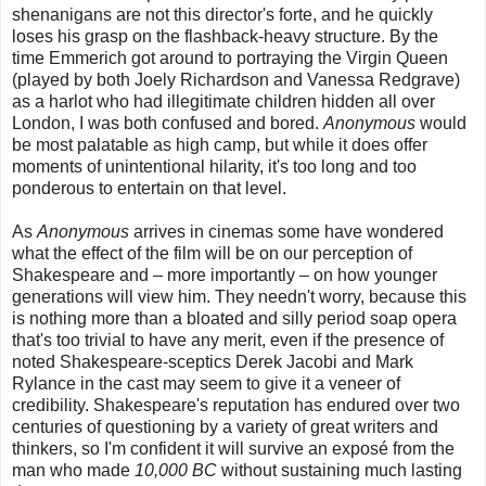
shenanigans are not this director's forte, and he quickly
loses his grasp on the flashback-heavy structure. By the
time Emmerich got around to portraying the Virgin Queen
(played by both Joely Richardson and Vanessa Redgrave)
as a harlot who had illegitimate children hidden all over
London, I was both confused and bored.
Anonymous
would
be most palatable as high camp, but while it does offer
moments of unintentional hilarity, it's too long and too
ponderous to entertain on that level.
As
Anonymous
arrives in cinemas some have wondered
what the effect of the film will be on our perception of
Shakespeare and – more importantly – on how younger
generations will view him. They needn't worry, because this
is nothing more than a bloated and silly period soap opera
that's too trivial to have any merit, even if the presence of
noted Shakespeare-sceptics Derek Jacobi and Mark
Rylance in the cast may seem to give it a veneer of
credibility. Shakespeare's reputation has endured over two
centuries of questioning by a variety of great writers and
thinkers, so I'm confident it will survive an exposé from the
man who made
10,000 BC
without sustaining much lasting