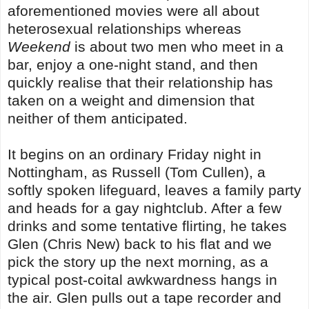
aforementioned movies were all about
heterosexual relationships whereas
Weekend
is about two men who meet in a
bar, enjoy a one-night stand, and then
quickly realise that their relationship has
taken on a weight and dimension that
neither of them anticipated.
It begins on an ordinary Friday night in
Nottingham, as Russell (Tom Cullen), a
softly spoken lifeguard, leaves a family party
and heads for a gay nightclub. After a few
drinks and some tentative flirting, he takes
Glen (Chris New) back to his flat and we
pick the story up the next morning, as a
typical post-coital awkwardness hangs in
the air. Glen pulls out a tape recorder and