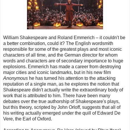
William Shakespeare and Roland Emmerich – it couldn't be
a better combination, could it? The English wordsmith
responsible for some of the greatest plays and most iconic
characters of all time, and the German director for whom
words and characters are of secondary importance to huge
explosions. Emmerich has made a career from destroying
major cities and iconic landmarks, but in his new film
Anonymous
he has turned his attention to the attacking
reputation of a single man, as he explores the notion that
Shakespeare didn't actually write the extraordinary body of
work that is attributed to him. There have been many
debates over the true authorship of Shakespeare's plays,
but this theory, scripted by John Orloff, suggests that all of
his writing actually emerged under the quill of Edward De
Vere, the Earl of Oxford.