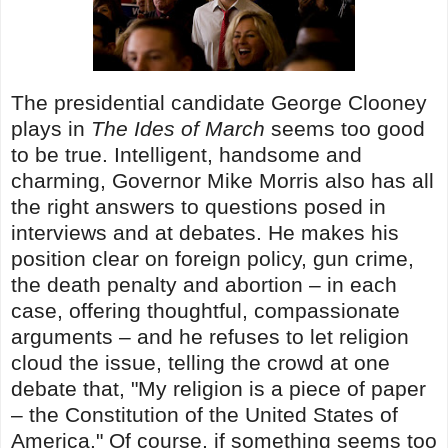
The presidential candidate George Clooney
plays in
The Ides of March
seems too good
to be true. Intelligent, handsome and
charming, Governor Mike Morris also has all
the right answers to questions posed in
interviews and at debates. He makes his
position clear on foreign policy, gun crime,
the death penalty and abortion – in each
case, offering thoughtful, compassionate
arguments – and he refuses to let religion
cloud the issue, telling the crowd at one
debate that, "My religion is a piece of paper
– the Constitution of the United States of
America." Of course, if something seems too