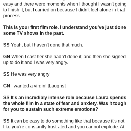
easy and there were moments when I thought I wasn't going
to finish it, but I carried on because I didn't feel alone in that
process.
This is your first film role. I understand you've just done
some TV shows in the past.
SS
Yeah, but I haven't done that much.
GN
When I cast her she hadn't done it, and then she signed
up to do it and I was very angry.
SS
He was very angry!
GN
I wanted a virgin! [Laughs]
SS It's an incredibly intense role because Laura spends
the whole film in a state of fear and anxiety. Was it tough
for you to sustain such extreme emotions?
SS
It can be easy to do something like that because it's not
like you're constantly frustrated and you cannot explode. At