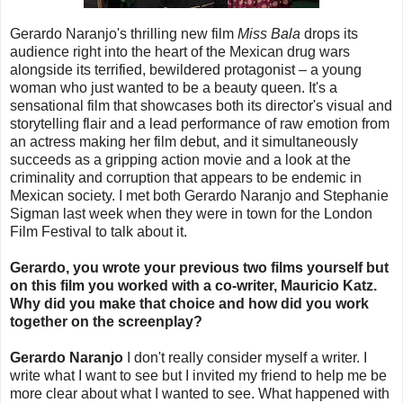
Gerardo Naranjo's thrilling new film
Miss Bala
drops its
audience right into the heart of the Mexican drug wars
alongside its terrified, bewildered protagonist – a young
woman who just wanted to be a beauty queen. It's a
sensational film that showcases both its director's visual and
storytelling flair and a lead performance of raw emotion from
an actress making her film debut, and it simultaneously
succeeds as a gripping action movie and a look at the
criminality and corruption that appears to be endemic in
Mexican society. I met both Gerardo Naranjo and Stephanie
Sigman last week when they were in town for the London
Film Festival to talk about it.
Gerardo, you wrote your previous two films yourself but
on this film you worked with a co-writer, Mauricio Katz.
Why did you make that choice and how did you work
together on the screenplay?
Gerardo Naranjo
I don't really consider myself a writer. I
write what I want to see but I invited my friend to help me be
more clear about what I wanted to see. What happened with