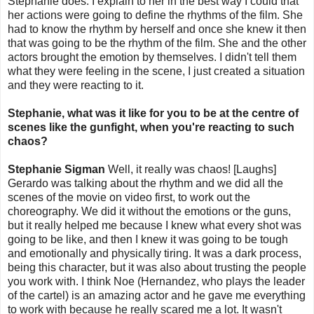
Stephanie does. I explain to her in the best way I could that
her actions were going to define the rhythms of the film. She
had to know the rhythm by herself and once she knew it then
that was going to be the rhythm of the film. She and the other
actors brought the emotion by themselves. I didn't tell them
what they were feeling in the scene, I just created a situation
and they were reacting to it.
Stephanie, what was it like for you to be at the centre of
scenes like the gunfight, when you're reacting to such
chaos?
Stephanie Sigman
Well, it really was chaos! [Laughs]
Gerardo was talking about the rhythm and we did all the
scenes of the movie on video first, to work out the
choreography. We did it without the emotions or the guns,
but it really helped me because I knew what every shot was
going to be like, and then I knew it was going to be tough
and emotionally and physically tiring. It was a dark process,
being this character, but it was also about trusting the people
you work with. I think Noe (Hernandez, who plays the leader
of the cartel) is an amazing actor and he gave me everything
to work with because he really scared me a lot. It wasn't