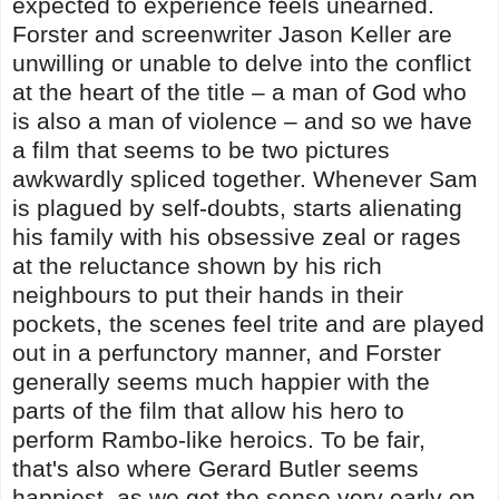
expected to experience feels unearned.
Forster and screenwriter Jason Keller are
unwilling or unable to delve into the conflict
at the heart of the title – a man of God who
is also a man of violence – and so we have
a film that seems to be two pictures
awkwardly spliced together. Whenever Sam
is plagued by self-doubts, starts alienating
his family with his obsessive zeal or rages
at the reluctance shown by his rich
neighbours to put their hands in their
pockets, the scenes feel trite and are played
out in a perfunctory manner, and Forster
generally seems much happier with the
parts of the film that allow his hero to
perform Rambo-like heroics. To be fair,
that's also where Gerard Butler seems
happiest, as we get the sense very early on