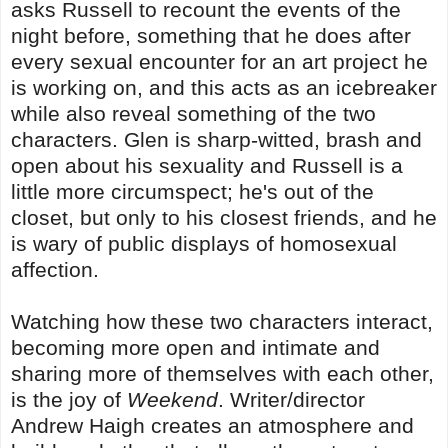
asks Russell to recount the events of the
night before, something that he does after
every sexual encounter for an art project he
is working on, and this acts as an icebreaker
while also reveal something of the two
characters. Glen is sharp-witted, brash and
open about his sexuality and Russell is a
little more circumspect; he's out of the
closet, but only to his closest friends, and he
is wary of public displays of homosexual
affection.
Watching how these two characters interact,
becoming more open and intimate and
sharing more of themselves with each other,
is the joy of
Weekend
. Writer/director
Andrew Haigh creates an atmosphere and