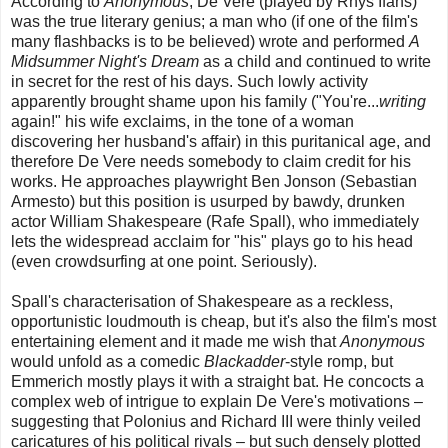
According to
Anonymous
, De Vere (played by Rhys Ifans)
was the true literary genius; a man who (if one of the film's
many flashbacks is to be believed) wrote and performed
A
Midsummer Night's Dream
as a child and continued to write
in secret for the rest of his days. Such lowly activity
apparently brought shame upon his family ("You're...
writing
again!" his wife exclaims, in the tone of a woman
discovering her husband's affair) in this puritanical age, and
therefore De Vere needs somebody to claim credit for his
works. He approaches playwright Ben Jonson (Sebastian
Armesto) but this position is usurped by bawdy, drunken
actor William Shakespeare (Rafe Spall), who immediately
lets the widespread acclaim for "his" plays go to his head
(even crowdsurfing at one point. Seriously).
Spall's characterisation of Shakespeare as a reckless,
opportunistic loudmouth is cheap, but it's also the film's most
entertaining element and it made me wish that
Anonymous
would unfold as a comedic
Blackadder
-style romp, but
Emmerich mostly plays it with a straight bat. He concocts a
complex web of intrigue to explain De Vere's motivations –
suggesting that Polonius and Richard III were thinly veiled
caricatures of his political rivals – but such densely plotted