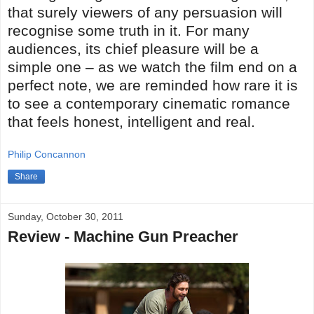
that surely viewers of any persuasion will
recognise some truth in it. For many
audiences, its chief pleasure will be a
simple one – as we watch the film end on a
perfect note, we are reminded how rare it is
to see a contemporary cinematic romance
that feels honest, intelligent and real.
Philip Concannon
Share
Sunday, October 30, 2011
Review - Machine Gun Preacher