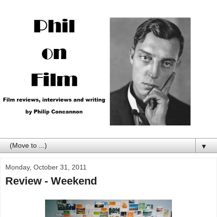
▼
Monday, October 31, 2011
Review - Weekend