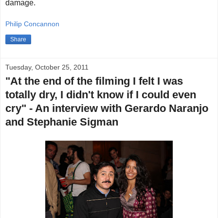
damage.
Philip Concannon
Share
Tuesday, October 25, 2011
"At the end of the filming I felt I was
totally dry, I didn't know if I could even
cry" - An interview with Gerardo Naranjo
and Stephanie Sigman