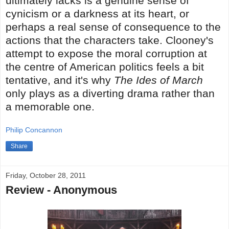
ultimately lacks is a genuine sense of
cynicism or a darkness at its heart, or
perhaps a real sense of consequence to the
actions that the characters take. Clooney's
attempt to expose the moral corruption at
the centre of American politics feels a bit
tentative, and it's why
The Ides of March
only plays as a diverting drama rather than
a memorable one.
Philip Concannon
Share
Friday, October 28, 2011
Review - Anonymous