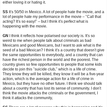
either loving it or hating it.
SS
It's 50/50 in Mexico. A lot of people hate the movie, and a
lot of people hate my performance in the movie – "Call that
acting? It's so easy!" – but I think it's perfect what is
happening with the movie.
GN
I think it reflects how polarised our society is. It's so
weird to me when people talk about criminals as bad
Mexicans and good Mexicans, but I want to ask what is the
seed of a bad Mexican? I think it's a country that doesn't give
the same opportunities to everybody, and a country that can
have the richest person in the world and the poorest. The
country gives so few opportunities to people that some kids
decide to join this "suicide club," which is a life of crime.
They know they will be killed, they know it will be a five-year
action, which is the average action for a life of crime in
Mexico, but they have no other future. I think we should talk
about a country that has lost its sense of community. I don't
think the movie attacks the criminals or the government, I
think it attacks the community,