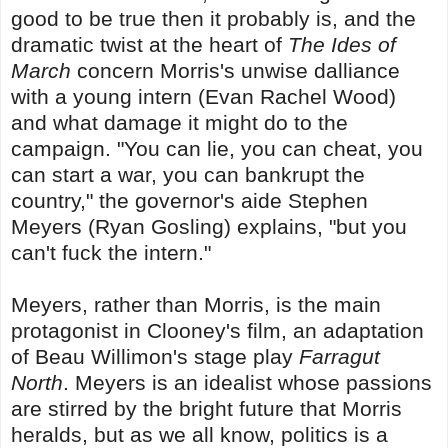
good to be true then it probably is, and the
dramatic twist at the heart of
The Ides of
March
concern Morris's unwise dalliance
with a young intern (Evan Rachel Wood)
and what damage it might do to the
campaign. "You can lie, you can cheat, you
can start a war, you can bankrupt the
country," the governor's aide Stephen
Meyers (Ryan Gosling) explains, "but you
can't fuck the intern."
Meyers, rather than Morris, is the main
protagonist in Clooney's film, an adaptation
of Beau Willimon's stage play
Farragut
North
. Meyers is an idealist whose passions
are stirred by the bright future that Morris
heralds, but as we all know, politics is a