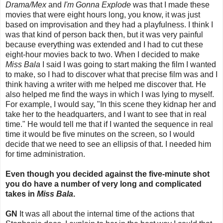
Drama/Mex
and
I'm Gonna Explode
was that I made these
movies that were eight hours long, you know, it was just
based on improvisation and they had a playfulness. I think I
was that kind of person back then, but it was very painful
because everything was extended and I had to cut these
eight-hour movies back to two. When I decided to make
Miss Bala
I said I was going to start making the film I wanted
to make, so I had to discover what that precise film was and I
think having a writer with me helped me discover that. He
also helped me find the ways in which I was lying to myself.
For example, I would say, "In this scene they kidnap her and
take her to the headquarters, and I want to see that in real
time." He would tell me that if I wanted the sequence in real
time it would be five minutes on the screen, so I would
decide that we need to see an ellipsis of that. I needed him
for time administration.
Even though you decided against the five-minute shot
you do have a number of very long and complicated
takes in
Miss Bala
.
GN
It was all about the internal time of the actions that