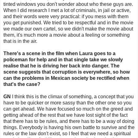
tinted windows you don't wonder about who these guys are.
When I did research I met a lot of criminals, in jail or active,
and their words were very practical: if you mess with them
you get punished. We tried to be respectful and in the movie
we made our own cartel, so we didn't make the movie about
them, it's much more a movie about a feeling or something
that is in the air.
There's a scene in the film when Laura goes to a
policeman for help and in that single take we slowly
realise that he is driving her back into danger. The
scene suggests that corruption is everywhere, so how
can the problems in Mexican society be rectified when
that's the case?
GN
I think this is the climax of something, a concept that you
have to be quicker or more sassy than the other one so you
can get ahead. We have focused so much on the greed and
getting ahead of the rest that we have lost sight of the fact
that there has to be rules, and there has to be a way of doing
things. Everybody is having his own battle to survive and the
rules or the law don't exist, so I feel that we need a spiritual