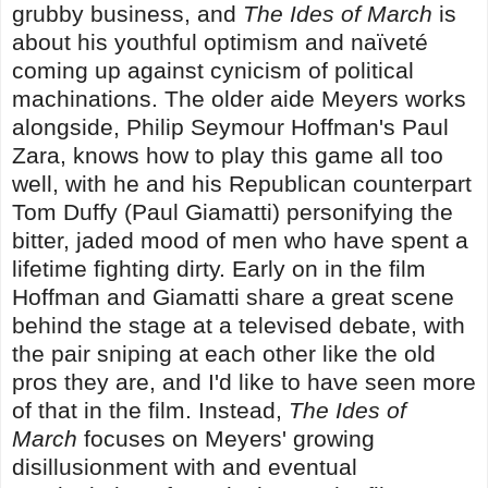
grubby business, and
The Ides of March
is
about his youthful optimism and naïveté
coming up against cynicism of political
machinations. The older aide Meyers works
alongside, Philip Seymour Hoffman's Paul
Zara, knows how to play this game all too
well, with he and his Republican counterpart
Tom Duffy (Paul Giamatti) personifying the
bitter, jaded mood of men who have spent a
lifetime fighting dirty. Early on in the film
Hoffman and Giamatti share a great scene
behind the stage at a televised debate, with
the pair sniping at each other like the old
pros they are, and I'd like to have seen more
of that in the film. Instead,
The Ides of
March
focuses on Meyers' growing
disillusionment with and eventual