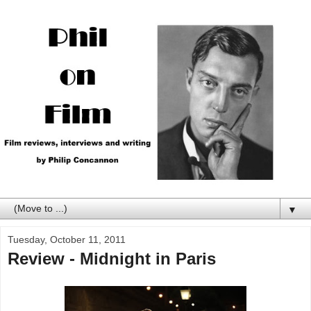
▼
Tuesday, October 11, 2011
Review - Midnight in Paris