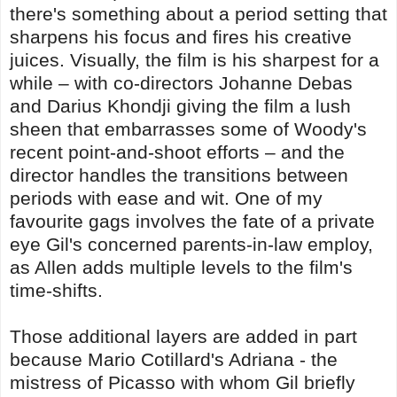
there's something about a period setting that
sharpens his focus and fires his creative
juices. Visually, the film is his sharpest for a
while – with co-directors Johanne Debas
and Darius Khondji giving the film a lush
sheen that embarrasses some of Woody's
recent point-and-shoot efforts – and the
director handles the transitions between
periods with ease and wit. One of my
favourite gags involves the fate of a private
eye Gil's concerned parents-in-law employ,
as Allen adds multiple levels to the film's
time-shifts.
Those additional layers are added in part
because Mario Cotillard's Adriana - the
mistress of Picasso with whom Gil briefly