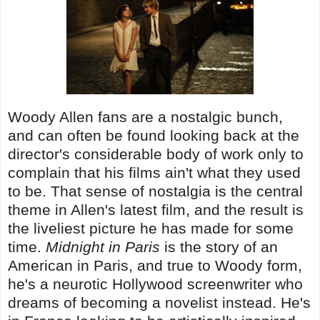
Woody Allen fans are a nostalgic bunch,
and can often be found looking back at the
director's considerable body of work only to
complain that his films ain't what they used
to be. That sense of nostalgia is the central
theme in Allen's latest film, and the result is
the liveliest picture he has made for some
time.
Midnight in Paris
is the story of an
American in Paris, and true to Woody form,
he's a neurotic Hollywood screenwriter who
dreams of becoming a novelist instead. He's