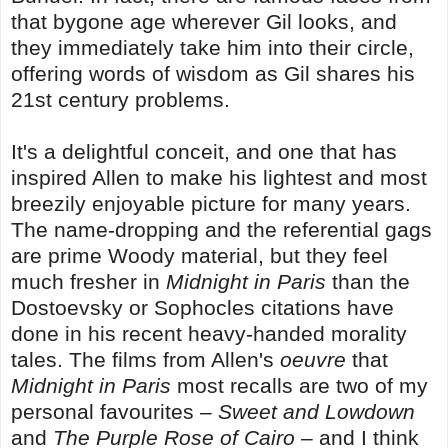
that bygone age wherever Gil looks, and
they immediately take him into their circle,
offering words of wisdom as Gil shares his
21st century problems.
It's a delightful conceit, and one that has
inspired Allen to make his lightest and most
breezily enjoyable picture for many years.
The name-dropping and the referential gags
are prime Woody material, but they feel
much fresher in
Midnight in Paris
than the
Dostoevsky or Sophocles citations have
done in his recent heavy-handed morality
tales. The films from Allen's
oeuvre
that
Midnight in Paris
most recalls are two of my
personal favourites –
Sweet and Lowdown
and
The Purple Rose of Cairo
– and I think