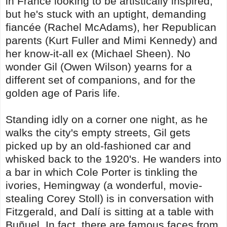
in France looking to be artistically inspired,
but he's stuck with an uptight, demanding
fiancée (Rachel McAdams), her Republican
parents (Kurt Fuller and Mimi Kennedy) and
her know-it-all ex (Michael Sheen). No
wonder Gil (Owen Wilson) yearns for a
different set of companions, and for the
golden age of Paris life.
Standing idly on a corner one night, as he
walks the city's empty streets, Gil gets
picked up by an old-fashioned car and
whisked back to the 1920's. He wanders into
a bar in which Cole Porter is tinkling the
ivories, Hemingway (a wonderful, movie-
stealing Corey Stoll) is in conversation with
Fitzgerald, and Dalí is sitting at a table with
Buñuel. In fact, there are famous faces from