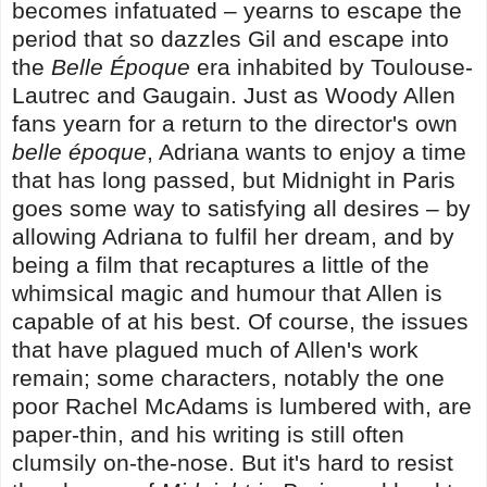
becomes infatuated – yearns to escape the
period that so dazzles Gil and escape into
the
Belle Époque
era inhabited by Toulouse-
Lautrec and Gaugain. Just as Woody Allen
fans yearn for a return to the director's own
belle époque
, Adriana wants to enjoy a time
that has long passed, but Midnight in Paris
goes some way to satisfying all desires – by
allowing Adriana to fulfil her dream, and by
being a film that recaptures a little of the
whimsical magic and humour that Allen is
capable of at his best. Of course, the issues
that have plagued much of Allen's work
remain; some characters, notably the one
poor Rachel McAdams is lumbered with, are
paper-thin, and his writing is still often
clumsily on-the-nose. But it's hard to resist