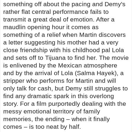
something off about the pacing and Demy's
rather flat central performance fails to
transmit a great deal of emotion. After a
maudlin opening hour it comes as
something of a relief when Martin discovers
a letter suggesting his mother had a very
close friendship with his childhood pal Lola
and sets off to Tijuana to find her. The movie
is enlivened by the Mexican atmosphere
and by the arrival of Lola (Salma Hayek), a
stripper who performs for Martin and will
only talk for cash, but Demy still struggles to
find any dramatic spark in this overlong
story. For a film purportedly dealing with the
messy emotional territory of family
memories, the ending – when it finally
comes – is too neat by half.