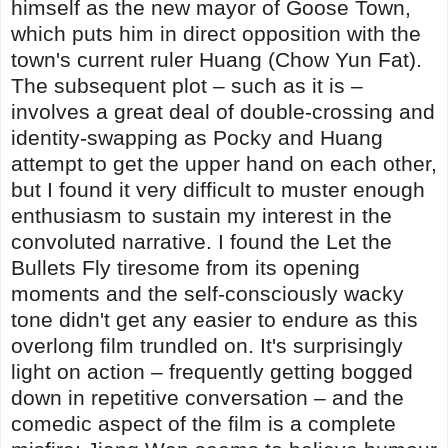
himself as the new mayor of Goose Town,
which puts him in direct opposition with the
town's current ruler Huang (Chow Yun Fat).
The subsequent plot – such as it is –
involves a great deal of double-crossing and
identity-swapping as Pocky and Huang
attempt to get the upper hand on each other,
but I found it very difficult to muster enough
enthusiasm to sustain my interest in the
convoluted narrative. I found the Let the
Bullets Fly tiresome from its opening
moments and the self-consciously wacky
tone didn't get any easier to endure as this
overlong film trundled on. It's surprisingly
light on action – frequently getting bogged
down in repetitive conversation – and the
comedic aspect of the film is a complete