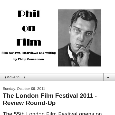
▼
Sunday, October 09, 2011
The London Film Festival 2011 -
Review Round-Up
The 55th London Film Festival opens on