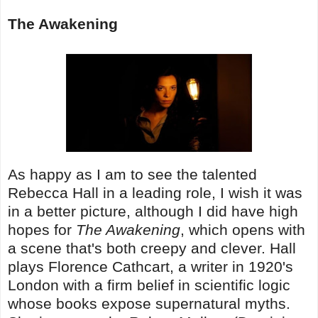
The Awakening
As happy as I am to see the talented
Rebecca Hall in a leading role, I wish it was
in a better picture, although I did have high
hopes for
The Awakening
, which opens with
a scene that's both creepy and clever. Hall
plays Florence Cathcart, a writer in 1920's
London with a firm belief in scientific logic
whose books expose supernatural myths.