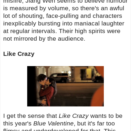
misfire; Jiang Wen seems to believe humour
is measured by volume, so there's an awful
lot of shouting, face-pulling and characters
inexplicably bursting into maniacal laughter
at regular intervals. Their high spirits were
not mirrored by the audience.
Like Crazy
I get the sense that
Like Crazy
wants to be
this year's
Blue Valentine
, but it's far too
flimsy and underdeveloped for that. This