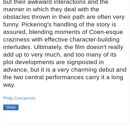
but their awkward interactions and the
manner in which they deal with the
obstacles thrown in their path are often very
funny. Pickering's handling of the story is
assured, blending moments of Coen-esque
craziness with effective character-building
interludes. Ultimately, the film doesn't really
add up to very much, and too many of its
plot developments are signposted in
advance, but it is a very charming debut and
the two central performances carry it a long
way.
Philip Concannon
Share