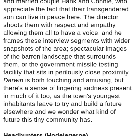
and married couple Hank and Connie, who
appreciate the fact that their transgendered
son can live in peace here. The director
shoots them with respect and empathy,
allowing them all to have a voice, and he
frames these interview segments with wider
snapshots of the area; spectacular images
of the barren landscape that surrounds
them, or the government missile testing
facility that sits in perilously close proximity.
Darwin
is both touching and amusing, but
there's a sense of lingering sadness present
in much of it too, as the town's youngest
inhabitants leave to try and build a future
elsewhere and we wonder what kind of
future this tiny community has.
Headhunters (Hodejegerne)