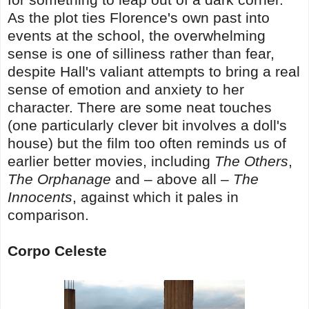
As the plot ties Florence's own past into
events at the school, the overwhelming
sense is one of silliness rather than fear,
despite Hall's valiant attempts to bring a real
sense of emotion and anxiety to her
character. There are some neat touches
(one particularly clever bit involves a doll's
house) but the film too often reminds us of
earlier better movies, including
The Others
,
The Orphanage
and – above all –
The
Innocents
, against which it pales in
comparison.
Corpo Celeste