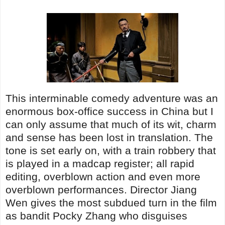
This interminable comedy adventure was an
enormous box-office success in China but I
can only assume that much of its wit, charm
and sense has been lost in translation. The
tone is set early on, with a train robbery that
is played in a madcap register; all rapid
editing, overblown action and even more
overblown performances. Director Jiang
Wen gives the most subdued turn in the film
as bandit Pocky Zhang who disguises