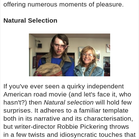
offering numerous moments of pleasure.
Natural Selection
If you've ever seen a quirky independent
American road movie (and let's face it, who
hasn't?) then
Natural selection
will hold few
surprises. It adheres to a familiar template
both in its narrative and its characterisation,
but writer-director Robbie Pickering throws
in a few twists and idiosyncratic touches that