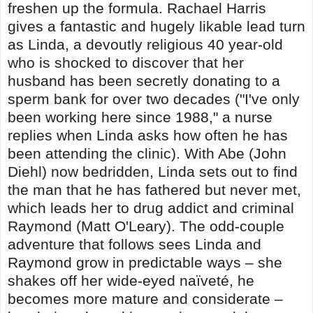
freshen up the formula. Rachael Harris
gives a fantastic and hugely likable lead turn
as Linda, a devoutly religious 40 year-old
who is shocked to discover that her
husband has been secretly donating to a
sperm bank for over two decades ("I've only
been working here since 1988," a nurse
replies when Linda asks how often he has
been attending the clinic). With Abe (John
Diehl) now bedridden, Linda sets out to find
the man that he has fathered but never met,
which leads her to drug addict and criminal
Raymond (Matt O'Leary). The odd-couple
adventure that follows sees Linda and
Raymond grow in predictable ways – she
shakes off her wide-eyed naïveté, he
becomes more mature and considerate –