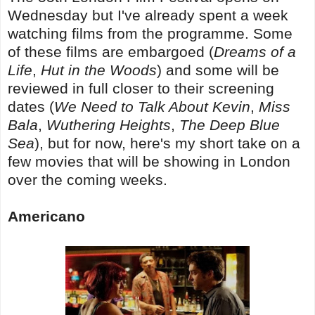
Wednesday but I've already spent a week
watching films from the programme. Some
of these films are embargoed (
Dreams of a
Life
,
Hut in the Woods
) and some will be
reviewed in full closer to their screening
dates (
We Need to Talk About Kevin
,
Miss
Bala
,
Wuthering Heights
,
The Deep Blue
Sea
), but for now, here's my short take on a
few movies that will be showing in London
over the coming weeks.
Americano