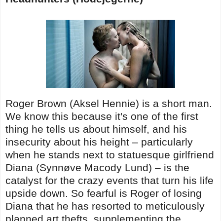
Roger Brown (Aksel Hennie) is a short man.
We know this because it's one of the first
thing he tells us about himself, and his
insecurity about his height – particularly
when he stands next to statuesque girlfriend
Diana (Synnøve Macody Lund) – is the
catalyst for the crazy events that turn his life
upside down. So fearful is Roger of losing
Diana that he has resorted to meticulously
planned art thefts, supplementing the