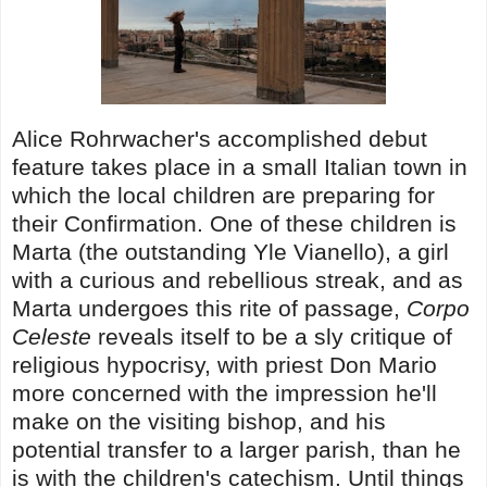
Alice Rohrwacher's accomplished debut
feature takes place in a small Italian town in
which the local children are preparing for
their Confirmation. One of these children is
Marta (the outstanding Yle Vianello), a girl
with a curious and rebellious streak, and as
Marta undergoes this rite of passage,
Corpo
Celeste
reveals itself to be a sly critique of
religious hypocrisy, with priest Don Mario
more concerned with the impression he'll
make on the visiting bishop, and his
potential transfer to a larger parish, than he
is with the children's catechism. Until things