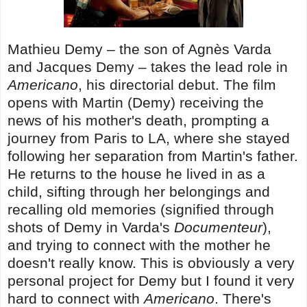
Mathieu Demy – the son of Agnès Varda
and Jacques Demy – takes the lead role in
Americano
, his directorial debut. The film
opens with Martin (Demy) receiving the
news of his mother's death, prompting a
journey from Paris to LA, where she stayed
following her separation from Martin's father.
He returns to the house he lived in as a
child, sifting through her belongings and
recalling old memories (signified through
shots of Demy in Varda's
Documenteur
),
and trying to connect with the mother he
doesn't really know. This is obviously a very
personal project for Demy but I found it very
hard to connect with
Americano
. There's