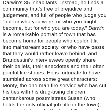
Darwin's 35 inhabitants. Instead, he finds a
community that's free of prejudice and
judgement, and full of people who judge you
"not for who you were, or who you might
become, but for who you are today."
Darwin
is a remarkable portrait of town that has
become home for people who couldn't fit
into mainstream society, or who have pasts
that they would rather leave behind, and
Brandestini's interviewees openly share
their beliefs, their anecdotes and their often
painful life stories. He is fortunate to have
stumbled across some great characters:
Monty, the one-man fire service who has cut
his ties with his drug-using children;
cantankerous postmistress Susan (who
holds the only official job title in the town);