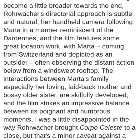
become a little broader towards the end,
Rohrwacher's directorial approach is subtle
and natural, her handheld camera following
Marta in a manner reminiscent of the
Dardennes, and the film features some
great location work, with Marta – coming
from Switzerland and depicted as an
outsider – often observing the distant action
below from a windswept rooftop. The
interactions between Marta's family,
especially her loving, laid-back mother and
bossy older sister, are skilfully developed,
and the film strikes an impressive balance
between its poignant and humorous
moments. I was a little disappointed in the
way Rohrwacher brought
Corpo Celeste
to a
close, but that's a minor caveat against a