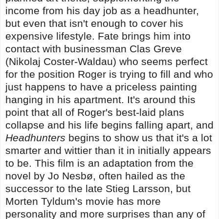
income from his day job as a headhunter,
but even that isn't enough to cover his
expensive lifestyle. Fate brings him into
contact with businessman Clas Greve
(Nikolaj Coster-Waldau) who seems perfect
for the position Roger is trying to fill and who
just happens to have a priceless painting
hanging in his apartment. It's around this
point that all of Roger's best-laid plans
collapse and his life begins falling apart, and
Headhunters
begins to show us that it's a lot
smarter and wittier than it in initially appears
to be. This film is an adaptation from the
novel by Jo Nesbø, often hailed as the
successor to the late Stieg Larsson, but
Morten Tyldum's movie has more
personality and more surprises than any of