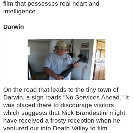
film that possesses real heart and
intelligence.
Darwin
On the road that leads to the tiny town of
Darwin, a sign reads "No Services Ahead." It
was placed there to discourage visitors,
which suggests that Nick Brandestini might
have received a frosty reception when he
ventured out into Death Valley to film