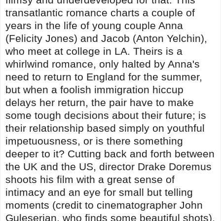
transatlantic romance charts a couple of
years in the life of young couple Anna
(Felicity Jones) and Jacob (Anton Yelchin),
who meet at college in LA. Theirs is a
whirlwind romance, only halted by Anna's
need to return to England for the summer,
but when a foolish immigration hiccup
delays her return, the pair have to make
some tough decisions about their future; is
their relationship based simply on youthful
impetuousness, or is there something
deeper to it? Cutting back and forth between
the UK and the US, director Drake Doremus
shoots his film with a great sense of
intimacy and an eye for small but telling
moments (credit to cinematographer John
Guleserian, who finds some beautiful shots),