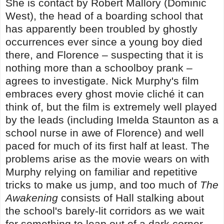
She is contact by Robert Mallory (Dominic
West), the head of a boarding school that
has apparently been troubled by ghostly
occurrences ever since a young boy died
there, and Florence – suspecting that it is
nothing more than a schoolboy prank –
agrees to investigate. Nick Murphy's film
embraces every ghost movie cliché it can
think of, but the film is extremely well played
by the leads (including Imelda Staunton as a
school nurse in awe of Florence) and well
paced for much of its first half at least. The
problems arise as the movie wears on with
Murphy relying on familiar and repetitive
tricks to make us jump, and too much of
The
Awakening
consists of Hall stalking about
the school's barely-lit corridors as we wait
for something to leap out of a dark corner.