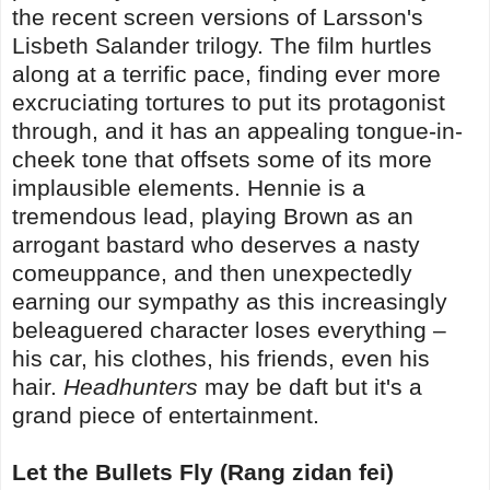
the recent screen versions of Larsson's
Lisbeth Salander trilogy. The film hurtles
along at a terrific pace, finding ever more
excruciating tortures to put its protagonist
through, and it has an appealing tongue-in-
cheek tone that offsets some of its more
implausible elements. Hennie is a
tremendous lead, playing Brown as an
arrogant bastard who deserves a nasty
comeuppance, and then unexpectedly
earning our sympathy as this increasingly
beleaguered character loses everything –
his car, his clothes, his friends, even his
hair.
Headhunters
may be daft but it's a
grand piece of entertainment.
Let the Bullets Fly (Rang zidan fei)