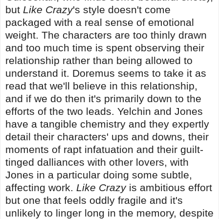
but
Like Crazy
's style doesn't come
packaged with a real sense of emotional
weight. The characters are too thinly drawn
and too much time is spent observing their
relationship rather than being allowed to
understand it. Doremus seems to take it as
read that we'll believe in this relationship,
and if we do then it's primarily down to the
efforts of the two leads. Yelchin and Jones
have a tangible chemistry and they expertly
detail their characters' ups and downs, their
moments of rapt infatuation and their guilt-
tinged dalliances with other lovers, with
Jones in a particular doing some subtle,
affecting work.
Like Crazy
is ambitious effort
but one that feels oddly fragile and it's
unlikely to linger long in the memory, despite