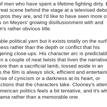
f men who have spent a lifetime fighting dirty. 
reat scene behind the stage at a televised deba
d pros they are, and I'd like to have seen more o
 on Meyers' growing disillusionment with and
's rather obvious title.
e political yarn but it exists totally on the sur
ess rather than the depth or conflict that his
ngering close-ups. His character arc is predictab
 a couple of neat twists that liven the narrativ
re than a sacrificial lamb, tossed aside in an
he film is always slick, efficient and entertain
nse of cynicism or a darkness at its heart, or
tions that the characters take. Clooney's atte
erican politics feels a bit tentative, and it's w
drama rather than a memorable one.