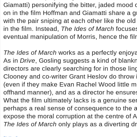
Giamatti) personifying the bitter, jaded mood o
on in the film Hoffman and Giamatti share a g
with the pair sniping at each other like the ol
in the film. Instead,
The Ides of March
focuses
eventual manipulation of Morris, hence the film
The Ides of March
works as a perfectly enjoyabl
As in
Drive
, Gosling suggests a kind of blankn
directors are clearly searching for in those li
Clooney and co-writer Grant Heslov do throw in
(even if they make Evan Rachel Wood little mo
offhand manner), and as a director he ensures t
What the film ultimately lacks is a genuine se
perhaps a real sense of consequence to the ac
expose the moral corruption at the centre of Am
The Ides of March
only plays as a diverting 