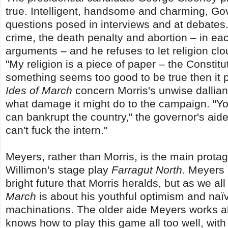
true. Intelligent, handsome and charming, Gov
questions posed in interviews and at debates.
crime, the death penalty and abortion – in ea
arguments – and he refuses to let religion clo
"My religion is a piece of paper – the Constitu
something seems too good to be true then it pr
Ides of March
concern Morris's unwise dallia
what damage it might do to the campaign. "You
can bankrupt the country," the governor's ai
can't fuck the intern."
Meyers, rather than Morris, is the main protag
Willimon's stage play
Farragut North
. Meyers 
bright future that Morris heralds, but as we al
March
is about his youthful optimism and naïv
machinations. The older aide Meyers works a
knows how to play this game all too well, wit