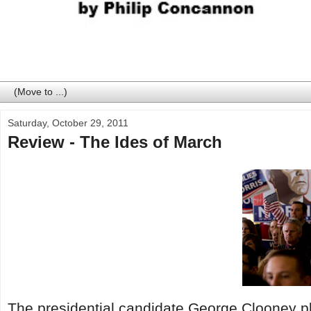
Saturday, October 29, 2011
Review - The Ides of March
The presidential candidate George Clooney p