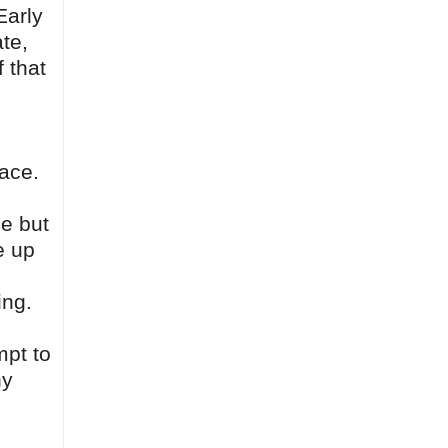
Early
te,
f that
face.
le but
e up
ing.
mpt to
hy