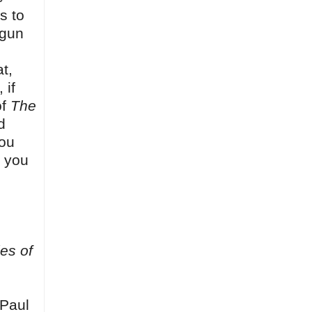
s to
 gun
t,
 if
of
The
d
you
t you
es of
(Paul