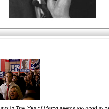
lays in
The Ides of March
seems too good to b