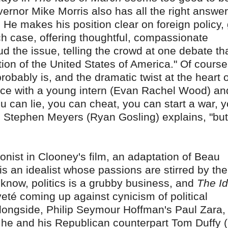
ernor Mike Morris also has all the right answer
 He makes his position clear on foreign policy,
ch case, offering thoughtful, compassionate
ud the issue, telling the crowd at one debate tha
tion of the United States of America." Of course,
obably is, and the dramatic twist at the heart 
nce with a young intern (Evan Rachel Wood) an
 can lie, you can cheat, you can start a war, 
de Stephen Meyers (Ryan Gosling) explains, "bu
onist in Clooney's film, an adaptation of Beau
is an idealist whose passions are stirred by the
l know, politics is a grubby business, and
The Id
eté coming up against cynicism of political
longside, Philip Seymour Hoffman's Paul Zara,
h he and his Republican counterpart Tom Duffy 