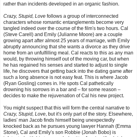
rather than incidents developed in an organic fashion.
Crazy, Stupid, Love
follows a group of interconnected
characters whose romantic entanglements become very
tangled indeed over the course of the film's two hours. Cal
(Steve Carell) and Emily (Julianne Moore) are a couple
growing apart after almost 25 years of marriage, with Emily
abruptly announcing that she wants a divorce as they drive
home from an unfulfilling meal. Cal reacts to this as any man
would, by throwing himself out of the moving car, but when
he has regained his senses and started to adjust to single
life, he discovers that getting back into the dating game after
such a long absence is not easy feat. This is where Jacob
(Ryan Gosling) comes in. He spots Cal pathetically
drowning his sorrows in a bar and – for some reason –
decides to make the rejuvenation of Cal his new project.
You might suspect that this will form the central narrative to
Crazy, Stupid, Love
, but it's only part of the story. Elsewhere,
ladies' man Jacob finds himself being unexpectedly
knocked back as he pursues young lawyer Hannah (Emma
Stone), Cal and Emily's son Robbie (Jonah Bobo) is