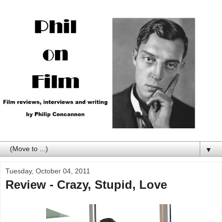
▼
Tuesday, October 04, 2011
Review - Crazy, Stupid, Love