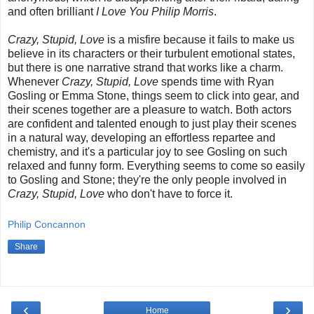
and often brilliant
I Love You Philip Morris
.
Crazy, Stupid, Love
is a misfire because it fails to make us
believe in its characters or their turbulent emotional states,
but there is one narrative strand that works like a charm.
Whenever
Crazy, Stupid, Love
spends time with Ryan
Gosling or Emma Stone, things seem to click into gear, and
their scenes together are a pleasure to watch. Both actors
are confident and talented enough to just play their scenes
in a natural way, developing an effortless repartee and
chemistry, and it's a particular joy to see Gosling on such
relaxed and funny form. Everything seems to come so easily
to Gosling and Stone; they're the only people involved in
Crazy, Stupid, Love
who don't have to force it.
Philip Concannon
Share
‹
›
Home