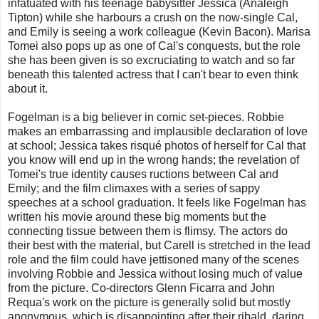
infatuated with his teenage babysitter Jessica (Analeigh
Tipton) while she harbours a crush on the now-single Cal,
and Emily is seeing a work colleague (Kevin Bacon). Marisa
Tomei also pops up as one of Cal's conquests, but the role
she has been given is so excruciating to watch and so far
beneath this talented actress that I can't bear to even think
about it.
Fogelman is a big believer in comic set-pieces. Robbie
makes an embarrassing and implausible declaration of love
at school; Jessica takes risqué photos of herself for Cal that
you know will end up in the wrong hands; the revelation of
Tomei's true identity causes ructions between Cal and
Emily; and the film climaxes with a series of sappy
speeches at a school graduation. It feels like Fogelman has
written his movie around these big moments but the
connecting tissue between them is flimsy. The actors do
their best with the material, but Carell is stretched in the lead
role and the film could have jettisoned many of the scenes
involving Robbie and Jessica without losing much of value
from the picture. Co-directors Glenn Ficarra and John
Requa's work on the picture is generally solid but mostly
anonymous, which is disappointing after their ribald, daring