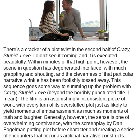
There's a cracker of a plot twist in the second half of
Crazy,
Stupid, Love
. I didn't see it coming and it is executed
beautifully. Within minutes of that high point, however, the
scene in question has degenerated into farce, with much
grappling and shouting, and the cleverness of that particular
narrative wrinkle has been foolishly tossed away. This
sequence goes some way to summing up the problem with
Crazy, Stupid, Love
(beyond the horribly punctuated title, I
mean). The film is an astonishingly inconsistent piece of
work, with every turn of its overstuffed plot just as likely to
yield moments of embarrassment as much as moments of
truth and laughter. Generally, however, the sense is one of
overwhelming contrivance, with the screenplay by Dan
Fogelman putting plot before character and creating a series
of encounters that occur as artificial narrative constructs